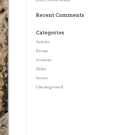
Recent Comments
Categories
Articles
Events
Sermons
Slider
Stories
Uncategorized