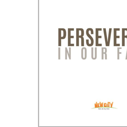
Audio Player