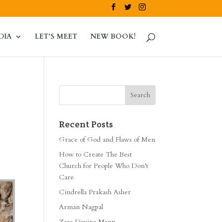
DIA
LET’S MEET
NEW BOOK!
Recent Posts
Grace of God and Flaws of Men
How to Create The Best
Church for People Who Don’t
Care
Cindrella Prakash Asher
Arman Nagpal
Zara Davina Mann