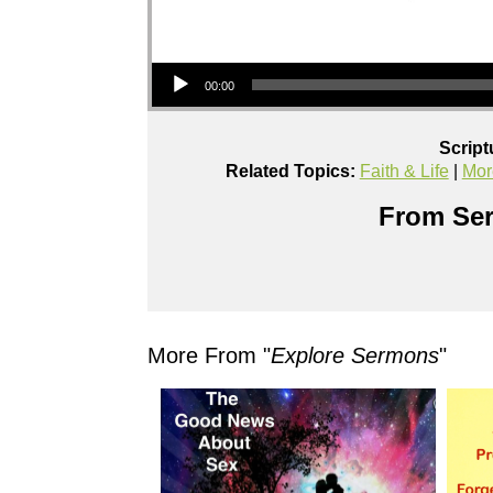
Audio Player
00:00
Script
Related Topics:
Faith & Life
|
Mor
From Ser
More From "
Explore Sermons
"