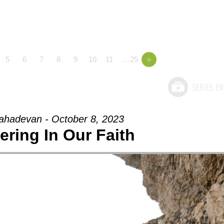
5
6
7
8
9
10
11
…25
»
hadevan - October 8, 2023
ering In Our Faith