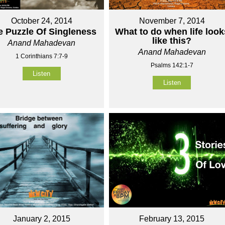
October 24, 2014
November 7, 2014
e Puzzle Of Singleness
What to do when life look
like this?
Anand Mahadevan
Anand Mahadevan
1 Corinthians 7:7-9
Psalms 142:1-7
Listen
Listen
January 2, 2015
February 13, 2015