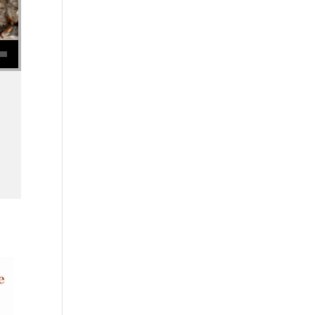
se volume.