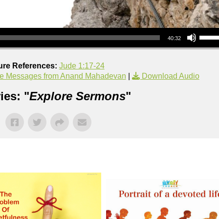
Use Up/Down Arrow keys to increase or decrea
40:32
ure References:
Jude 1:17-24
e Messages from Anand Mahadevan
|
Download Audio
ies: "
Explore Sermons
"