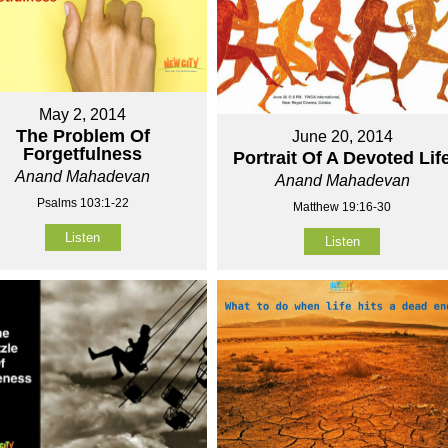
May 2, 2014
The Problem Of
June 20, 2014
Forgetfulness
Portrait Of A Devoted Lif
Anand Mahadevan
Anand Mahadevan
Psalms 103:1-22
Matthew 19:16-30
Listen
Listen