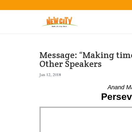
Message: “Making time
Other Speakers
Jan 12, 2018
Anand Ma
Persev