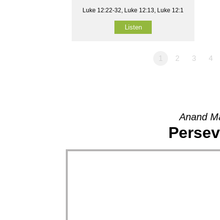
Luke 12:22-32, Luke 12:13, Luke 12:1
Listen
1
2
3
4
Anand Ma
Persev