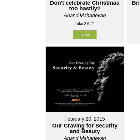
Don't celebrate Christmas
Br
too hastily?
Anand Mahadevan
Luke 2:6-21
Listen
February 20, 2015
Our Craving for Security
and Beauty
Anand Mahadevan