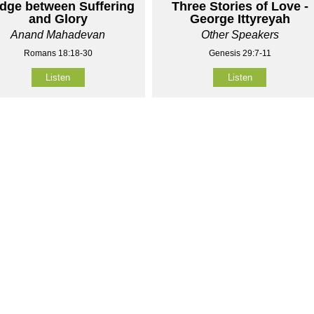
idge between Suffering
Three Stories of Love -
and Glory
George Ittyreyah
Anand Mahadevan
Other Speakers
Romans 18:18-30
Genesis 29:7-11
Listen
Listen