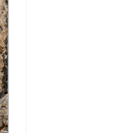
se volume.