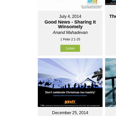
Th
July 4, 2014
Good News - Sharing It
Winsomely
Anand Mahadevan
1 Peter 2:1-25
Listen
December 25, 2014