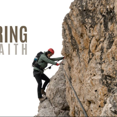
Use Up/Down Arrow keys to increase or decrea