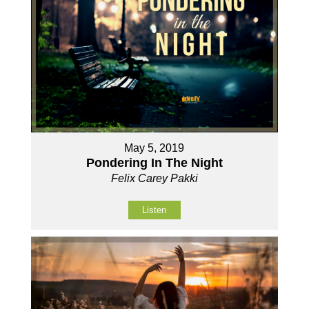
May 5, 2019
Pondering In The Night
Felix Carey Pakki
Listen