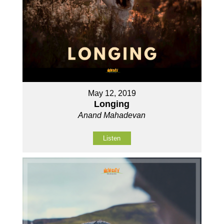
May 12, 2019
Longing
Anand Mahadevan
Listen