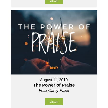
Listen
August 11, 2019
The Power of Praise
Felix Carey Pakki
Listen