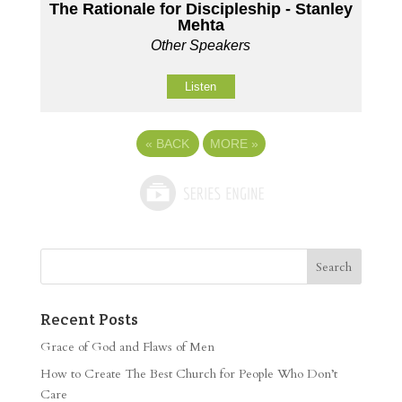
The Rationale for Discipleship - Stanley
Mehta
Other Speakers
Listen
«
BACK
MORE
»
Recent Posts
Grace of God and Flaws of Men
How to Create The Best Church for People Who Don’t
Care