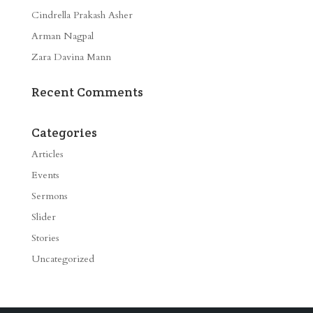
Cindrella Prakash Asher
Arman Nagpal
Zara Davina Mann
Recent Comments
Categories
Articles
Events
Sermons
Slider
Stories
Uncategorized