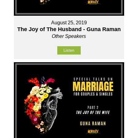
August 25, 2019
The Joy of The Husband - Guna Raman
Other Speakers
Listen