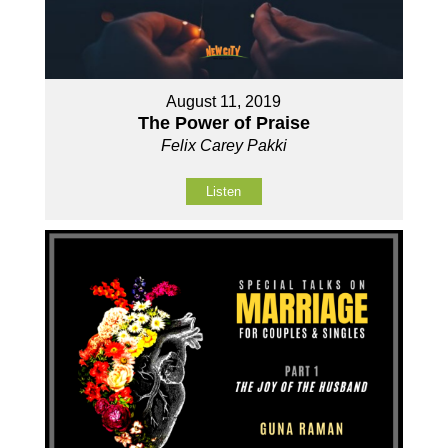
August 11, 2019
The Power of Praise
Felix Carey Pakki
Listen