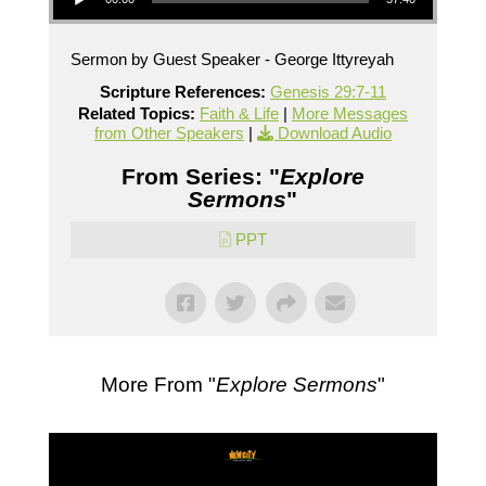
Sermon by Guest Speaker - George Ittyreyah
Scripture References:
Genesis 29:7-11
Related Topics:
Faith & Life
|
More Messages
from Other Speakers
|
Download Audio
From Series: "
Explore
Sermons
"
PPT
More From "
Explore Sermons
"