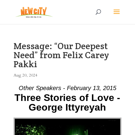
Message: “Our Deepest
Need” from Felix Carey
Pakki
Aug 20, 2024
Other Speakers - February 13, 2015
Three Stories of Love -
George Ittyreyah