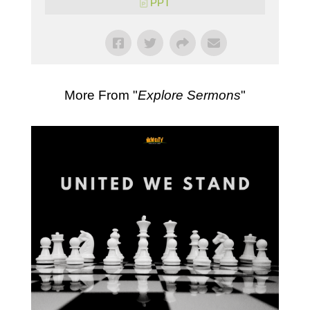
PPT
More From "
Explore Sermons
"