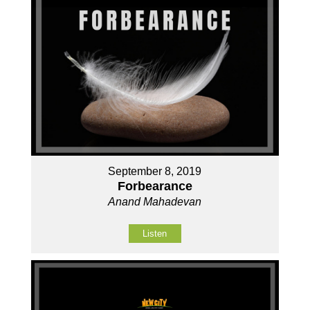
September 8, 2019
Forbearance
Anand Mahadevan
Listen