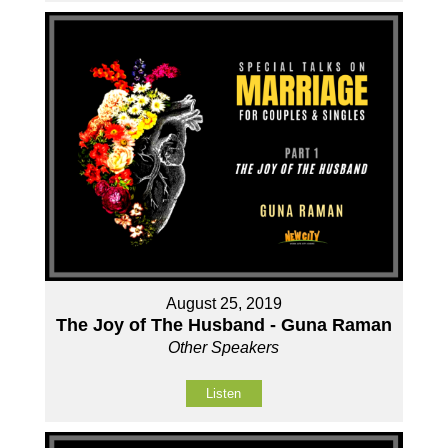
August 25, 2019
The Joy of The Husband - Guna Raman
Other Speakers
Listen