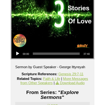
Audio Player
00:00
37:40
Sermon by Guest Speaker - George Ittyreyah
Scripture References:
Genesis 29:7-11
Related Topics:
Faith & Life
|
More Messages
from Other Speakers
|
Download Audio
From Series: "
Explore
Sermons
"