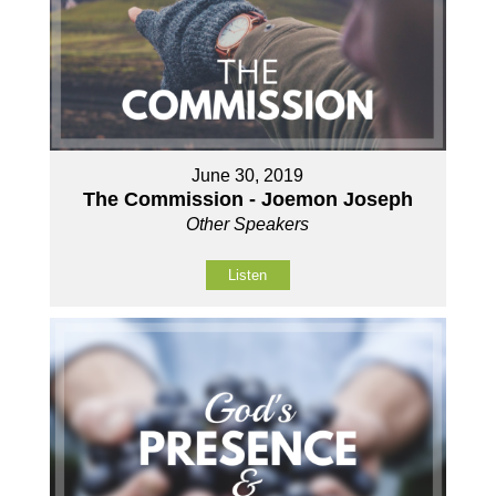
June 30, 2019
The Commission - Joemon Joseph
Other Speakers
Listen