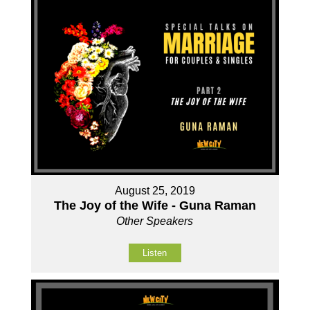
August 25, 2019
The Joy of the Wife - Guna Raman
Other Speakers
Listen