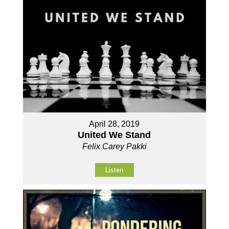
April 28, 2019
United We Stand
Felix Carey Pakki
Listen