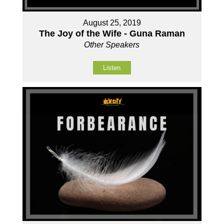
August 25, 2019
The Joy of the Wife - Guna Raman
Other Speakers
Listen