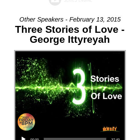
Other Speakers - February 13, 2015
Three Stories of Love -
George Ittyreyah
Audio Player
00:00
37:40