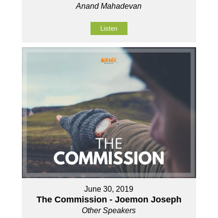
Anand Mahadevan
Listen
June 30, 2019
The Commission - Joemon Joseph
Other Speakers