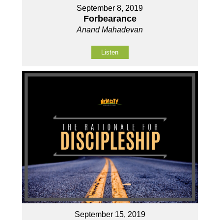
September 8, 2019
Forbearance
Anand Mahadevan
Listen
September 15, 2019