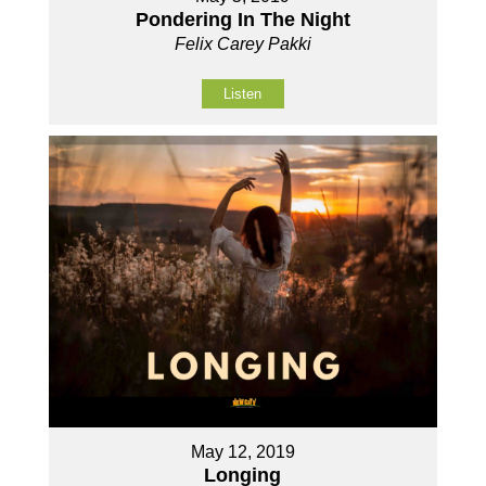
Pondering In The Night
Felix Carey Pakki
Listen
May 12, 2019
Longing