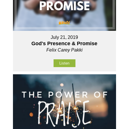
July 21, 2019
God's Presence & Promise
Felix Carey Pakki
Listen