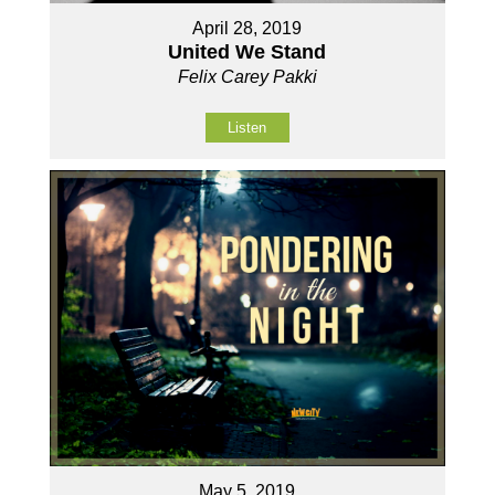
April 28, 2019
United We Stand
Felix Carey Pakki
Listen
May 5, 2019