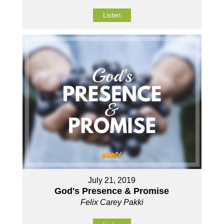
Listen
July 21, 2019
God's Presence & Promise
Felix Carey Pakki