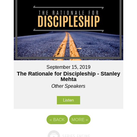
September 15, 2019
The Rationale for Discipleship - Stanley
Mehta
Other Speakers
Listen
«
BACK
MORE
»