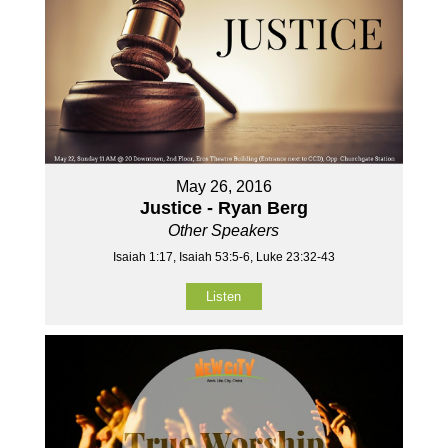
May 26, 2016
Justice - Ryan Berg
Other Speakers
Isaiah 1:17, Isaiah 53:5-6, Luke 23:32-43
Listen