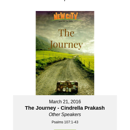
March 21, 2016
The Journey - Cindrella Prakash
Other Speakers
Psalms 107:1-43