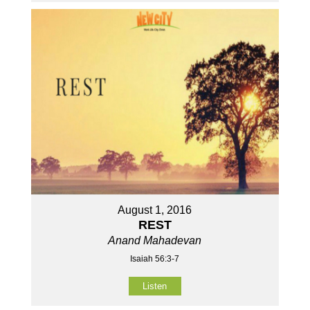
August 1, 2016
REST
Anand Mahadevan
Isaiah 56:3-7
Listen