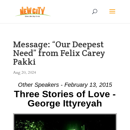
Message: “Our Deepest
Need” from Felix Carey
Pakki
Aug 20, 2024
Other Speakers - February 13, 2015
Three Stories of Love -
George Ittyreyah