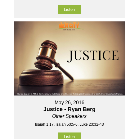
Listen
May 26, 2016
Justice - Ryan Berg
Other Speakers
Isaiah 1:17, Isaiah 53:5-6, Luke 23:32-43
Listen