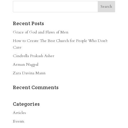
Recent Posts
Grace of God and Flaws of Men
How to Create The Best Church for People Who Don’t
Care
Cindrella Prakash Asher
Arman Nagpal
Zara Davina Mann
Recent Comments
Categories
Articles
Events