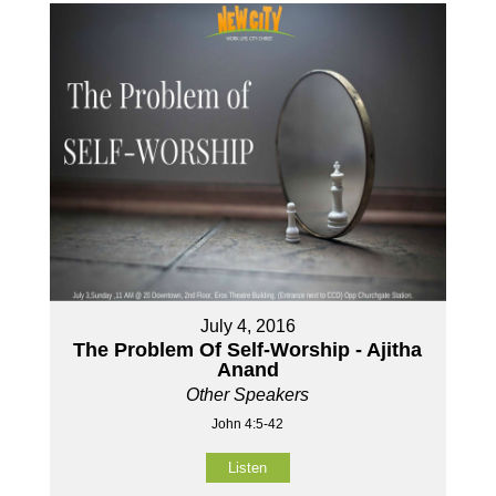
July 4, 2016
The Problem Of Self-Worship - Ajitha
Anand
Other Speakers
John 4:5-42
Listen