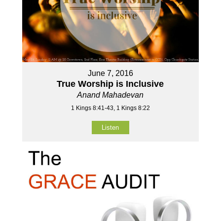
June 7, 2016
True Worship is Inclusive
Anand Mahadevan
1 Kings 8:41-43, 1 Kings 8:22
Listen