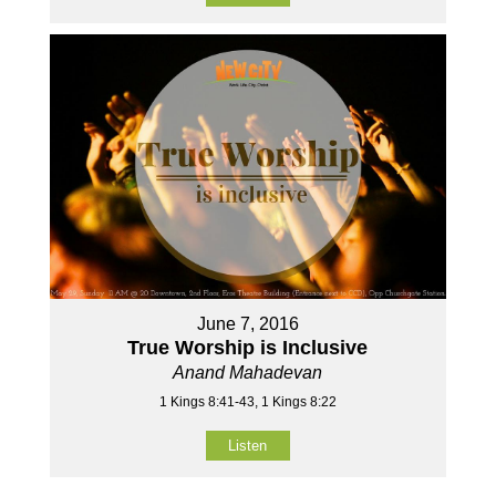
June 7, 2016
True Worship is Inclusive
Anand Mahadevan
1 Kings 8:41-43, 1 Kings 8:22
Listen