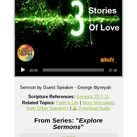
Audio Player
00:00
37:40
Sermon by Guest Speaker - George Ittyreyah
Scripture References:
Genesis 29:7-11
Related Topics:
Faith & Life
|
More Messages
from Other Speakers
|
Download Audio
From Series: "
Explore
Sermons
"