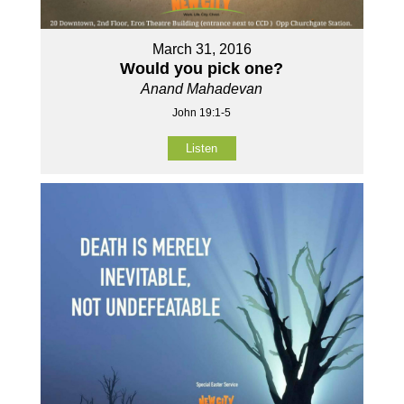
March 31, 2016
Would you pick one?
Anand Mahadevan
John 19:1-5
Listen