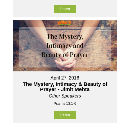
Listen
April 27, 2016
The Mystery, Intimacy & Beauty of
Prayer - Jimit Mehta
Other Speakers
Psalms 13:1-6
Listen