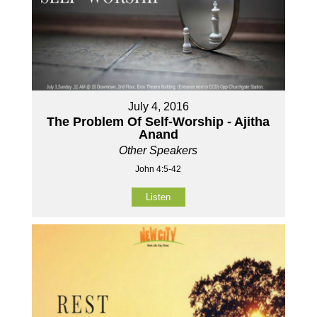
July 4, 2016
The Problem Of Self-Worship - Ajitha
Anand
Other Speakers
John 4:5-42
Listen