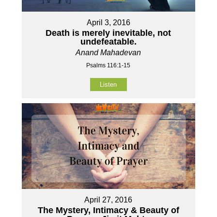
April 3, 2016
Death is merely inevitable, not
undefeatable.
Anand Mahadevan
Psalms 116:1-15
Listen
April 27, 2016
The Mystery, Intimacy & Beauty of