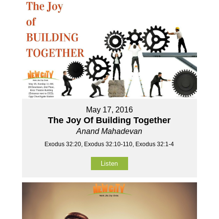
May 17, 2016
The Joy Of Building Together
Anand Mahadevan
Exodus 32:20, Exodus 32:10-110, Exodus 32:1-4
Listen