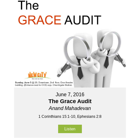
June 7, 2016
The Grace Audit
Anand Mahadevan
1 Corinthians 15:1-10, Ephesians 2:8
Listen