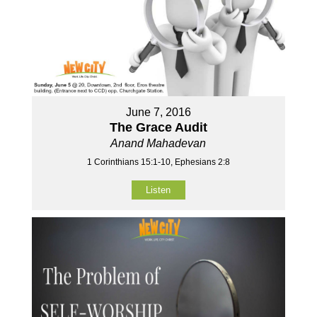
June 7, 2016
The Grace Audit
Anand Mahadevan
1 Corinthians 15:1-10, Ephesians 2:8
Listen