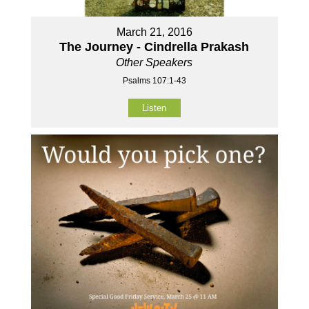
March 21, 2016
The Journey - Cindrella Prakash
Other Speakers
Psalms 107:1-43
Listen