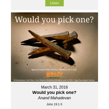
Listen
March 31, 2016
Would you pick one?
Anand Mahadevan
John 19:1-5