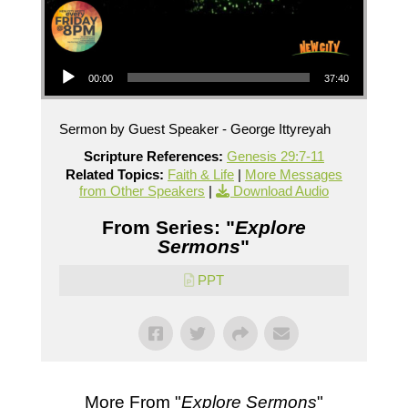
Audio Player
00:00
37:40
Sermon by Guest Speaker - George Ittyreyah
Scripture References:
Genesis 29:7-11
Related Topics:
Faith & Life
|
More Messages
from Other Speakers
|
Download Audio
From Series: "
Explore
Sermons
"
PPT
More From "
Explore Sermons
"