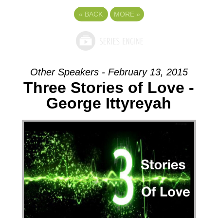
«
BACK
MORE
»
Other Speakers - February 13, 2015
Three Stories of Love -
George Ittyreyah