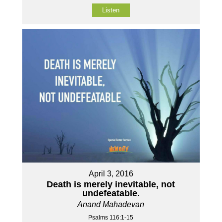
Listen
April 3, 2016
Death is merely inevitable, not
undefeatable.
Anand Mahadevan
Psalms 116:1-15