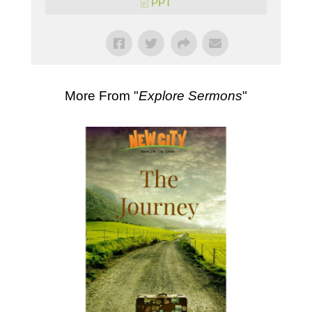
PPT
More From "
Explore Sermons
"