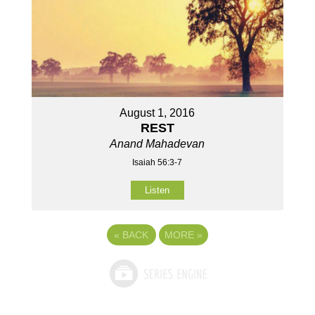
August 1, 2016
REST
Anand Mahadevan
Isaiah 56:3-7
Listen
«
BACK
MORE
»