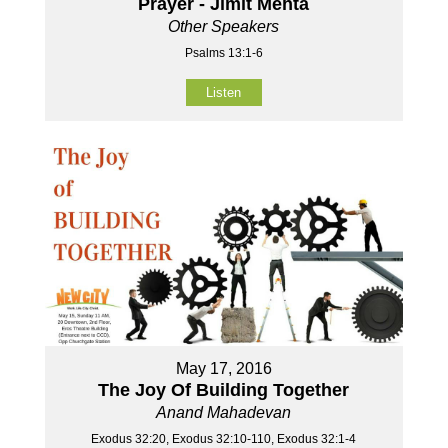
Prayer - Jimit Mehta
Other Speakers
Psalms 13:1-6
Listen
May 17, 2016
The Joy Of Building Together
Anand Mahadevan
Exodus 32:20, Exodus 32:10-110, Exodus 32:1-4