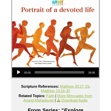
Audio Player
00:00
39:08
Scripture References:
Matthew 20:17-19
,
Matthew 19:16-30
Related Topics:
Faith
|
More Messages from
Anand Mahadevan
|
Download Audio
From Series: "
Explore