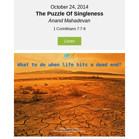
October 24, 2014
The Puzzle Of Singleness
Anand Mahadevan
1 Corinthians 7:7-9
Listen