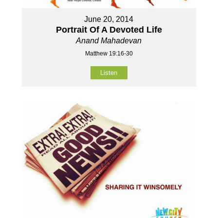
June 20, 2014
Portrait Of A Devoted Life
Anand Mahadevan
Matthew 19:16-30
Listen