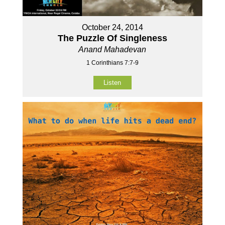
October 24, 2014
The Puzzle Of Singleness
Anand Mahadevan
1 Corinthians 7:7-9
Listen