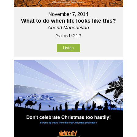
November 7, 2014
What to do when life looks like this?
Anand Mahadevan
Psalms 142:1-7
Listen