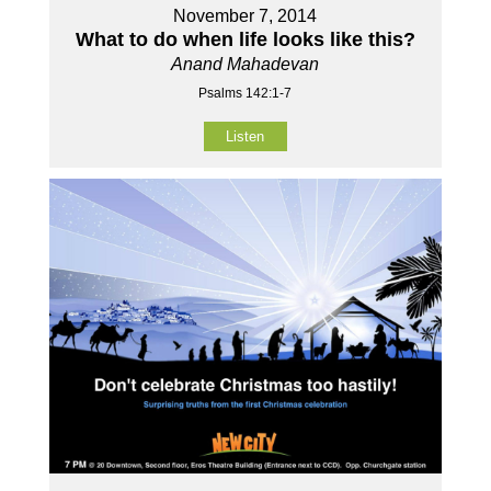
November 7, 2014
What to do when life looks like this?
Anand Mahadevan
Psalms 142:1-7
Listen