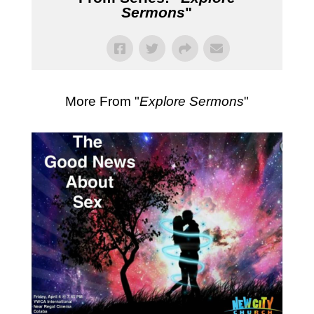
Sermons
"
More From "
Explore Sermons
"