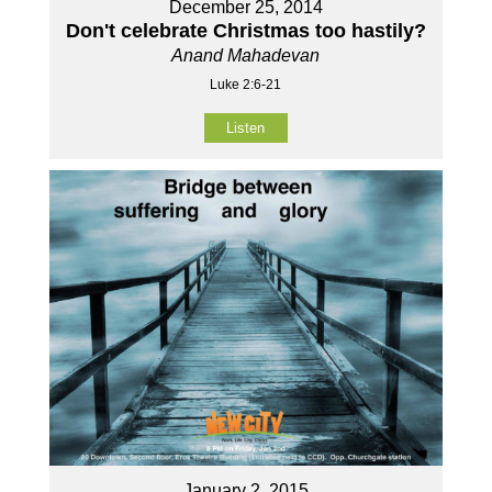
December 25, 2014
Don't celebrate Christmas too hastily?
Anand Mahadevan
Luke 2:6-21
Listen
January 2, 2015