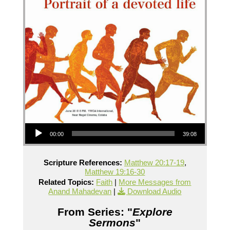
Audio Player
00:00
39:08
Scripture References:
Matthew 20:17-19
,
Matthew 19:16-30
Related Topics:
Faith
|
More Messages from
Anand Mahadevan
|
Download Audio
From Series: "
Explore
Sermons
"