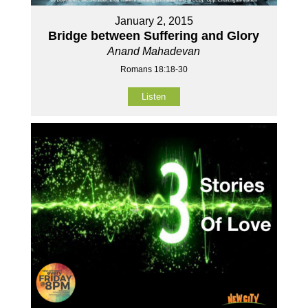
January 2, 2015
Bridge between Suffering and Glory
Anand Mahadevan
Romans 18:18-30
Listen