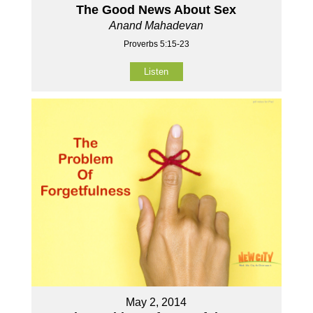
The Good News About Sex
Anand Mahadevan
Proverbs 5:15-23
Listen
May 2, 2014