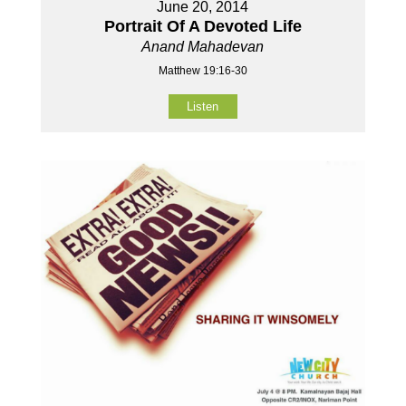
June 20, 2014
Portrait Of A Devoted Life
Anand Mahadevan
Matthew 19:16-30
Listen