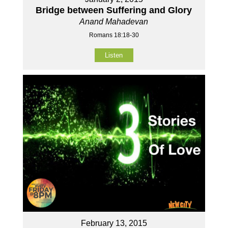
Bridge between Suffering and Glory
Anand Mahadevan
Romans 18:18-30
Listen
February 13, 2015