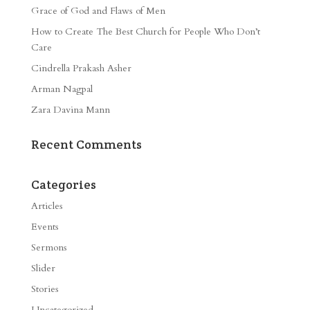
Grace of God and Flaws of Men
How to Create The Best Church for People Who Don’t
Care
Cindrella Prakash Asher
Arman Nagpal
Zara Davina Mann
Recent Comments
Categories
Articles
Events
Sermons
Slider
Stories
Uncategorized