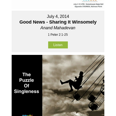
July 4, 2014
Good News - Sharing It Winsomely
Anand Mahadevan
1 Peter 2:1-25
Listen