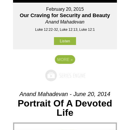
February 20, 2015
Our Craving for Security and Beauty
Anand Mahadevan
Luke 12:22-32, Luke 12:13, Luke 12:1
Listen
MORE
»
Anand Mahadevan - June 20, 2014
Portrait Of A Devoted
Life