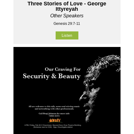
Three Stories of Love - George
Ittyreyah
Other Speakers
Genesis 29:7-11
Listen