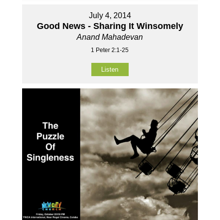
July 4, 2014
Good News - Sharing It Winsomely
Anand Mahadevan
1 Peter 2:1-25
Listen