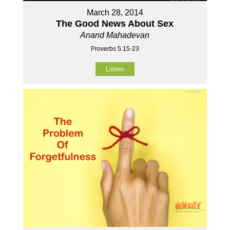
March 28, 2014
The Good News About Sex
Anand Mahadevan
Proverbs 5:15-23
Listen