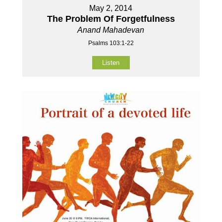
May 2, 2014
The Problem Of Forgetfulness
Anand Mahadevan
Psalms 103:1-22
Listen