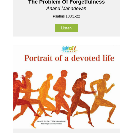
The Problem Of Forgetfulness
Anand Mahadevan
Psalms 103:1-22
Listen