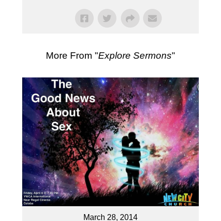
More From "
Explore Sermons
"
March 28, 2014