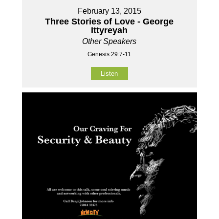
February 13, 2015
Three Stories of Love - George
Ittyreyah
Other Speakers
Genesis 29:7-11
Listen