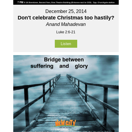
December 25, 2014
Don't celebrate Christmas too hastily?
Anand Mahadevan
Luke 2:6-21
Listen