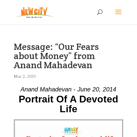
Message: “Our Fears
about Money” from
Anand Mahadevan
Mar 2, 2020
Anand Mahadevan - June 20, 2014
Portrait Of A Devoted
Life