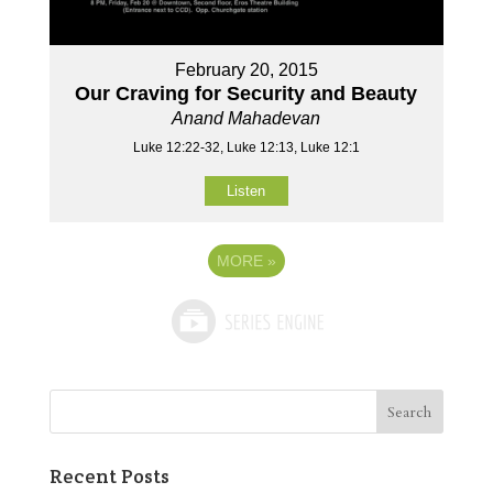
February 20, 2015
Our Craving for Security and Beauty
Anand Mahadevan
Luke 12:22-32, Luke 12:13, Luke 12:1
Listen
MORE
»
Recent Posts