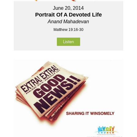
June 20, 2014
Portrait Of A Devoted Life
Anand Mahadevan
Matthew 19:16-30
Listen