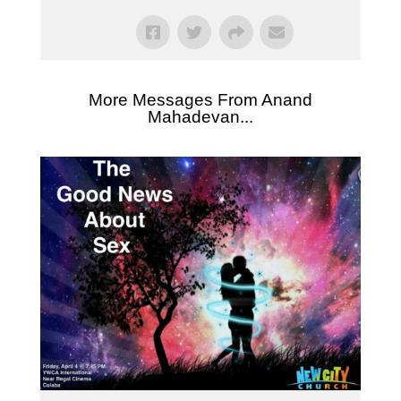
More Messages From Anand
Mahadevan...