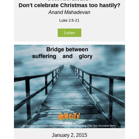
Don't celebrate Christmas too hastily?
Anand Mahadevan
Luke 2:6-21
Listen
January 2, 2015