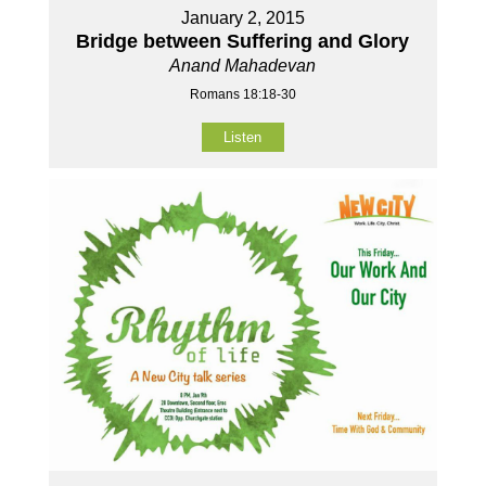
January 2, 2015
Bridge between Suffering and Glory
Anand Mahadevan
Romans 18:18-30
Listen