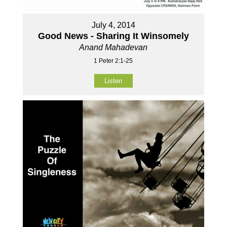
July 4, 2014
Good News - Sharing It Winsomely
Anand Mahadevan
1 Peter 2:1-25
Listen