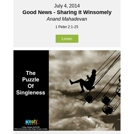
July 4, 2014
Good News - Sharing It Winsomely
Anand Mahadevan
1 Peter 2:1-25
Listen