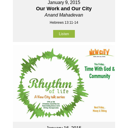
January 9, 2015
Our Work and Our City
Anand Mahadevan
Hebrews 13:11-14
Listen