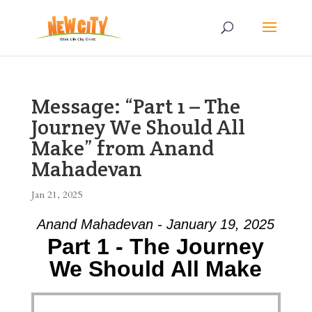
Message: “Part 1 – The
Journey We Should All
Make” from Anand
Mahadevan
Jan 21, 2025
Anand Mahadevan - January 19, 2025
Part 1 - The Journey
We Should All Make