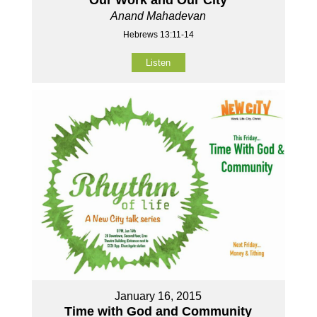
Our Work and Our City
Anand Mahadevan
Hebrews 13:11-14
Listen
January 16, 2015
Time with God and Community