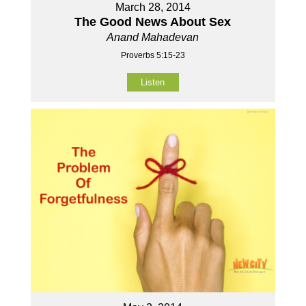
March 28, 2014
The Good News About Sex
Anand Mahadevan
Proverbs 5:15-23
Listen