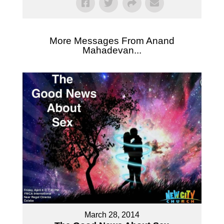
More Messages From Anand
Mahadevan...
March 28, 2014