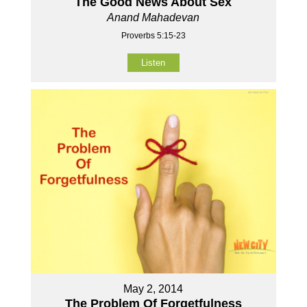
The Good News About Sex
Anand Mahadevan
Proverbs 5:15-23
Listen
May 2, 2014
The Problem Of Forgetfulness