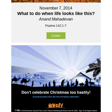
November 7, 2014
What to do when life looks like this?
Anand Mahadevan
Psalms 142:1-7
Listen