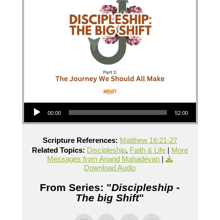
Audio Player
00:00
52:00
Scripture References:
Matthew 16:21-27
Related Topics:
Discipleship
,
Faith & Life
|
More
Messages from Anand Mahadevan
|
Download Audio
From Series: "
Discipleship -
The big Shift
"