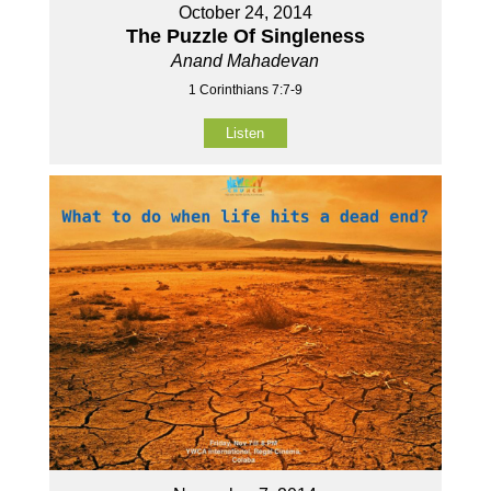
October 24, 2014
The Puzzle Of Singleness
Anand Mahadevan
1 Corinthians 7:7-9
Listen