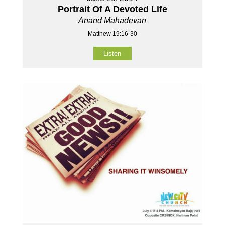
Portrait Of A Devoted Life
Anand Mahadevan
Matthew 19:16-30
Listen