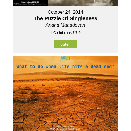
October 24, 2014
The Puzzle Of Singleness
Anand Mahadevan
1 Corinthians 7:7-9
Listen