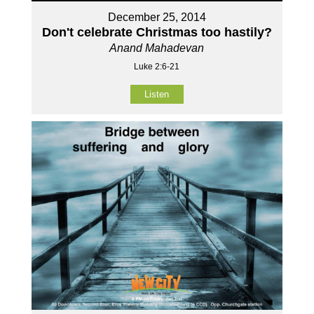
December 25, 2014
Don't celebrate Christmas too hastily?
Anand Mahadevan
Luke 2:6-21
Listen