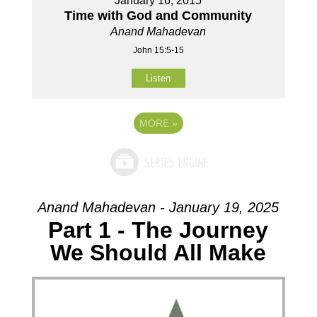
January 16, 2015
Time with God and Community
Anand Mahadevan
John 15:5-15
Listen
MORE
»
Anand Mahadevan - January 19, 2025
Part 1 - The Journey
We Should All Make