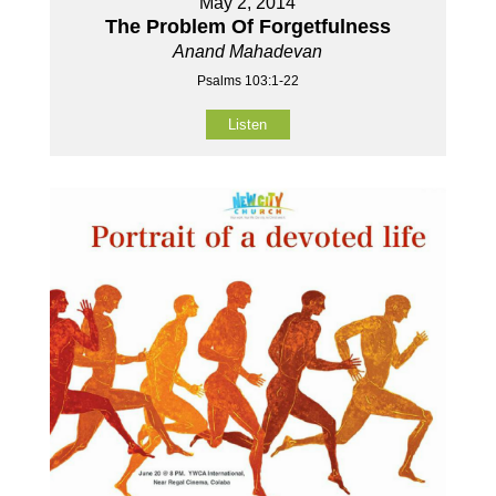
May 2, 2014
The Problem Of Forgetfulness
Anand Mahadevan
Psalms 103:1-22
Listen