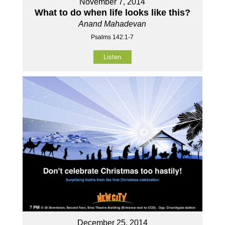
November 7, 2014
What to do when life looks like this?
Anand Mahadevan
Psalms 142:1-7
Listen
December 25, 2014