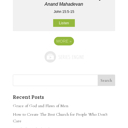
Anand Mahadevan
John 15:5-15
Listen
MORE
»
Recent Posts
Grace of God and Flaws of Men
How to Create The Best Church for People Who Don’t
Care