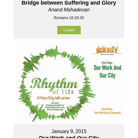
Bridge between Suffering and Glory
Anand Mahadevan
Romans 18:18-30
Listen
January 9, 2015