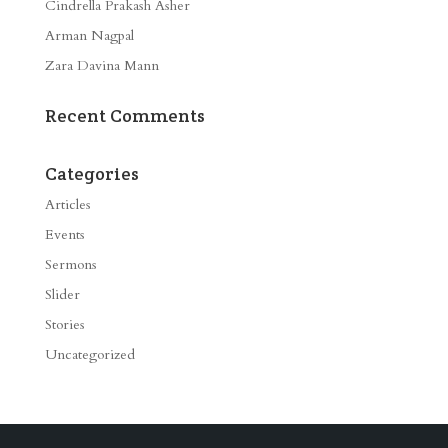
Cindrella Prakash Asher
Arman Nagpal
Zara Davina Mann
Recent Comments
Categories
Articles
Events
Sermons
Slider
Stories
Uncategorized