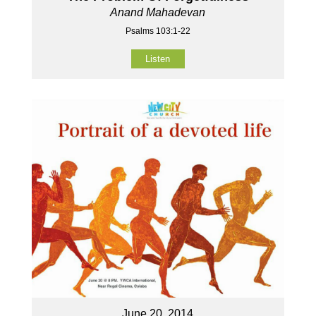
Anand Mahadevan
Psalms 103:1-22
Listen
June 20, 2014