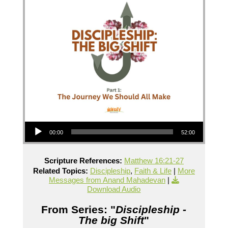
Audio Player
00:00
52:00
Scripture References:
Matthew 16:21-27
Related Topics:
Discipleship
,
Faith & Life
|
More
Messages from Anand Mahadevan
|
Download Audio
From Series: "
Discipleship -
The big Shift
"