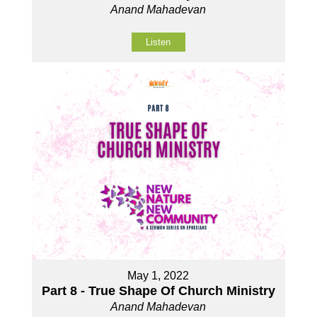
Anand Mahadevan
Listen
May 1, 2022
Part 8 - True Shape Of Church Ministry
Anand Mahadevan