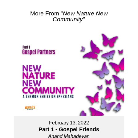
More From "
New Nature New
Community
"
February 13, 2022
Part 1 - Gospel Friends
Anand Mahadevan