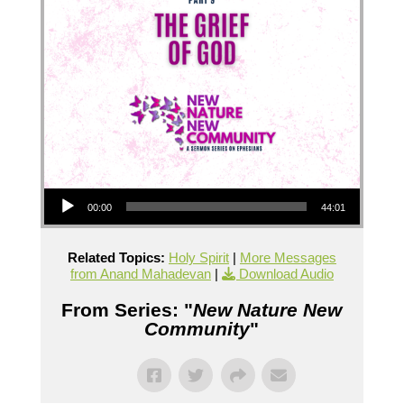
Audio Player
00:00
44:01
Related Topics:
Holy Spirit
|
More Messages
from Anand Mahadevan
|
Download Audio
From Series: "
New Nature New
Community
"