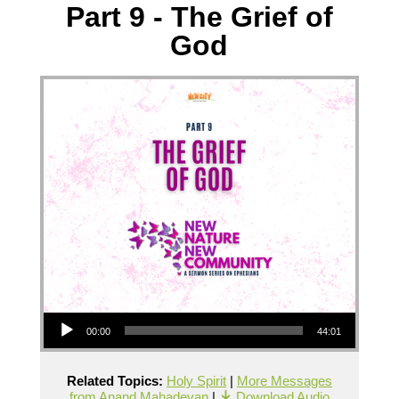
Part 9 - The Grief of
God
Audio Player
00:00
44:01
Related Topics:
Holy Spirit
|
More Messages
from Anand Mahadevan
|
Download Audio