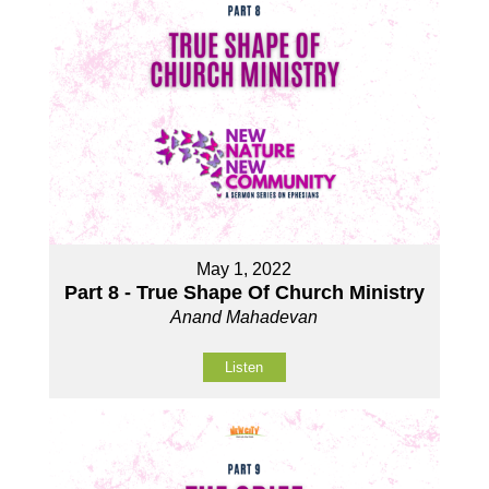
May 1, 2022
Part 8 - True Shape Of Church Ministry
Anand Mahadevan
Listen