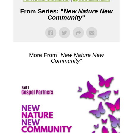
From Series: "
New Nature New
Community
"
More From "
New Nature New
Community
"