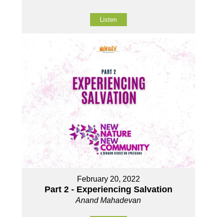
Listen
February 20, 2022
Part 2 - Experiencing Salvation
Anand Mahadevan