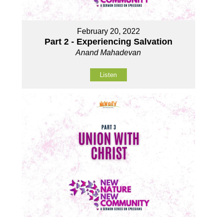
February 20, 2022
Part 2 - Experiencing Salvation
Anand Mahadevan
Listen