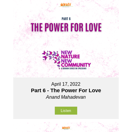
April 17, 2022
Part 6 - The Power For Love
Anand Mahadevan
Listen