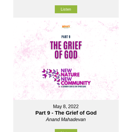
Listen
May 8, 2022
Part 9 - The Grief of God
Anand Mahadevan