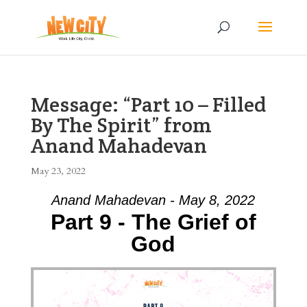
Message: “Part 10 – Filled
By The Spirit” from
Anand Mahadevan
May 23, 2022
Anand Mahadevan - May 8, 2022
Part 9 - The Grief of
God