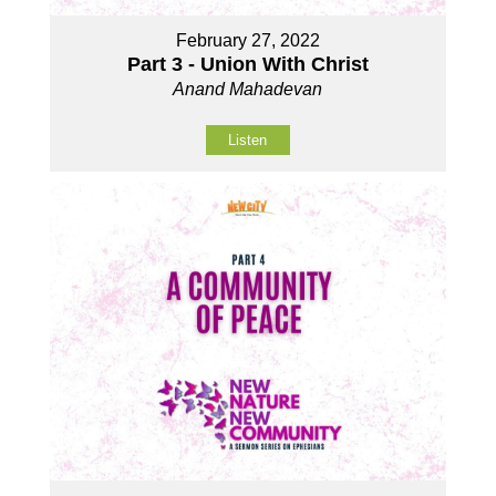
February 27, 2022
Part 3 - Union With Christ
Anand Mahadevan
Listen