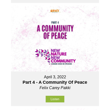
April 3, 2022
Part 4 - A Community Of Peace
Felix Carey Pakki
Listen