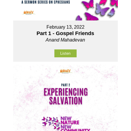
February 13, 2022
Part 1 - Gospel Friends
Anand Mahadevan
Listen