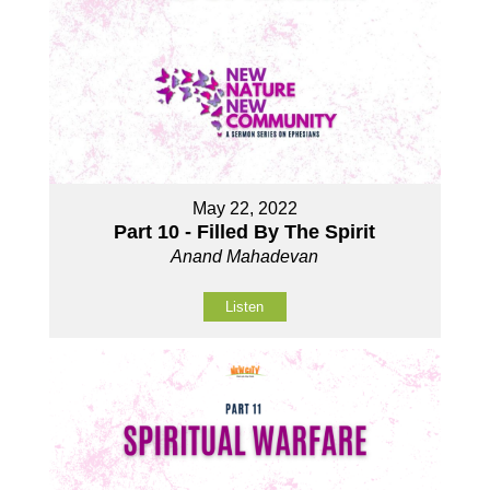
May 22, 2022
Part 10 - Filled By The Spirit
Anand Mahadevan
Listen