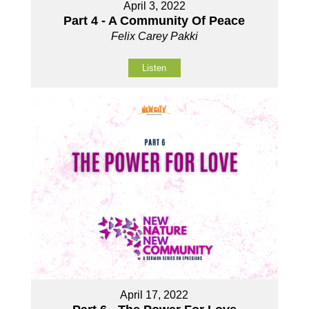
April 3, 2022
Part 4 - A Community Of Peace
Felix Carey Pakki
Listen
April 17, 2022