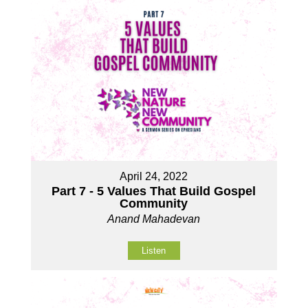
April 24, 2022
Part 7 - 5 Values That Build Gospel
Community
Anand Mahadevan
Listen