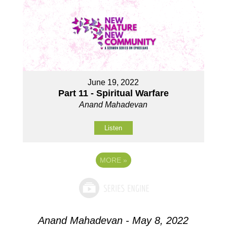
June 19, 2022
Part 11 - Spiritual Warfare
Anand Mahadevan
Listen
MORE
»
Anand Mahadevan - May 8, 2022