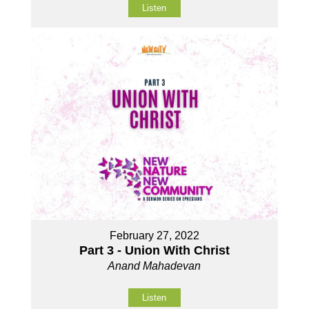
Listen
February 27, 2022
Part 3 - Union With Christ
Anand Mahadevan
Listen