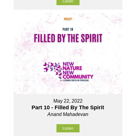
Listen
May 22, 2022
Part 10 - Filled By The Spirit
Anand Mahadevan
Listen