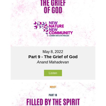
May 8, 2022
Part 9 - The Grief of God
Anand Mahadevan
Listen