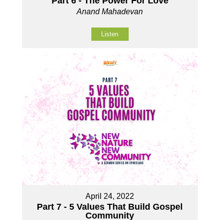
Part 6 - The Power For Love
Anand Mahadevan
Listen
April 24, 2022
Part 7 - 5 Values That Build Gospel
Community