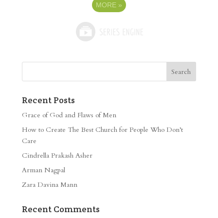
MORE
»
Recent Posts
Grace of God and Flaws of Men
How to Create The Best Church for People Who Don’t
Care
Cindrella Prakash Asher
Arman Nagpal
Zara Davina Mann
Recent Comments