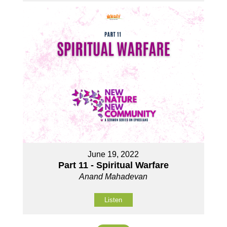
June 19, 2022
Part 11 - Spiritual Warfare
Anand Mahadevan
Listen