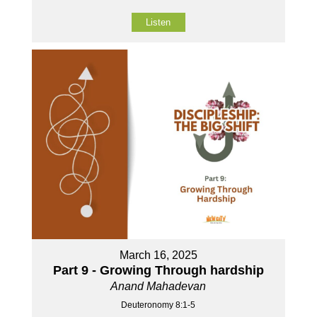
Listen
March 16, 2025
Part 9 - Growing Through hardship
Anand Mahadevan
Deuteronomy 8:1-5