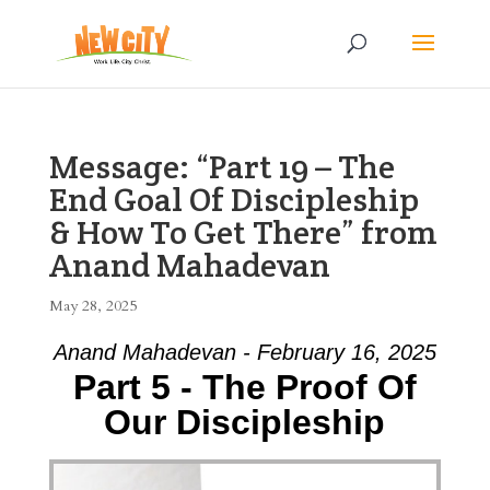
Message: “Part 19 – The
End Goal Of Discipleship
& How To Get There” from
Anand Mahadevan
May 28, 2025
Anand Mahadevan - February 16, 2025
Part 5 - The Proof Of
Our Discipleship