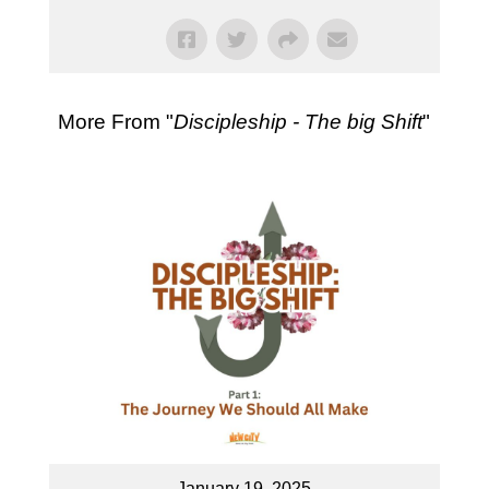
More From "
Discipleship - The big Shift
"
January 19, 2025