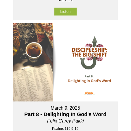
Listen
March 9, 2025
Part 8 - Delighting In God's Word
Felix Carey Pakki
Psalms 119:9-16