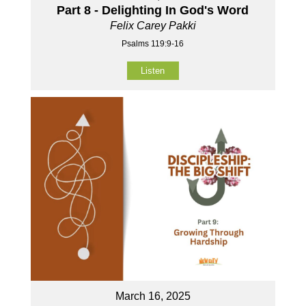
Part 8 - Delighting In God's Word
Felix Carey Pakki
Psalms 119:9-16
Listen
March 16, 2025