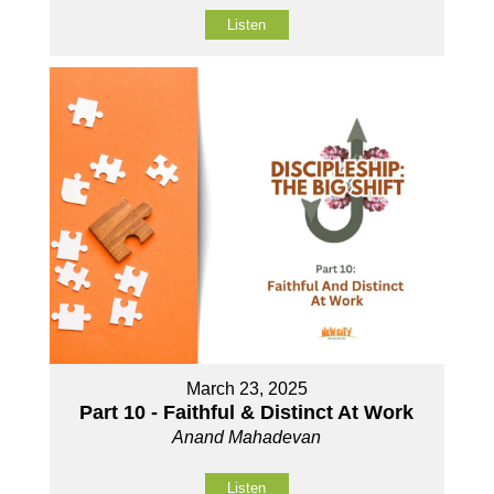
Listen
March 23, 2025
Part 10 - Faithful & Distinct At Work
Anand Mahadevan
Listen