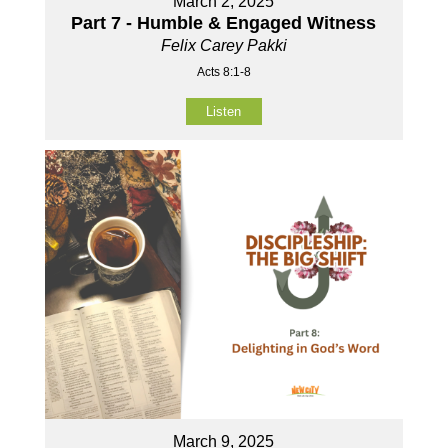
March 2, 2025
Part 7 - Humble & Engaged Witness
Felix Carey Pakki
Acts 8:1-8
Listen
March 9, 2025