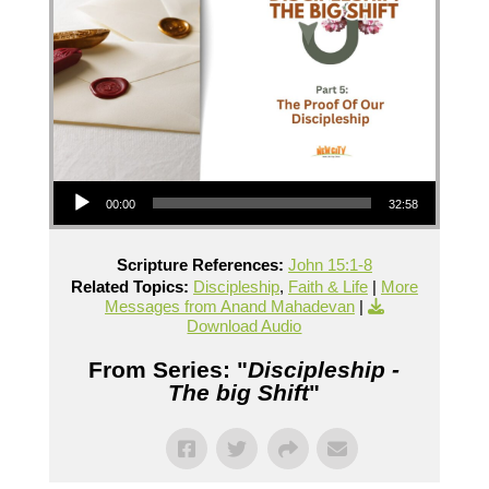
Audio Player
00:00
32:58
Scripture References:
John 15:1-8
Related Topics:
Discipleship
,
Faith & Life
|
More
Messages from Anand Mahadevan
|
Download Audio
From Series: "
Discipleship -
The big Shift
"