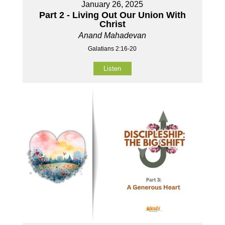
January 26, 2025
Part 2 - Living Out Our Union With
Christ
Anand Mahadevan
Galatians 2:16-20
Listen