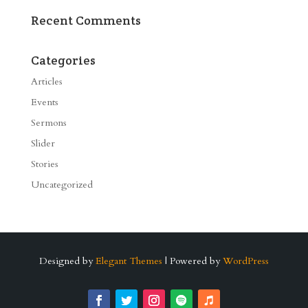
Recent Comments
Categories
Articles
Events
Sermons
Slider
Stories
Uncategorized
Designed by
Elegant Themes
| Powered by
WordPress