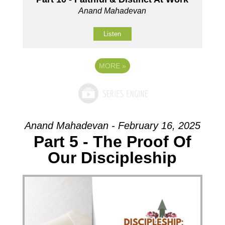
Anand Mahadevan
Listen
MORE
»
Anand Mahadevan - February 16, 2025
Part 5 - The Proof Of
Our Discipleship