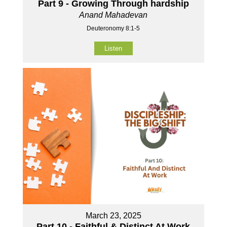
Part 9 - Growing Through hardship
Anand Mahadevan
Deuteronomy 8:1-5
Listen
March 23, 2025
Part 10 - Faithful & Distinct At Work