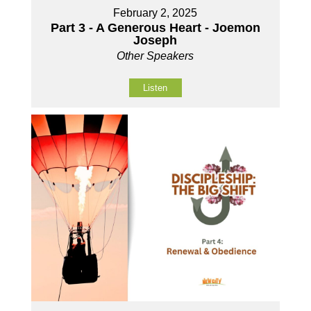
February 2, 2025
Part 3 - A Generous Heart - Joemon
Joseph
Other Speakers
Listen