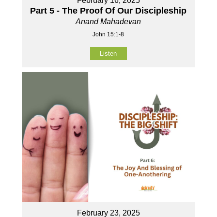
February 16, 2025
Part 5 - The Proof Of Our Discipleship
Anand Mahadevan
John 15:1-8
Listen
February 23, 2025