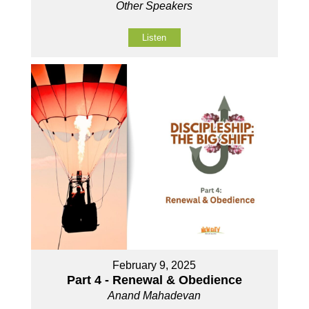
Other Speakers
Listen
February 9, 2025
Part 4 - Renewal & Obedience
Anand Mahadevan