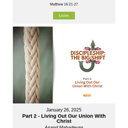
Matthew 16:21-27
Listen
January 26, 2025
Part 2 - Living Out Our Union With
Christ
Anand Mahadevan