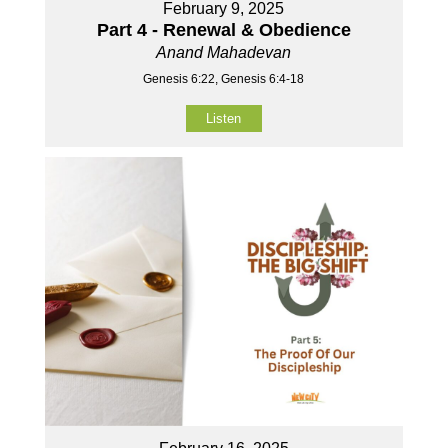
February 9, 2025
Part 4 - Renewal & Obedience
Anand Mahadevan
Genesis 6:22, Genesis 6:4-18
Listen