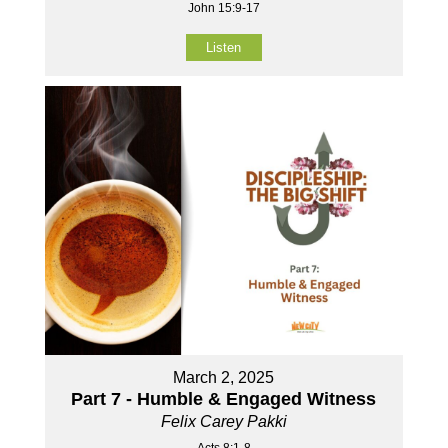
John 15:9-17
Listen
March 2, 2025
Part 7 - Humble & Engaged Witness
Felix Carey Pakki
Acts 8:1-8