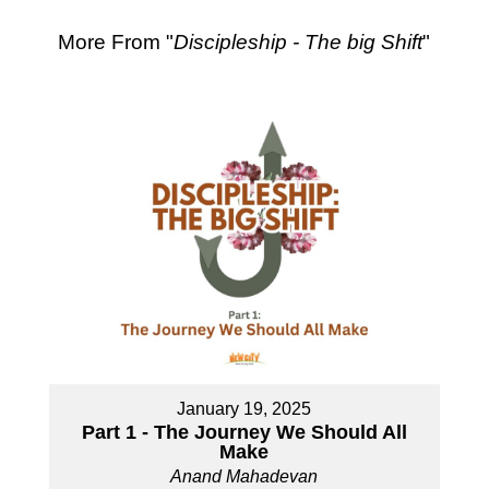
More From "
Discipleship - The big Shift
"
January 19, 2025
Part 1 - The Journey We Should All
Make
Anand Mahadevan