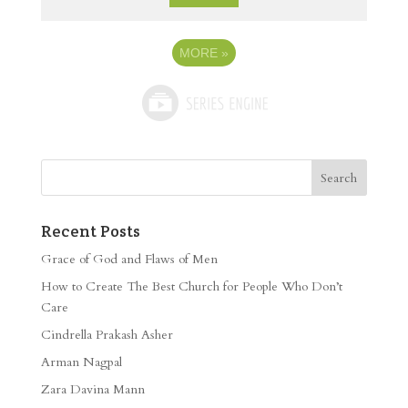
MORE
»
Recent Posts
Grace of God and Flaws of Men
How to Create The Best Church for People Who Don’t
Care
Cindrella Prakash Asher
Arman Nagpal
Zara Davina Mann