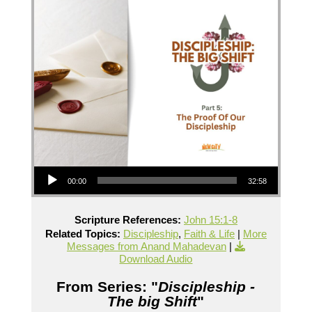
Audio Player
00:00
32:58
Scripture References:
John 15:1-8
Related Topics:
Discipleship
,
Faith & Life
|
More
Messages from Anand Mahadevan
|
Download Audio
From Series: "
Discipleship -
The big Shift
"