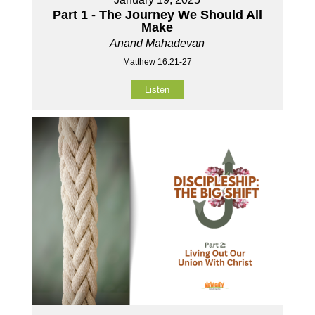
Part 1 - The Journey We Should All
Make
Anand Mahadevan
Matthew 16:21-27
Listen