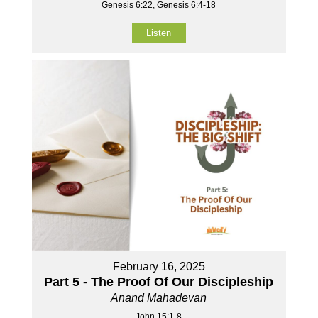
Genesis 6:22, Genesis 6:4-18
Listen
February 16, 2025
Part 5 - The Proof Of Our Discipleship
Anand Mahadevan
John 15:1-8