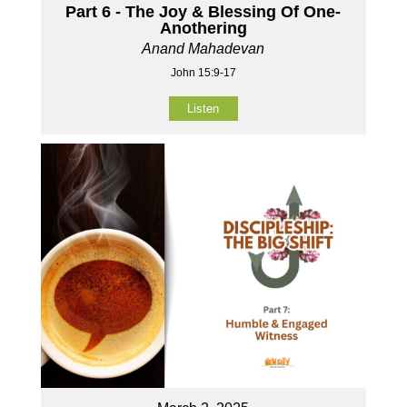
Part 6 - The Joy & Blessing Of One-
Anothering
Anand Mahadevan
John 15:9-17
Listen