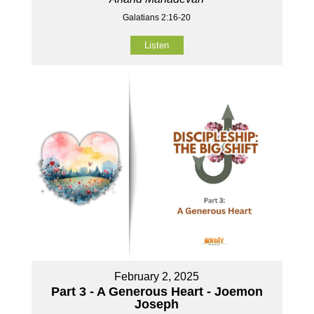
Galatians 2:16-20
Listen
February 2, 2025
Part 3 - A Generous Heart - Joemon
Joseph