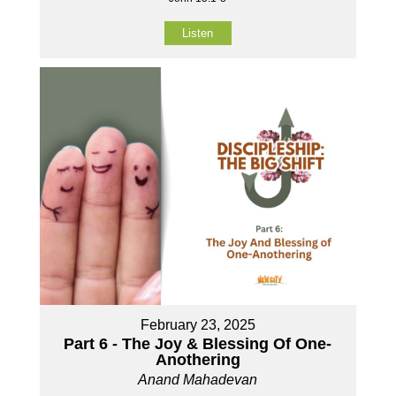
Listen
February 23, 2025
Part 6 - The Joy & Blessing Of One-
Anothering
Anand Mahadevan