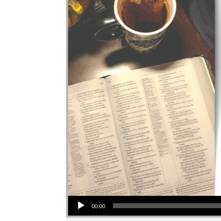
Audio Player
00:00