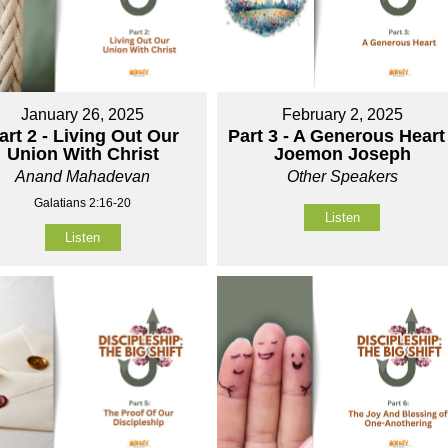
January 26, 2025
February 2, 2025
art 2 - Living Out Our
Part 3 - A Generous Heart 
Union With Christ
Joemon Joseph
Anand Mahadevan
Other Speakers
Galatians 2:16-20
Listen
Listen