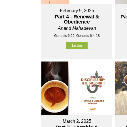
February 9, 2025
Part 4 - Renewal &
Pa
Obedience
Anand Mahadevan
Genesis 6:22, Genesis 6:4-18
Listen
March 2, 2025