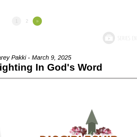
1
2
»
arey Pakki - March 9, 2025
lighting In God's Word