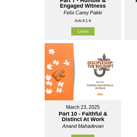
Part 7 - Humble &
Engaged Witness
Felix Carey Pakki
Acts 8:1-8
Listen
March 23, 2025
Part 10 - Faithful &
Distinct At Work
Anand Mahadevan