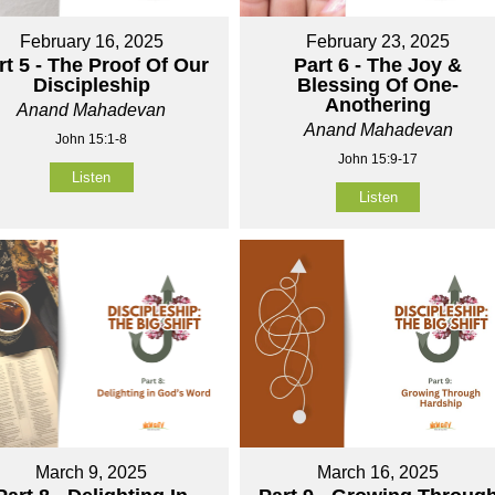
February 16, 2025
February 23, 2025
rt 5 - The Proof Of Our
Part 6 - The Joy &
Discipleship
Blessing Of One-
Anothering
Anand Mahadevan
Anand Mahadevan
John 15:1-8
John 15:9-17
Listen
Listen
March 9, 2025
March 16, 2025