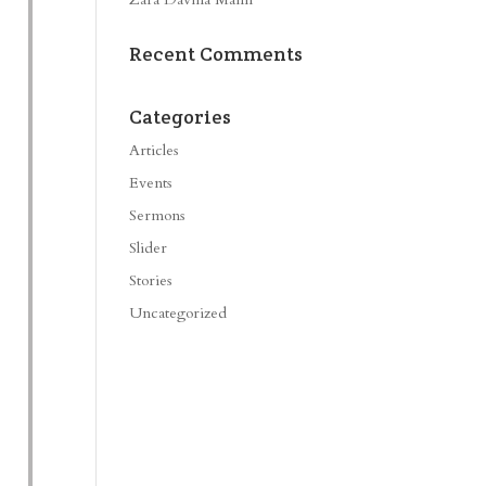
Recent Comments
Categories
Articles
Events
Sermons
Slider
Stories
Uncategorized