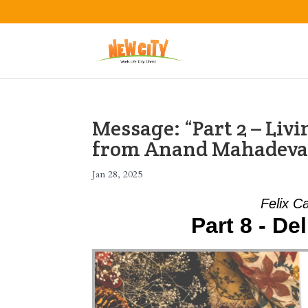
Message: “Part 2 – Liv
from Anand Mahadev
Jan 28, 2025
Felix C
Part 8 - De