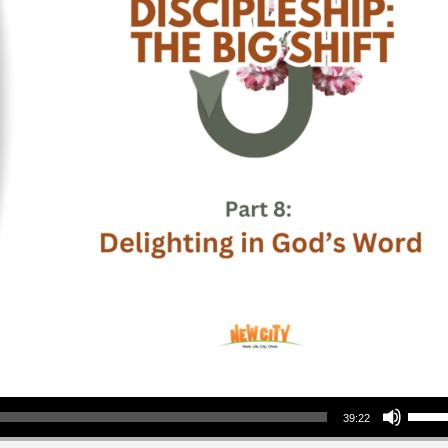
Use Up/Down Arrow keys to increase or decrea
39:22