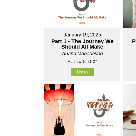
January 19, 2025
Part 1 - The Journey We
P
Should All Make
Anand Mahadevan
Matthew 16:21-27
Listen