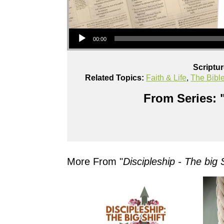
Audio Player
00:00
Scriptu
Related Topics:
Faith & Life
,
The Bibl
From Series: 
More From "
Discipleship - The big S