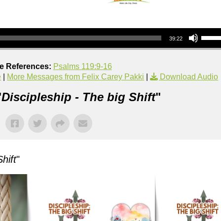
Use Up/Down Arrow keys to increase or decrea
39:22
re References:
Psalms 119:9-16
e
|
More Messages from Felix Carey Pakki
|
Download Audio
"
Discipleship - The big Shift
"
hift
"