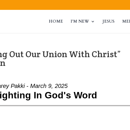
HOME
I’M NEW
JESUS
ME
ing Out Our Union With Christ”
an
arey Pakki - March 9, 2025
lighting In God's Word