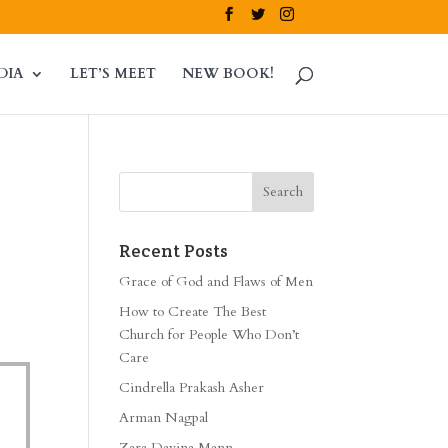
DIA
LET’S MEET
NEW BOOK!
Recent Posts
Grace of God and Flaws of Men
How to Create The Best
Church for People Who Don’t
Care
Cindrella Prakash Asher
Arman Nagpal
Zara Davina Mann