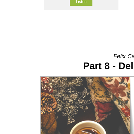
Listen
Felix C
Part 8 - De