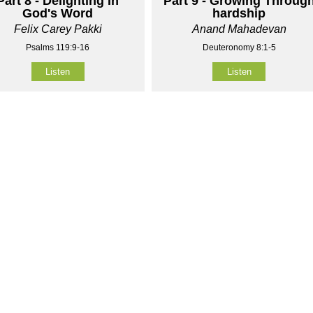
Part 8 - Delighting In
Part 9 - Growing Throug
God's Word
hardship
Felix Carey Pakki
Anand Mahadevan
Psalms 119:9-16
Deuteronomy 8:1-5
Listen
Listen