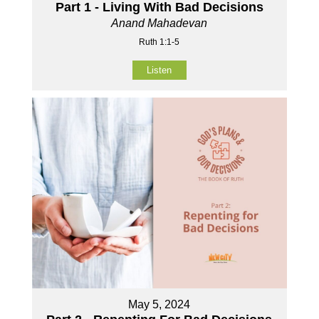
Part 1 - Living With Bad Decisions
Anand Mahadevan
Ruth 1:1-5
Listen
May 5, 2024