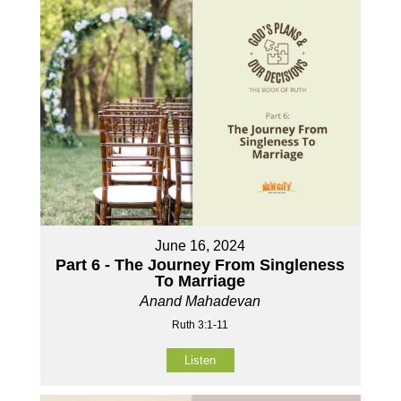
June 16, 2024
Part 6 - The Journey From Singleness
To Marriage
Anand Mahadevan
Ruth 3:1-11
Listen