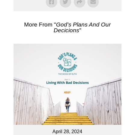
More From "
God's Plans And Our
Decicions
"
April 28, 2024