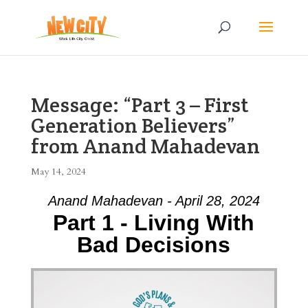
Message: “Part 3 – First
Generation Believers”
from Anand Mahadevan
May 14, 2024
Anand Mahadevan - April 28, 2024
Part 1 - Living With
Bad Decisions