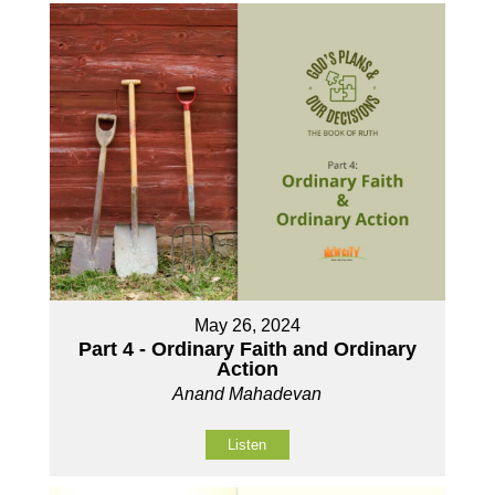
May 26, 2024
Part 4 - Ordinary Faith and Ordinary
Action
Anand Mahadevan
Listen