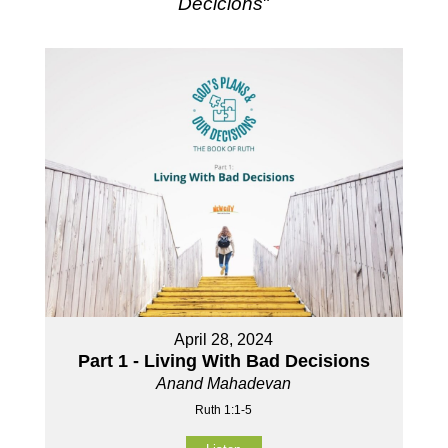
Decicions
"
April 28, 2024
Part 1 - Living With Bad Decisions
Anand Mahadevan
Ruth 1:1-5