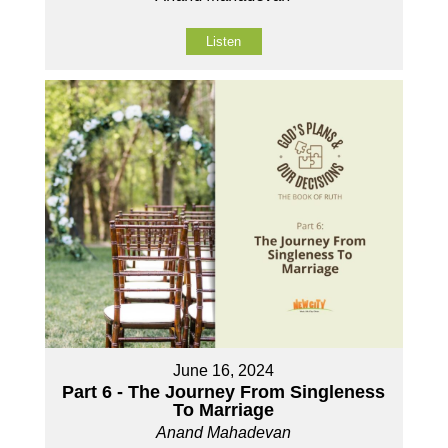
Listen
June 16, 2024
Part 6 - The Journey From Singleness
To Marriage
Anand Mahadevan