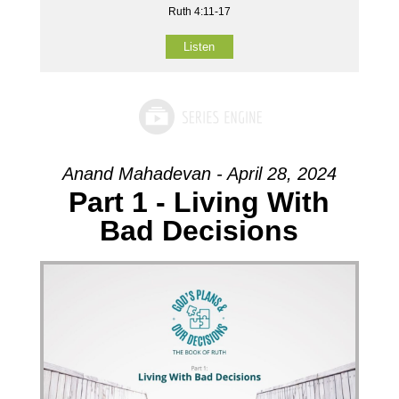
Ruth 4:11-17
Listen
Anand Mahadevan - April 28, 2024
Part 1 - Living With
Bad Decisions