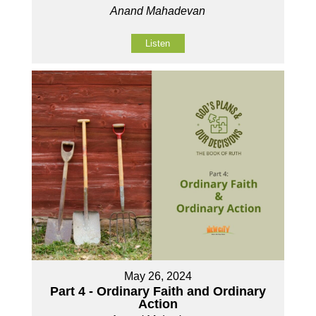
Anand Mahadevan
Listen
May 26, 2024
Part 4 - Ordinary Faith and Ordinary
Action