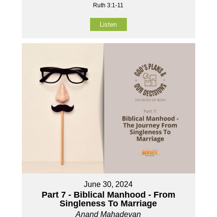
Ruth 3:1-11
Listen
June 30, 2024
Part 7 - Biblical Manhood - From
Singleness To Marriage
Anand Mahadevan