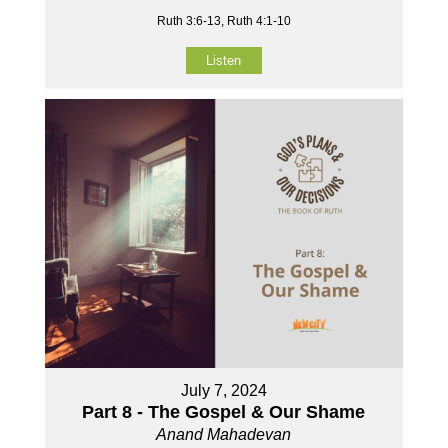
Ruth 3:6-13, Ruth 4:1-10
Listen
July 7, 2024
Part 8 - The Gospel & Our Shame
Anand Mahadevan