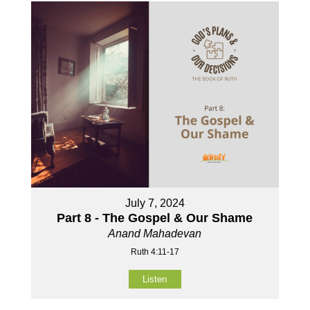
July 7, 2024
Part 8 - The Gospel & Our Shame
Anand Mahadevan
Ruth 4:11-17
Listen