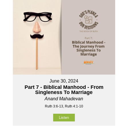
June 30, 2024
Part 7 - Biblical Manhood - From
Singleness To Marriage
Anand Mahadevan
Ruth 3:6-13, Ruth 4:1-10
Listen