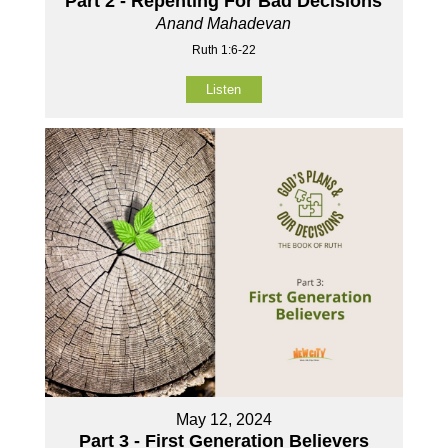
Part 2 - Repenting For Bad Decisions
Anand Mahadevan
Ruth 1:6-22
Listen
May 12, 2024
Part 3 - First Generation Believers