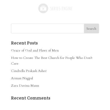
Recent Posts
Grace of God and Flaws of Men
How to Create The Best Church for People Who Don’t
Care
Cindrella Prakash Asher
Arman Nagpal
Zara Davina Mann
Recent Comments