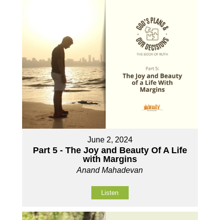
June 2, 2024
Part 5 - The Joy and Beauty Of A Life
with Margins
Anand Mahadevan
Listen