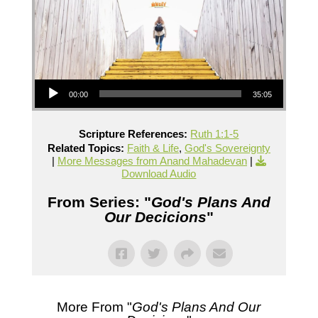
Audio Player
00:00
35:05
Scripture References:
Ruth 1:1-5
Related Topics:
Faith & Life
,
God's Sovereignty
|
More Messages from Anand Mahadevan
|
Download Audio
From Series: "
God's Plans And
Our Decicions
"
More From "
God's Plans And Our