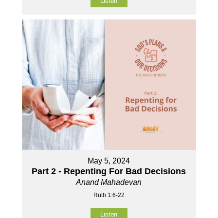
Listen
May 5, 2024
Part 2 - Repenting For Bad Decisions
Anand Mahadevan
Ruth 1:6-22
Listen