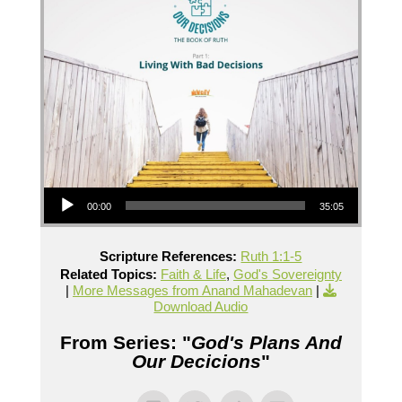
Audio Player
00:00
35:05
Scripture References:
Ruth 1:1-5
Related Topics:
Faith & Life
,
God's Sovereignty
|
More Messages from Anand Mahadevan
|
Download Audio
From Series: "
God's Plans And
Our Decicions
"