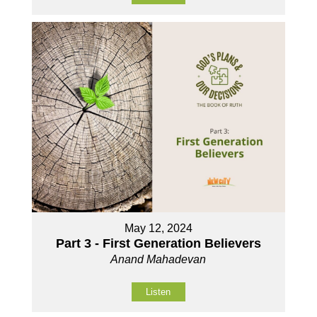
May 12, 2024
Part 3 - First Generation Believers
Anand Mahadevan
Listen