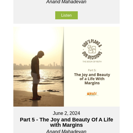
Anand Mahadevan
Listen
June 2, 2024
Part 5 - The Joy and Beauty Of A Life
with Margins
Anand Mahadevan