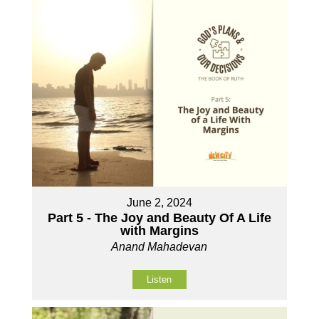
June 2, 2024
Part 5 - The Joy and Beauty Of A Life
with Margins
Anand Mahadevan
Listen