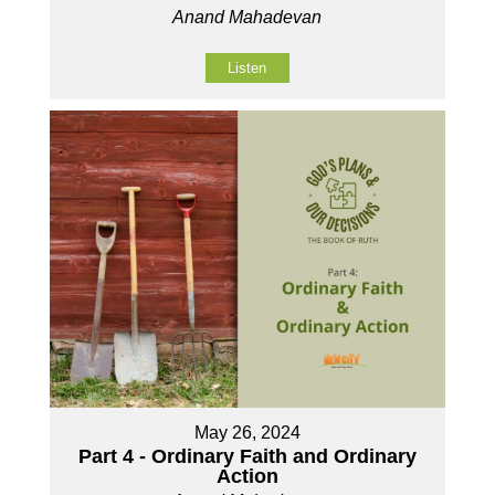
Anand Mahadevan
Listen
May 26, 2024
Part 4 - Ordinary Faith and Ordinary
Action