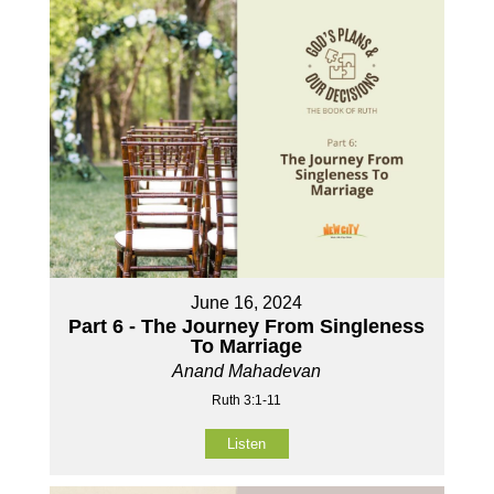
June 16, 2024
Part 6 - The Journey From Singleness
To Marriage
Anand Mahadevan
Ruth 3:1-11
Listen