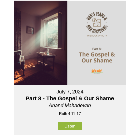
July 7, 2024
Part 8 - The Gospel & Our Shame
Anand Mahadevan
Ruth 4:11-17
Listen