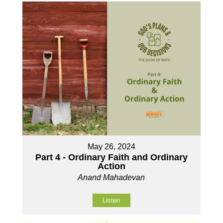
May 26, 2024
Part 4 - Ordinary Faith and Ordinary
Action
Anand Mahadevan
Listen