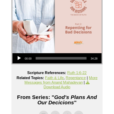
Audio Player
00:00
34:28
Scripture References:
Ruth 1:6-22
Related Topics:
Faith & Life
,
Repentance
|
More
Messages from Anand Mahadevan
|
Download Audio
From Series: "
God's Plans And
Our Decicions
"