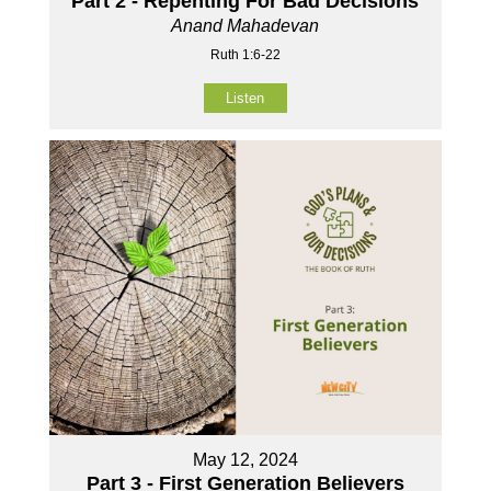
Part 2 - Repenting For Bad Decisions
Anand Mahadevan
Ruth 1:6-22
Listen
May 12, 2024
Part 3 - First Generation Believers