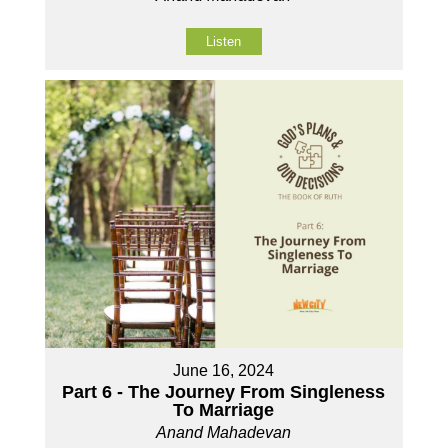
Listen
June 16, 2024
Part 6 - The Journey From Singleness
To Marriage
Anand Mahadevan