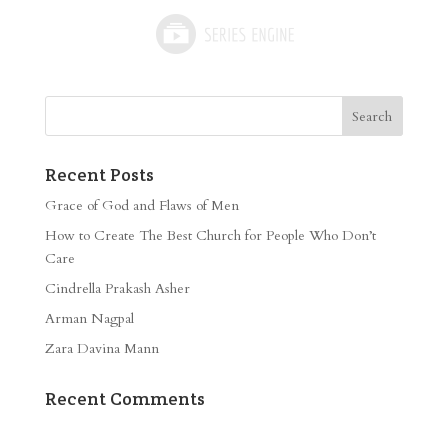
Recent Posts
Grace of God and Flaws of Men
How to Create The Best Church for People Who Don’t
Care
Cindrella Prakash Asher
Arman Nagpal
Zara Davina Mann
Recent Comments