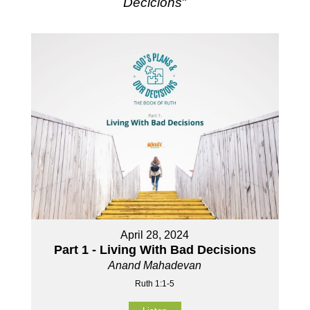
Decicions
"
April 28, 2024
Part 1 - Living With Bad Decisions
Anand Mahadevan
Ruth 1:1-5