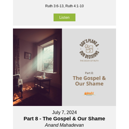
Ruth 3:6-13, Ruth 4:1-10
Listen
July 7, 2024
Part 8 - The Gospel & Our Shame
Anand Mahadevan