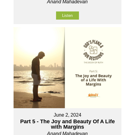
Anand Mahadevan
Listen
June 2, 2024
Part 5 - The Joy and Beauty Of A Life
with Margins
Anand Mahadevan