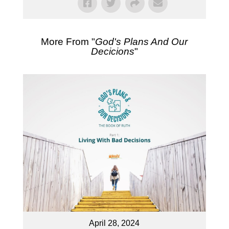
More From "
God's Plans And Our
Decicions
"
April 28, 2024