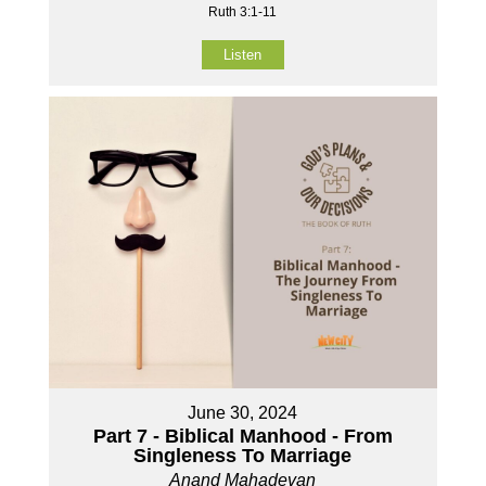
Ruth 3:1-11
Listen
June 30, 2024
Part 7 - Biblical Manhood - From
Singleness To Marriage
Anand Mahadevan