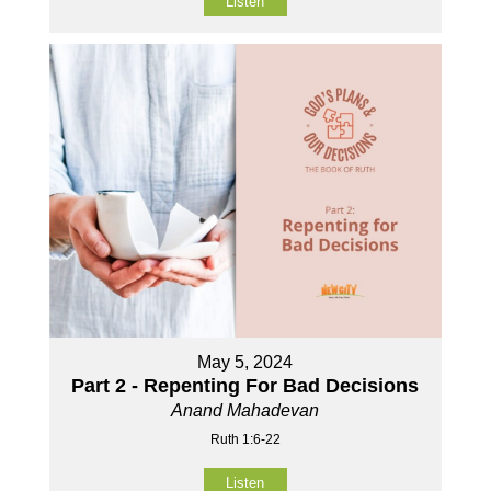
Listen
May 5, 2024
Part 2 - Repenting For Bad Decisions
Anand Mahadevan
Ruth 1:6-22
Listen