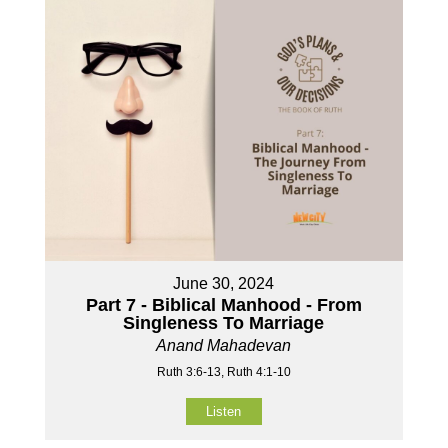
June 30, 2024
Part 7 - Biblical Manhood - From
Singleness To Marriage
Anand Mahadevan
Ruth 3:6-13, Ruth 4:1-10
Listen