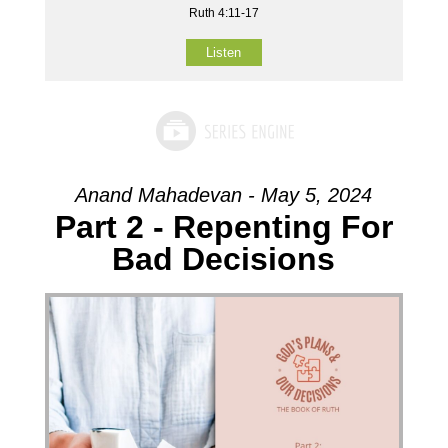
Ruth 4:11-17
Listen
Anand Mahadevan - May 5, 2024
Part 2 - Repenting For
Bad Decisions