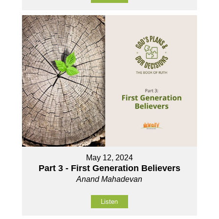
May 12, 2024
Part 3 - First Generation Believers
Anand Mahadevan
Listen