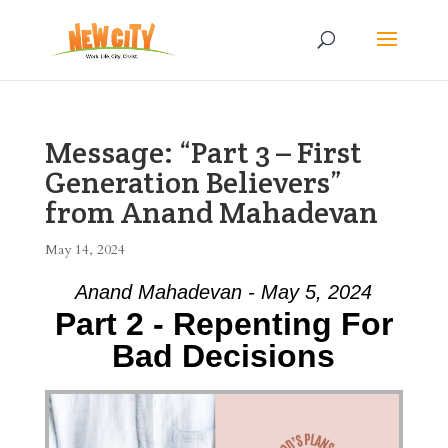
Message: “Part 3 – First
Generation Believers”
from Anand Mahadevan
May 14, 2024
Anand Mahadevan - May 5, 2024
Part 2 - Repenting For
Bad Decisions