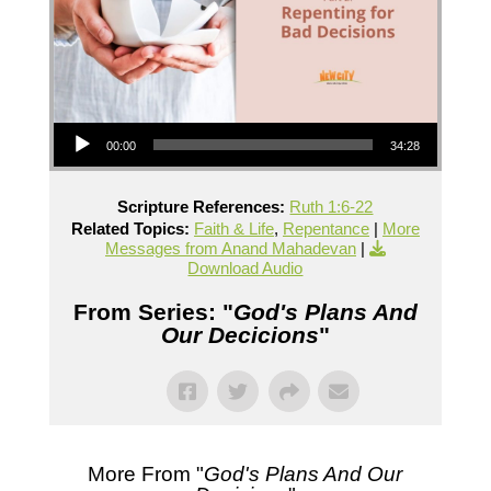
Audio Player
00:00
34:28
Scripture References:
Ruth 1:6-22
Related Topics:
Faith & Life
,
Repentance
|
More
Messages from Anand Mahadevan
|
Download Audio
From Series: "
God's Plans And
Our Decicions
"
More From "
God's Plans And Our