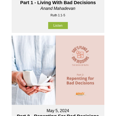
Part 1 - Living With Bad Decisions
Anand Mahadevan
Ruth 1:1-5
Listen
May 5, 2024