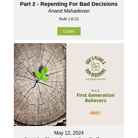
Part 2 - Repenting For Bad Decisions
Anand Mahadevan
Ruth 1:6-22
Listen
May 12, 2024