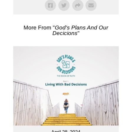
More From "
God's Plans And Our
Decicions
"