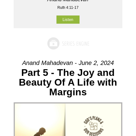
Ruth 4:11-17
Listen
Anand Mahadevan - June 2, 2024
Part 5 - The Joy and
Beauty Of A Life with
Margins