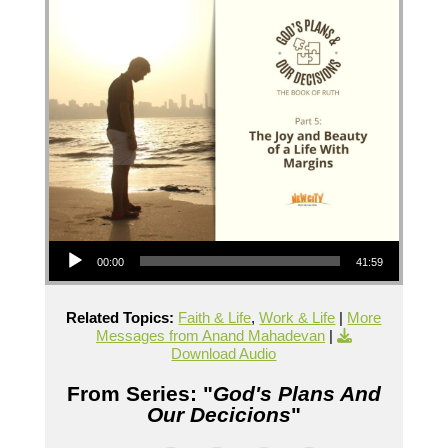
Audio Player
00:00
41:59
Related Topics:
Faith & Life
,
Work & Life
|
More
Messages from Anand Mahadevan
|
Download Audio
From Series: "
God's Plans And
Our Decicions
"