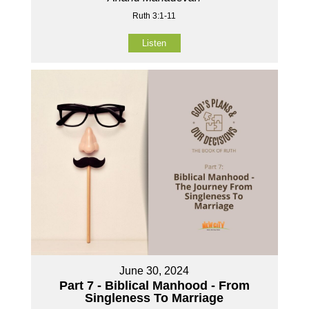
Ruth 3:1-11
Listen
June 30, 2024
Part 7 - Biblical Manhood - From
Singleness To Marriage