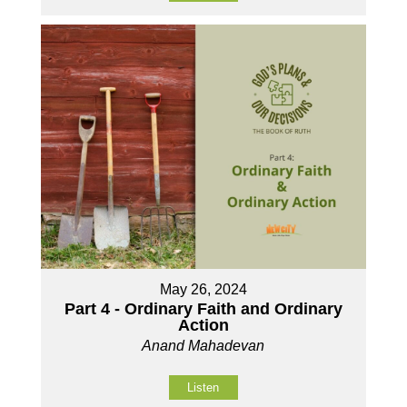
May 26, 2024
Part 4 - Ordinary Faith and Ordinary
Action
Anand Mahadevan
Listen