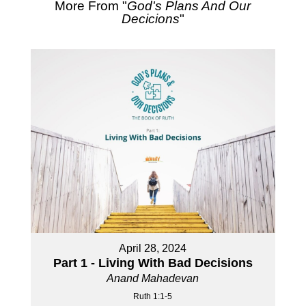
More From "
God's Plans And Our
Decicions
"
April 28, 2024
Part 1 - Living With Bad Decisions
Anand Mahadevan
Ruth 1:1-5