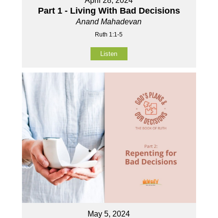
April 28, 2024
Part 1 - Living With Bad Decisions
Anand Mahadevan
Ruth 1:1-5
Listen
May 5, 2024