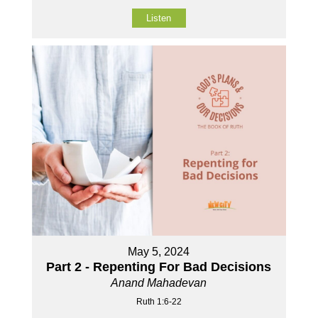
Listen
May 5, 2024
Part 2 - Repenting For Bad Decisions
Anand Mahadevan
Ruth 1:6-22