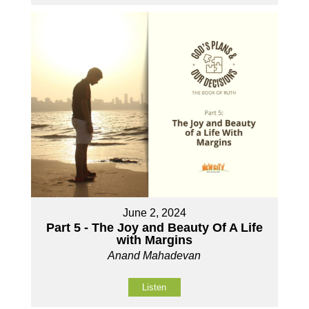
June 2, 2024
Part 5 - The Joy and Beauty Of A Life
with Margins
Anand Mahadevan
Listen