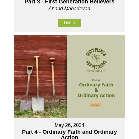
Part 3 - First Generation Believers
Anand Mahadevan
Listen
May 26, 2024
Part 4 - Ordinary Faith and Ordinary
Action