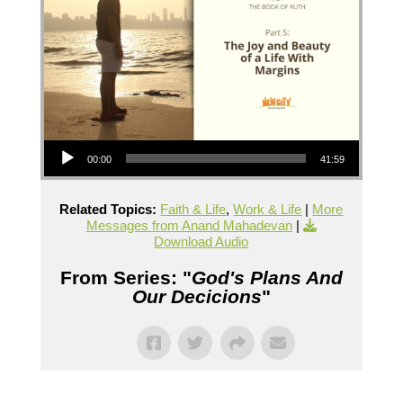
Audio Player
00:00
41:59
Related Topics:
Faith & Life
,
Work & Life
|
More
Messages from Anand Mahadevan
|
Download Audio
From Series: "
God's Plans And
Our Decicions
"