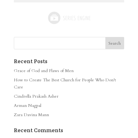
Recent Posts
Grace of God and Flaws of Men
How to Create The Best Church for People Who Don’t
Care
Cindrella Prakash Asher
Arman Nagpal
Zara Davina Mann
Recent Comments