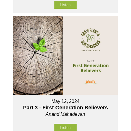
Listen
May 12, 2024
Part 3 - First Generation Believers
Anand Mahadevan
Listen