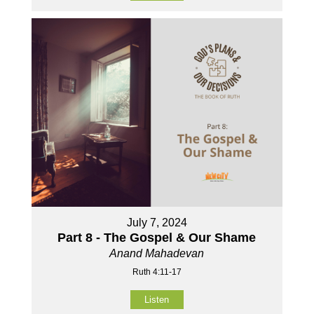
July 7, 2024
Part 8 - The Gospel & Our Shame
Anand Mahadevan
Ruth 4:11-17
Listen