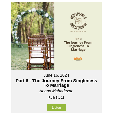
June 16, 2024
Part 6 - The Journey From Singleness
To Marriage
Anand Mahadevan
Ruth 3:1-11
Listen