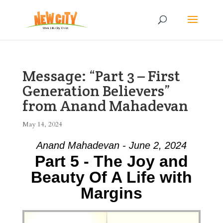
Message: “Part 3 – First
Generation Believers”
from Anand Mahadevan
May 14, 2024
Anand Mahadevan - June 2, 2024
Part 5 - The Joy and
Beauty Of A Life with
Margins