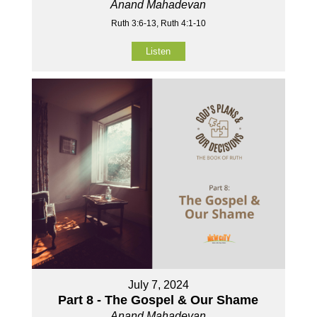
Anand Mahadevan
Ruth 3:6-13, Ruth 4:1-10
Listen
July 7, 2024
Part 8 - The Gospel & Our Shame
Anand Mahadevan