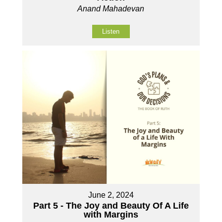
Anand Mahadevan
Listen
June 2, 2024
Part 5 - The Joy and Beauty Of A Life
with Margins