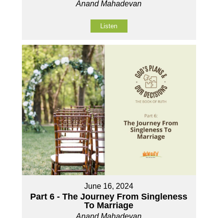
Anand Mahadevan
Listen
June 16, 2024
Part 6 - The Journey From Singleness
To Marriage
Anand Mahadevan