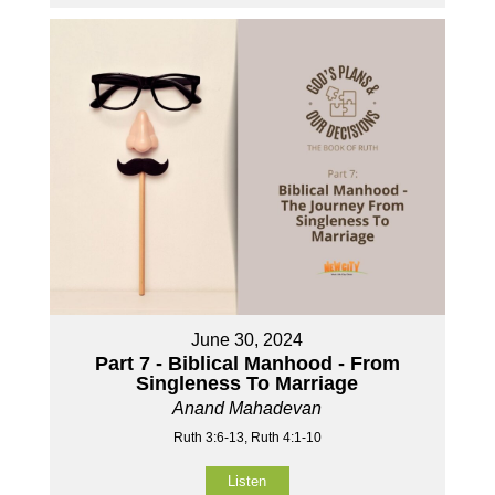
June 30, 2024
Part 7 - Biblical Manhood - From
Singleness To Marriage
Anand Mahadevan
Ruth 3:6-13, Ruth 4:1-10
Listen