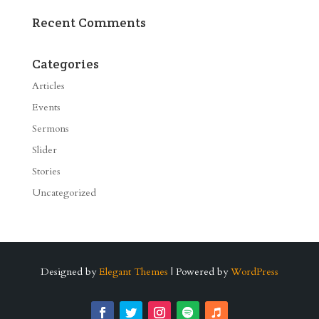
Recent Comments
Categories
Articles
Events
Sermons
Slider
Stories
Uncategorized
Designed by
Elegant Themes
| Powered by
WordPress