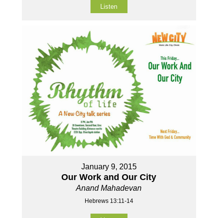
Listen
January 9, 2015
Our Work and Our City
Anand Mahadevan
Hebrews 13:11-14