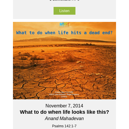
Listen
November 7, 2014
What to do when life looks like this?
Anand Mahadevan
Psalms 142:1-7