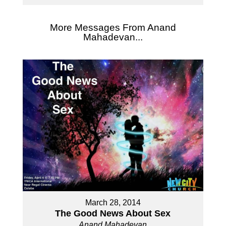
More Messages From Anand
Mahadevan...
March 28, 2014
The Good News About Sex
Anand Mahadevan