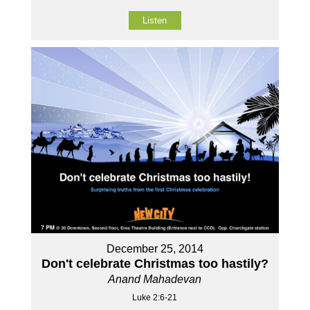
Listen
December 25, 2014
Don't celebrate Christmas too hastily?
Anand Mahadevan
Luke 2:6-21