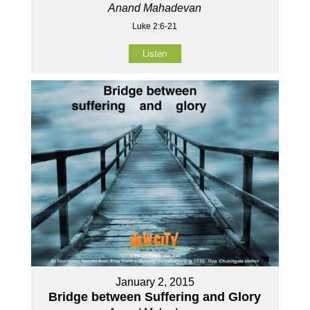
Anand Mahadevan
Luke 2:6-21
Listen
January 2, 2015
Bridge between Suffering and Glory