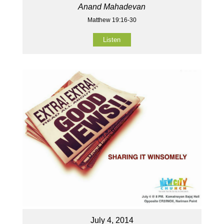
Anand Mahadevan
Matthew 19:16-30
Listen
July 4, 2014