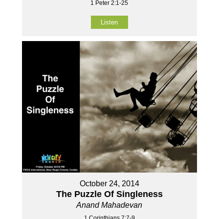
1 Peter 2:1-25
Listen
October 24, 2014
The Puzzle Of Singleness
Anand Mahadevan
1 Corinthians 7:7-9