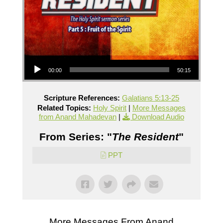
Audio Player
00:00
50:15
Scripture References:
Galatians 5:13-25
Related Topics:
Holy Spirit
|
More Messages
from Anand Mahadevan
|
Download Audio
From Series: "
The Resident
"
PPT
More Messages From Anand