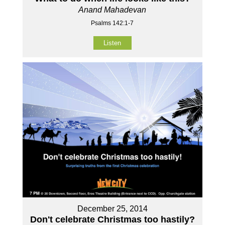
Anand Mahadevan
Psalms 142:1-7
Listen
December 25, 2014
Don't celebrate Christmas too hastily?