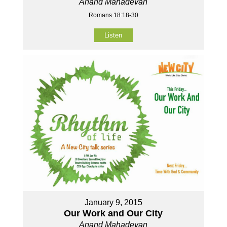
Anand Mahadevan
Romans 18:18-30
Listen
January 9, 2015
Our Work and Our City
Anand Mahadevan