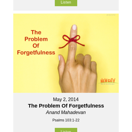
Listen
May 2, 2014
The Problem Of Forgetfulness
Anand Mahadevan
Psalms 103:1-22
Listen