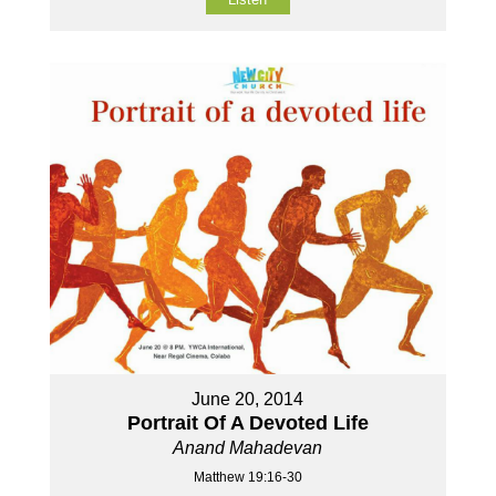
June 20, 2014
Portrait Of A Devoted Life
Anand Mahadevan
Matthew 19:16-30