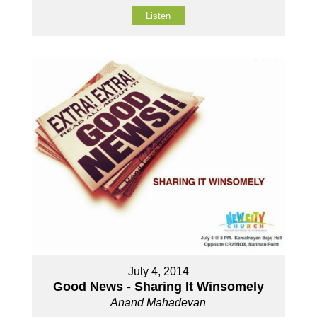
Listen
July 4, 2014
Good News - Sharing It Winsomely
Anand Mahadevan