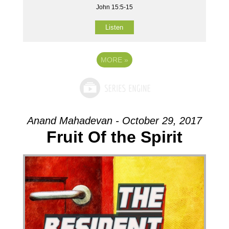
John 15:5-15
Listen
MORE
»
Anand Mahadevan - October 29, 2017
Fruit Of the Spirit