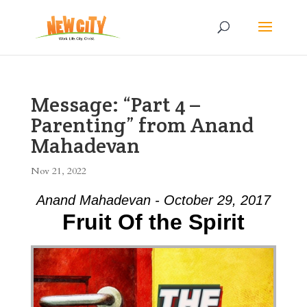
Message: “Part 4 –
Parenting” from Anand
Mahadevan
Nov 21, 2022
Anand Mahadevan - October 29, 2017
Fruit Of the Spirit