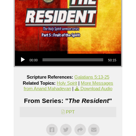
Audio Player
00:00
50:15
Scripture References:
Galatians 5:13-25
Related Topics:
Holy Spirit
|
More Messages
from Anand Mahadevan
|
Download Audio
From Series: "
The Resident
"
PPT