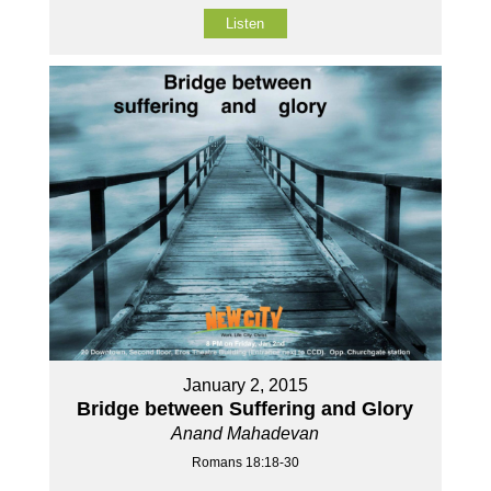
Listen
January 2, 2015
Bridge between Suffering and Glory
Anand Mahadevan
Romans 18:18-30