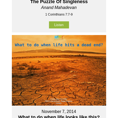
The Puzzle Of Singleness
Anand Mahadevan
1 Corinthians 7:7-9
Listen
November 7, 2014
What to do when life looks like this?