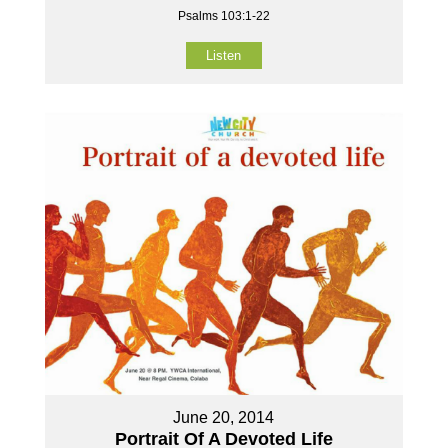
Psalms 103:1-22
Listen
June 20, 2014
Portrait Of A Devoted Life