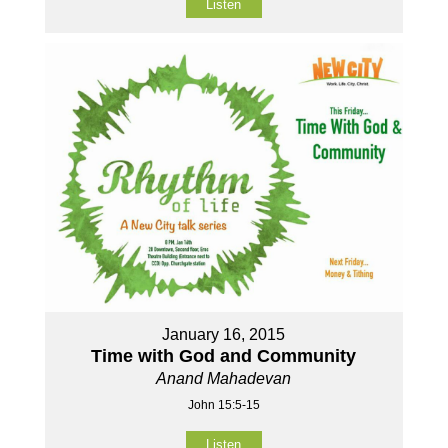
Listen
January 16, 2015
Time with God and Community
Anand Mahadevan
John 15:5-15
Listen