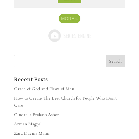
MORE
»
Recent Posts
Grace of God and Flaws of Men
How to Create The Best Church for People Who Don’t
Care
Cindrella Prakash Asher
Arman Nagpal
Zara Davina Mann