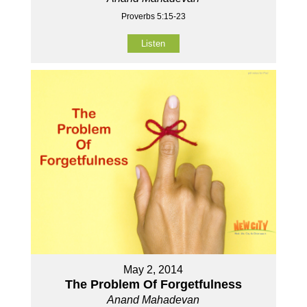
Proverbs 5:15-23
Listen
May 2, 2014
The Problem Of Forgetfulness
Anand Mahadevan