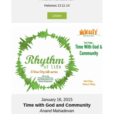
Hebrews 13:11-14
Listen
January 16, 2015
Time with God and Community
Anand Mahadevan