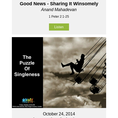
Good News - Sharing It Winsomely
Anand Mahadevan
1 Peter 2:1-25
Listen
October 24, 2014