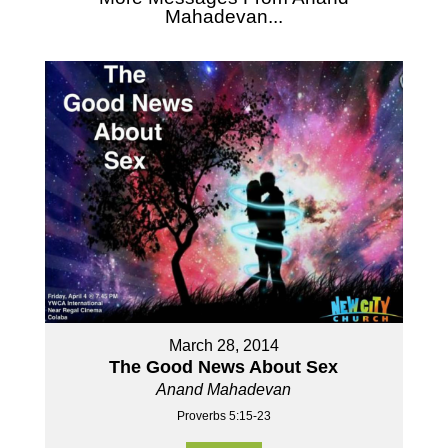
Mahadevan...
March 28, 2014
The Good News About Sex
Anand Mahadevan
Proverbs 5:15-23