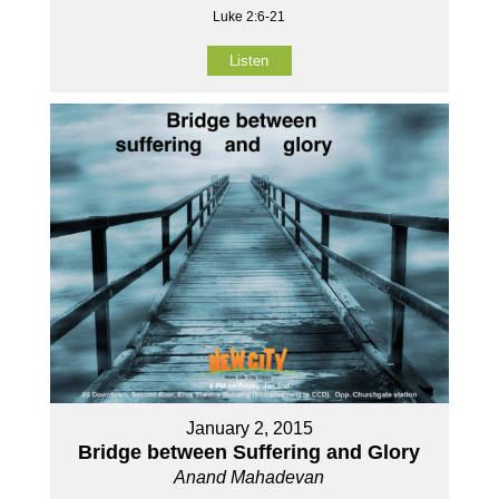
Luke 2:6-21
Listen
January 2, 2015
Bridge between Suffering and Glory
Anand Mahadevan