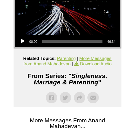
Audio Player
00:00
46:34
Related Topics:
Parenting
|
More Messages
from Anand Mahadevan
|
Download Audio
From Series: "
Singleness,
Marriage & Parenting
"
More Messages From Anand
Mahadevan...