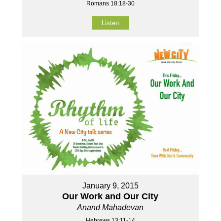
Romans 18:18-30
Listen
January 9, 2015
Our Work and Our City
Anand Mahadevan
Hebrews 13:11-14