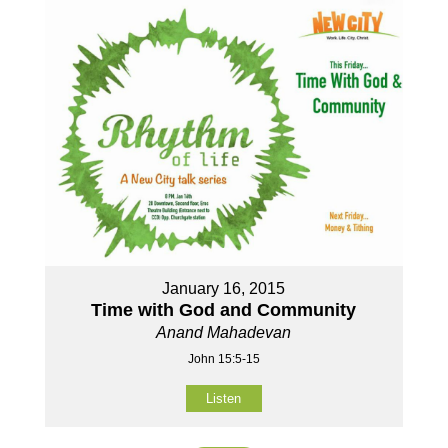
January 16, 2015
Time with God and Community
Anand Mahadevan
John 15:5-15
Listen