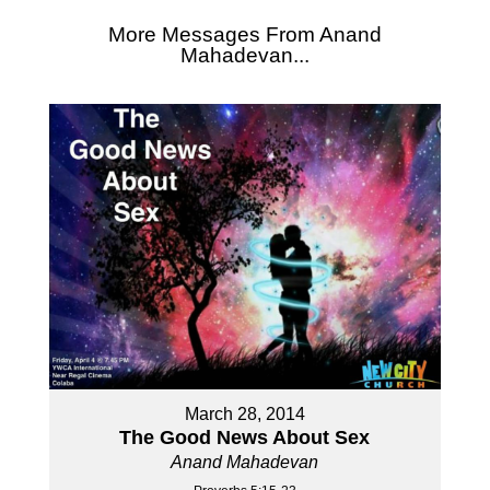
More Messages From Anand
Mahadevan...
March 28, 2014
The Good News About Sex
Anand Mahadevan