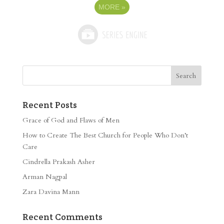
MORE
»
Recent Posts
Grace of God and Flaws of Men
How to Create The Best Church for People Who Don’t
Care
Cindrella Prakash Asher
Arman Nagpal
Zara Davina Mann
Recent Comments