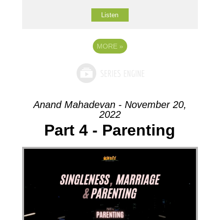
Listen
MORE
»
Anand Mahadevan - November 20,
2022
Part 4 - Parenting