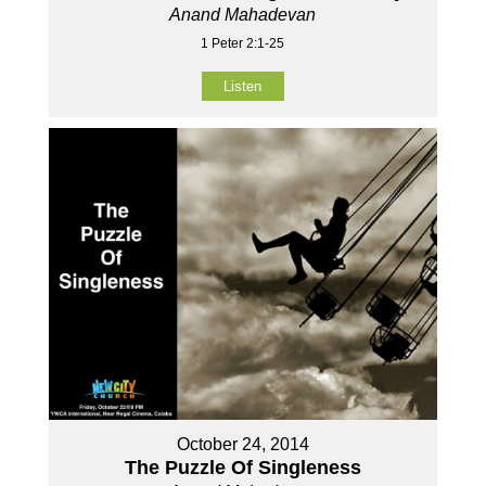
Anand Mahadevan
1 Peter 2:1-25
Listen
October 24, 2014
The Puzzle Of Singleness