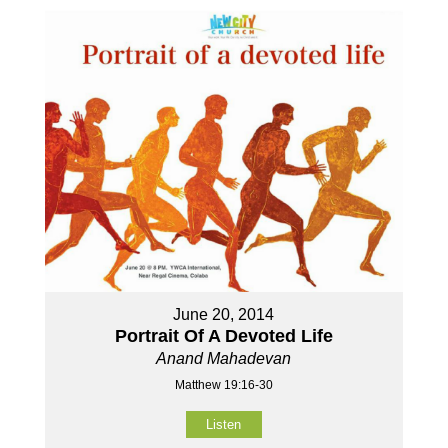
June 20, 2014
Portrait Of A Devoted Life
Anand Mahadevan
Matthew 19:16-30
Listen