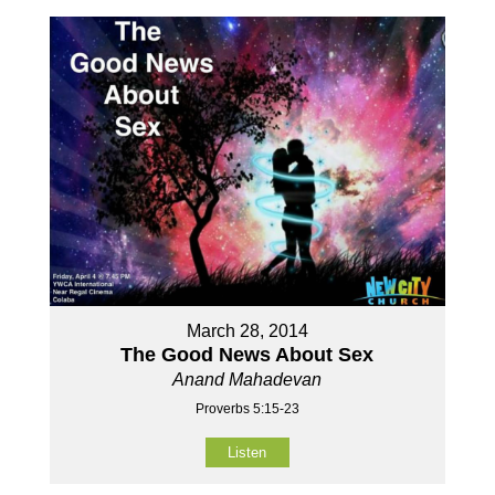
March 28, 2014
The Good News About Sex
Anand Mahadevan
Proverbs 5:15-23
Listen