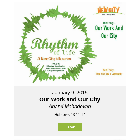
January 9, 2015
Our Work and Our City
Anand Mahadevan
Hebrews 13:11-14
Listen