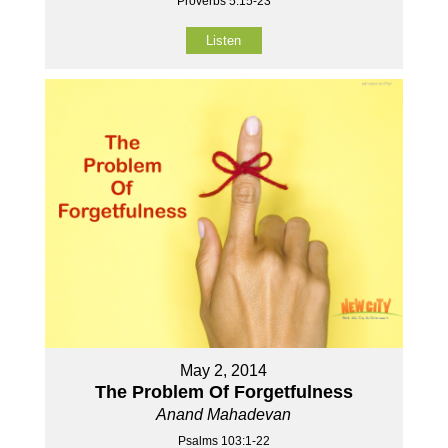
Proverbs 5:15-23
Listen
May 2, 2014
The Problem Of Forgetfulness
Anand Mahadevan
Psalms 103:1-22