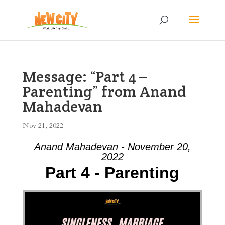
Message: “Part 4 –
Parenting” from Anand
Mahadevan
Nov 21, 2022
Anand Mahadevan - November 20,
2022
Part 4 - Parenting