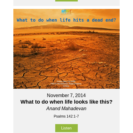
November 7, 2014
What to do when life looks like this?
Anand Mahadevan
Psalms 142:1-7
Listen