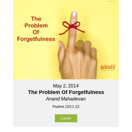
May 2, 2014
The Problem Of Forgetfulness
Anand Mahadevan
Psalms 103:1-22
Listen