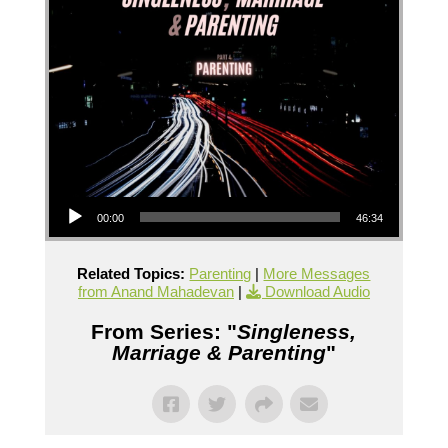
Audio Player
00:00
46:34
Related Topics:
Parenting
|
More Messages
from Anand Mahadevan
|
Download Audio
From Series: "
Singleness,
Marriage & Parenting
"