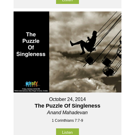
October 24, 2014
The Puzzle Of Singleness
Anand Mahadevan
1 Corinthians 7:7-9
Listen