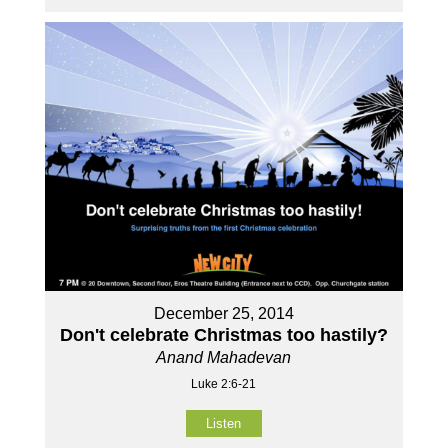
December 25, 2014
Don't celebrate Christmas too hastily?
Anand Mahadevan
Luke 2:6-21
Listen