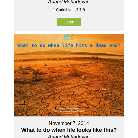
Anand Mahadevan
1 Corinthians 7:7-9
Listen
November 7, 2014
What to do when life looks like this?
Anand Mahadevan