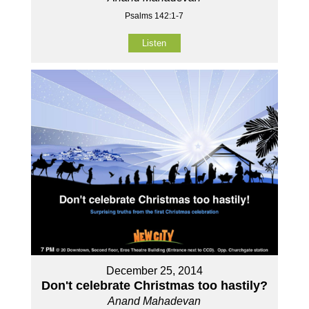
Psalms 142:1-7
Listen
December 25, 2014
Don't celebrate Christmas too hastily?
Anand Mahadevan