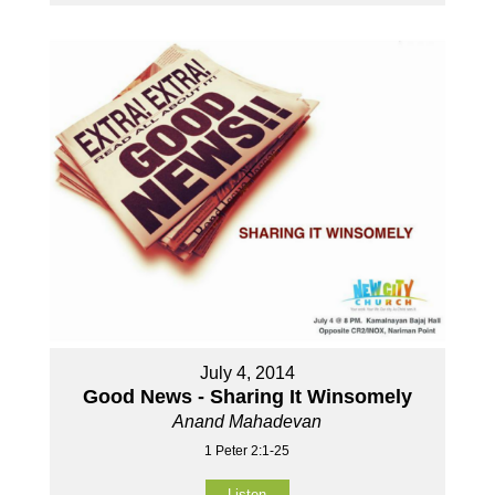
July 4, 2014
Good News - Sharing It Winsomely
Anand Mahadevan
1 Peter 2:1-25
Listen