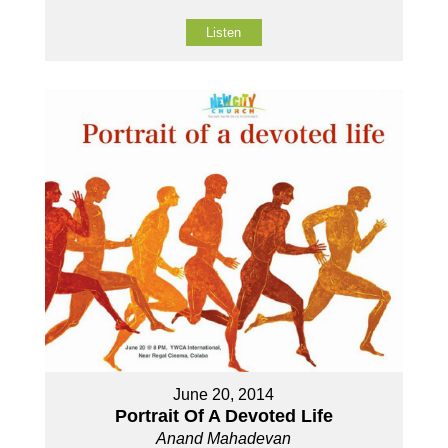
Listen
June 20, 2014
Portrait Of A Devoted Life
Anand Mahadevan