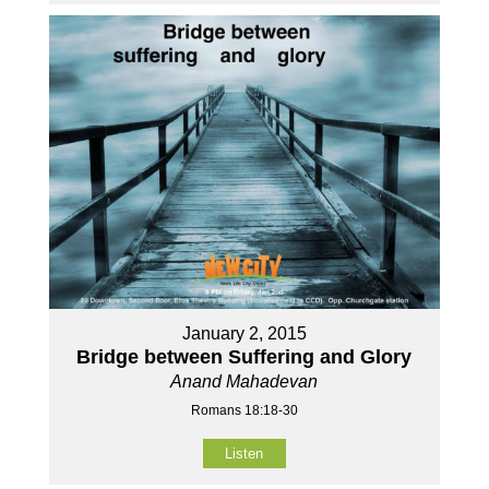
January 2, 2015
Bridge between Suffering and Glory
Anand Mahadevan
Romans 18:18-30
Listen