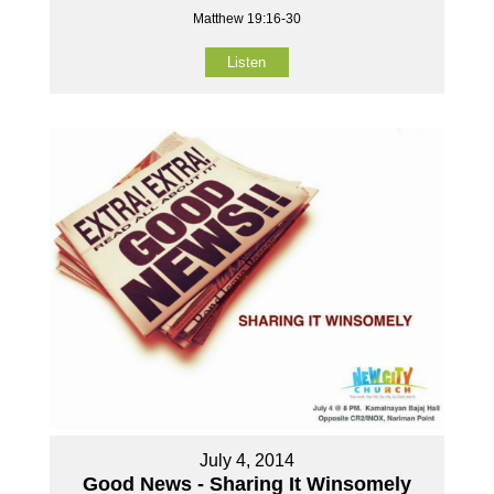
Matthew 19:16-30
Listen
July 4, 2014
Good News - Sharing It Winsomely