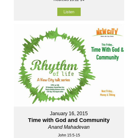
Listen
January 16, 2015
Time with God and Community
Anand Mahadevan
John 15:5-15