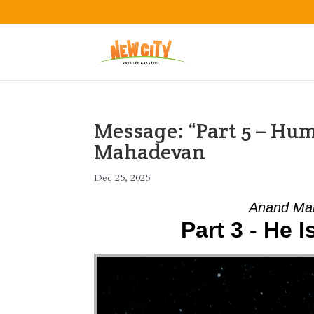
Message: “Part 5 – Hu
Mahadevan
Dec 25, 2025
Anand Mah
Part 3 - He 