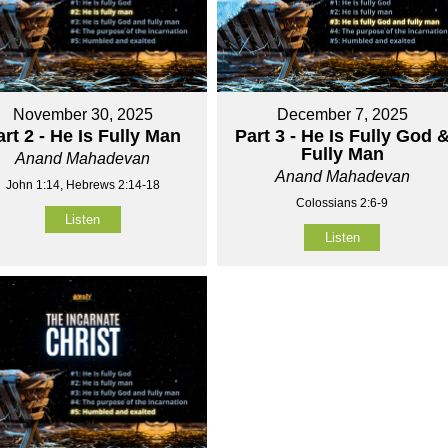
November 30, 2025
December 7, 2025
art 2 - He Is Fully Man
Part 3 - He Is Fully God 
Fully Man
Anand Mahadevan
Anand Mahadevan
John 1:14, Hebrews 2:14-18
Colossians 2:6-9
Listen
Listen