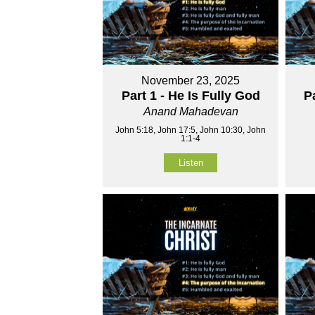
November 23, 2025
Part 1 - He Is Fully God
P
Anand Mahadevan
John 5:18, John 17:5, John 10:30, John
1:1-4
Listen