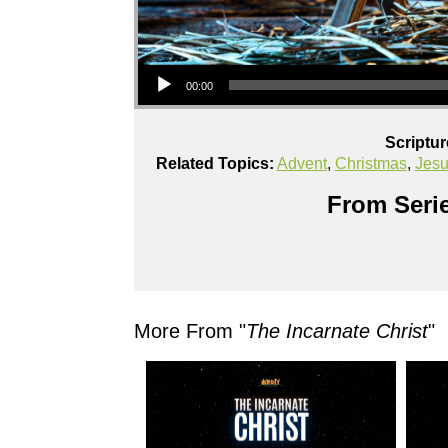
Audio Player
00:00
Scriptu
Related Topics:
Advent
,
Christmas
,
Jes
From Serie
More From "
The Incarnate Christ
"