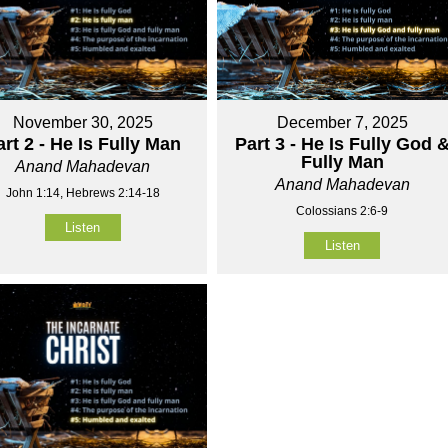
November 30, 2025
December 7, 2025
art 2 - He Is Fully Man
Part 3 - He Is Fully God 
Fully Man
Anand Mahadevan
Anand Mahadevan
John 1:14, Hebrews 2:14-18
Colossians 2:6-9
Listen
Listen