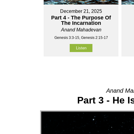
December 21, 2025
Part 4 - The Purpose Of
The Incarnation
Anand Mahadevan
Genesis 3:3-15, Genesis 2:15-17
Listen
Anand Mah
Part 3 - He 