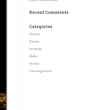
Recent Comments
Categories
Articles
Events
Sermons
Slider
Stories
Uncategorized