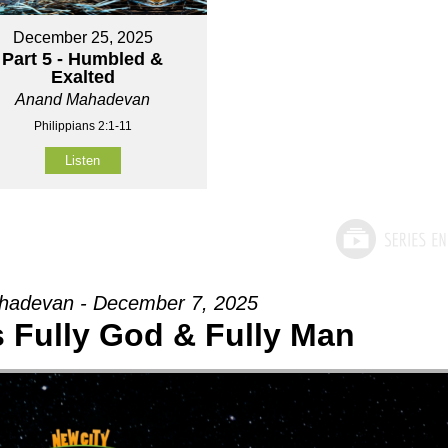
December 25, 2025
Part 5 - Humbled &
Exalted
Anand Mahadevan
Philippians 2:1-11
Listen
adevan - December 7, 2025
Is Fully God & Fully Man