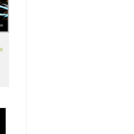
se volume.
io