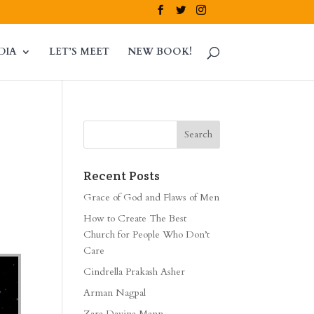
DIA
LET’S MEET
NEW BOOK!
Recent Posts
Grace of God and Flaws of Men
How to Create The Best
Church for People Who Don’t
Care
Cindrella Prakash Asher
Arman Nagpal
Zara Davina Mann