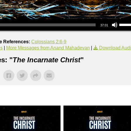
Use Up/Down Arrow keys to increase or decrea
37:01
re References:
Colossians 2:6-9
us
|
More Messages from Anand Mahadevan
|
Download Aud
s: "
The Incarnate Christ
"