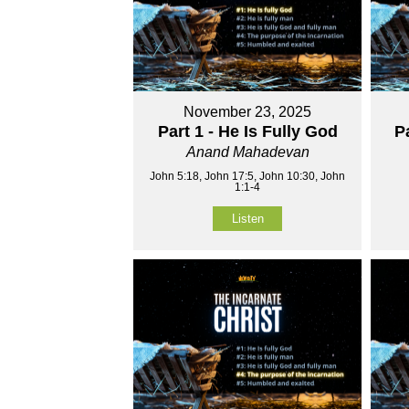
November 23, 2025
Part 1 - He Is Fully God
P
Anand Mahadevan
John 5:18, John 17:5, John 10:30, John
1:1-4
Listen