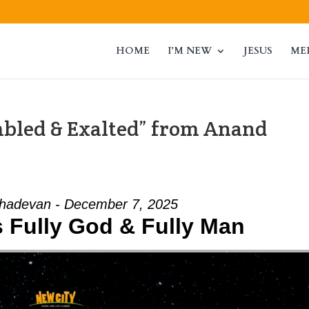
HOME
I’M NEW
JESUS
ME
mbled & Exalted” from Anand
adevan - December 7, 2025
Is Fully God & Fully Man