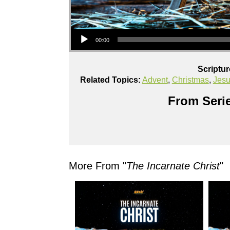
Audio Player
00:00
Scriptu
Related Topics:
Advent
,
Christmas
,
Jes
From Serie
More From "
The Incarnate Christ
"