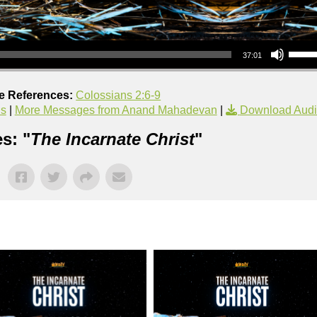
Use Up/Down Arrow keys to increase or decrea
37:01
re References:
Colossians 2:6-9
us
|
More Messages from Anand Mahadevan
|
Download Aud
s: "
The Incarnate Christ
"