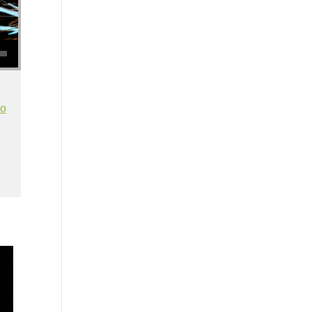
se volume.
io