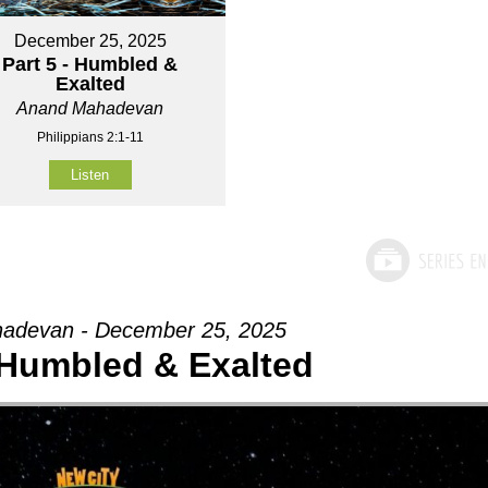
December 25, 2025
Part 5 - Humbled &
Exalted
Anand Mahadevan
Philippians 2:1-11
Listen
adevan - December 25, 2025
- Humbled & Exalted