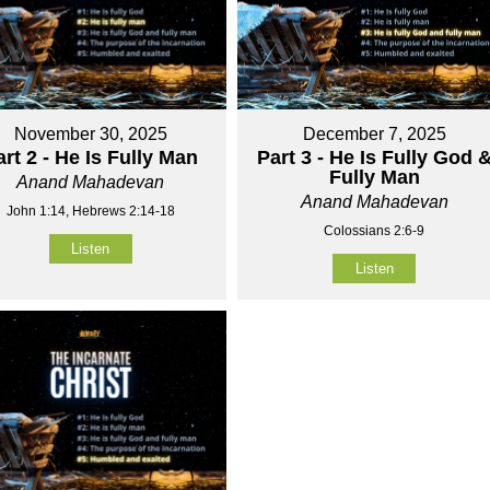
November 30, 2025
December 7, 2025
art 2 - He Is Fully Man
Part 3 - He Is Fully God 
Fully Man
Anand Mahadevan
Anand Mahadevan
John 1:14, Hebrews 2:14-18
Colossians 2:6-9
Listen
Listen