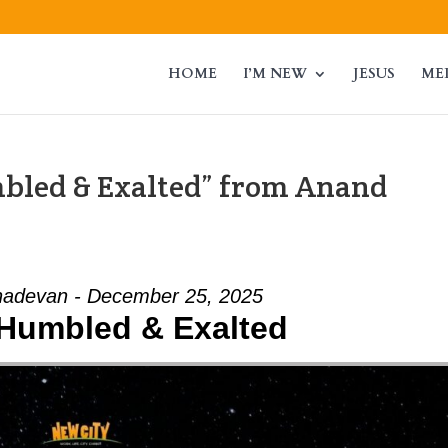
HOME
I’M NEW
JESUS
ME
mbled & Exalted” from Anand
adevan - December 25, 2025
- Humbled & Exalted