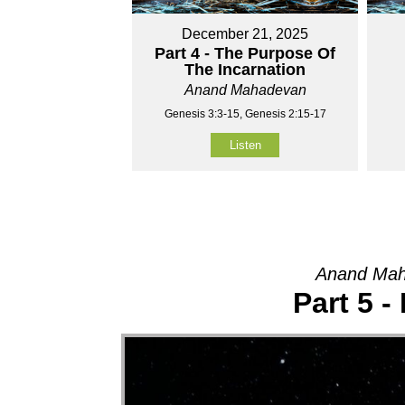
December 21, 2025
Part 4 - The Purpose Of
The Incarnation
Anand Mahadevan
Genesis 3:3-15, Genesis 2:15-17
Listen
Anand Mah
Part 5 