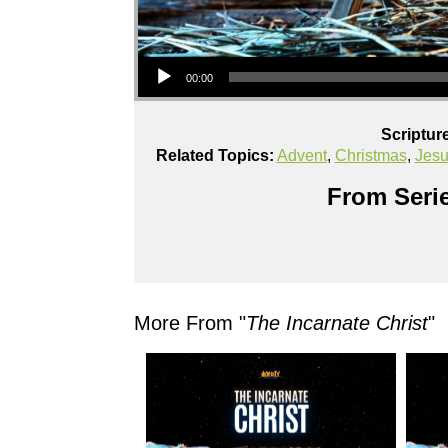
Audio Player
00:00
Scriptur
Related Topics:
Advent
,
Christmas
,
Jes
From Serie
More From "
The Incarnate Christ
"