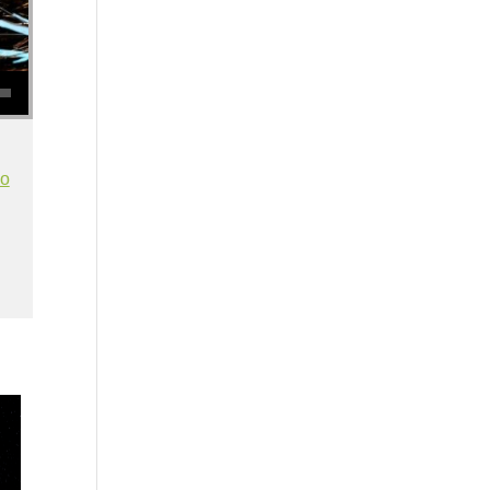
se volume.
io