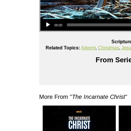
Audio Player
00:00
Scriptur
Related Topics:
Advent
,
Christmas
,
Jes
From Serie
More From "
The Incarnate Christ
"