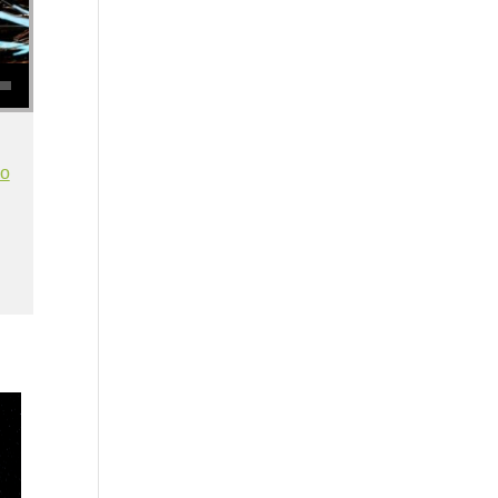
se volume.
io