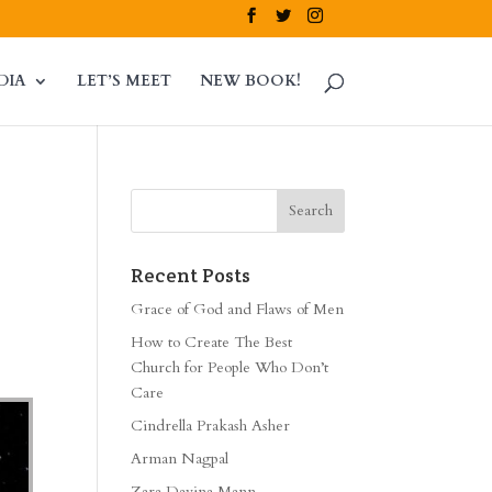
DIA
LET’S MEET
NEW BOOK!
Recent Posts
Grace of God and Flaws of Men
How to Create The Best
Church for People Who Don’t
Care
Cindrella Prakash Asher
Arman Nagpal
Zara Davina Mann