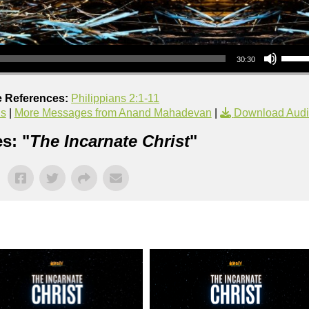
Use Up/Down Arrow keys to increase or decrea
30:30
e References:
Philippians 2:1-11
us
|
More Messages from Anand Mahadevan
|
Download Aud
s: "
The Incarnate Christ
"