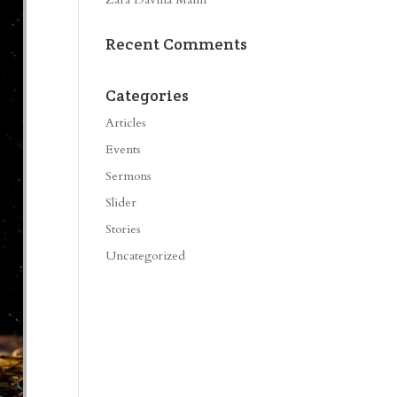
Recent Comments
Categories
Articles
Events
Sermons
Slider
Stories
Uncategorized