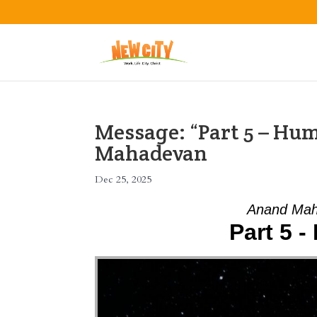
Message: “Part 5 – Hu
Mahadevan
Dec 25, 2025
Anand Mah
Part 5 