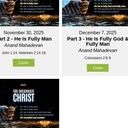
November 30, 2025
December 7, 2025
art 2 - He Is Fully Man
Part 3 - He Is Fully God 
Fully Man
Anand Mahadevan
Anand Mahadevan
John 1:14, Hebrews 2:14-18
Colossians 2:6-9
Listen
Listen