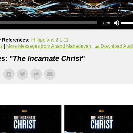
Use Up/Down Arrow keys to increase or decrea
30:30
e References:
Philippians 2:1-11
us
|
More Messages from Anand Mahadevan
|
Download Aud
s: "
The Incarnate Christ
"