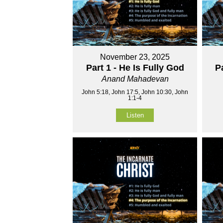
November 23, 2025
Part 1 - He Is Fully God
P
Anand Mahadevan
John 5:18, John 17:5, John 10:30, John
1:1-4
Listen