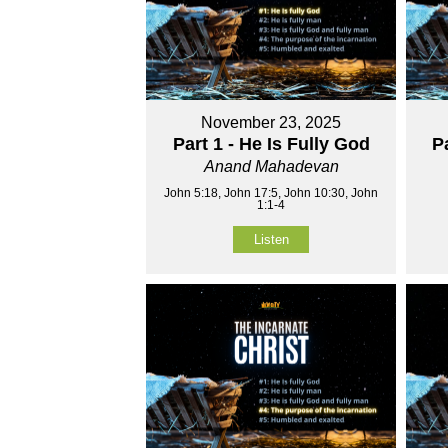
November 23, 2025
Part 1 - He Is Fully God
P
Anand Mahadevan
John 5:18, John 17:5, John 10:30, John
1:1-4
Listen