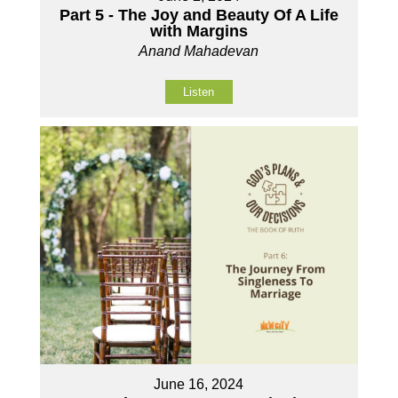
Part 5 - The Joy and Beauty Of A Life
with Margins
Anand Mahadevan
Listen
June 16, 2024