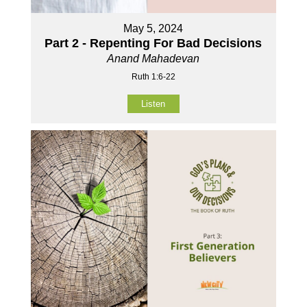
May 5, 2024
Part 2 - Repenting For Bad Decisions
Anand Mahadevan
Ruth 1:6-22
Listen