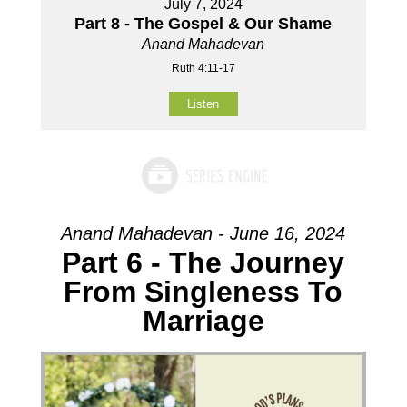
July 7, 2024
Part 8 - The Gospel & Our Shame
Anand Mahadevan
Ruth 4:11-17
Listen
Anand Mahadevan - June 16, 2024
Part 6 - The Journey
From Singleness To
Marriage