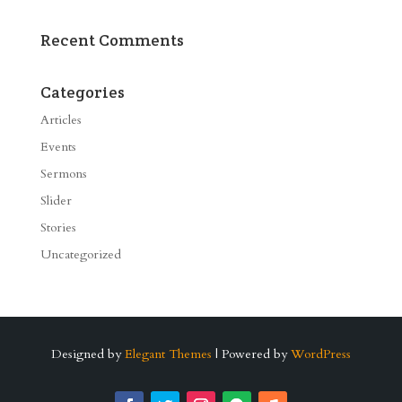
Recent Comments
Categories
Articles
Events
Sermons
Slider
Stories
Uncategorized
Designed by
Elegant Themes
| Powered by
WordPress