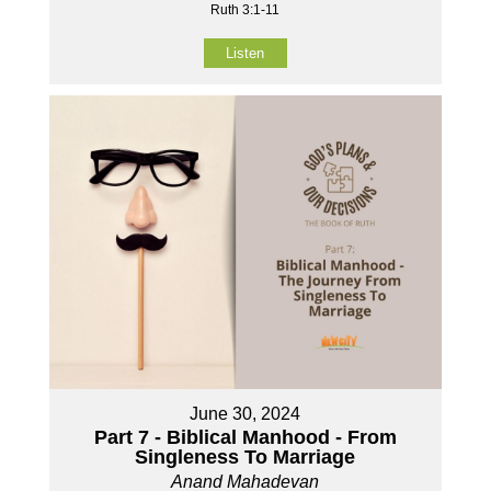
Ruth 3:1-11
Listen
June 30, 2024
Part 7 - Biblical Manhood - From
Singleness To Marriage
Anand Mahadevan