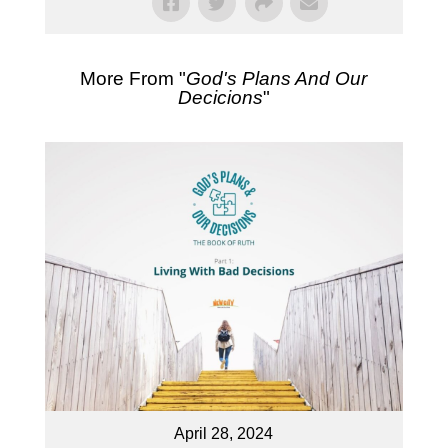
More From "
God's Plans And Our
Decicions
"
April 28, 2024