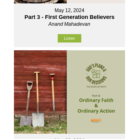
May 12, 2024
Part 3 - First Generation Believers
Anand Mahadevan
Listen