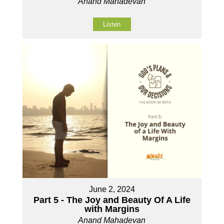
Anand Mahadevan
Listen
June 2, 2024
Part 5 - The Joy and Beauty Of A Life
with Margins
Anand Mahadevan