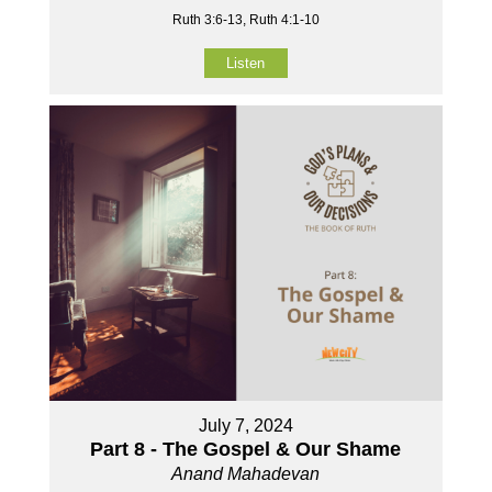
Ruth 3:6-13, Ruth 4:1-10
Listen
July 7, 2024
Part 8 - The Gospel & Our Shame
Anand Mahadevan