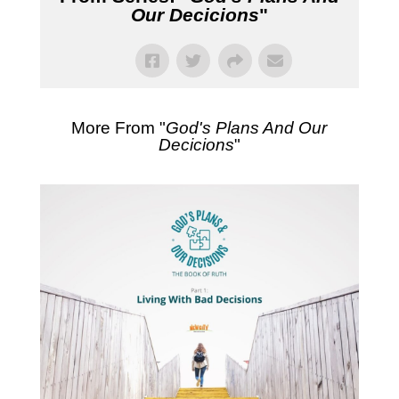
Our Decicions
"
More From "
God's Plans And Our
Decicions
"