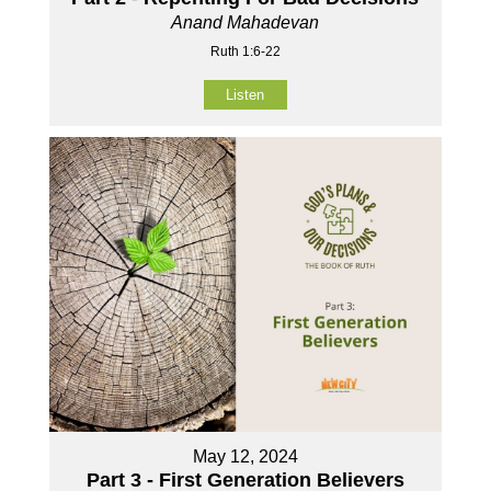
Anand Mahadevan
Ruth 1:6-22
Listen
May 12, 2024
Part 3 - First Generation Believers