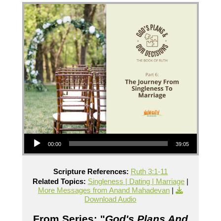
Audio Player
00:00
39:05
Scripture References:
Ruth 3:1-11
Related Topics:
Singleness | Dating | Marriage
|
More Messages from Anand Mahadevan
|
Download Audio
From Series: "
God's Plans And