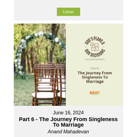
Listen
June 16, 2024
Part 6 - The Journey From Singleness
To Marriage
Anand Mahadevan