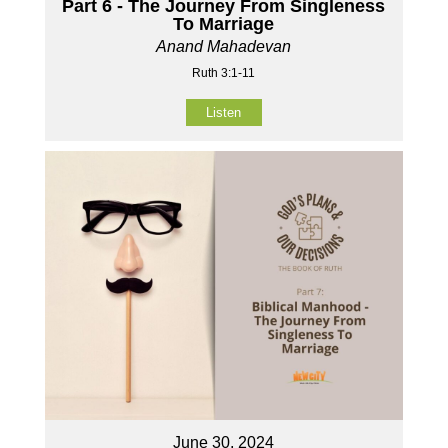
Part 6 - The Journey From Singleness
To Marriage
Anand Mahadevan
Ruth 3:1-11
Listen
June 30, 2024