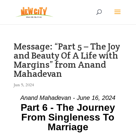
Message: “Part 5 – The Joy
and Beauty Of A Life with
Margins” from Anand
Mahadevan
Jun 5, 2024
Anand Mahadevan - June 16, 2024
Part 6 - The Journey
From Singleness To
Marriage