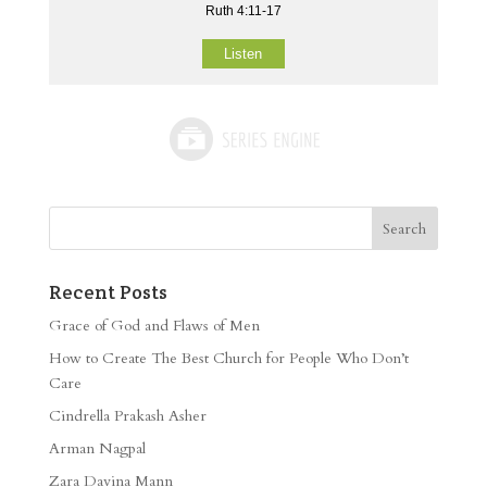
Ruth 4:11-17
Listen
Recent Posts
Grace of God and Flaws of Men
How to Create The Best Church for People Who Don’t
Care
Cindrella Prakash Asher
Arman Nagpal
Zara Davina Mann