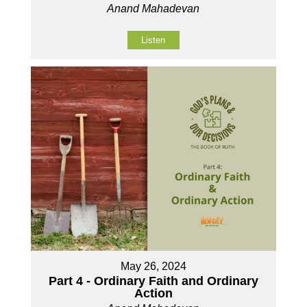
Anand Mahadevan
Listen
May 26, 2024
Part 4 - Ordinary Faith and Ordinary
Action