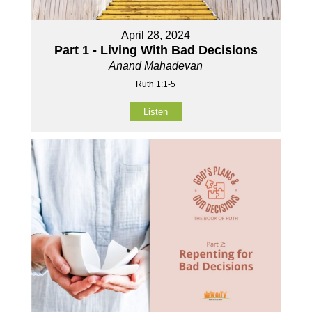
April 28, 2024
Part 1 - Living With Bad Decisions
Anand Mahadevan
Ruth 1:1-5
Listen