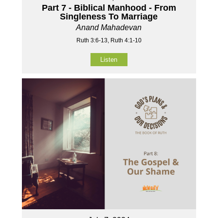
Part 7 - Biblical Manhood - From
Singleness To Marriage
Anand Mahadevan
Ruth 3:6-13, Ruth 4:1-10
Listen