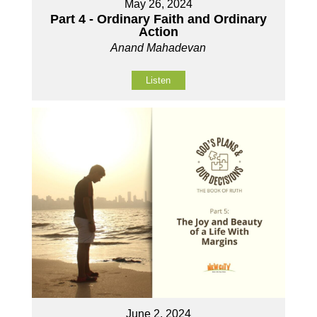
May 26, 2024
Part 4 - Ordinary Faith and Ordinary
Action
Anand Mahadevan
Listen
June 2, 2024