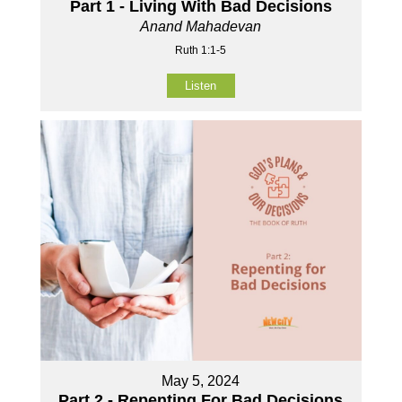
Part 1 - Living With Bad Decisions
Anand Mahadevan
Ruth 1:1-5
Listen
May 5, 2024
Part 2 - Repenting For Bad Decisions