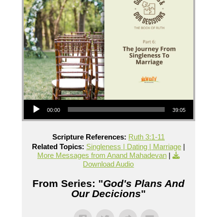
Audio Player
00:00
39:05
Scripture References:
Ruth 3:1-11
Related Topics:
Singleness | Dating | Marriage
|
More Messages from Anand Mahadevan
|
Download Audio
From Series: "
God's Plans And
Our Decicions
"