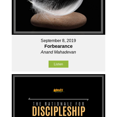
September 8, 2019
Forbearance
Anand Mahadevan
Listen