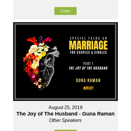
Listen
August 25, 2019
The Joy of The Husband - Guna Raman
Other Speakers