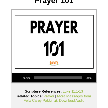
Prayer 101
Audio Player
00:00
00:00
Scripture References:
Luke 11:1-13
Related Topics:
Prayer
|
More Messages from
Felix Carey Pakki
|
Download Audio