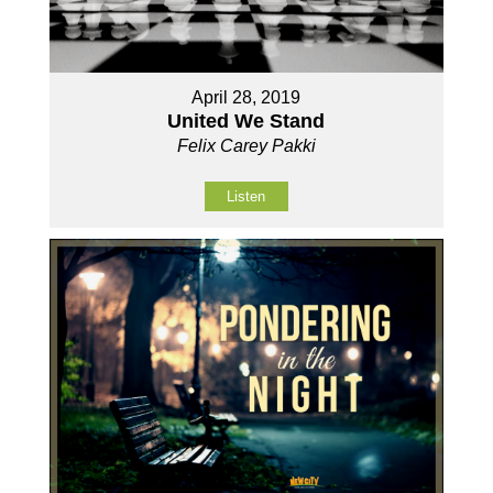
April 28, 2019
United We Stand
Felix Carey Pakki
Listen