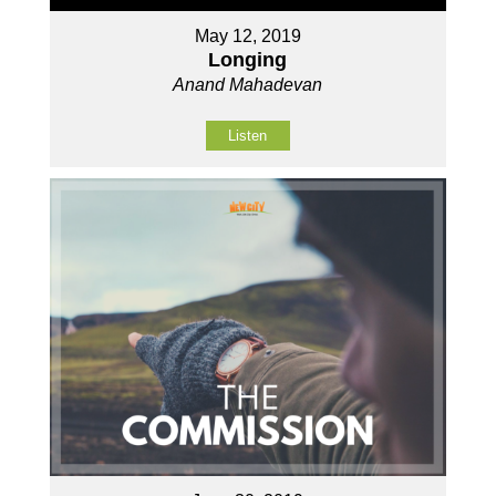
May 12, 2019
Longing
Anand Mahadevan
Listen