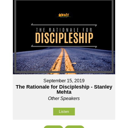
September 15, 2019
The Rationale for Discipleship - Stanley
Mehta
Other Speakers
Listen