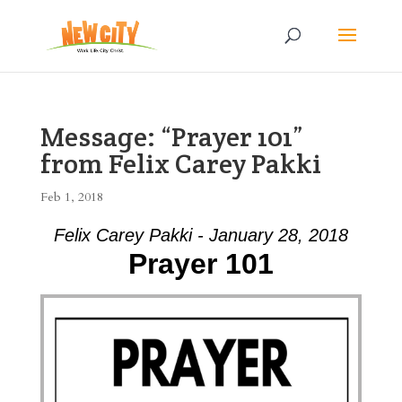
Message: “Prayer 101”
from Felix Carey Pakki
Feb 1, 2018
Felix Carey Pakki - January 28, 2018
Prayer 101