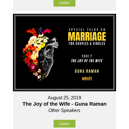
Listen
August 25, 2019
The Joy of the Wife - Guna Raman
Other Speakers
Listen