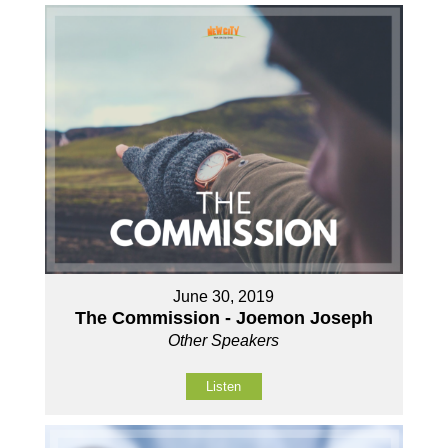
June 30, 2019
The Commission - Joemon Joseph
Other Speakers
Listen