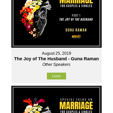
August 25, 2019
The Joy of The Husband - Guna Raman
Other Speakers
Listen