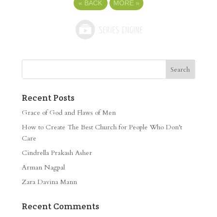
«
BACK
MORE
»
Recent Posts
Grace of God and Flaws of Men
How to Create The Best Church for People Who Don’t
Care
Cindrella Prakash Asher
Arman Nagpal
Zara Davina Mann
Recent Comments