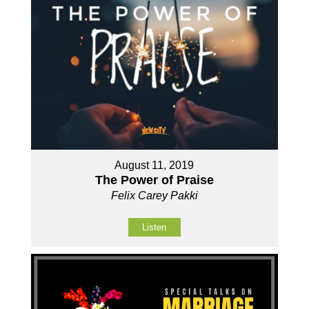
August 11, 2019
The Power of Praise
Felix Carey Pakki
Listen