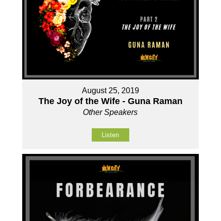
August 25, 2019
The Joy of the Wife - Guna Raman
Other Speakers
Listen