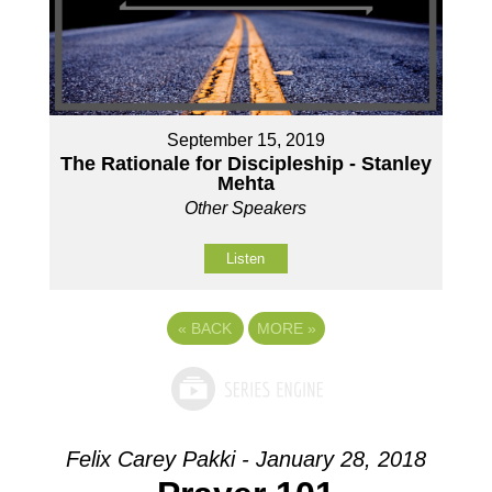
September 15, 2019
The Rationale for Discipleship - Stanley
Mehta
Other Speakers
Listen
«
BACK
MORE
»
Felix Carey Pakki - January 28, 2018