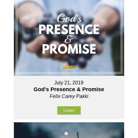
July 21, 2019
God's Presence & Promise
Felix Carey Pakki
Listen