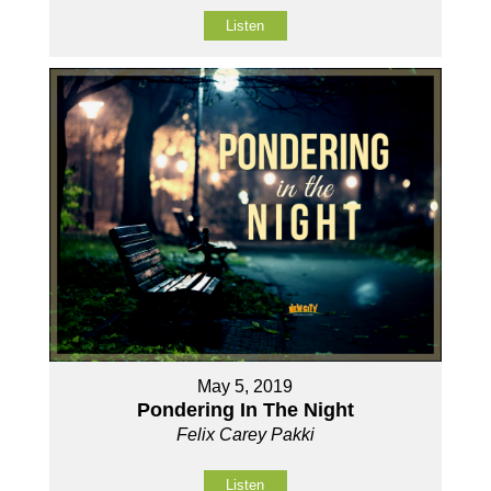
Listen
May 5, 2019
Pondering In The Night
Felix Carey Pakki
Listen