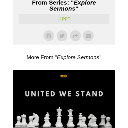
From Series: "
Explore
Sermons
"
PPT
More From "
Explore Sermons
"