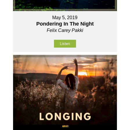
May 5, 2019
Pondering In The Night
Felix Carey Pakki
Listen