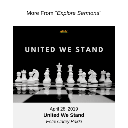
More From "
Explore Sermons
"
April 28, 2019
United We Stand
Felix Carey Pakki