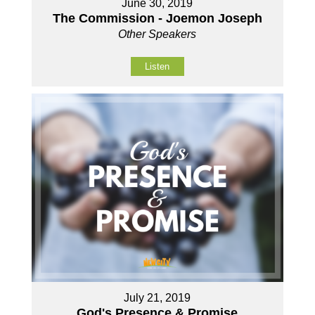
June 30, 2019
The Commission - Joemon Joseph
Other Speakers
Listen
July 21, 2019
God's Presence & Promise