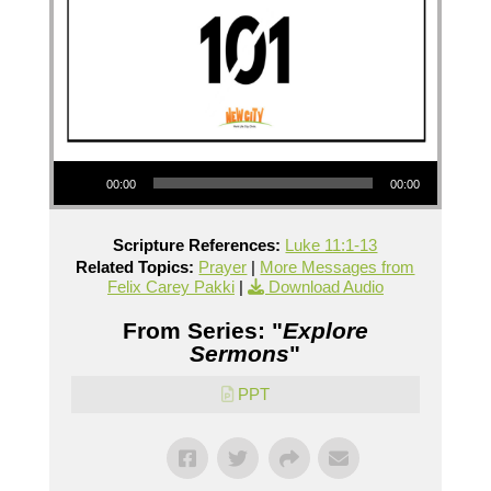
Audio Player
00:00
00:00
Scripture References:
Luke 11:1-13
Related Topics:
Prayer
|
More Messages from
Felix Carey Pakki
|
Download Audio
From Series: "
Explore
Sermons
"
PPT