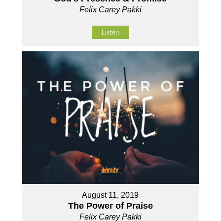
Felix Carey Pakki
Listen
August 11, 2019
The Power of Praise
Felix Carey Pakki