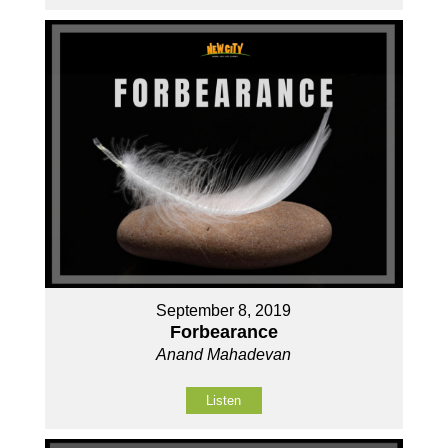
September 8, 2019
Forbearance
Anand Mahadevan
Listen