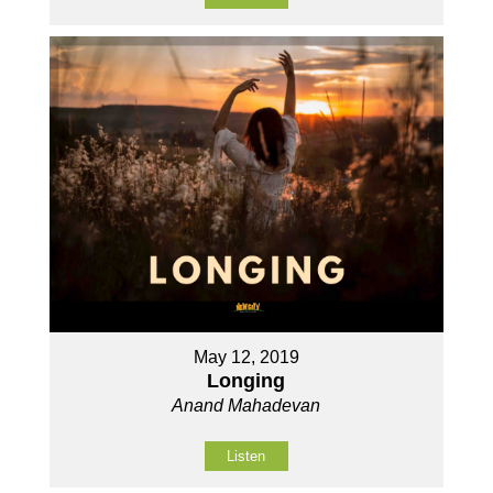
May 12, 2019
Longing
Anand Mahadevan
Listen