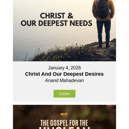
January 4, 2026
Christ And Our Deepest Desires
Anand Mahadevan
Listen