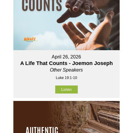
April 26, 2026
A Life That Counts - Joemon Joseph
Other Speakers
Luke 19:1-10
Listen