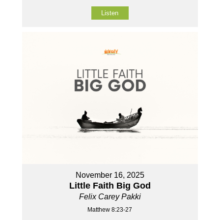
Listen
November 16, 2025
Little Faith Big God
Felix Carey Pakki
Matthew 8:23-27