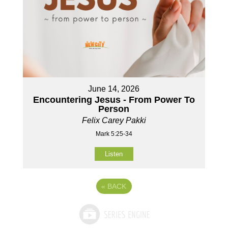
June 14, 2026
Encountering Jesus - From Power To
Person
Felix Carey Pakki
Mark 5:25-34
Listen
«
BACK