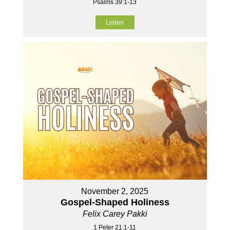
Psalms 39:1-13
Listen
November 2, 2025
Gospel-Shaped Holiness
Felix Carey Pakki
1 Peter 21:1-11