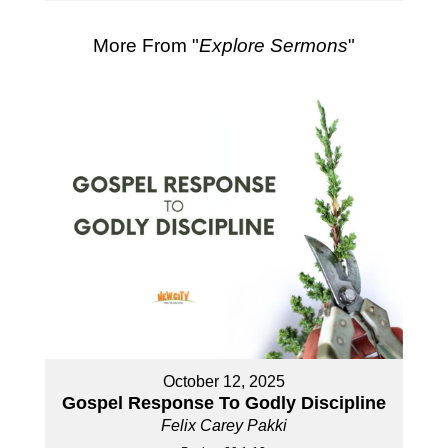
More From "
Explore Sermons
"
October 12, 2025
Gospel Response To Godly Discipline
Felix Carey Pakki