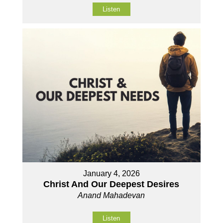
Listen
January 4, 2026
Christ And Our Deepest Desires
Anand Mahadevan
Listen