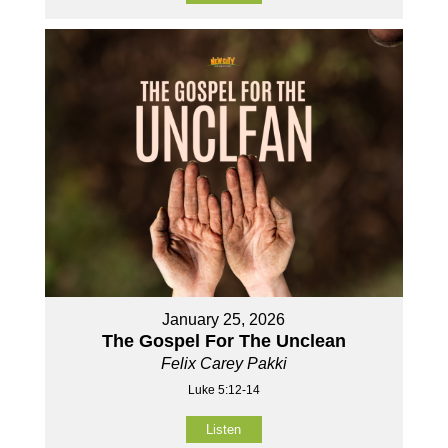
January 25, 2026
The Gospel For The Unclean
Felix Carey Pakki
Luke 5:12-14
Listen