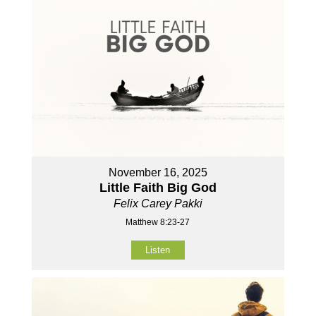
November 16, 2025
Little Faith Big God
Felix Carey Pakki
Matthew 8:23-27
Listen