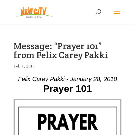
Message: “Prayer 101”
from Felix Carey Pakki
Feb 1, 2018
Felix Carey Pakki - January 28, 2018
Prayer 101