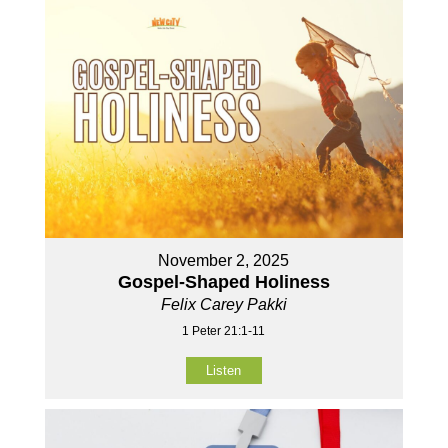
November 2, 2025
Gospel-Shaped Holiness
Felix Carey Pakki
1 Peter 21:1-11
Listen