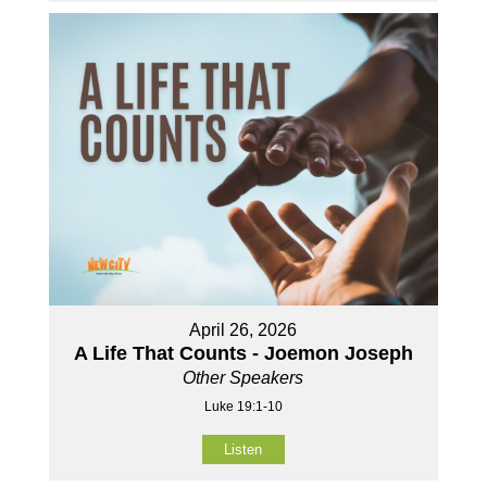
April 26, 2026
A Life That Counts - Joemon Joseph
Other Speakers
Luke 19:1-10
Listen