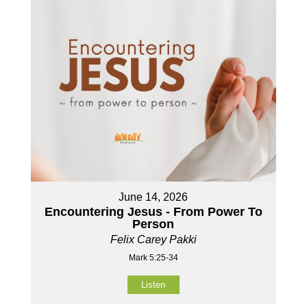
June 14, 2026
Encountering Jesus - From Power To
Person
Felix Carey Pakki
Mark 5:25-34
Listen