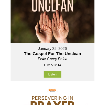
January 25, 2026
The Gospel For The Unclean
Felix Carey Pakki
Luke 5:12-14
Listen