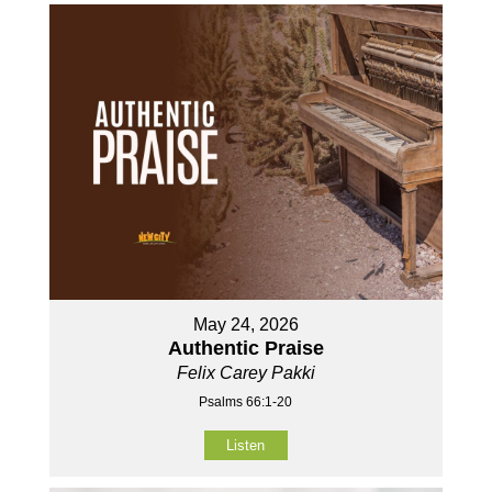
May 24, 2026
Authentic Praise
Felix Carey Pakki
Psalms 66:1-20
Listen