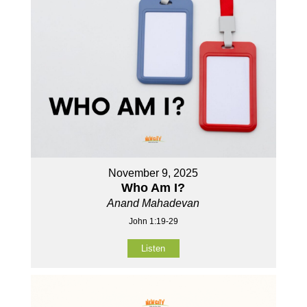
November 9, 2025
Who Am I?
Anand Mahadevan
John 1:19-29
Listen