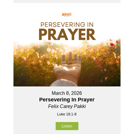
March 8, 2026
Persevering In Prayer
Felix Carey Pakki
Luke 18:1-8
Listen