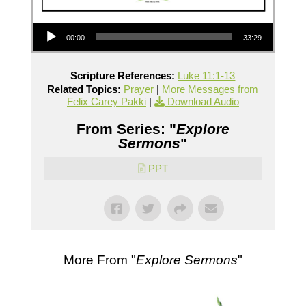
Audio Player
00:00
33:29
Scripture References:
Luke 11:1-13
Related Topics:
Prayer
|
More Messages from
Felix Carey Pakki
|
Download Audio
From Series: "
Explore
Sermons
"
PPT
More From "
Explore Sermons
"