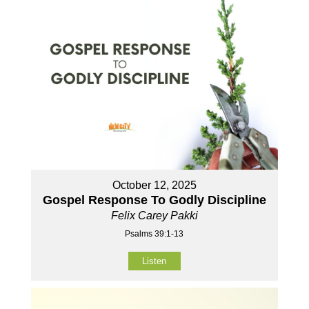
October 12, 2025
Gospel Response To Godly Discipline
Felix Carey Pakki
Psalms 39:1-13
Listen