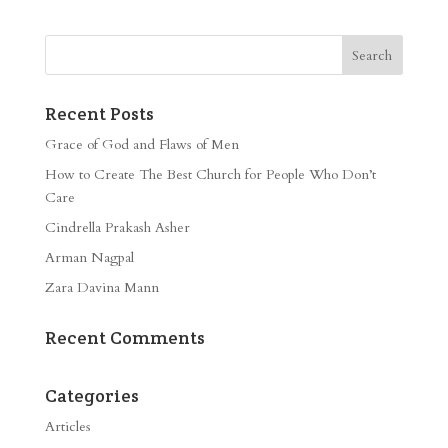
Recent Posts
Grace of God and Flaws of Men
How to Create The Best Church for People Who Don’t
Care
Cindrella Prakash Asher
Arman Nagpal
Zara Davina Mann
Recent Comments
Categories
Articles