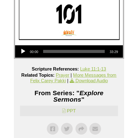
Audio Player
00:00
33:29
Scripture References:
Luke 11:1-13
Related Topics:
Prayer
|
More Messages from
Felix Carey Pakki
|
Download Audio
From Series: "
Explore
Sermons
"
PPT