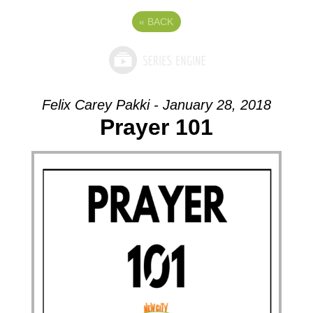
«
BACK
Felix Carey Pakki - January 28, 2018
Prayer 101