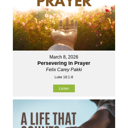
March 8, 2026
Persevering In Prayer
Felix Carey Pakki
Luke 18:1-8
Listen