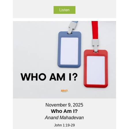
Listen
November 9, 2025
Who Am I?
Anand Mahadevan
John 1:19-29