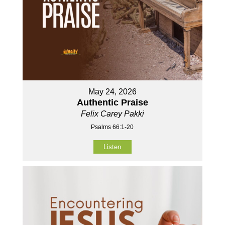
May 24, 2026
Authentic Praise
Felix Carey Pakki
Psalms 66:1-20
Listen