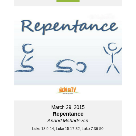
March 29, 2015
Repentance
Anand Mahadevan
Luke 18:9-14, Luke 15:17-32, Luke 7:36-50