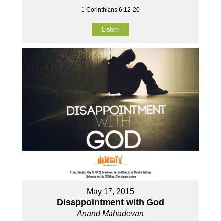
1 Corinthians 6:12-20
Listen
May 17, 2015
Disappointment with God
Anand Mahadevan