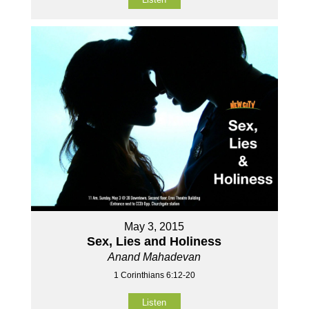
May 3, 2015
Sex, Lies and Holiness
Anand Mahadevan
1 Corinthians 6:12-20
Listen