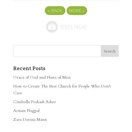
«
BACK
MORE
»
Recent Posts
Grace of God and Flaws of Men
How to Create The Best Church for People Who Don’t
Care
Cindrella Prakash Asher
Arman Nagpal
Zara Davina Mann