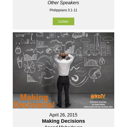
Other Speakers
Philippians 3:1-11
Listen
April 26, 2015
Making Decisions