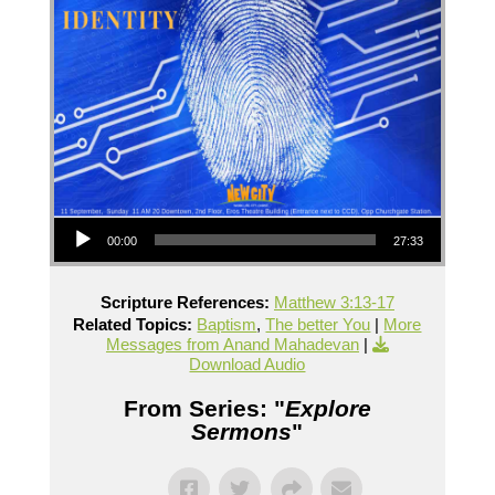
Audio Player
00:00
27:33
Scripture References:
Matthew 3:13-17
Related Topics:
Baptism
,
The better You
|
More
Messages from Anand Mahadevan
|
Download Audio
From Series: "
Explore
Sermons
"