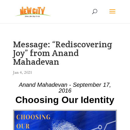
Message: “Rediscovering
Joy” from Anand
Mahadevan
Jan 4, 2021
Anand Mahadevan - September 17,
2016
Choosing Our Identity