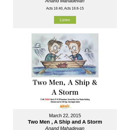
Anand Mahadevan
Acts 16:40, Acts 16:6-15
Listen
March 22, 2015
Two Men , A Ship and A Storm
Anand Mahadevan