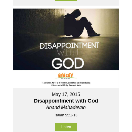
May 17, 2015
Disappointment with God
Anand Mahadevan
Isaiah 55:1-13
Listen