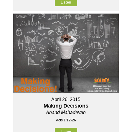
Listen
April 26, 2015
Making Decisions
Anand Mahadevan
Acts 1:12-26
Listen