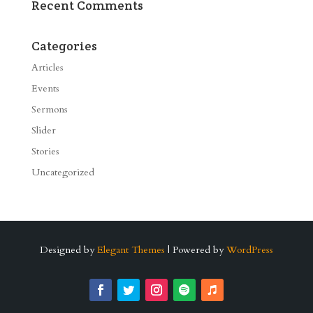
Recent Comments
Categories
Articles
Events
Sermons
Slider
Stories
Uncategorized
Designed by
Elegant Themes
| Powered by
WordPress