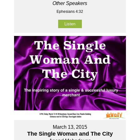
Other Speakers
Ephesians 4:32
Listen
March 13, 2015
The Single Woman and The City