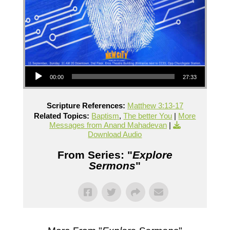
Audio Player
00:00
27:33
Scripture References:
Matthew 3:13-17
Related Topics:
Baptism
,
The better You
|
More
Messages from Anand Mahadevan
|
Download Audio
From Series: "
Explore
Sermons
"