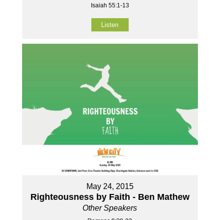
Isaiah 55:1-13
Listen
May 24, 2015
Righteousness by Faith - Ben Mathew
Other Speakers