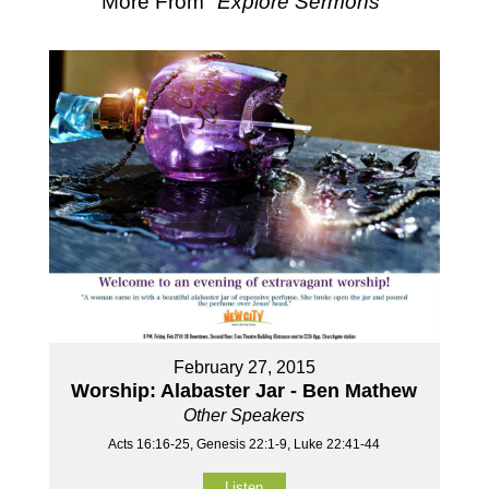
More From "
Explore Sermons
"
February 27, 2015
Worship: Alabaster Jar - Ben Mathew
Other Speakers
Acts 16:16-25, Genesis 22:1-9, Luke 22:41-44
Listen