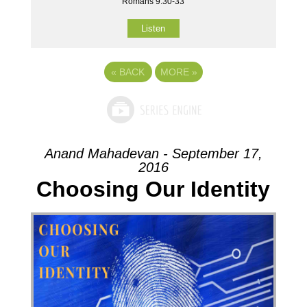
Romans 9:30-33
Listen
«
BACK
MORE
»
Anand Mahadevan - September 17,
2016
Choosing Our Identity