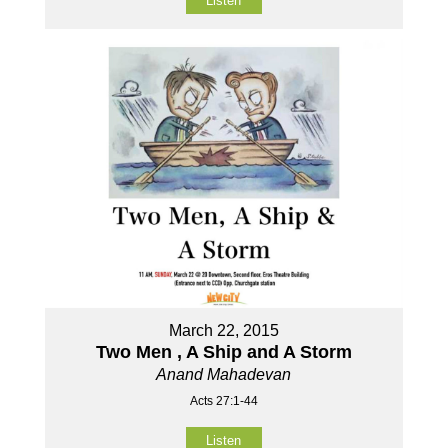
Listen
March 22, 2015
Two Men , A Ship and A Storm
Anand Mahadevan
Acts 27:1-44
Listen