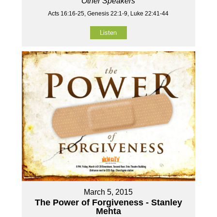
Other Speakers
Acts 16:16-25, Genesis 22:1-9, Luke 22:41-44
Listen
March 5, 2015
The Power of Forgiveness - Stanley
Mehta