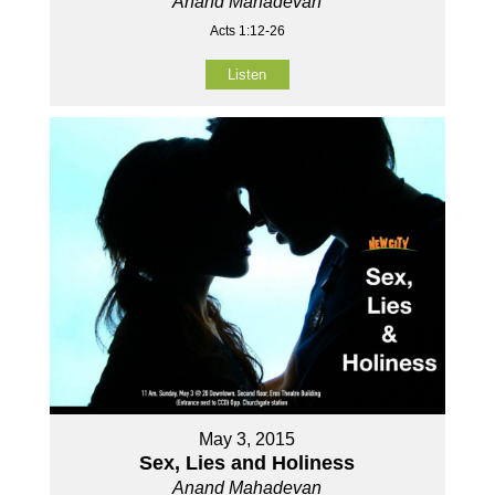
Anand Mahadevan
Acts 1:12-26
Listen
May 3, 2015
Sex, Lies and Holiness
Anand Mahadevan