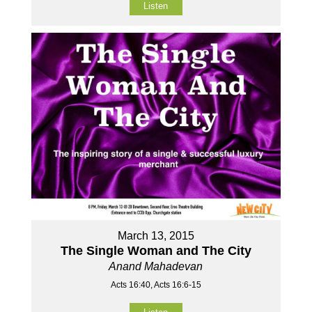
Listen
March 13, 2015
The Single Woman and The City
Anand Mahadevan
Acts 16:40, Acts 16:6-15