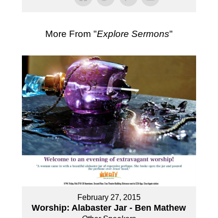
More From "
Explore Sermons
"
February 27, 2015
Worship: Alabaster Jar - Ben Mathew