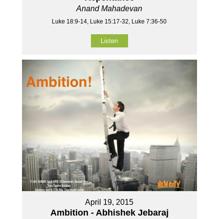
Anand Mahadevan
Luke 18:9-14, Luke 15:17-32, Luke 7:36-50
Listen
April 19, 2015
Ambition - Abhishek Jebaraj