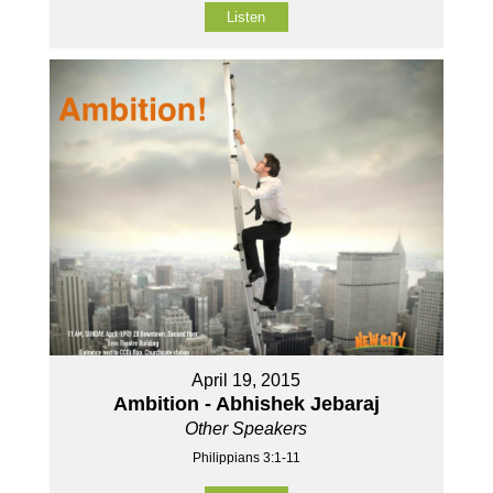
Listen
April 19, 2015
Ambition - Abhishek Jebaraj
Other Speakers
Philippians 3:1-11