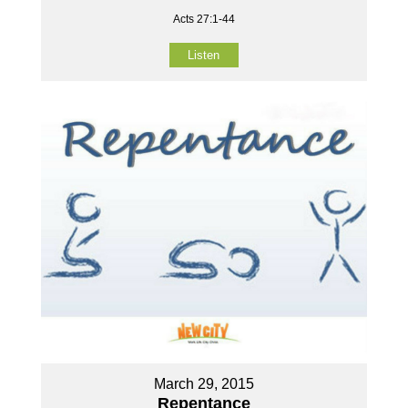
Acts 27:1-44
Listen
March 29, 2015
Repentance