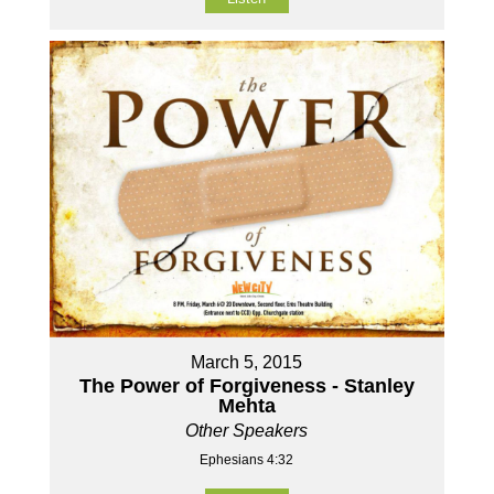
March 5, 2015
The Power of Forgiveness - Stanley
Mehta
Other Speakers
Ephesians 4:32