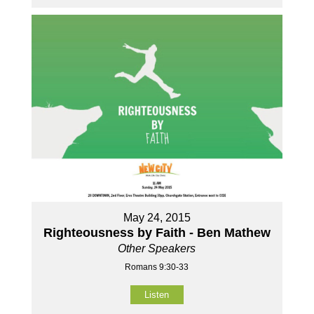
May 24, 2015
Righteousness by Faith - Ben Mathew
Other Speakers
Romans 9:30-33
Listen