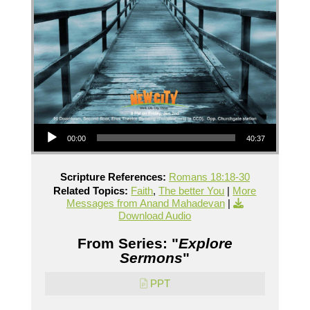
Audio Player
00:00
40:37
Scripture References:
Romans 18:18-30
Related Topics:
Faith
,
The better You
|
More
Messages from Anand Mahadevan
|
Download Audio
From Series: "
Explore
Sermons
"
PPT