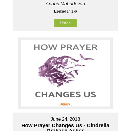
Anand Mahadevan
Ezekiel 14:1-6
Listen
June 24, 2018
How Prayer Changes Us - Cindrella
Prakash Asher