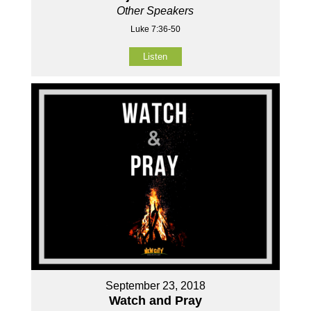
Other Speakers
Luke 7:36-50
Listen
September 23, 2018
Watch and Pray