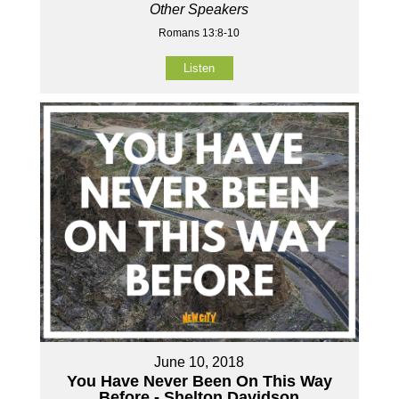
Other Speakers
Romans 13:8-10
Listen
June 10, 2018
You Have Never Been On This Way
Before - Shelton Davidson