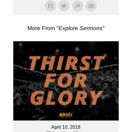
More From "
Explore Sermons
"
April 10, 2018