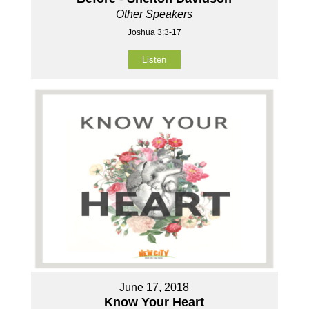
Other Speakers
Joshua 3:3-17
Listen
June 17, 2018
Know Your Heart