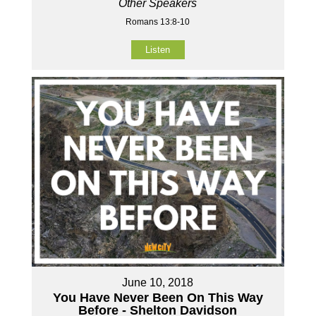
Other Speakers
Romans 13:8-10
Listen
June 10, 2018
You Have Never Been On This Way
Before - Shelton Davidson