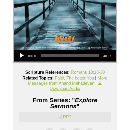
Audio Player
00:00
40:37
Scripture References:
Romans 18:18-30
Related Topics:
Faith
,
The better You
|
More
Messages from Anand Mahadevan
|
Download Audio
From Series: "
Explore
Sermons
"
PPT