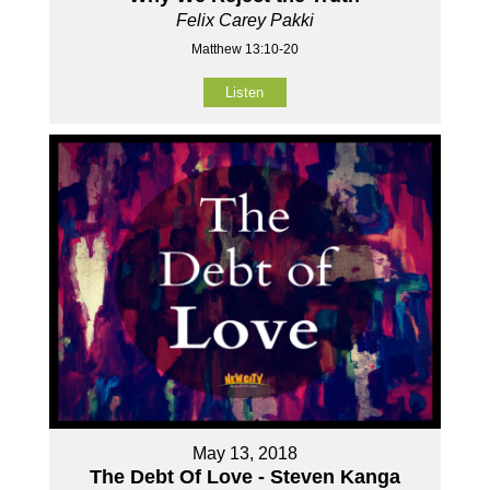
Felix Carey Pakki
Matthew 13:10-20
Listen
May 13, 2018
The Debt Of Love - Steven Kanga