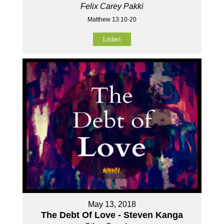
Felix Carey Pakki
Matthew 13:10-20
Listen
May 13, 2018
The Debt Of Love - Steven Kanga