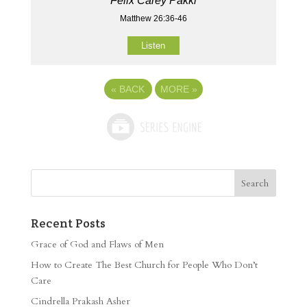
Felix Carey Pakki
Matthew 26:36-46
Listen
«
BACK
MORE
»
Recent Posts
Grace of God and Flaws of Men
How to Create The Best Church for People Who Don’t
Care
Cindrella Prakash Asher