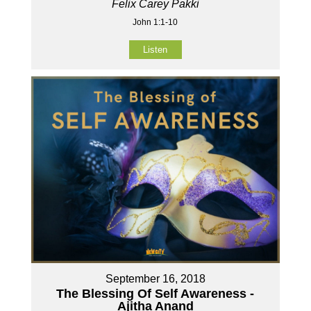
Felix Carey Pakki
John 1:1-10
Listen
September 16, 2018
The Blessing Of Self Awareness -
Ajitha Anand