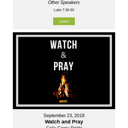
Other Speakers
Luke 7:36-50
Listen
September 23, 2018
Watch and Pray