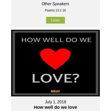
Other Speakers
Psalms 13:1-16
Listen
July 1, 2018
How well do we love