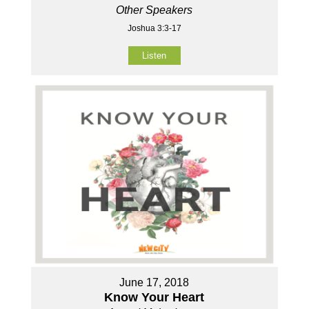
Other Speakers
Joshua 3:3-17
Listen
June 17, 2018
Know Your Heart