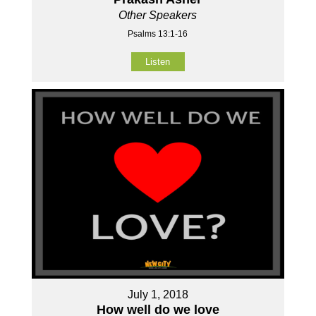
Other Speakers
Psalms 13:1-16
Listen
July 1, 2018
How well do we love