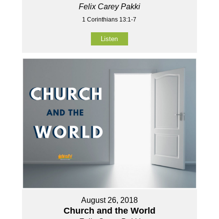
Felix Carey Pakki
1 Corinthians 13:1-7
Listen
August 26, 2018
Church and the World