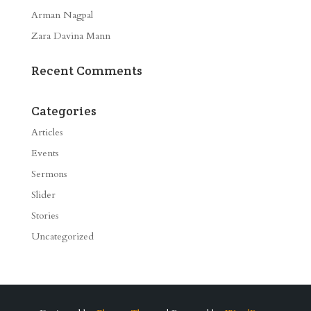
Arman Nagpal
Zara Davina Mann
Recent Comments
Categories
Articles
Events
Sermons
Slider
Stories
Uncategorized