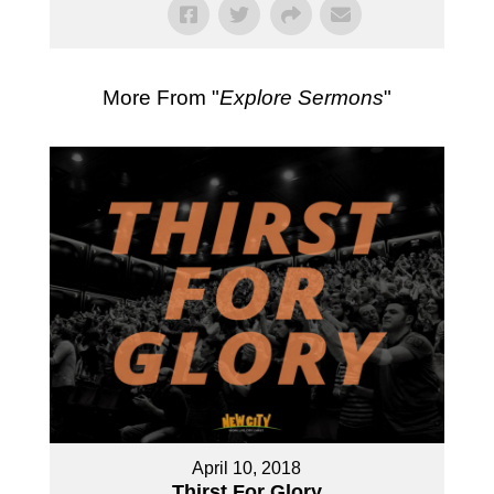
More From "
Explore Sermons
"
April 10, 2018
Thirst For Glory