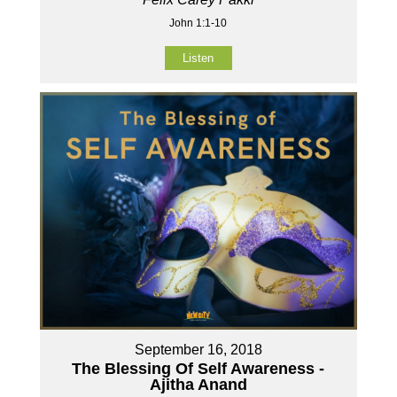
John 1:1-10
Listen
September 16, 2018
The Blessing Of Self Awareness -
Ajitha Anand