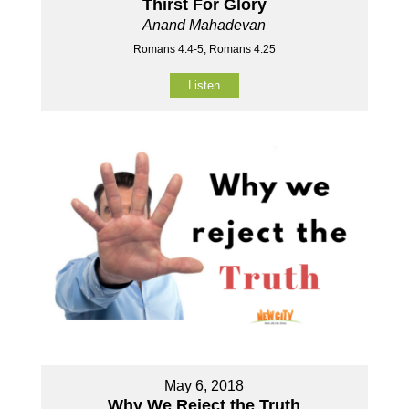
Thirst For Glory
Anand Mahadevan
Romans 4:4-5, Romans 4:25
Listen
May 6, 2018
Why We Reject the Truth