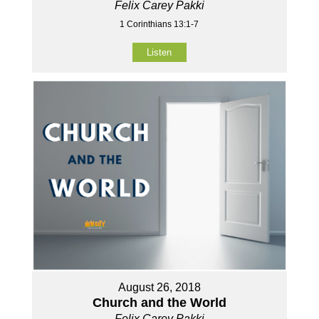
Felix Carey Pakki
1 Corinthians 13:1-7
Listen
August 26, 2018
Church and the World
Felix Carey Pakki