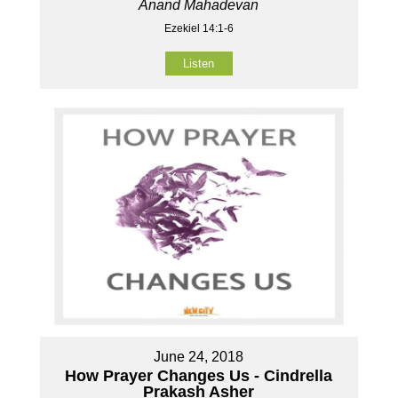
Anand Mahadevan
Ezekiel 14:1-6
Listen
June 24, 2018
How Prayer Changes Us - Cindrella
Prakash Asher