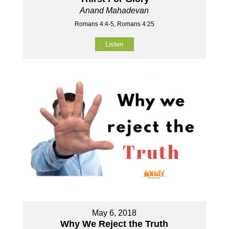
Anand Mahadevan
Romans 4:4-5, Romans 4:25
Listen
May 6, 2018
Why We Reject the Truth