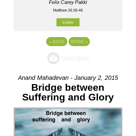
Felix Carey Pakki
Matthew 26:36-46
Listen
«
BACK
MORE
»
Anand Mahadevan - January 2, 2015
Bridge between
Suffering and Glory