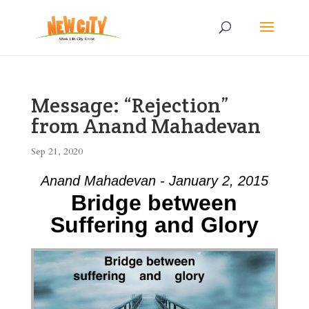
Message: “Rejection”
from Anand Mahadevan
Sep 21, 2020
Anand Mahadevan - January 2, 2015
Bridge between
Suffering and Glory