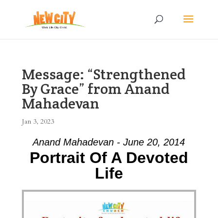
Message: “Strengthened
By Grace” from Anand
Mahadevan
Jan 3, 2023
Anand Mahadevan - June 20, 2014
Portrait Of A Devoted
Life