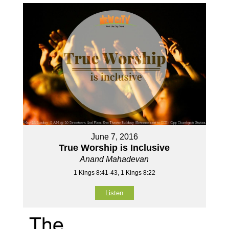
June 7, 2016
True Worship is Inclusive
Anand Mahadevan
1 Kings 8:41-43, 1 Kings 8:22
Listen