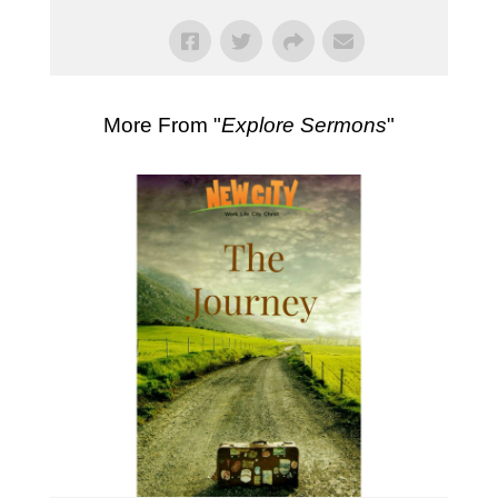
More From "
Explore Sermons
"