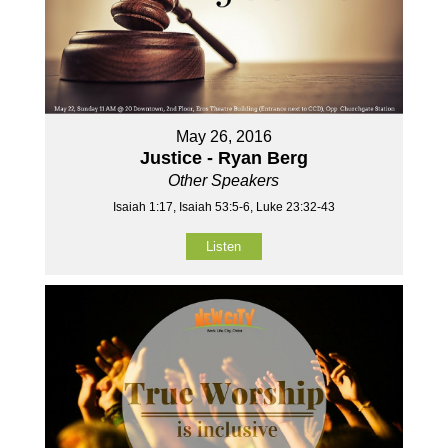
May 26, 2016
Justice - Ryan Berg
Other Speakers
Isaiah 1:17, Isaiah 53:5-6, Luke 23:32-43
Listen