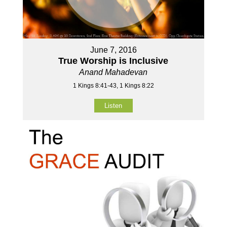
June 7, 2016
True Worship is Inclusive
Anand Mahadevan
1 Kings 8:41-43, 1 Kings 8:22
Listen