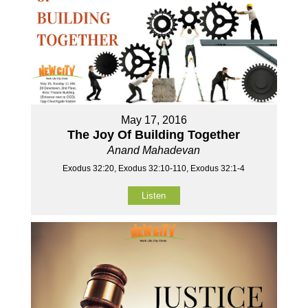
May 17, 2016
The Joy Of Building Together
Anand Mahadevan
Exodus 32:20, Exodus 32:10-110, Exodus 32:1-4
Listen