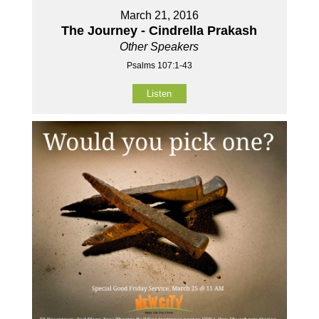
March 21, 2016
The Journey - Cindrella Prakash
Other Speakers
Psalms 107:1-43
Listen