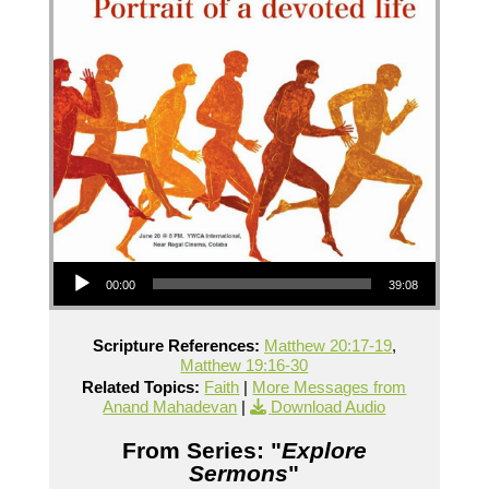
Audio Player
00:00
39:08
Scripture References:
Matthew 20:17-19
,
Matthew 19:16-30
Related Topics:
Faith
|
More Messages from
Anand Mahadevan
|
Download Audio
From Series: "
Explore
Sermons
"