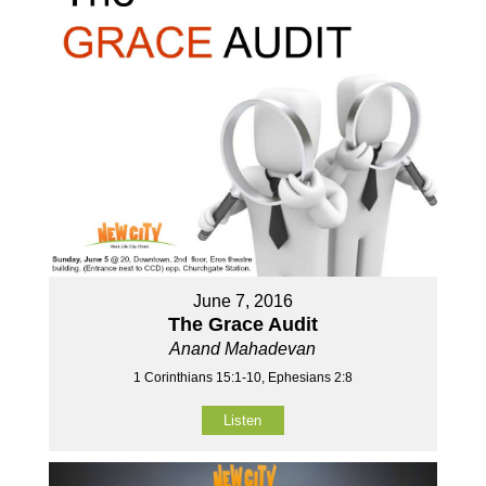
June 7, 2016
The Grace Audit
Anand Mahadevan
1 Corinthians 15:1-10, Ephesians 2:8
Listen