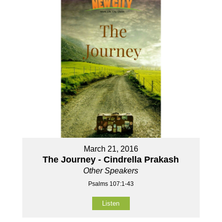
March 21, 2016
The Journey - Cindrella Prakash
Other Speakers
Psalms 107:1-43
Listen