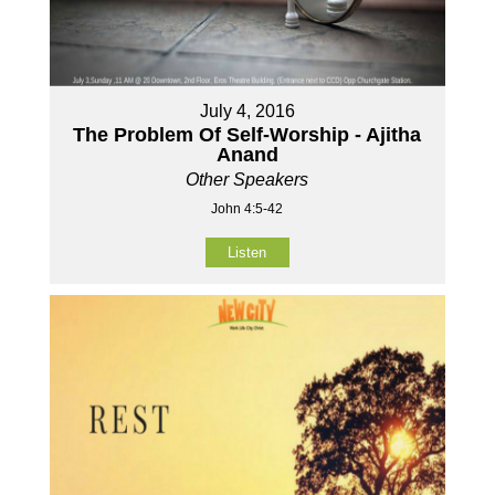
July 4, 2016
The Problem Of Self-Worship - Ajitha
Anand
Other Speakers
John 4:5-42
Listen