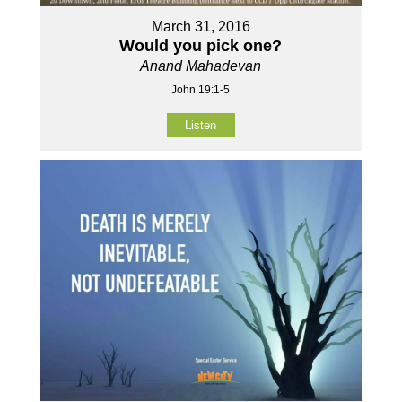
March 31, 2016
Would you pick one?
Anand Mahadevan
John 19:1-5
Listen