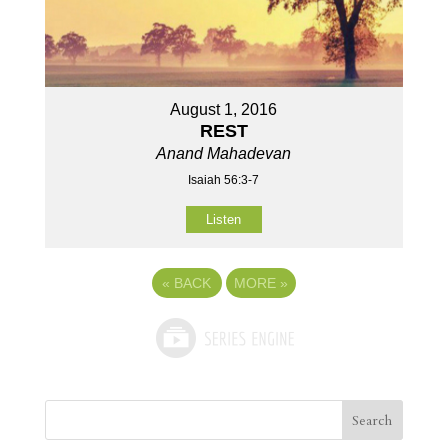
August 1, 2016
REST
Anand Mahadevan
Isaiah 56:3-7
Listen
«
BACK
MORE
»