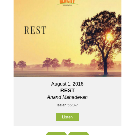
August 1, 2016
REST
Anand Mahadevan
Isaiah 56:3-7
Listen