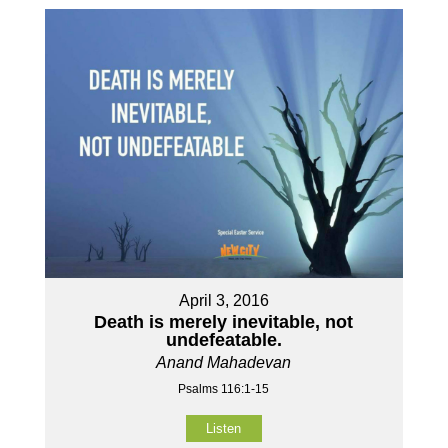
April 3, 2016
Death is merely inevitable, not
undefeatable.
Anand Mahadevan
Psalms 116:1-15
Listen