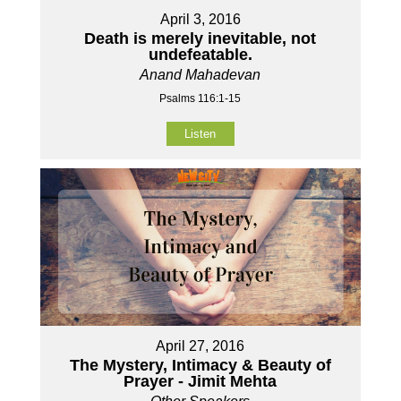
April 3, 2016
Death is merely inevitable, not
undefeatable.
Anand Mahadevan
Psalms 116:1-15
Listen
April 27, 2016
The Mystery, Intimacy & Beauty of
Prayer - Jimit Mehta