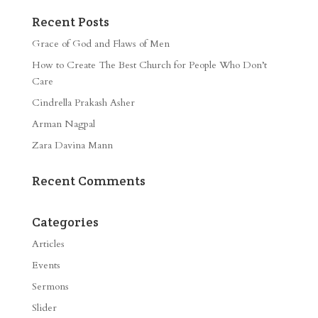
Recent Posts
Grace of God and Flaws of Men
How to Create The Best Church for People Who Don’t
Care
Cindrella Prakash Asher
Arman Nagpal
Zara Davina Mann
Recent Comments
Categories
Articles
Events
Sermons
Slider