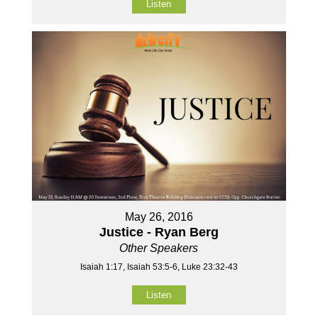
Listen
May 26, 2016
Justice - Ryan Berg
Other Speakers
Isaiah 1:17, Isaiah 53:5-6, Luke 23:32-43
Listen