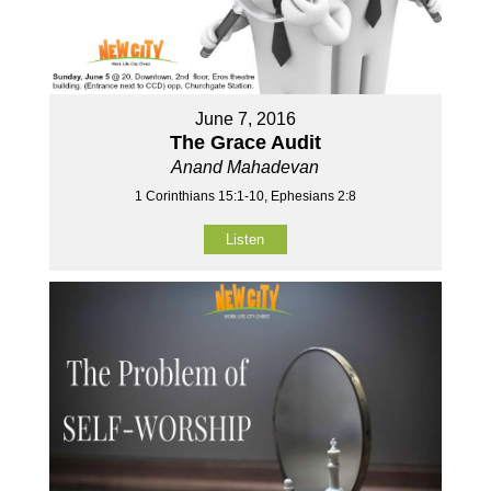
June 7, 2016
The Grace Audit
Anand Mahadevan
1 Corinthians 15:1-10, Ephesians 2:8
Listen