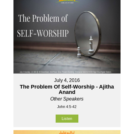
July 4, 2016
The Problem Of Self-Worship - Ajitha
Anand
Other Speakers
John 4:5-42
Listen