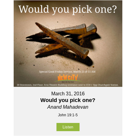
March 31, 2016
Would you pick one?
Anand Mahadevan
John 19:1-5
Listen