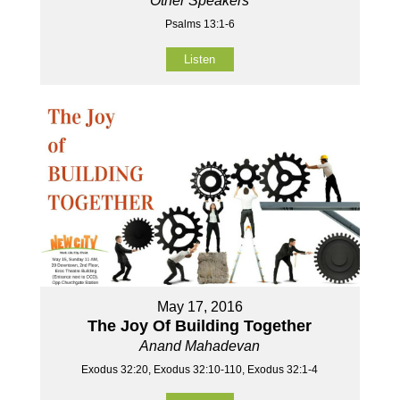
Other Speakers
Psalms 13:1-6
Listen
May 17, 2016
The Joy Of Building Together
Anand Mahadevan
Exodus 32:20, Exodus 32:10-110, Exodus 32:1-4