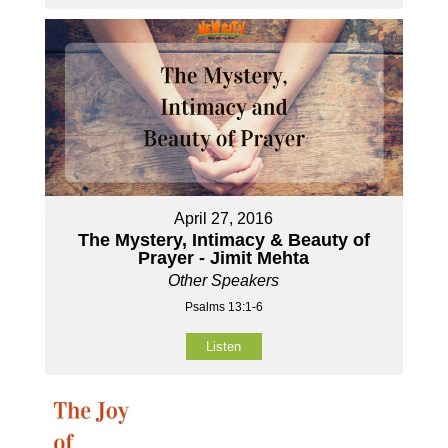
April 27, 2016
The Mystery, Intimacy & Beauty of
Prayer - Jimit Mehta
Other Speakers
Psalms 13:1-6
Listen