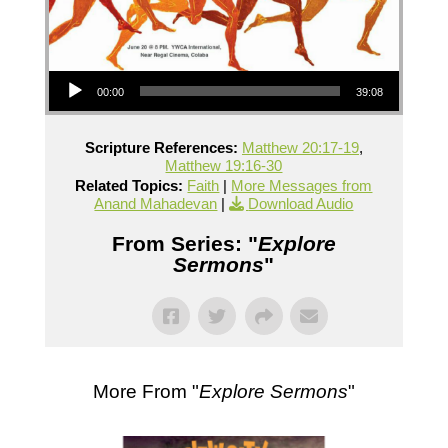
Audio Player
00:00
39:08
Scripture References:
Matthew 20:17-19
,
Matthew 19:16-30
Related Topics:
Faith
|
More Messages from
Anand Mahadevan
|
Download Audio
From Series: "
Explore
Sermons
"
More From "
Explore Sermons
"