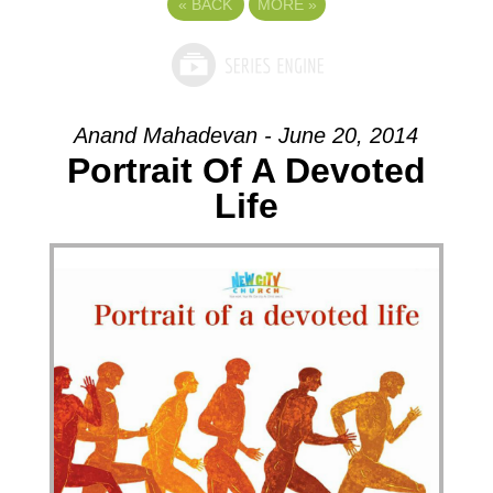
«
BACK
MORE
»
Anand Mahadevan - June 20, 2014
Portrait Of A Devoted
Life