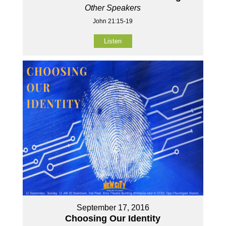
Other Speakers
John 21:15-19
Listen
September 17, 2016
Choosing Our Identity