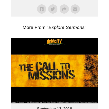
More From "
Explore Sermons
"
September 13, 2016