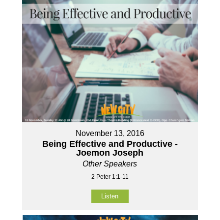
November 13, 2016
Being Effective and Productive -
Joemon Joseph
Other Speakers
2 Peter 1:1-11
Listen