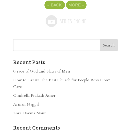
«
BACK
MORE
»
Recent Posts
Grace of God and Flaws of Men
How to Create The Best Church for People Who Don’t
Care
Cindrella Prakash Asher
Arman Nagpal
Zara Davina Mann
Recent Comments