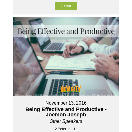
Listen
November 13, 2016
Being Effective and Productive -
Joemon Joseph
Other Speakers
2 Peter 1:1-11