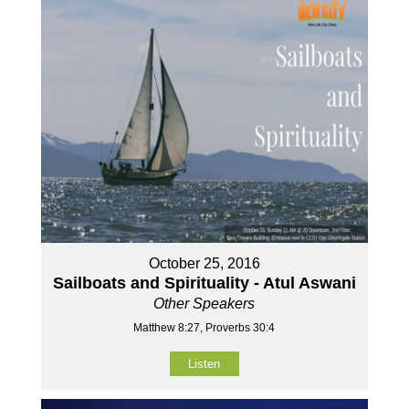
October 25, 2016
Sailboats and Spirituality - Atul Aswani
Other Speakers
Matthew 8:27, Proverbs 30:4
Listen