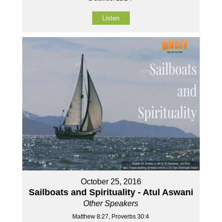
Listen
October 25, 2016
Sailboats and Spirituality - Atul Aswani
Other Speakers
Matthew 8:27, Proverbs 30:4