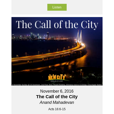
Listen
November 6, 2016
The Call of the City
Anand Mahadevan
Acts 16:6-15