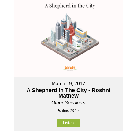
March 19, 2017
A Shepherd In The City - Roshni
Mathew
Other Speakers
Psalms 23:1-6
Listen