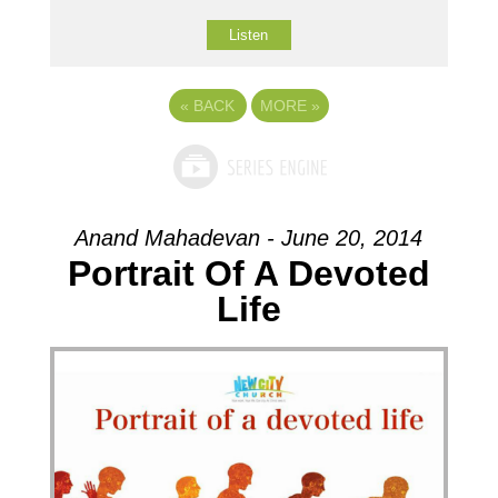
Listen
«
BACK
MORE
»
Anand Mahadevan - June 20, 2014
Portrait Of A Devoted
Life