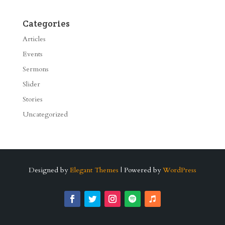
Categories
Articles
Events
Sermons
Slider
Stories
Uncategorized
Designed by
Elegant Themes
| Powered by
WordPress