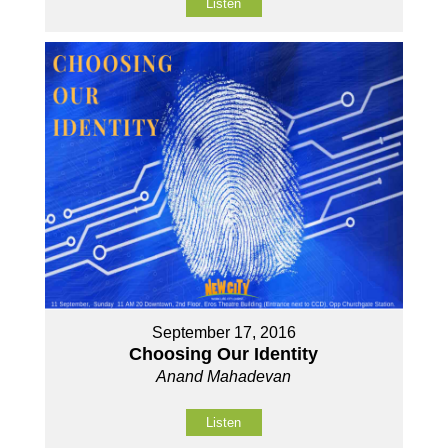
Listen
September 17, 2016
Choosing Our Identity
Anand Mahadevan
Listen