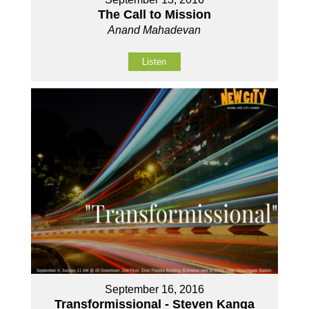
The Call to Mission
Anand Mahadevan
Listen
September 16, 2016
Transformissional - Steven Kanga