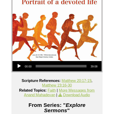
Audio Player
00:00
39:08
Scripture References:
Matthew 20:17-19
,
Matthew 19:16-30
Related Topics:
Faith
|
More Messages from
Anand Mahadevan
|
Download Audio
From Series: "
Explore
Sermons
"