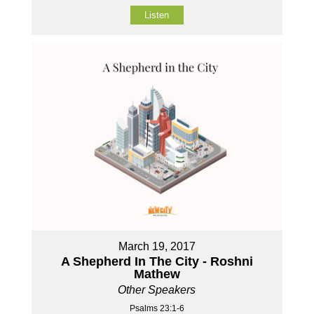
Listen
March 19, 2017
A Shepherd In The City - Roshni
Mathew
Other Speakers
Psalms 23:1-6