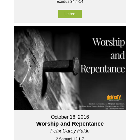
Exodus 34:4-14
Listen
October 16, 2016
Worship and Repentance
Felix Carey Pakki
2 Samuel 12:1-7