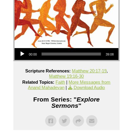
Audio Player
00:00
39:08
Scripture References:
Matthew 20:17-19
,
Matthew 19:16-30
Related Topics:
Faith
|
More Messages from
Anand Mahadevan
|
Download Audio
From Series: "
Explore
Sermons
"