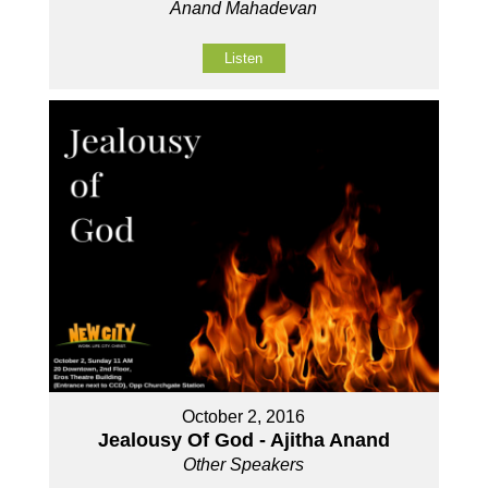
Anand Mahadevan
Listen
October 2, 2016
Jealousy Of God - Ajitha Anand
Other Speakers