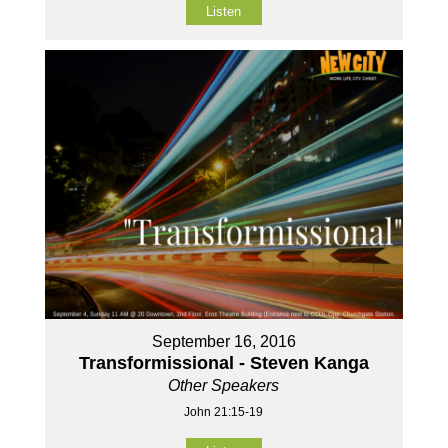
Listen
September 16, 2016
Transformissional - Steven Kanga
Other Speakers
John 21:15-19