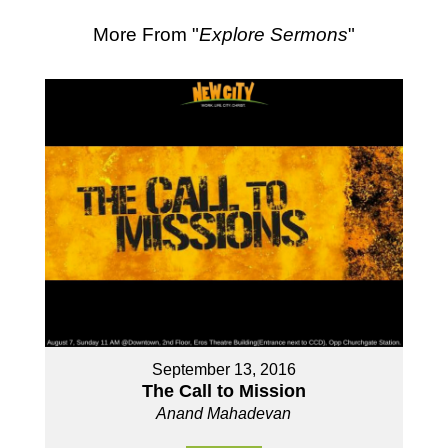
More From "
Explore Sermons
"
September 13, 2016
The Call to Mission
Anand Mahadevan