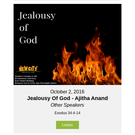
October 2, 2016
Jealousy Of God - Ajitha Anand
Other Speakers
Exodus 34:4-14
Listen