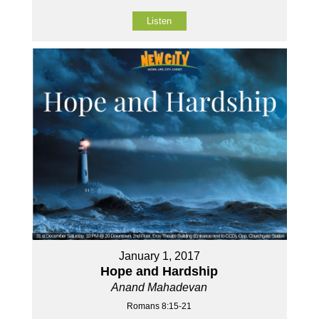
Listen
January 1, 2017
Hope and Hardship
Anand Mahadevan
Romans 8:15-21