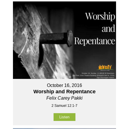
October 16, 2016
Worship and Repentance
Felix Carey Pakki
2 Samuel 12:1-7
Listen