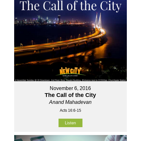
November 6, 2016
The Call of the City
Anand Mahadevan
Acts 16:6-15
Listen