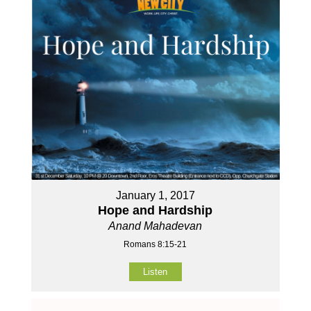
January 1, 2017
Hope and Hardship
Anand Mahadevan
Romans 8:15-21
Listen