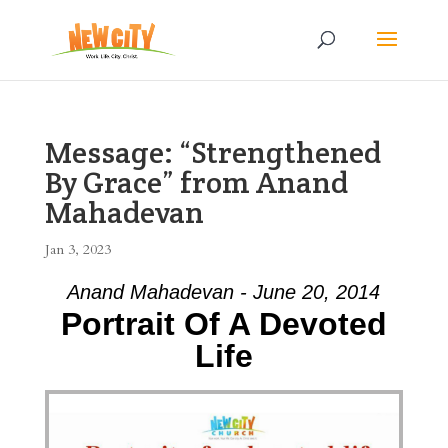
Message: “Strengthened
By Grace” from Anand
Mahadevan
Jan 3, 2023
Anand Mahadevan - June 20, 2014
Portrait Of A Devoted
Life