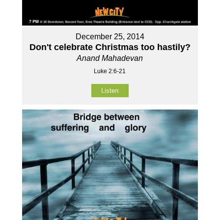
December 25, 2014
Don't celebrate Christmas too hastily?
Anand Mahadevan
Luke 2:6-21
Listen