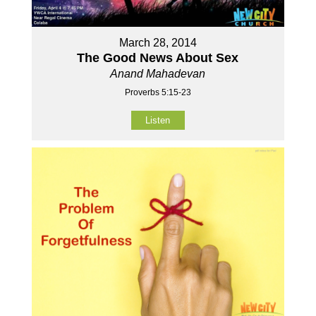
March 28, 2014
The Good News About Sex
Anand Mahadevan
Proverbs 5:15-23
Listen