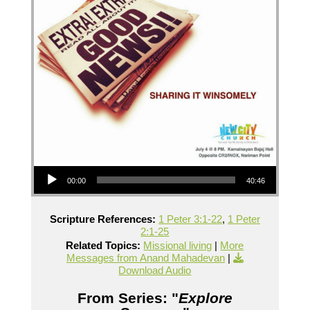
Audio Player
00:00
40:46
Scripture References:
1 Peter 3:1-22
,
1 Peter
2:1-25
Related Topics:
Missional living
|
More
Messages from Anand Mahadevan
|
Download Audio
From Series: "
Explore