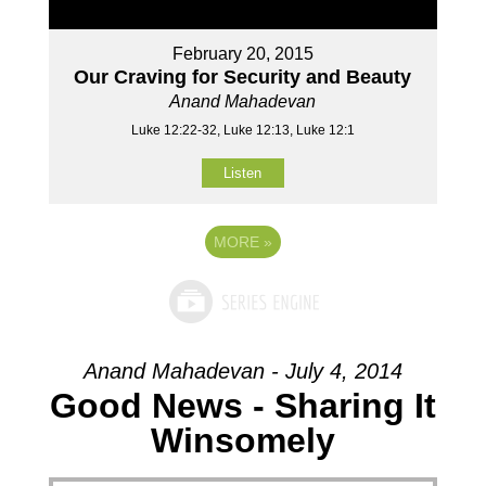
February 20, 2015
Our Craving for Security and Beauty
Anand Mahadevan
Luke 12:22-32, Luke 12:13, Luke 12:1
Listen
MORE
»
Anand Mahadevan - July 4, 2014
Good News - Sharing It
Winsomely