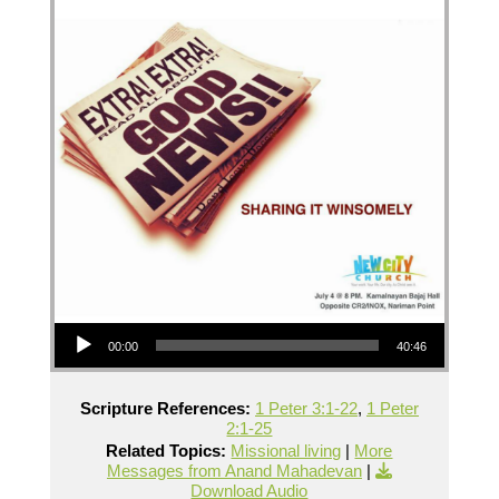
Audio Player
00:00
40:46
Scripture References:
1 Peter 3:1-22
,
1 Peter
2:1-25
Related Topics:
Missional living
|
More
Messages from Anand Mahadevan
|
Download Audio