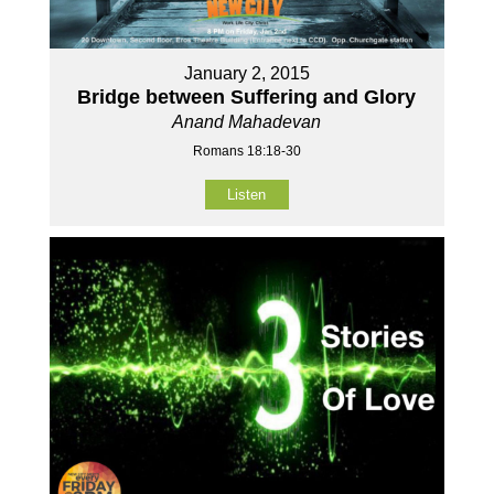
January 2, 2015
Bridge between Suffering and Glory
Anand Mahadevan
Romans 18:18-30
Listen