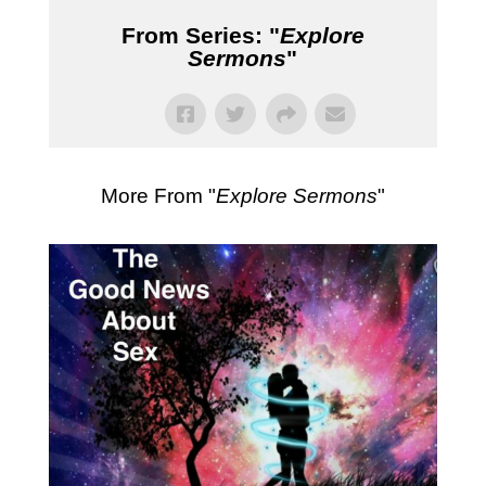
From Series: "
Explore
Sermons
"
More From "
Explore Sermons
"