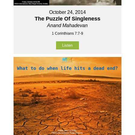
October 24, 2014
The Puzzle Of Singleness
Anand Mahadevan
1 Corinthians 7:7-9
Listen