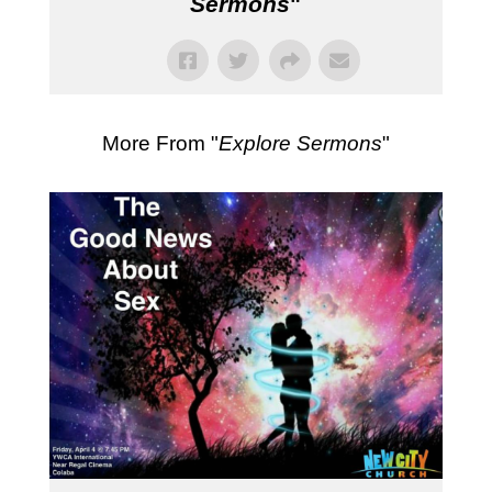
Sermons
"
More From "
Explore Sermons
"