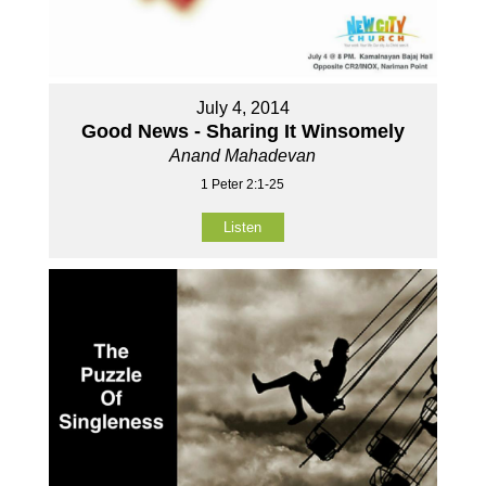
July 4, 2014
Good News - Sharing It Winsomely
Anand Mahadevan
1 Peter 2:1-25
Listen