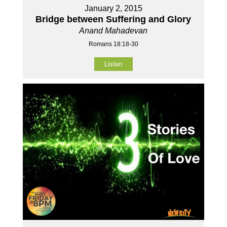
January 2, 2015
Bridge between Suffering and Glory
Anand Mahadevan
Romans 18:18-30
Listen