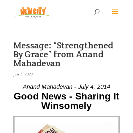
Message: “Strengthened
By Grace” from Anand
Mahadevan
Jan 3, 2023
Anand Mahadevan - July 4, 2014
Good News - Sharing It
Winsomely