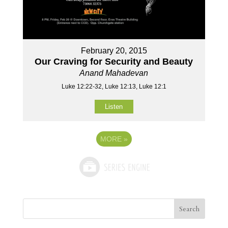
February 20, 2015
Our Craving for Security and Beauty
Anand Mahadevan
Luke 12:22-32, Luke 12:13, Luke 12:1
Listen
MORE
»