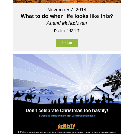
November 7, 2014
What to do when life looks like this?
Anand Mahadevan
Psalms 142:1-7
Listen