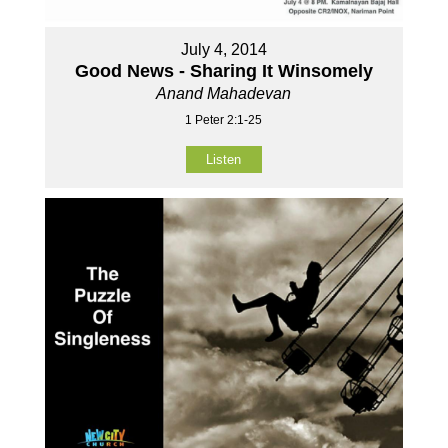
July 4, 2014
Good News - Sharing It Winsomely
Anand Mahadevan
1 Peter 2:1-25
Listen