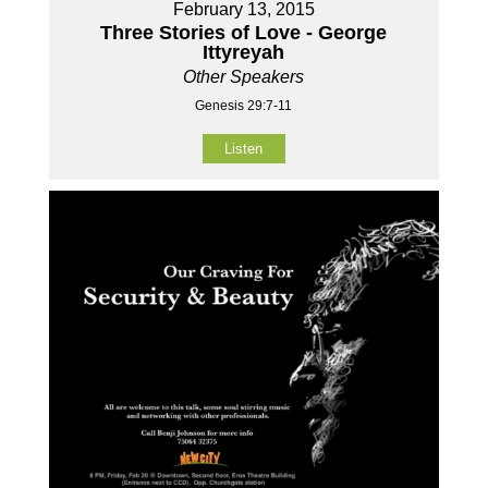
February 13, 2015
Three Stories of Love - George
Ittyreyah
Other Speakers
Genesis 29:7-11
Listen