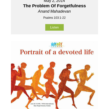
May 2, 2014
The Problem Of Forgetfulness
Anand Mahadevan
Psalms 103:1-22
Listen