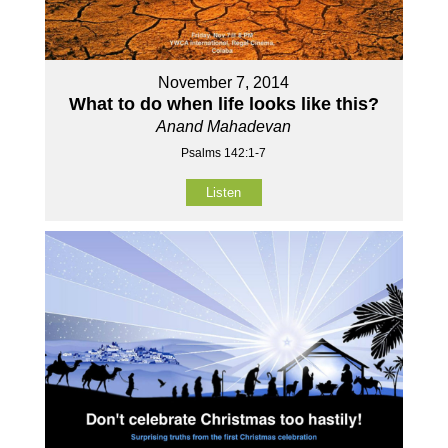
November 7, 2014
What to do when life looks like this?
Anand Mahadevan
Psalms 142:1-7
Listen