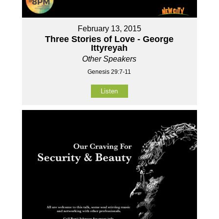
February 13, 2015
Three Stories of Love - George
Ittyreyah
Other Speakers
Genesis 29:7-11
Listen