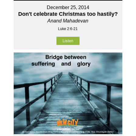
December 25, 2014
Don't celebrate Christmas too hastily?
Anand Mahadevan
Luke 2:6-21
Listen