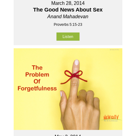
March 28, 2014
The Good News About Sex
Anand Mahadevan
Proverbs 5:15-23
Listen