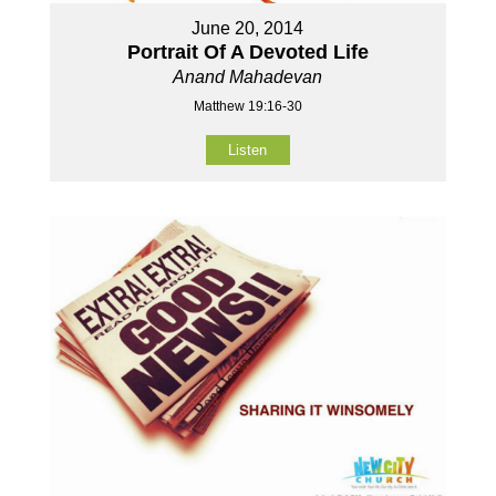
June 20, 2014
Portrait Of A Devoted Life
Anand Mahadevan
Matthew 19:16-30
Listen