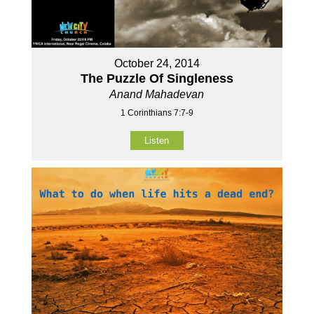
October 24, 2014
The Puzzle Of Singleness
Anand Mahadevan
1 Corinthians 7:7-9
Listen