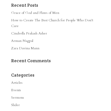
Recent Posts
Grace of God and Flaws of Men
How to Create The Best Church for People Who Don’t
Care
Cindrella Prakash Asher
Arman Nagpal
Zara Davina Mann
Recent Comments
Categories
Articles
Events
Sermons
Slider