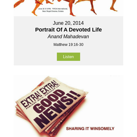
June 20, 2014
Portrait Of A Devoted Life
Anand Mahadevan
Matthew 19:16-30
Listen