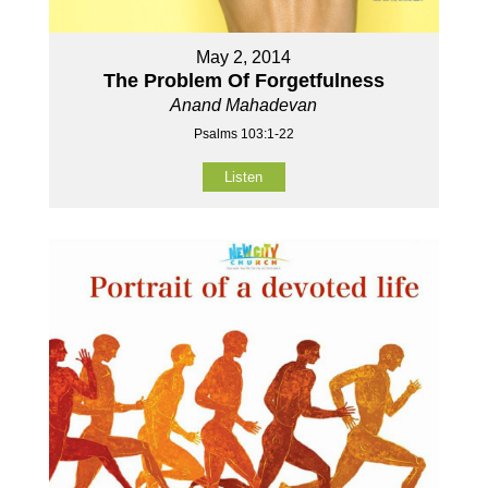
May 2, 2014
The Problem Of Forgetfulness
Anand Mahadevan
Psalms 103:1-22
Listen