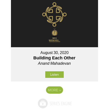
August 30, 2020
Building Each Other
Anand Mahadevan
Listen
MORE
»