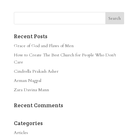
Recent Posts
Grace of God and Flaws of Men
How to Create The Best Church for People Who Don’t
Care
Cindrella Prakash Asher
Arman Nagpal
Zara Davina Mann
Recent Comments
Categories
Articles