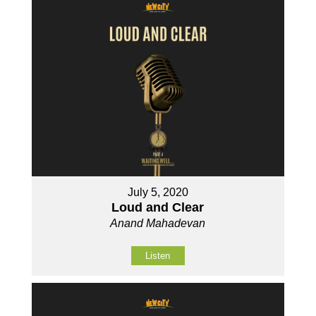
July 5, 2020
Loud and Clear
Anand Mahadevan
Listen