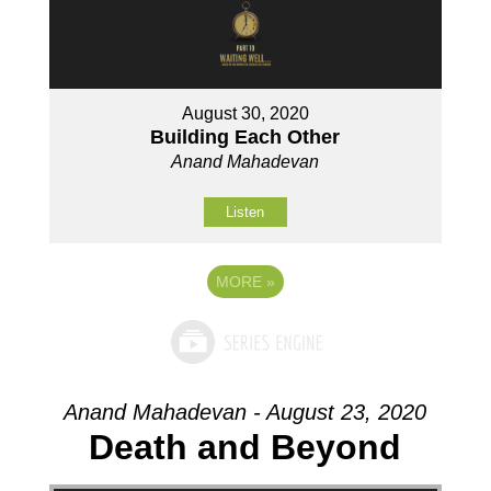
August 30, 2020
Building Each Other
Anand Mahadevan
Listen
MORE
»
Anand Mahadevan - August 23, 2020
Death and Beyond