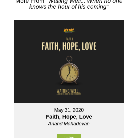
More From "
Waiting Well... When no one
knows the hour of his coming
"
May 31, 2020
Faith, Hope, Love
Anand Mahadevan
Listen