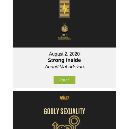
August 2, 2020
Strong Inside
Anand Mahadevan
Listen