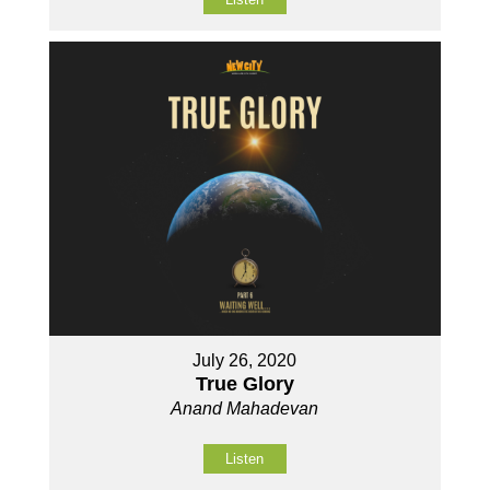
July 26, 2020
True Glory
Anand Mahadevan
Listen