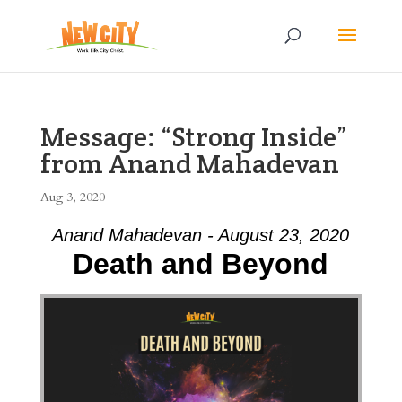
Message: “Strong Inside”
from Anand Mahadevan
Aug 3, 2020
Anand Mahadevan - August 23, 2020
Death and Beyond