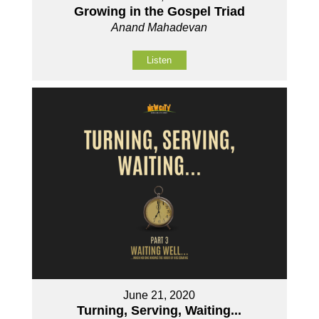
Growing in the Gospel Triad
Anand Mahadevan
Listen
June 21, 2020
Turning, Serving, Waiting...