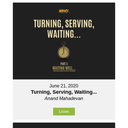
June 21, 2020
Turning, Serving, Waiting...
Anand Mahadevan
Listen