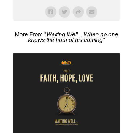
More From "
Waiting Well... When no one
knows the hour of his coming
"