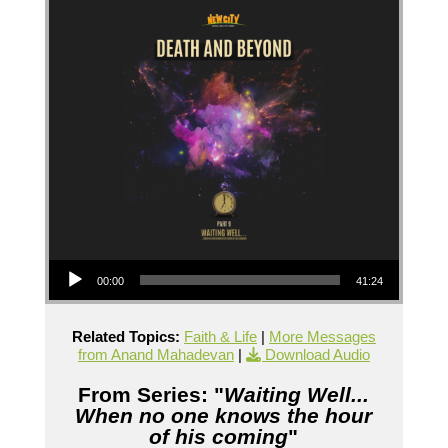
Audio Player
00:00
41:24
Related Topics:
Faith & Life
|
More Messages
from Anand Mahadevan
|
Download Audio
From Series: "
Waiting Well...
When no one knows the hour
of his coming
"