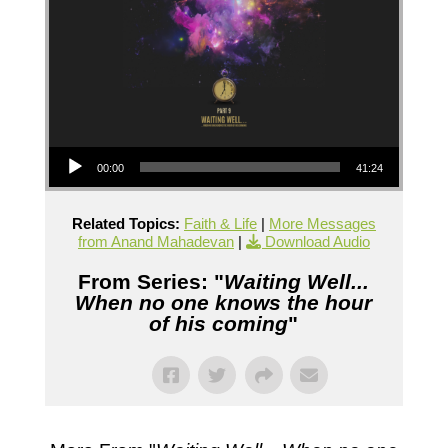
Audio Player
00:00
41:24
Related Topics:
Faith & Life
|
More Messages
from Anand Mahadevan
|
Download Audio
From Series: "
Waiting Well...
When no one knows the hour
of his coming
"