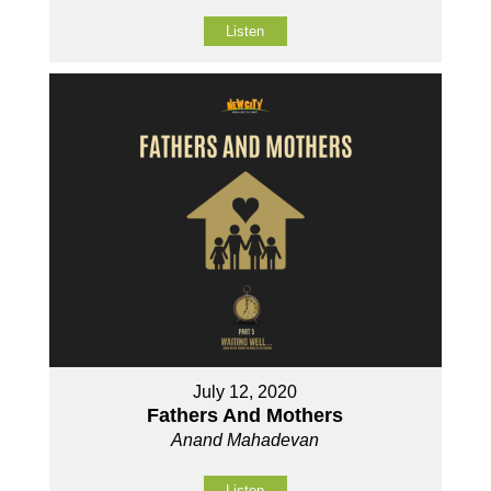
Listen
July 12, 2020
Fathers And Mothers
Anand Mahadevan
Listen