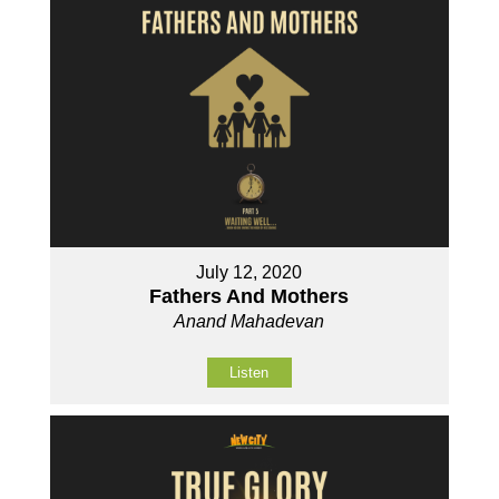
July 12, 2020
Fathers And Mothers
Anand Mahadevan
Listen