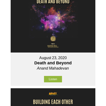
August 23, 2020
Death and Beyond
Anand Mahadevan
Listen