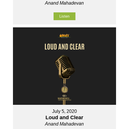
Anand Mahadevan
Listen
July 5, 2020
Loud and Clear
Anand Mahadevan