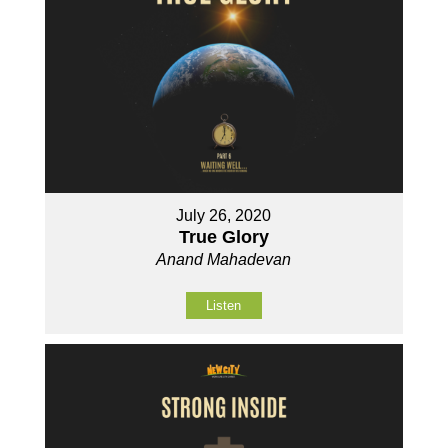
July 26, 2020
True Glory
Anand Mahadevan
Listen