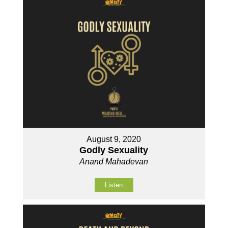
August 9, 2020
Godly Sexuality
Anand Mahadevan
Listen