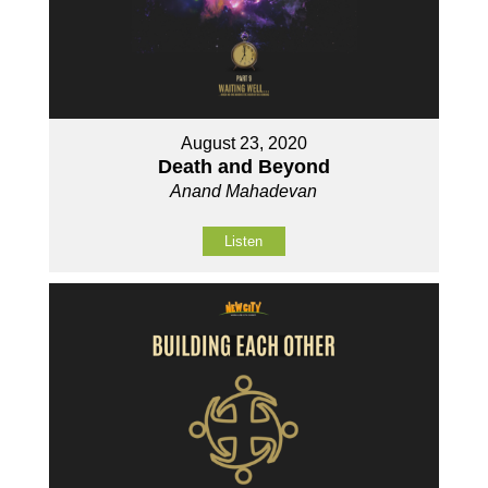
August 23, 2020
Death and Beyond
Anand Mahadevan
Listen