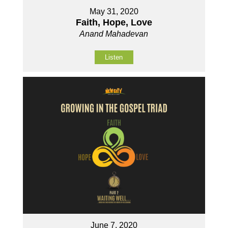
May 31, 2020
Faith, Hope, Love
Anand Mahadevan
Listen
June 7, 2020