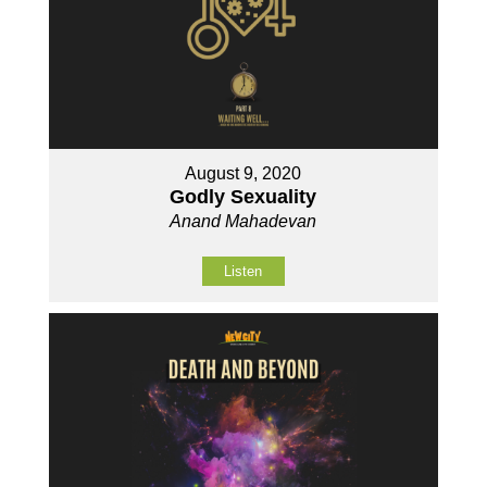
August 9, 2020
Godly Sexuality
Anand Mahadevan
Listen