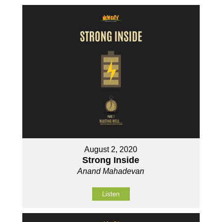
August 2, 2020
Strong Inside
Anand Mahadevan
Listen