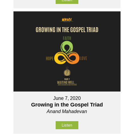
June 7, 2020
Growing in the Gospel Triad
Anand Mahadevan
Listen