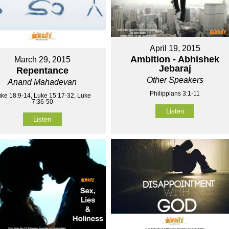
April 19, 2015
Ambition - Abhishek
March 29, 2015
Jebaraj
Repentance
Other Speakers
Anand Mahadevan
Philippians 3:1-11
ke 18:9-14, Luke 15:17-32, Luke
7:36-50
Listen
Listen