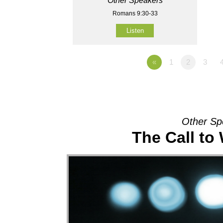
Other Speakers
Romans 9:30-33
Listen
«
1
2
3
Other Sp
The Call to