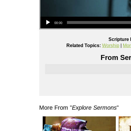
Audio Player
00:00
Scripture
Related Topics:
Worship
|
Mor
From Ser
More From "
Explore Sermons
"