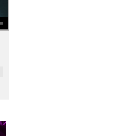
se volume.