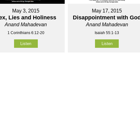
May 3, 2015
May 17, 2015
ex, Lies and Holiness
Disappointment with Go
Anand Mahadevan
Anand Mahadevan
1 Corinthians 6:12-20
Isaiah 55:1-13
Listen
Listen