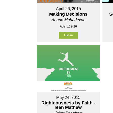
April 26, 2015
Making Decisions
S
Anand Mahadevan
Acts 1:12-26
Listen
May 24, 2015
Righteousness by Faith -
Ben Mathew