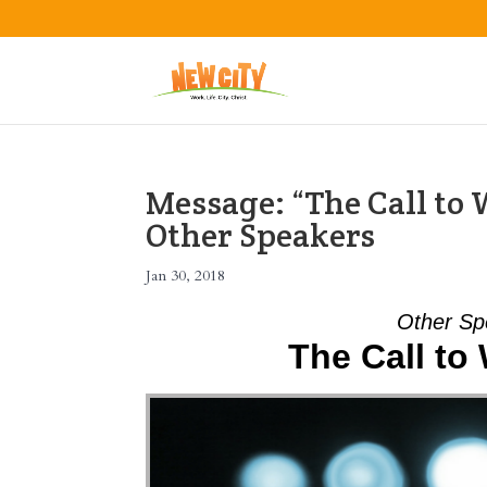
Message: “The Call to
Other Speakers
Jan 30, 2018
Other Sp
The Call to