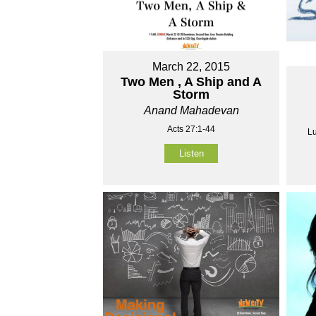
March 22, 2015
Two Men , A Ship and A
Storm
Anand Mahadevan
Acts 27:1-44
Lu
Listen