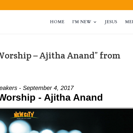
HOME
I’M NEW
JESUS
ME
 Worship – Ajitha Anand” from
eakers - September 4, 2017
 Worship - Ajitha Anand