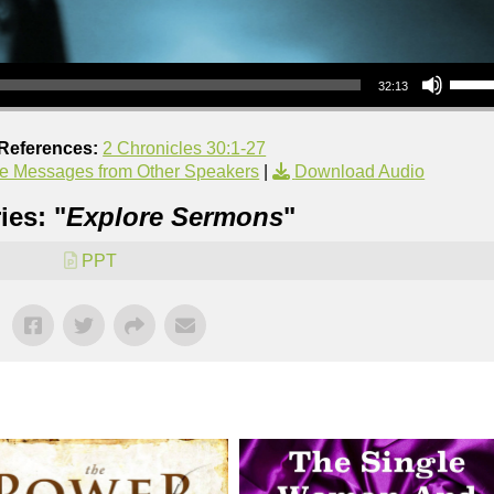
Use Up/Down Arrow keys to increase or decrea
32:13
 References:
2 Chronicles 30:1-27
e Messages from Other Speakers
|
Download Audio
ies: "
Explore Sermons
"
PPT