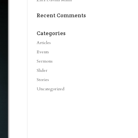
Recent Comments
Categories
Articles
Events
Sermons
Slider
Stories
Uncategorized