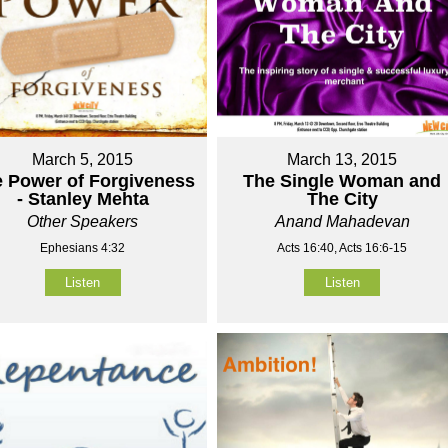
March 5, 2015
March 13, 2015
 Power of Forgiveness
The Single Woman and
- Stanley Mehta
The City
Other Speakers
Anand Mahadevan
Ephesians 4:32
Acts 16:40, Acts 16:6-15
Listen
Listen