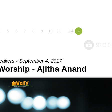
4
5
6
7
8
9
10
11
…24
»
eakers - September 4, 2017
 Worship - Ajitha Anand