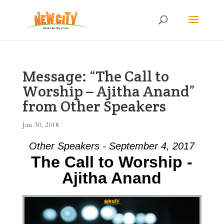
Message: “The Call to
Worship – Ajitha Anand”
from Other Speakers
Jan 30, 2018
Other Speakers - September 4, 2017
The Call to Worship -
Ajitha Anand