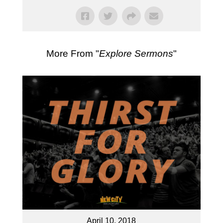
More From "
Explore Sermons
"
April 10, 2018