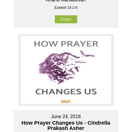
Ezekiel 14:1-6
Listen
June 24, 2018
How Prayer Changes Us - Cindrella
Prakash Asher