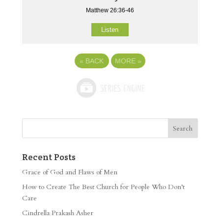
Matthew 26:36-46
Listen
«
BACK
MORE
»
Recent Posts
Grace of God and Flaws of Men
How to Create The Best Church for People Who Don’t
Care
Cindrella Prakash Asher