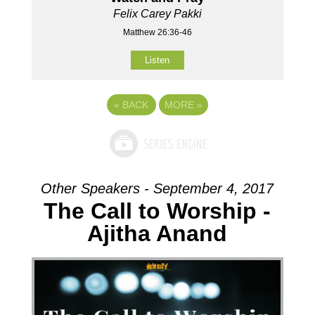
Felix Carey Pakki
Matthew 26:36-46
Listen
«
BACK
MORE
»
Other Speakers - September 4, 2017
The Call to Worship -
Ajitha Anand