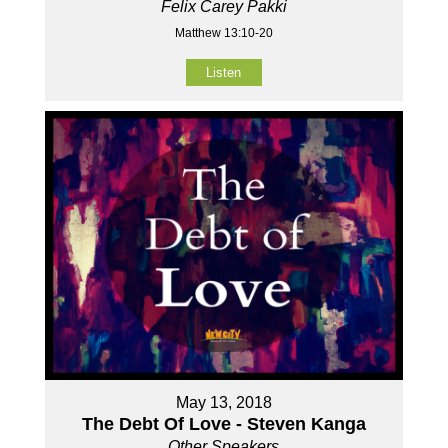
Felix Carey Pakki
Matthew 13:10-20
Listen
May 13, 2018
The Debt Of Love - Steven Kanga
Other Speakers