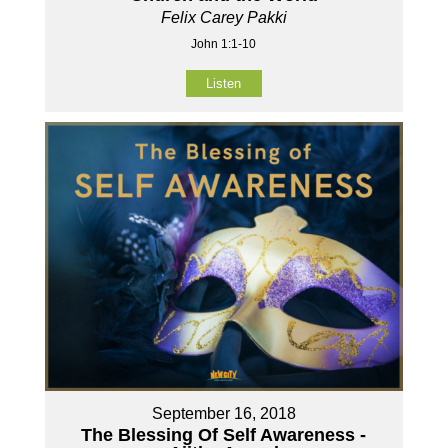
Felix Carey Pakki
John 1:1-10
Listen
September 16, 2018
The Blessing Of Self Awareness -