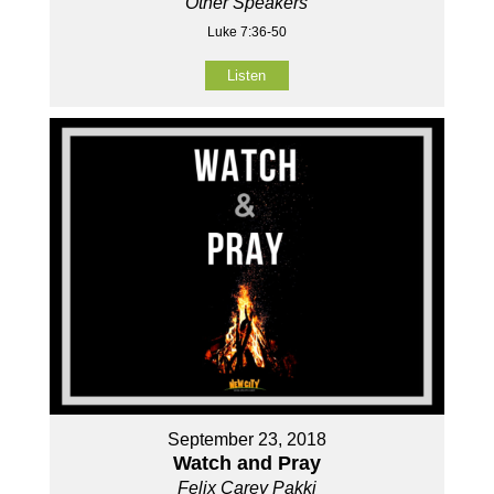
Other Speakers
Luke 7:36-50
Listen
September 23, 2018
Watch and Pray
Felix Carey Pakki