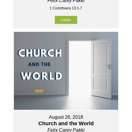
Felix Carey Pakki
1 Corinthians 13:1-7
Listen
August 26, 2018
Church and the World
Felix Carey Pakki