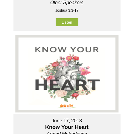
Other Speakers
Joshua 3:3-17
Listen
June 17, 2018
Know Your Heart
Anand Mahadevan