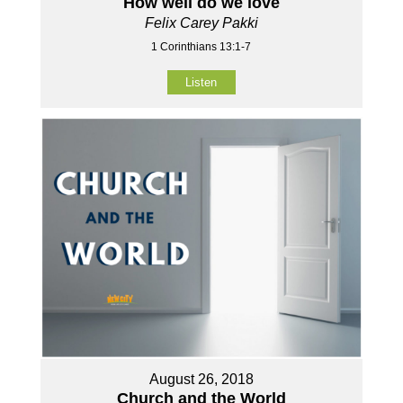
How well do we love
Felix Carey Pakki
1 Corinthians 13:1-7
Listen
August 26, 2018
Church and the World