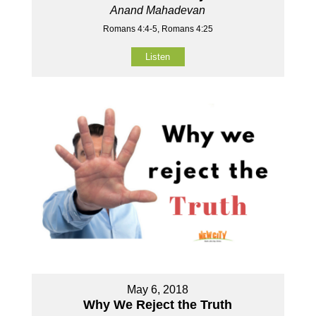
Anand Mahadevan
Romans 4:4-5, Romans 4:25
Listen
May 6, 2018
Why We Reject the Truth