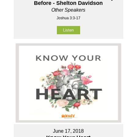
Before - Shelton Davidson
Other Speakers
Joshua 3:3-17
Listen
June 17, 2018