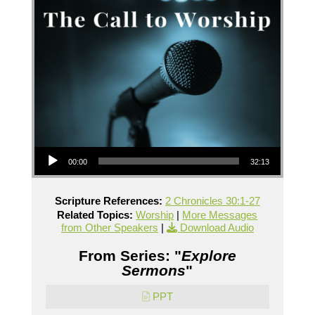
Audio Player
00:00
32:13
Scripture References:
2 Chronicles 30:1-27
Related Topics:
Worship
|
More Messages
from Other Speakers
|
Download Audio
From Series: "
Explore
Sermons
"
PPT