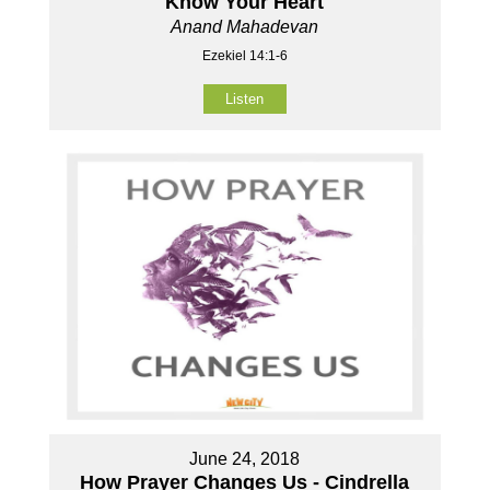
Know Your Heart
Anand Mahadevan
Ezekiel 14:1-6
Listen
June 24, 2018
How Prayer Changes Us - Cindrella