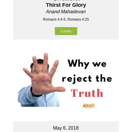
Thirst For Glory
Anand Mahadevan
Romans 4:4-5, Romans 4:25
Listen
May 6, 2018