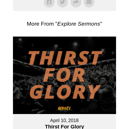
More From "
Explore Sermons
"
April 10, 2018
Thirst For Glory