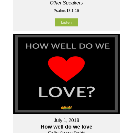
Other Speakers
Psalms 13:1-16
Listen
July 1, 2018
How well do we love