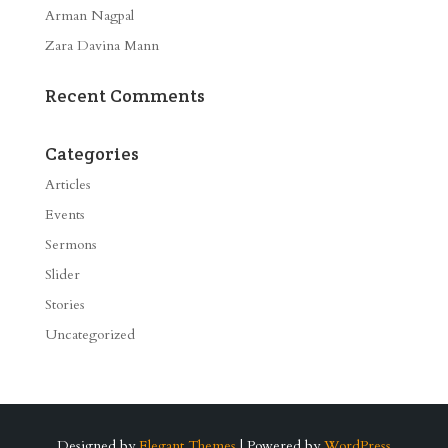
Arman Nagpal
Zara Davina Mann
Recent Comments
Categories
Articles
Events
Sermons
Slider
Stories
Uncategorized
Designed by
Elegant Themes
| Powered by
WordPress