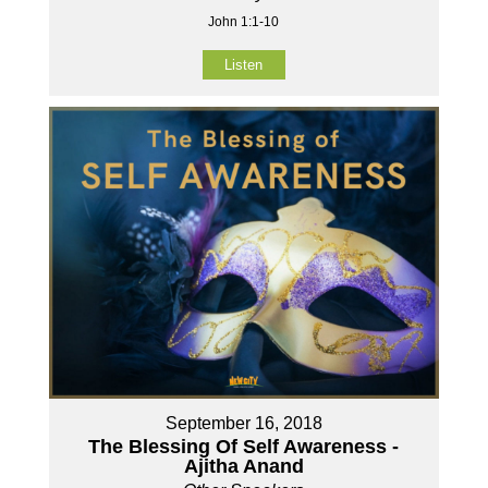
John 1:1-10
Listen
September 16, 2018
The Blessing Of Self Awareness -
Ajitha Anand