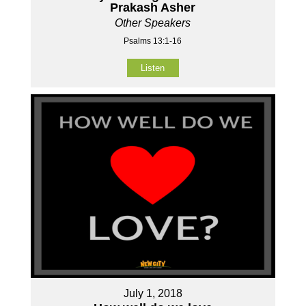
Prakash Asher
Other Speakers
Psalms 13:1-16
Listen
July 1, 2018