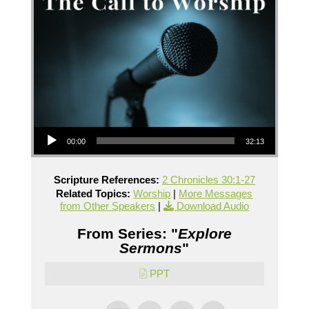
Audio Player
00:00
32:13
Scripture References:
2 Chronicles 30:1-27
Related Topics:
Worship
|
More Messages
from Other Speakers
|
Download Audio
From Series: "
Explore
Sermons
"
PPT