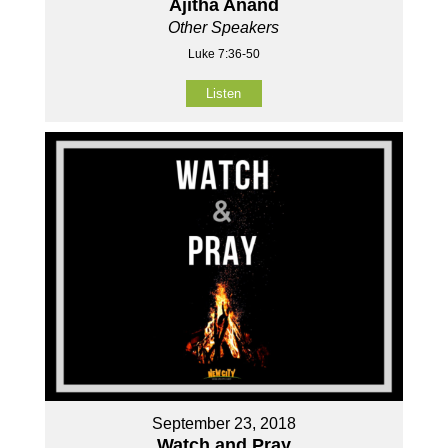
Ajitha Anand
Other Speakers
Luke 7:36-50
Listen
September 23, 2018
Watch and Pray