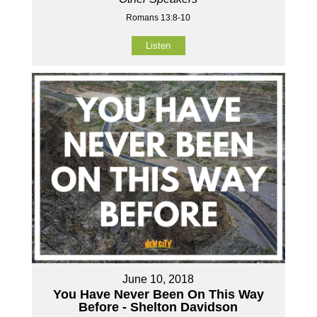
Romans 13:8-10
Listen
June 10, 2018
You Have Never Been On This Way
Before - Shelton Davidson