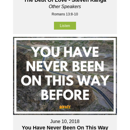
The Debt Of Love - Steven Kanga
Other Speakers
Romans 13:8-10
Listen
June 10, 2018
You Have Never Been On This Way