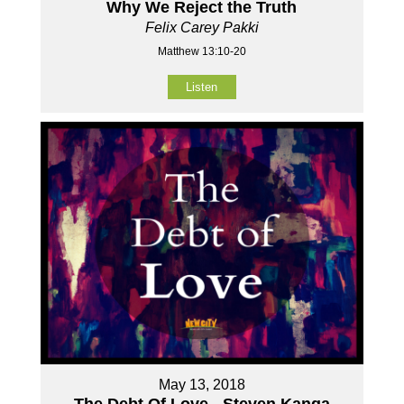
Why We Reject the Truth
Felix Carey Pakki
Matthew 13:10-20
Listen
May 13, 2018