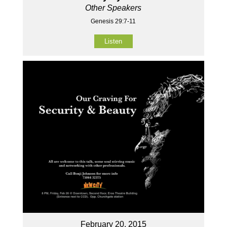
Other Speakers
Genesis 29:7-11
Listen
February 20, 2015