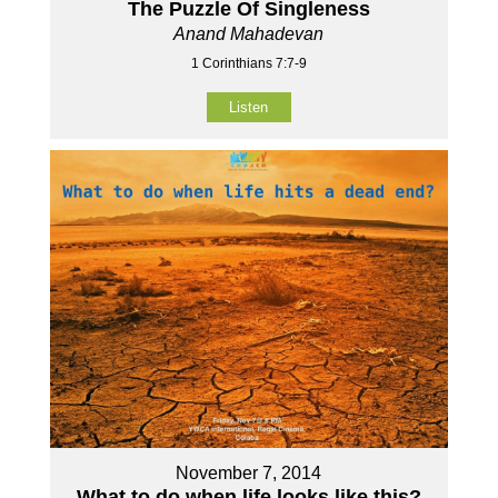
The Puzzle Of Singleness
Anand Mahadevan
1 Corinthians 7:7-9
Listen
November 7, 2014
What to do when life looks like this?