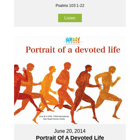
Psalms 103:1-22
Listen
June 20, 2014
Portrait Of A Devoted Life