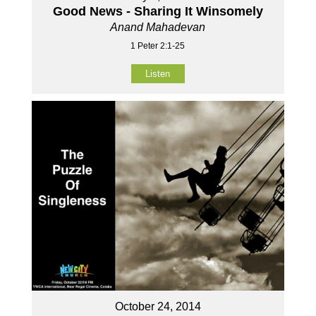
Good News - Sharing It Winsomely
Anand Mahadevan
1 Peter 2:1-25
Listen
October 24, 2014