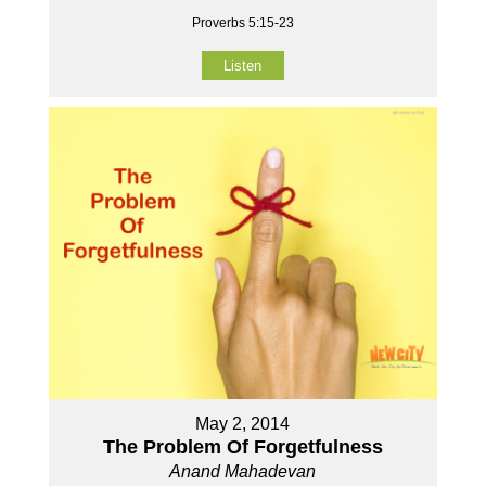
Proverbs 5:15-23
Listen
May 2, 2014
The Problem Of Forgetfulness
Anand Mahadevan