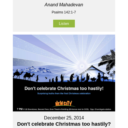
Anand Mahadevan
Psalms 142:1-7
Listen
December 25, 2014
Don't celebrate Christmas too hastily?