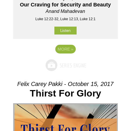
Our Craving for Security and Beauty
Anand Mahadevan
Luke 12:22-32, Luke 12:13, Luke 12:1
Listen
MORE
»
Felix Carey Pakki - October 15, 2017
Thirst For Glory