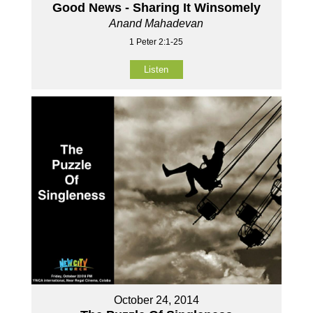
Good News - Sharing It Winsomely
Anand Mahadevan
1 Peter 2:1-25
Listen
October 24, 2014