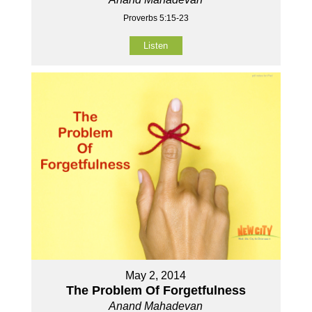
Proverbs 5:15-23
Listen
May 2, 2014
The Problem Of Forgetfulness
Anand Mahadevan