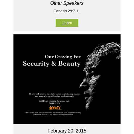
Other Speakers
Genesis 29:7-11
Listen
February 20, 2015