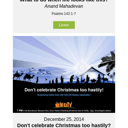
Anand Mahadevan
Psalms 142:1-7
Listen
December 25, 2014
Don't celebrate Christmas too hastily?