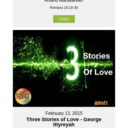
Anand Mahadevan
Romans 18:18-30
Listen
February 13, 2015
Three Stories of Love - George
Ittyreyah