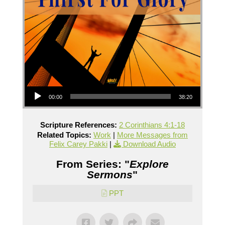
Audio Player
00:00
38:20
Scripture References:
2 Corinthians 4:1-18
Related Topics:
Work
|
More Messages from
Felix Carey Pakki
|
Download Audio
From Series: "
Explore
Sermons
"
PPT