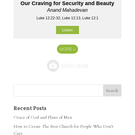
Our Craving for Security and Beauty
Anand Mahadevan
Luke 12:22-32, Luke 12:13, Luke 12:1
Listen
MORE
»
Recent Posts
Grace of God and Flaws of Men
How to Create The Best Church for People Who Don’t
Care