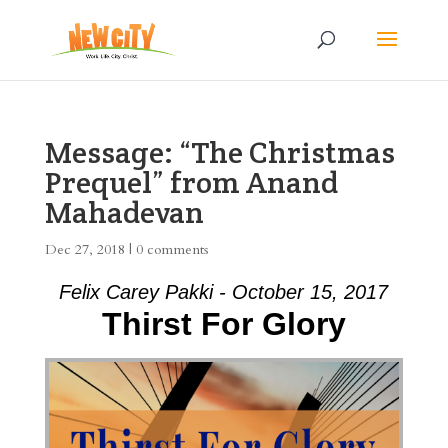
Message: “The Christmas
Prequel” from Anand
Mahadevan
Dec 27, 2018
|
0 comments
Felix Carey Pakki - October 15, 2017
Thirst For Glory