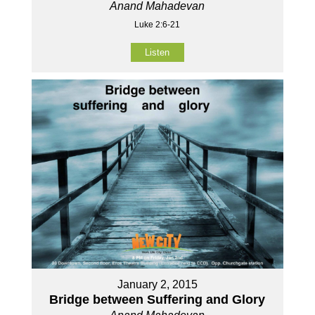
Anand Mahadevan
Luke 2:6-21
Listen
January 2, 2015
Bridge between Suffering and Glory