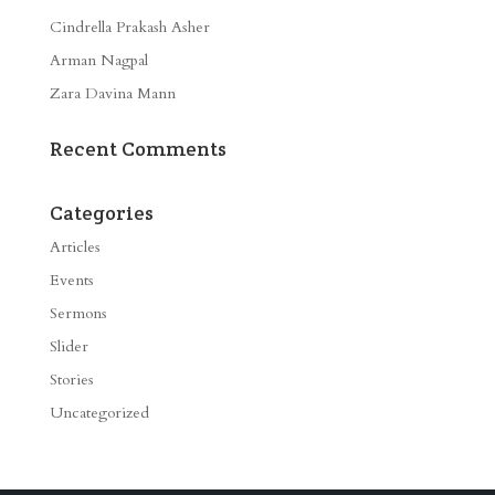
Cindrella Prakash Asher
Arman Nagpal
Zara Davina Mann
Recent Comments
Categories
Articles
Events
Sermons
Slider
Stories
Uncategorized