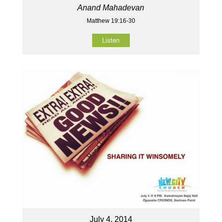
Anand Mahadevan
Matthew 19:16-30
Listen
July 4, 2014