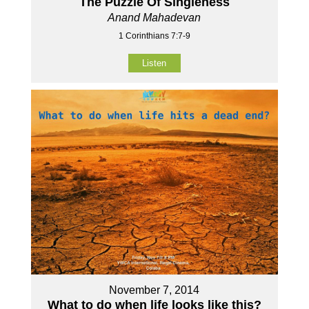
The Puzzle Of Singleness
Anand Mahadevan
1 Corinthians 7:7-9
Listen
November 7, 2014
What to do when life looks like this?