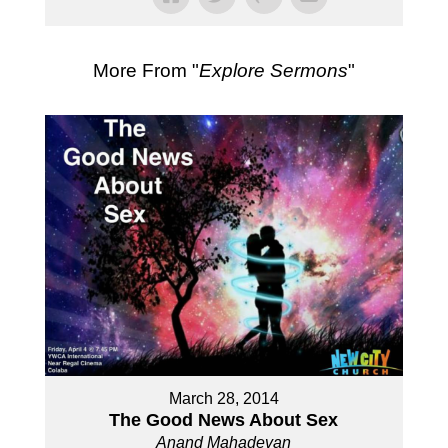
More From "
Explore Sermons
"
March 28, 2014
The Good News About Sex
Anand Mahadevan