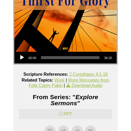
Audio Player
00:00
38:20
Scripture References:
2 Corinthians 4:1-18
Related Topics:
Work
|
More Messages from
Felix Carey Pakki
|
Download Audio
From Series: "
Explore
Sermons
"
PPT