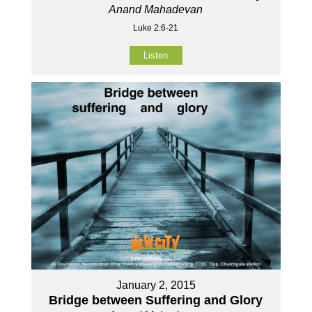
Anand Mahadevan
Luke 2:6-21
Listen
January 2, 2015
Bridge between Suffering and Glory