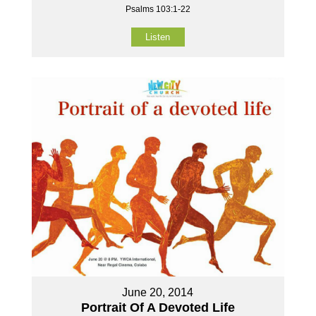
Psalms 103:1-22
Listen
June 20, 2014
Portrait Of A Devoted Life