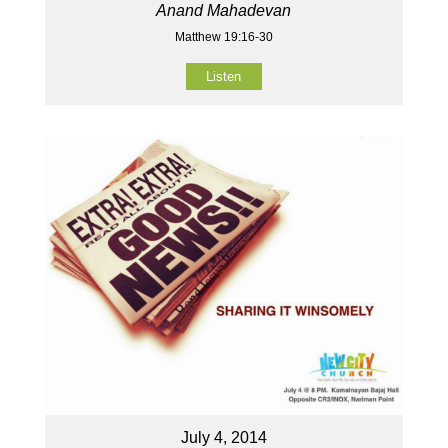
Anand Mahadevan
Matthew 19:16-30
Listen
July 4, 2014