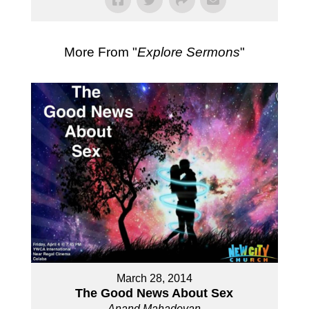
More From "
Explore Sermons
"
March 28, 2014
The Good News About Sex
Anand Mahadevan