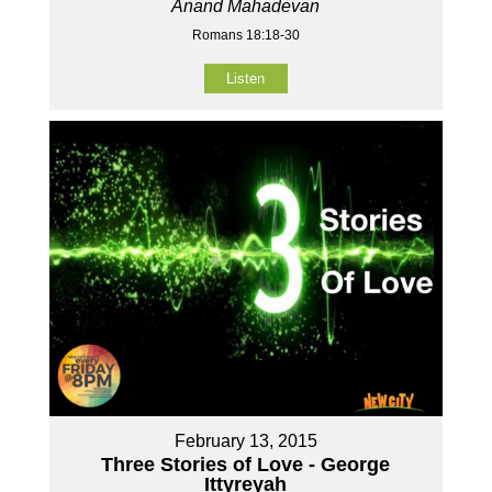
Anand Mahadevan
Romans 18:18-30
Listen
February 13, 2015
Three Stories of Love - George
Ittyreyah