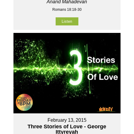
Anand Mahadevan
Romans 18:18-30
Listen
February 13, 2015
Three Stories of Love - George
Ittyreyah