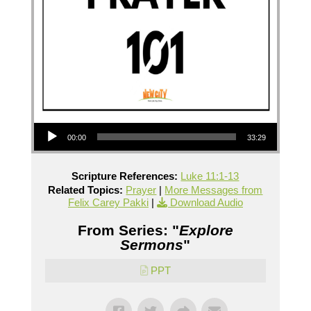
Audio Player
00:00
33:29
Scripture References:
Luke 11:1-13
Related Topics:
Prayer
|
More Messages from
Felix Carey Pakki
|
Download Audio
From Series: "
Explore
Sermons
"
PPT