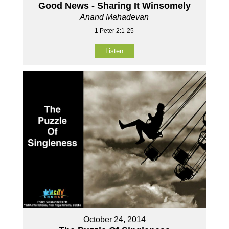
Good News - Sharing It Winsomely
Anand Mahadevan
1 Peter 2:1-25
Listen
October 24, 2014