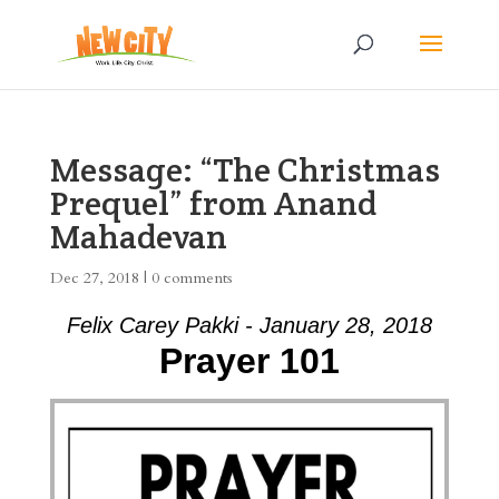
Message: “The Christmas
Prequel” from Anand
Mahadevan
Dec 27, 2018
|
0 comments
Felix Carey Pakki - January 28, 2018
Prayer 101