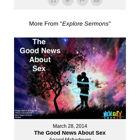
More From "
Explore Sermons
"
March 28, 2014
The Good News About Sex
Anand Mahadevan