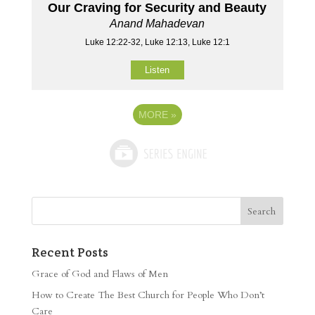
Our Craving for Security and Beauty
Anand Mahadevan
Luke 12:22-32, Luke 12:13, Luke 12:1
Listen
MORE
»
Recent Posts
Grace of God and Flaws of Men
How to Create The Best Church for People Who Don’t
Care