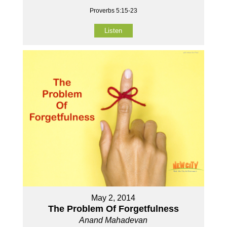
Proverbs 5:15-23
Listen
May 2, 2014
The Problem Of Forgetfulness
Anand Mahadevan