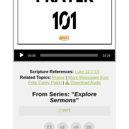
Audio Player
00:00
33:29
Scripture References:
Luke 11:1-13
Related Topics:
Prayer
|
More Messages from
Felix Carey Pakki
|
Download Audio
From Series: "
Explore
Sermons
"
PPT