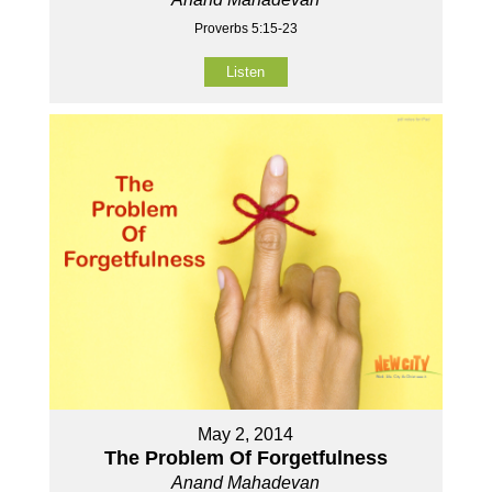
Proverbs 5:15-23
Listen
May 2, 2014
The Problem Of Forgetfulness
Anand Mahadevan