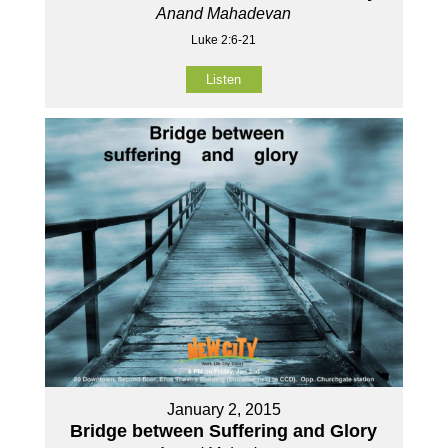
Anand Mahadevan
Luke 2:6-21
Listen
January 2, 2015
Bridge between Suffering and Glory