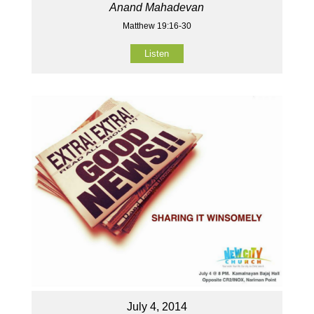
Anand Mahadevan
Matthew 19:16-30
Listen
July 4, 2014