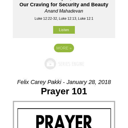
Our Craving for Security and Beauty
Anand Mahadevan
Luke 12:22-32, Luke 12:13, Luke 12:1
Listen
MORE
»
Felix Carey Pakki - January 28, 2018
Prayer 101