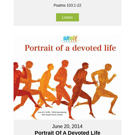
Psalms 103:1-22
Listen
June 20, 2014
Portrait Of A Devoted Life