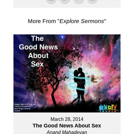
More From "
Explore Sermons
"
March 28, 2014
The Good News About Sex
Anand Mahadevan