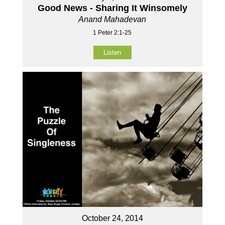
Good News - Sharing It Winsomely
Anand Mahadevan
1 Peter 2:1-25
Listen
October 24, 2014