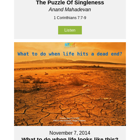
The Puzzle Of Singleness
Anand Mahadevan
1 Corinthians 7:7-9
Listen
November 7, 2014
What to do when life looks like this?