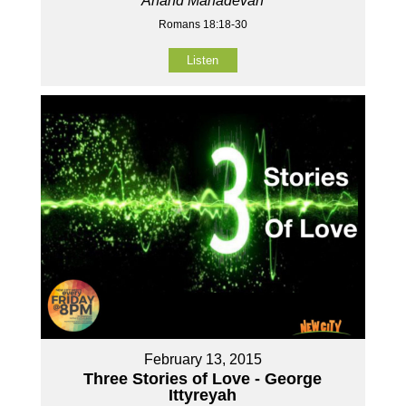
Anand Mahadevan
Romans 18:18-30
Listen
February 13, 2015
Three Stories of Love - George
Ittyreyah