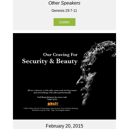
Other Speakers
Genesis 29:7-11
Listen
February 20, 2015