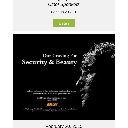
Other Speakers
Genesis 29:7-11
Listen
February 20, 2015