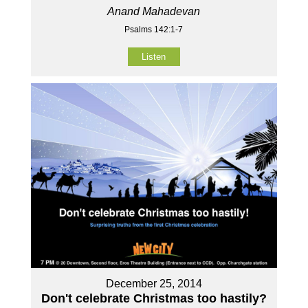
Anand Mahadevan
Psalms 142:1-7
Listen
December 25, 2014
Don't celebrate Christmas too hastily?