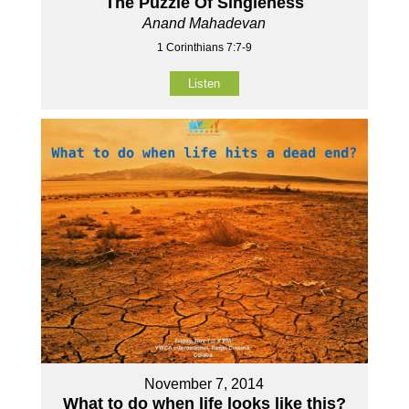
The Puzzle Of Singleness
Anand Mahadevan
1 Corinthians 7:7-9
Listen
November 7, 2014
What to do when life looks like this?