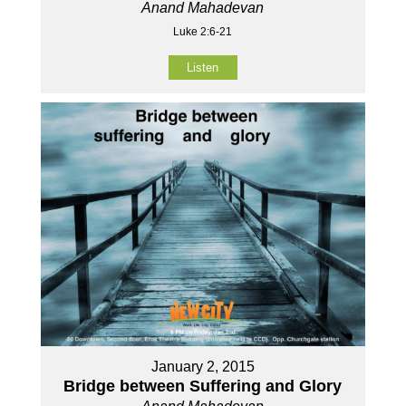
Anand Mahadevan
Luke 2:6-21
Listen
January 2, 2015
Bridge between Suffering and Glory