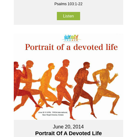
Psalms 103:1-22
Listen
June 20, 2014
Portrait Of A Devoted Life