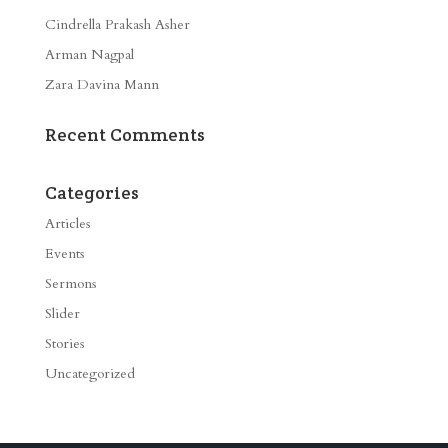
Cindrella Prakash Asher
Arman Nagpal
Zara Davina Mann
Recent Comments
Categories
Articles
Events
Sermons
Slider
Stories
Uncategorized