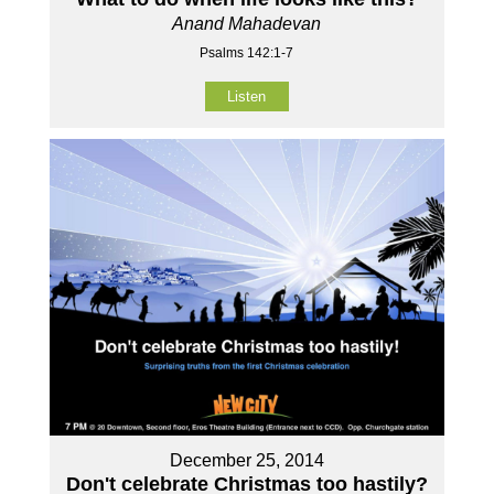
Anand Mahadevan
Psalms 142:1-7
Listen
December 25, 2014
Don't celebrate Christmas too hastily?