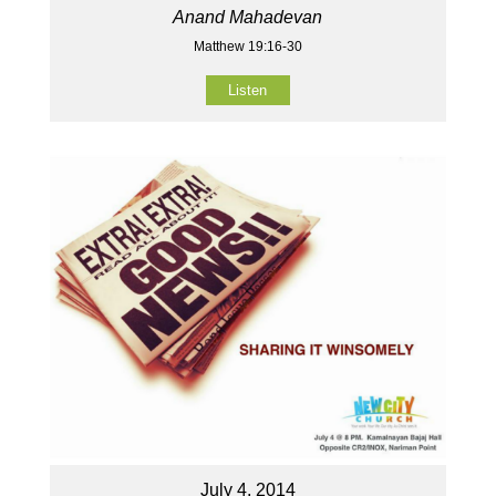
Anand Mahadevan
Matthew 19:16-30
Listen
July 4, 2014