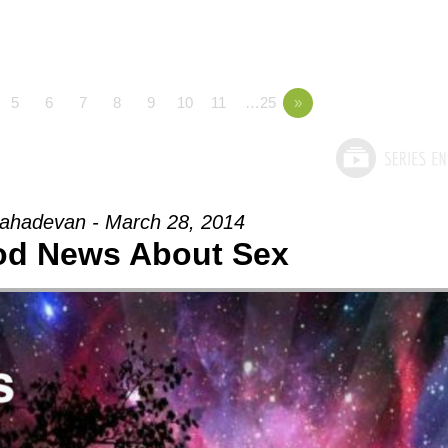
5
6
7
8
9
10
11
…25
»
ahadevan - March 28, 2014
od News About Sex