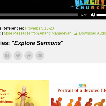
Use Up/Down Arrow keys to increase or decrea
52:11
e References:
Proverbs 5:15-23
x
|
More Messages from Anand Mahadevan
|
Download Audi
ies: "
Explore Sermons
"