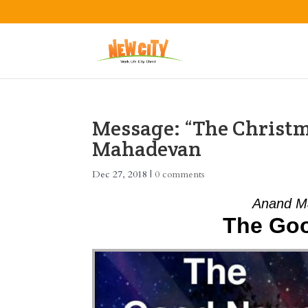
Message: “The Christ
Mahadevan
Dec 27, 2018
|
0 comments
Anand M
The Go