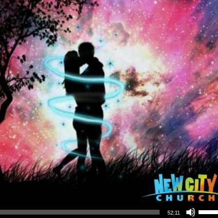
Use Up/Down Arrow keys to increase or decrea
52:11