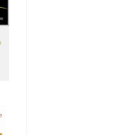
se volume.
o