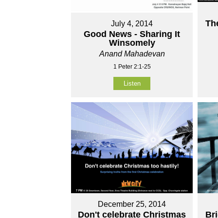
Th
July 4, 2014
Good News - Sharing It
Winsomely
Anand Mahadevan
1 Peter 2:1-25
Listen
December 25, 2014
Don't celebrate Christmas
Br