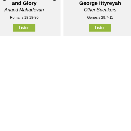
and Glory
George Ittyreyah
Anand Mahadevan
Other Speakers
Romans 18:18-30
Genesis 29:7-11
Listen
Listen