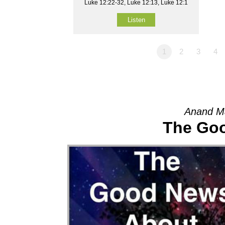
Luke 12:22-32, Luke 12:13, Luke 12:1
Listen
1
2
3
4
Anand M
The Go