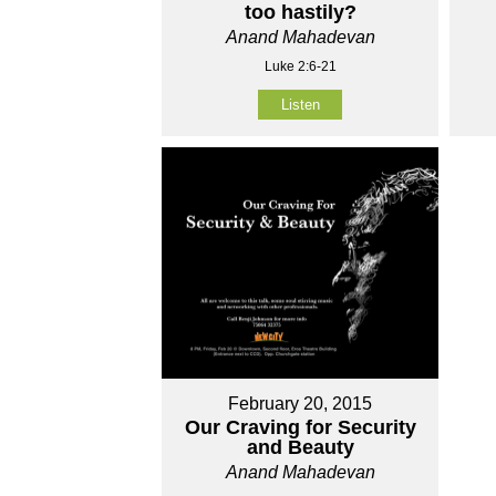
too hastily?
Anand Mahadevan
Luke 2:6-21
Listen
February 20, 2015
Our Craving for Security
and Beauty
Anand Mahadevan