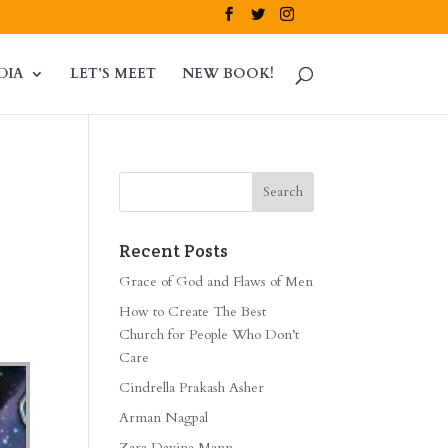
DIA
LET’S MEET
NEW BOOK!
Recent Posts
Grace of God and Flaws of Men
How to Create The Best
Church for People Who Don’t
Care
Cindrella Prakash Asher
Arman Nagpal
Zara Davina Mann