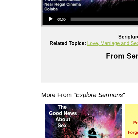
Audio Player
00:00
Scriptur
Related Topics:
Love, Marriage and Se
From Ser
More From "
Explore Sermons
"