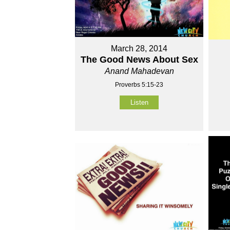
March 28, 2014
The Good News About Sex
Anand Mahadevan
Proverbs 5:15-23
Listen