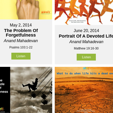
May 2, 2014
The Problem Of
June 20, 2014
Forgetfulness
Portrait Of A Devoted Lif
Anand Mahadevan
Anand Mahadevan
Psalms 103:1-22
Matthew 19:16-30
Listen
Listen