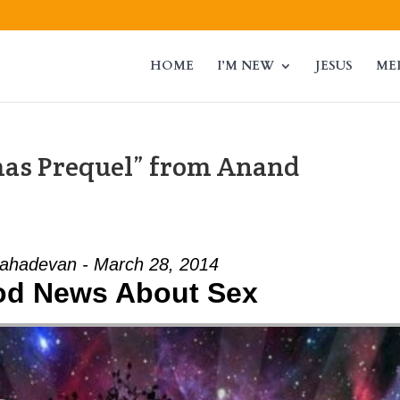
HOME
I’M NEW
JESUS
ME
mas Prequel” from Anand
ahadevan - March 28, 2014
od News About Sex