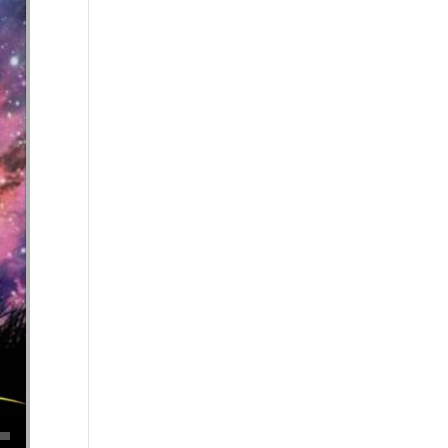
se volume.