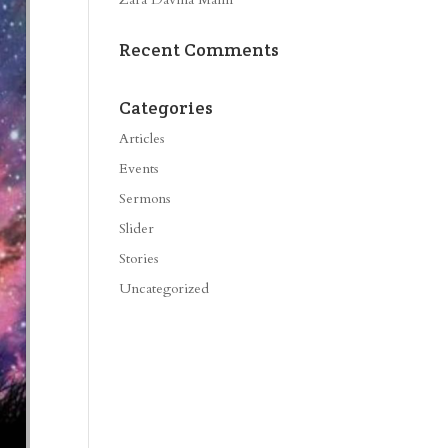
Recent Comments
Categories
Articles
Events
Sermons
Slider
Stories
Uncategorized