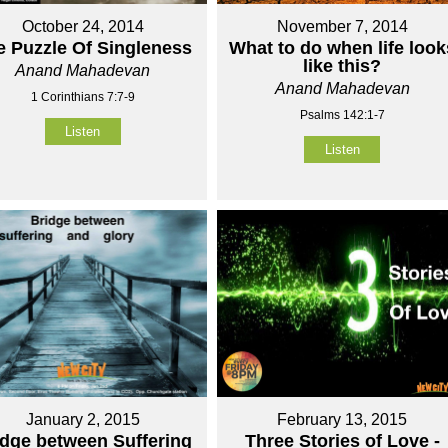
October 24, 2014
November 7, 2014
e Puzzle Of Singleness
What to do when life look
like this?
Anand Mahadevan
Anand Mahadevan
1 Corinthians 7:7-9
Psalms 142:1-7
Listen
Listen
January 2, 2015
February 13, 2015
idge between Suffering
Three Stories of Love -