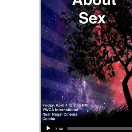
Audio Player
00:00