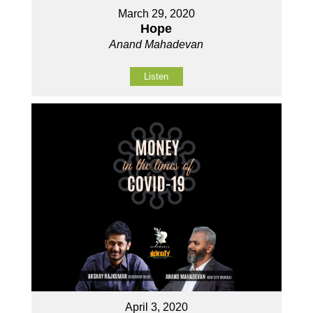
March 29, 2020
Hope
Anand Mahadevan
Listen
April 3, 2020