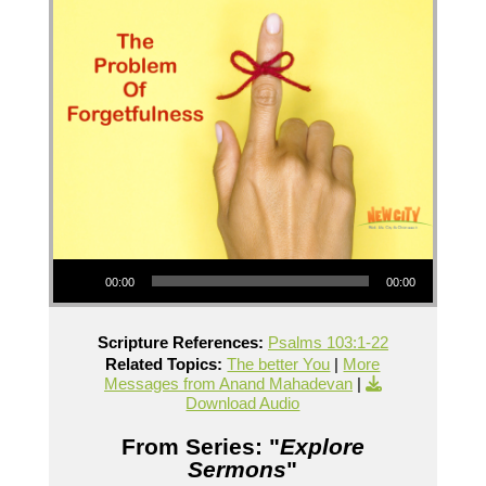
Audio Player
00:00
00:00
Scripture References:
Psalms 103:1-22
Related Topics:
The better You
|
More
Messages from Anand Mahadevan
|
Download Audio
From Series: "
Explore
Sermons
"