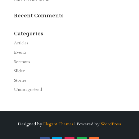
Recent Comments
Categories
Articles
Events
Sermons
Slider
Stories
Uncategorized
Designed by
Elegant Themes
| Powered by
WordPress