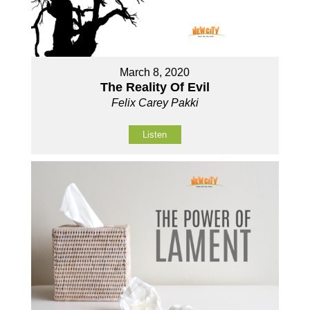
March 8, 2020
The Reality Of Evil
Felix Carey Pakki
Listen