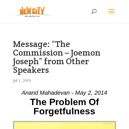
Message: “The
Commission – Joemon
Joseph” from Other
Speakers
Jul 1, 2019
Anand Mahadevan - May 2, 2014
The Problem Of
Forgetfulness