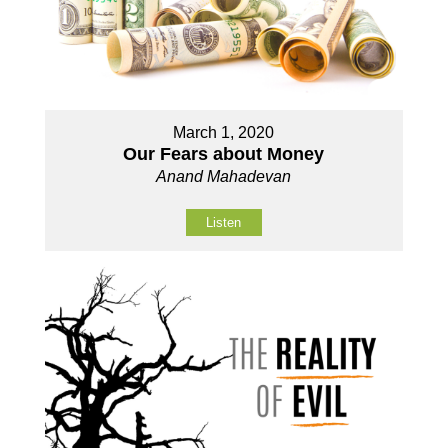
March 1, 2020
Our Fears about Money
Anand Mahadevan
Listen