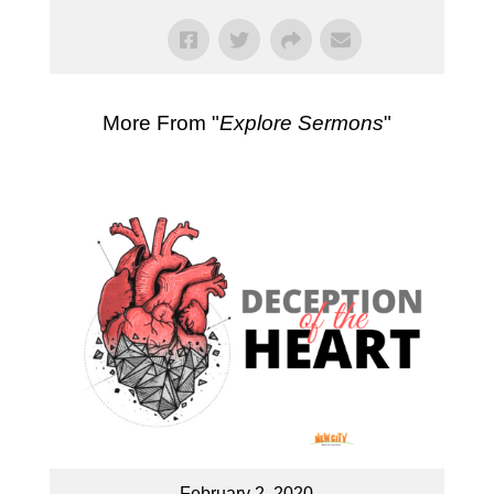
More From "
Explore Sermons
"
February 2, 2020