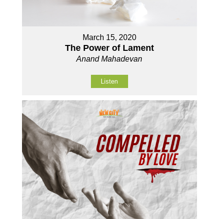
March 15, 2020
The Power of Lament
Anand Mahadevan
Listen