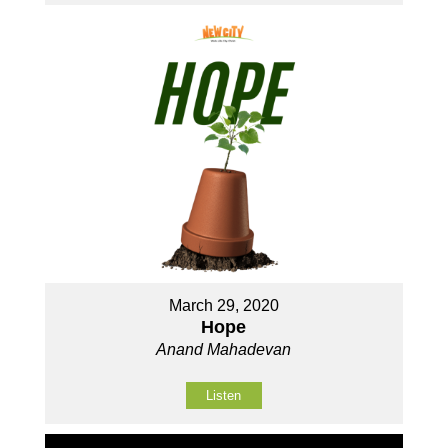
March 29, 2020
Hope
Anand Mahadevan
Listen