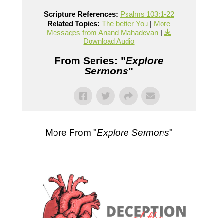
Scripture References:
Psalms 103:1-22
Related Topics:
The better You
|
More
Messages from Anand Mahadevan
|
Download Audio
From Series: "
Explore
Sermons
"
More From "
Explore Sermons
"