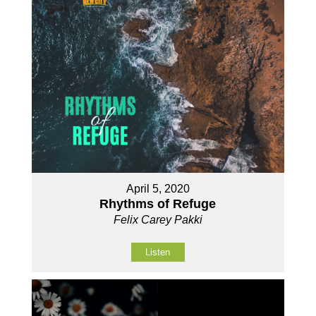
April 5, 2020
Rhythms of Refuge
Felix Carey Pakki
Listen