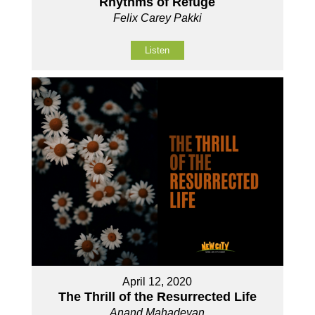
Rhythms of Refuge
Felix Carey Pakki
Listen
April 12, 2020
The Thrill of the Resurrected Life
Anand Mahadevan