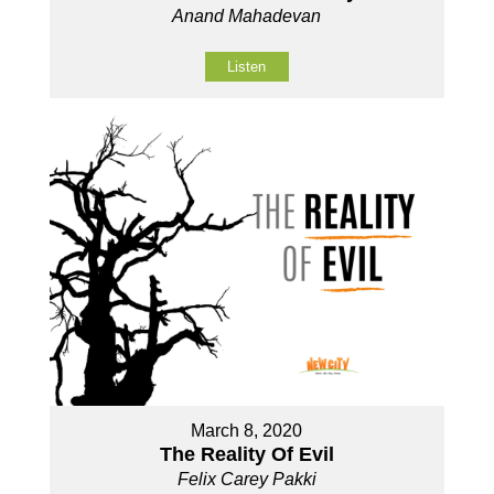
Anand Mahadevan
Listen
March 8, 2020
The Reality Of Evil
Felix Carey Pakki