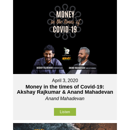
April 3, 2020
Money in the times of Covid-19:
Akshay Rajkumar & Anand Mahadevan
Anand Mahadevan
Listen