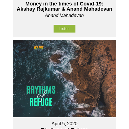
Money in the times of Covid-19:
Akshay Rajkumar & Anand Mahadevan
Anand Mahadevan
Listen
April 5, 2020