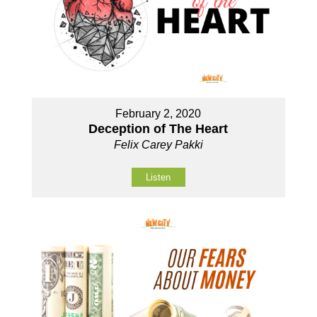
February 2, 2020
Deception of The Heart
Felix Carey Pakki
Listen