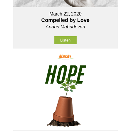
March 22, 2020
Compelled by Love
Anand Mahadevan
Listen