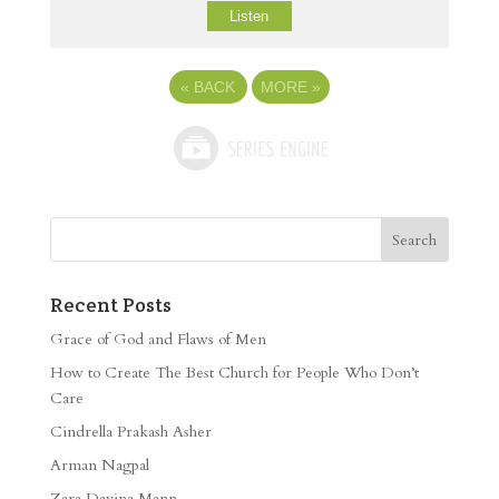
Listen
«
BACK
MORE
»
Recent Posts
Grace of God and Flaws of Men
How to Create The Best Church for People Who Don’t
Care
Cindrella Prakash Asher
Arman Nagpal
Zara Davina Mann