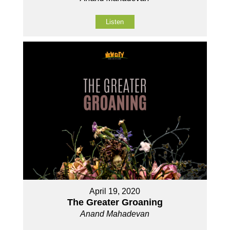
Listen
April 19, 2020
The Greater Groaning
Anand Mahadevan