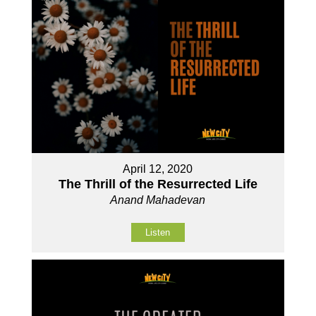
April 12, 2020
The Thrill of the Resurrected Life
Anand Mahadevan
Listen