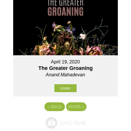
April 19, 2020
The Greater Groaning
Anand Mahadevan
Listen
«
BACK
MORE
»