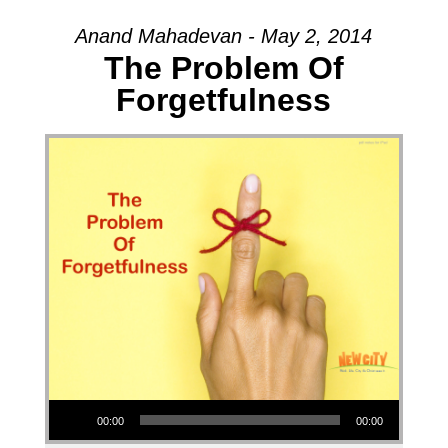
Anand Mahadevan - May 2, 2014
The Problem Of
Forgetfulness
Audio Player
00:00
00:00