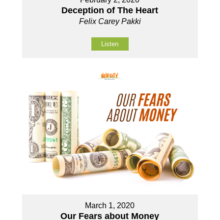
Deception of The Heart
Felix Carey Pakki
Listen
March 1, 2020
Our Fears about Money