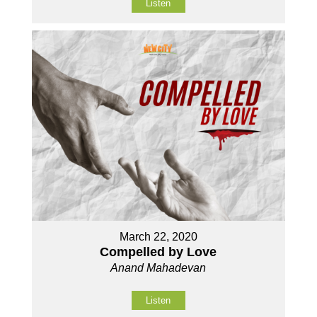
Listen
March 22, 2020
Compelled by Love
Anand Mahadevan
Listen