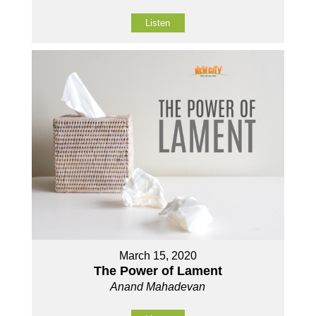
Listen
March 15, 2020
The Power of Lament
Anand Mahadevan