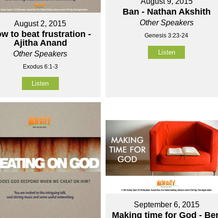
August 9, 2015
Ban - Nathan Akshith
Other Speakers
August 2, 2015
w to beat frustration -
Genesis 3:23-24
Ajitha Anand
Listen
Other Speakers
Exodus 6:1-3
Listen
September 6, 2015
Making time for God - Be