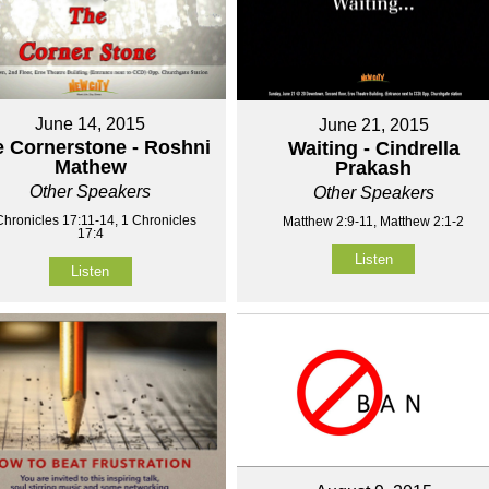
June 14, 2015
June 21, 2015
 Cornerstone - Roshni
Waiting - Cindrella
Mathew
Prakash
Other Speakers
Other Speakers
Chronicles 17:11-14, 1 Chronicles
Matthew 2:9-11, Matthew 2:1-2
17:4
Listen
Listen