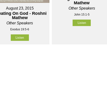
Mathew
Other Speakers
August 23, 2015
ating On God - Roshni
John 15:1-5
Mathew
Listen
Other Speakers
Exodus 19:5-6
Listen