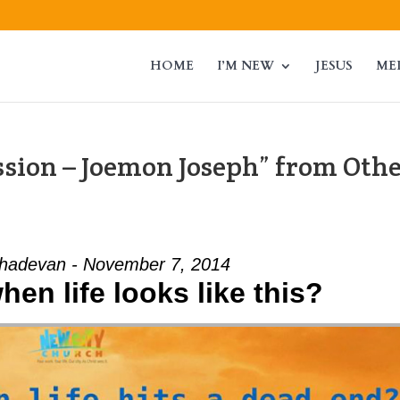
HOME
I’M NEW
JESUS
ME
sion – Joemon Joseph” from Oth
adevan - November 7, 2014
en life looks like this?