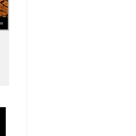
se volume.