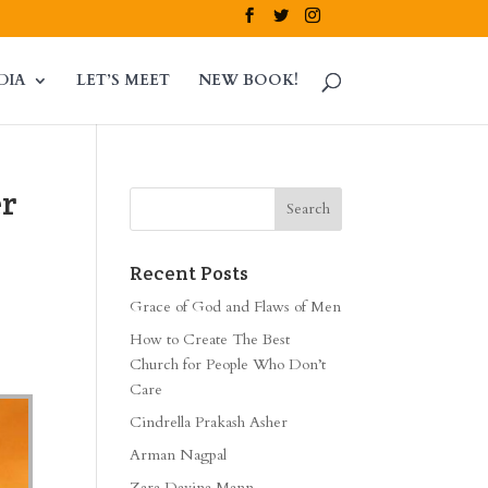
DIA
LET’S MEET
NEW BOOK!
er
Recent Posts
Grace of God and Flaws of Men
How to Create The Best
Church for People Who Don’t
Care
Cindrella Prakash Asher
Arman Nagpal
Zara Davina Mann