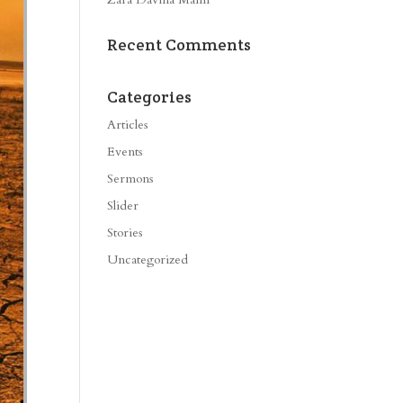
Recent Comments
Categories
Articles
Events
Sermons
Slider
Stories
Uncategorized