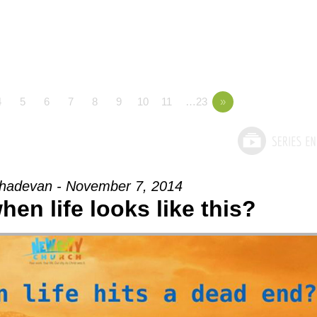
4
5
6
7
8
9
10
11
…23
»
adevan - November 7, 2014
en life looks like this?