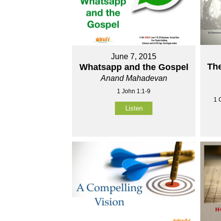
June 7, 2015
The
Whatsapp and the Gospel
Anand Mahadevan
1 John 1:1-9
1 
Listen