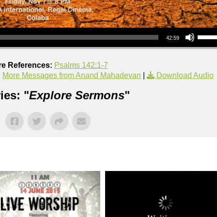
Use Up/Down Arrow keys to increase or decrea
42:59
re References:
Psalms 142:1-7
|
More Messages from Anand Mahadevan
|
Download Audio
ies: "
Explore Sermons
"