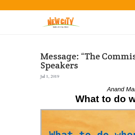
Message: “The Commis
Speakers
Jul 1, 2019
Anand Mah
What to do wh