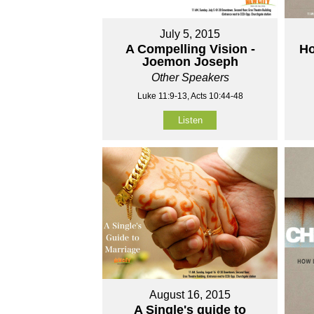
July 5, 2015
A Compelling Vision -
Ho
Joemon Joseph
Other Speakers
Luke 11:9-13, Acts 10:44-48
Listen
August 16, 2015
A Single's guide to