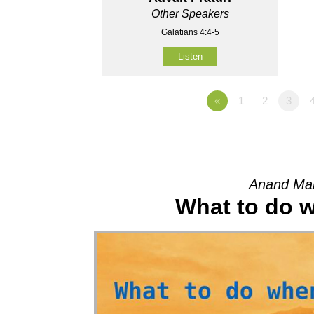
Other Speakers
Galatians 4:4-5
Listen
«
1
2
3
Anand Mah
What to do wh