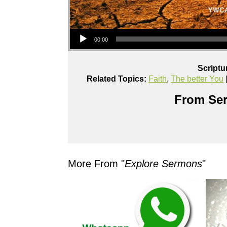
Audio Player
00:00
Scriptu
Related Topics:
Faith
,
The better You
From Ser
More From "
Explore Sermons
"