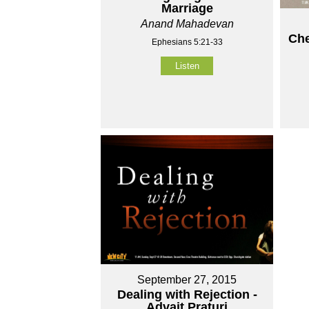
Marriage
Anand Mahadevan
Che
Ephesians 5:21-33
Listen
September 27, 2015
Dealing with Rejection -
Advait Praturi