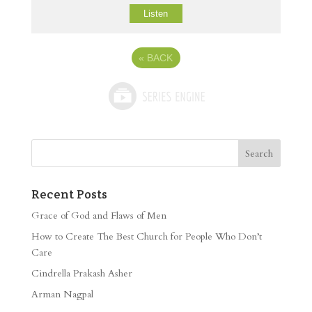
Listen
«
BACK
Recent Posts
Grace of God and Flaws of Men
How to Create The Best Church for People Who Don’t
Care
Cindrella Prakash Asher
Arman Nagpal