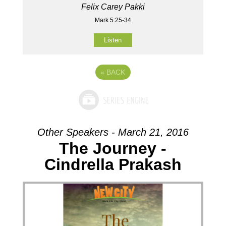
Felix Carey Pakki
Mark 5:25-34
Listen
«
BACK
Other Speakers - March 21, 2016
The Journey -
Cindrella Prakash