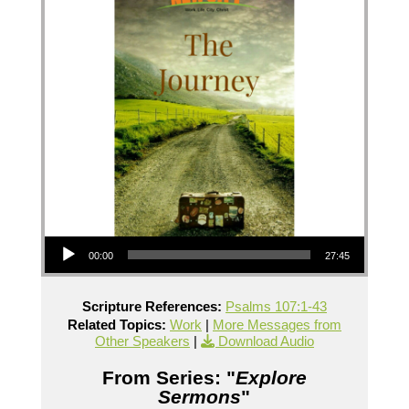
Audio Player
00:00
27:45
Scripture References:
Psalms 107:1-43
Related Topics:
Work
|
More Messages from
Other Speakers
|
Download Audio
From Series: "
Explore
Sermons
"