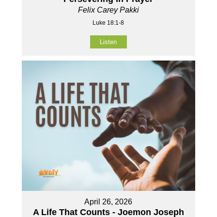
Felix Carey Pakki
Luke 18:1-8
Listen
April 26, 2026
A Life That Counts - Joemon Joseph