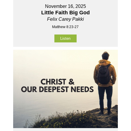
November 16, 2025
Little Faith Big God
Felix Carey Pakki
Matthew 8:23-27
Listen