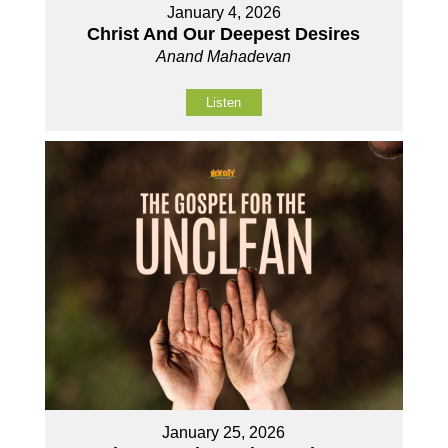
January 4, 2026
Christ And Our Deepest Desires
Anand Mahadevan
Listen
January 25, 2026