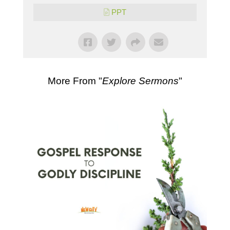
PPT
More From "
Explore Sermons
"