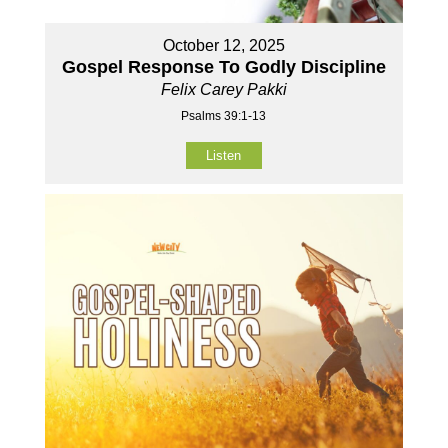
October 12, 2025
Gospel Response To Godly Discipline
Felix Carey Pakki
Psalms 39:1-13
Listen