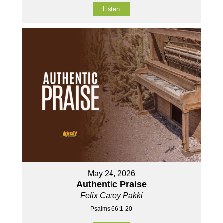
Listen
May 24, 2026
Authentic Praise
Felix Carey Pakki
Psalms 66:1-20