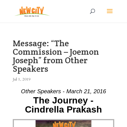
Message: “The
Commission – Joemon
Joseph” from Other
Speakers
Jul 1, 2019
Other Speakers - March 21, 2016
The Journey -
Cindrella Prakash