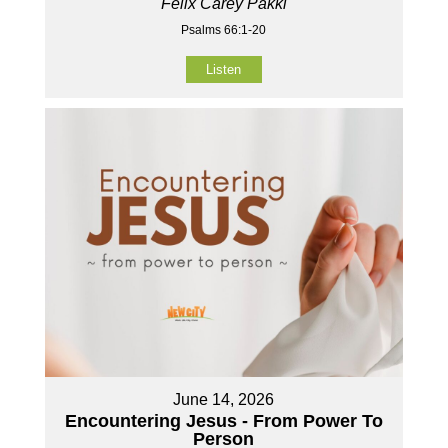
Felix Carey Pakki
Psalms 66:1-20
Listen
June 14, 2026
Encountering Jesus - From Power To
Person