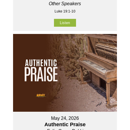
Other Speakers
Luke 19:1-10
Listen
May 24, 2026
Authentic Praise