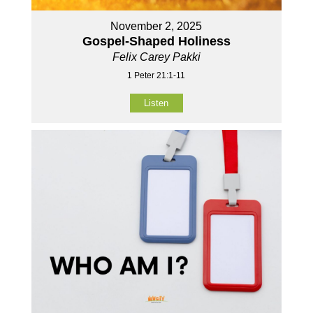
November 2, 2025
Gospel-Shaped Holiness
Felix Carey Pakki
1 Peter 21:1-11
Listen