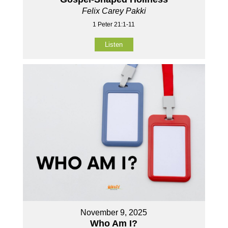
Felix Carey Pakki
1 Peter 21:1-11
Listen
November 9, 2025
Who Am I?