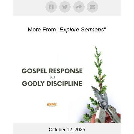
More From "
Explore Sermons
"
October 12, 2025