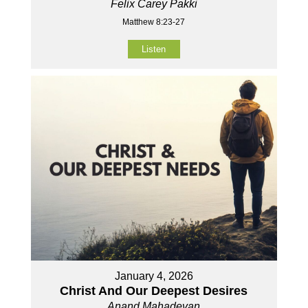
Felix Carey Pakki
Matthew 8:23-27
Listen
January 4, 2026
Christ And Our Deepest Desires
Anand Mahadevan