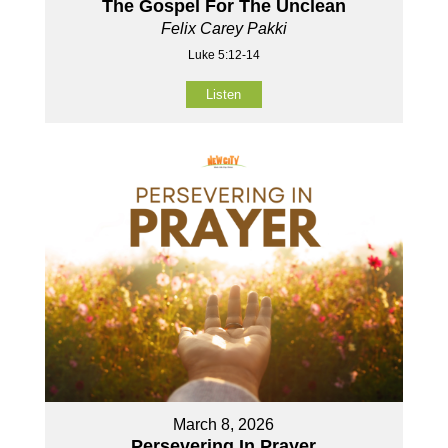
The Gospel For The Unclean
Felix Carey Pakki
Luke 5:12-14
Listen
March 8, 2026
Persevering In Prayer