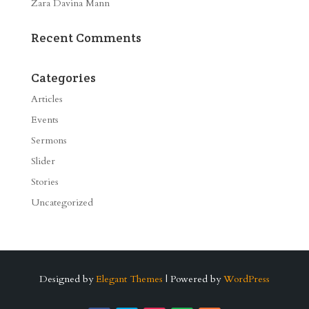
Zara Davina Mann
Recent Comments
Categories
Articles
Events
Sermons
Slider
Stories
Uncategorized
Designed by
Elegant Themes
| Powered by
WordPress