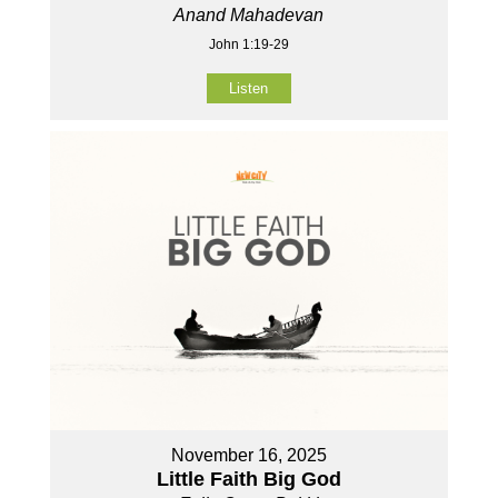
Anand Mahadevan
John 1:19-29
Listen
November 16, 2025
Little Faith Big God