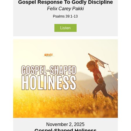
Gospel Response To Godly Discipline
Felix Carey Pakki
Psalms 39:1-13
Listen
November 2, 2025
Gospel-Shaped Holiness