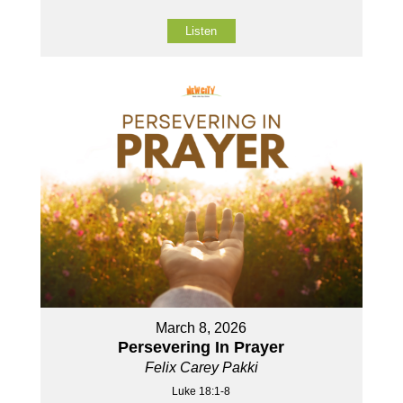
Listen
March 8, 2026
Persevering In Prayer
Felix Carey Pakki
Luke 18:1-8