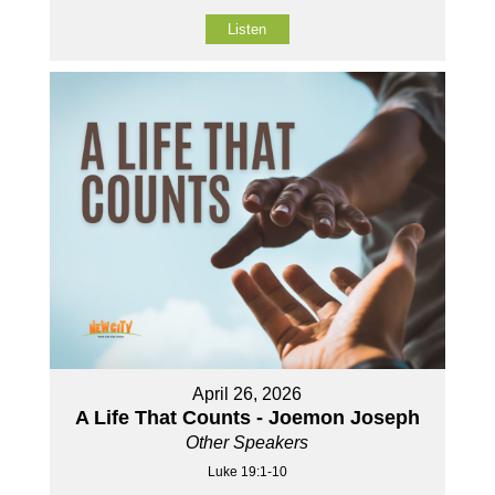
Listen
April 26, 2026
A Life That Counts - Joemon Joseph
Other Speakers
Luke 19:1-10