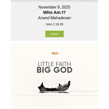
November 9, 2025
Who Am I?
Anand Mahadevan
John 1:19-29
Listen