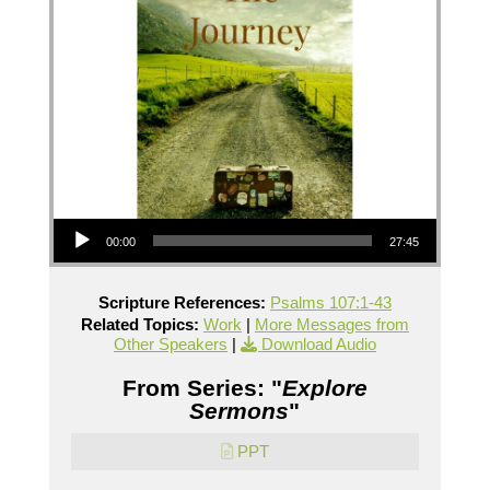
Audio Player
00:00
27:45
Scripture References:
Psalms 107:1-43
Related Topics:
Work
|
More Messages from
Other Speakers
|
Download Audio
From Series: "
Explore
Sermons
"
PPT