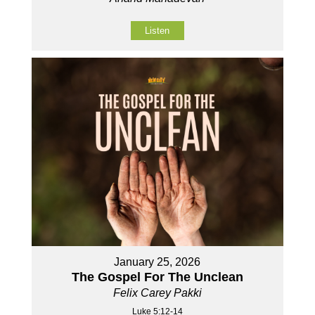
Listen
January 25, 2026
The Gospel For The Unclean
Felix Carey Pakki
Luke 5:12-14