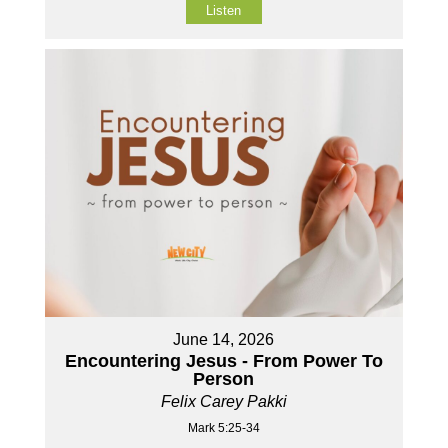
Listen
June 14, 2026
Encountering Jesus - From Power To
Person
Felix Carey Pakki
Mark 5:25-34