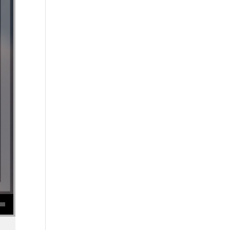
se volume.