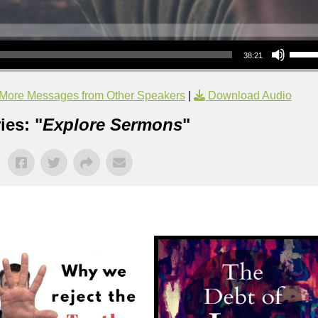
Use Up/Down Arrow keys to increase or decrea
38:21
More Messages from Other Speakers
|
Download Audio
ies: "
Explore Sermons
"