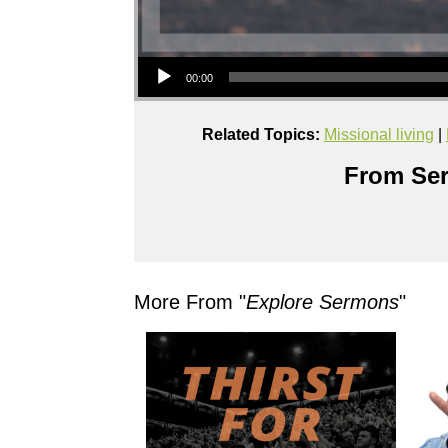
Audio Player
00:00
Related Topics:
Missional living
|
From Ser
More From "
Explore Sermons
"