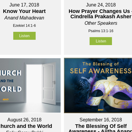
June 17, 2018
June 24, 2018
Know Your Heart
How Prayer Changes Us 
Cindrella Prakash Asher
Anand Mahadevan
Other Speakers
Ezekiel 14:1-6
Psalms 13:1-16
Listen
Listen
August 26, 2018
September 16, 2018
hurch and the World
The Blessing Of Self
Awareness - Ajitha Anan