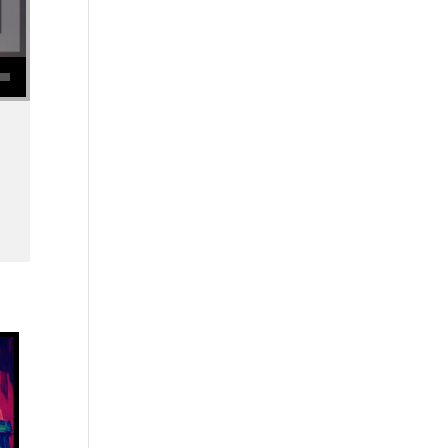
se volume.