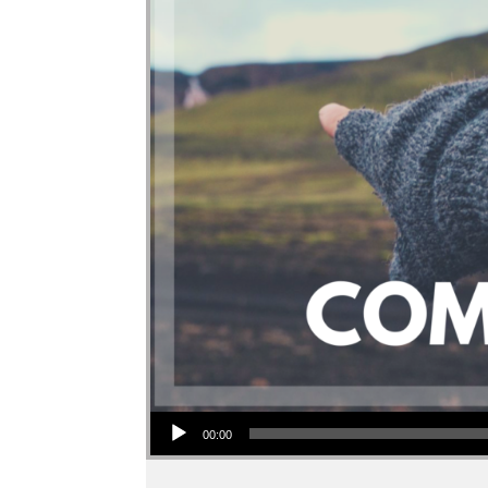
Audio Player
00:00