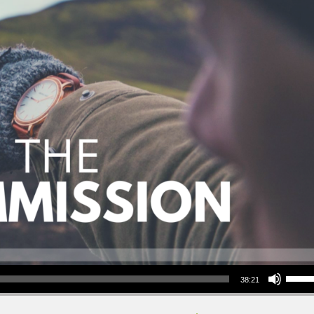
Use Up/Down Arrow keys to increase or decrea
38:21