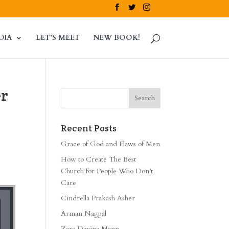
DIA
LET’S MEET
NEW BOOK!
er
Recent Posts
Grace of God and Flaws of Men
How to Create The Best
Church for People Who Don’t
Care
Cindrella Prakash Asher
Arman Nagpal
Zara Davina Mann