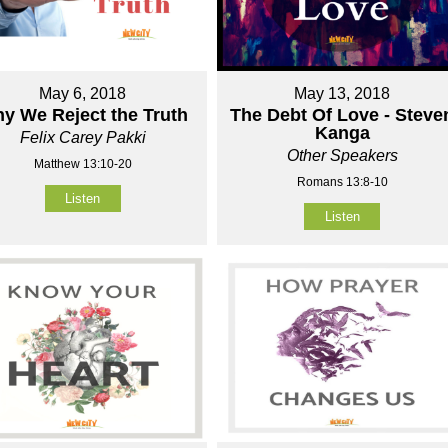
May 6, 2018
May 13, 2018
y We Reject the Truth
The Debt Of Love - Steve
Kanga
Felix Carey Pakki
Other Speakers
Matthew 13:10-20
Romans 13:8-10
Listen
Listen