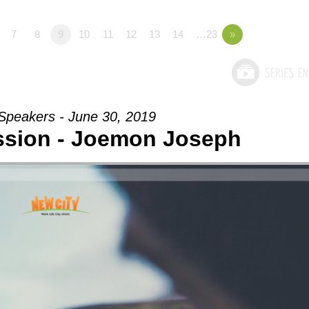
7
8
9
10
11
12
13
14
…23
»
Speakers - June 30, 2019
sion - Joemon Joseph