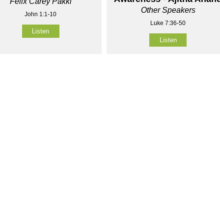
Felix Carey Pakki
Other Speakers
John 1:1-10
Luke 7:36-50
Listen
Listen