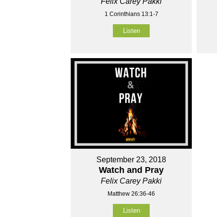
Felix Carey Pakki
1 Corinthians 13:1-7
Listen
September 23, 2018
Watch and Pray
Felix Carey Pakki
Matthew 26:36-46
Listen