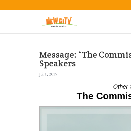
Message: “The Commis
Speakers
Jul 1, 2019
Other 
The Commis