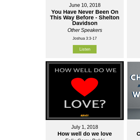
June 10, 2018
You Have Never Been On
This Way Before - Shelton
Davidson
Other Speakers
Joshua 3:3-17
Listen
July 1, 2018
How well do we love
C