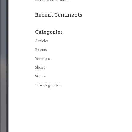
Recent Comments
Categories
Articles
Events
Sermons
Slider
Stories
Uncategorized