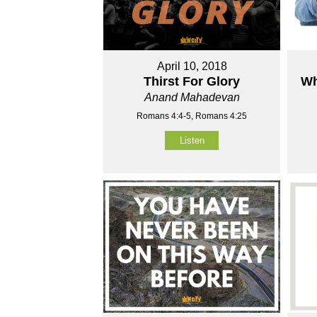
April 10, 2018
Thirst For Glory
Wh
Anand Mahadevan
Romans 4:4-5, Romans 4:25
Listen