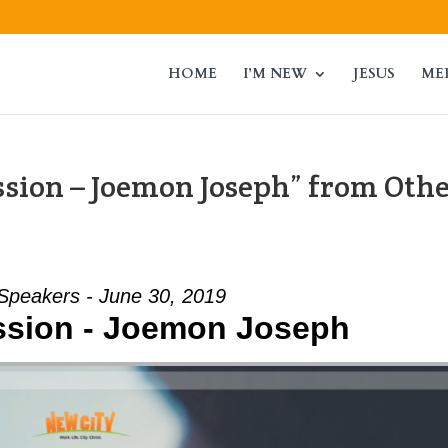
HOME
I’M NEW
JESUS
ME
sion – Joemon Joseph” from Oth
Speakers - June 30, 2019
sion - Joemon Joseph