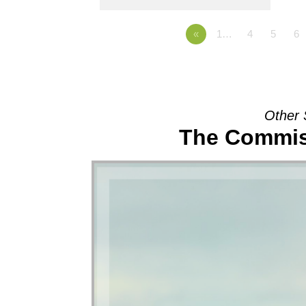
«
1…
4
5
6
Other 
The Commis