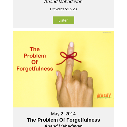
Anand Mahadevan
Proverbs 5:15-23
Listen
May 2, 2014
The Problem Of Forgetfulness
Anand Mahadevan