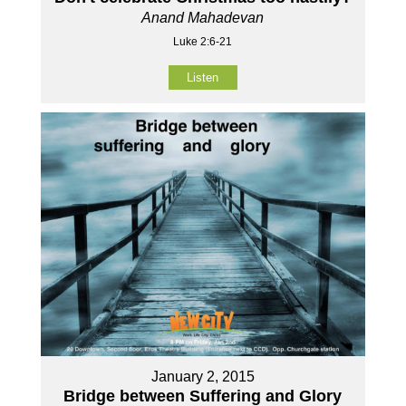
Anand Mahadevan
Luke 2:6-21
Listen
January 2, 2015
Bridge between Suffering and Glory