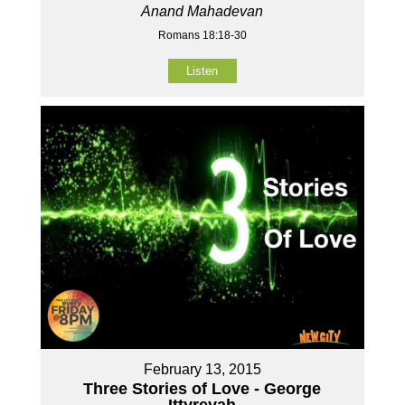
Anand Mahadevan
Romans 18:18-30
Listen
February 13, 2015
Three Stories of Love - George
Ittyreyah