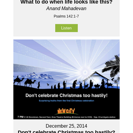
What to do when life looks like this?
Anand Mahadevan
Psalms 142:1-7
Listen
December 25, 2014
Don't celebrate Christmas too hastily?