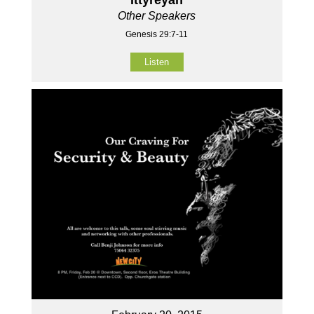
Other Speakers
Genesis 29:7-11
Listen