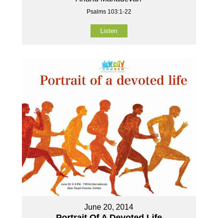
Psalms 103:1-22
Listen
June 20, 2014
Portrait Of A Devoted Life