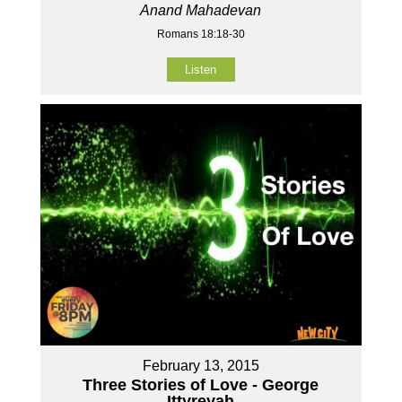
Anand Mahadevan
Romans 18:18-30
Listen
February 13, 2015
Three Stories of Love - George
Ittyreyah