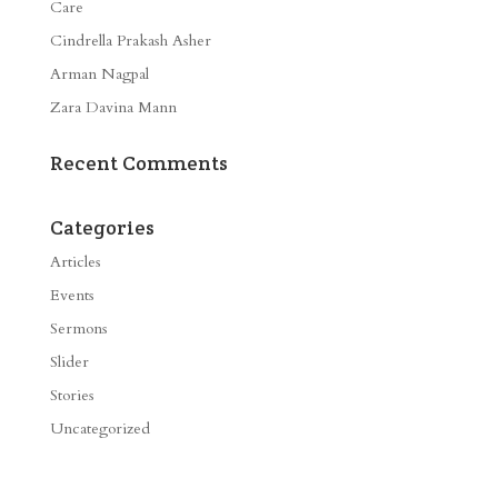
Care
Cindrella Prakash Asher
Arman Nagpal
Zara Davina Mann
Recent Comments
Categories
Articles
Events
Sermons
Slider
Stories
Uncategorized