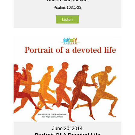
Psalms 103:1-22
Listen
June 20, 2014
Portrait Of A Devoted Life