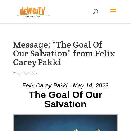
Message: “The Goal Of
Our Salvation” from Felix
Carey Pakki
May 15, 2023
Felix Carey Pakki - May 14, 2023
The Goal Of Our
Salvation