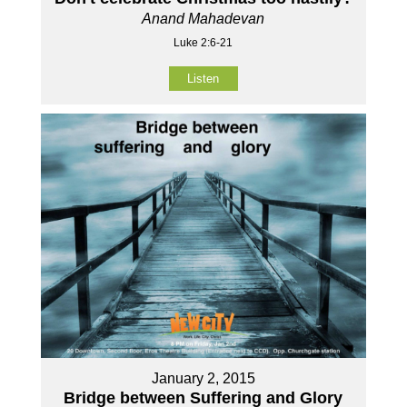
Anand Mahadevan
Luke 2:6-21
Listen
January 2, 2015
Bridge between Suffering and Glory