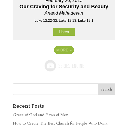
February 20, 2015
Our Craving for Security and Beauty
Anand Mahadevan
Luke 12:22-32, Luke 12:13, Luke 12:1
Listen
MORE
»
Recent Posts
Grace of God and Flaws of Men
How to Create The Best Church for People Who Don’t