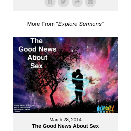
More From "
Explore Sermons
"
March 28, 2014
The Good News About Sex