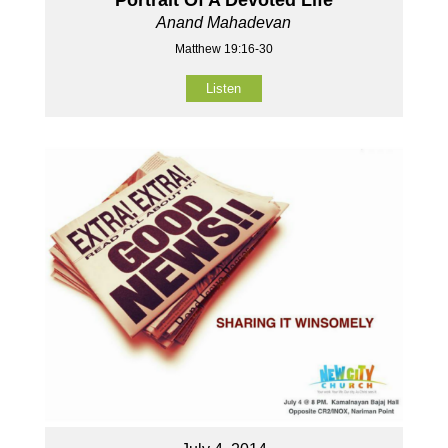
Anand Mahadevan
Matthew 19:16-30
Listen