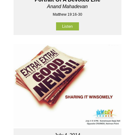
Anand Mahadevan
Matthew 19:16-30
Listen