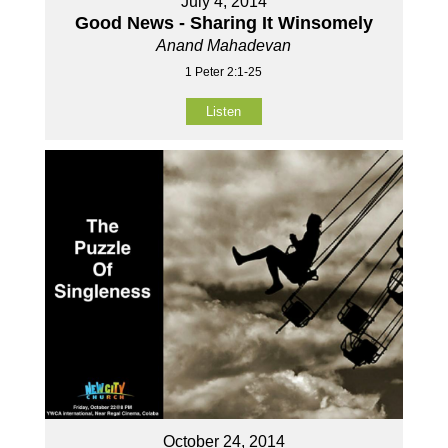
July 4, 2014
Good News - Sharing It Winsomely
Anand Mahadevan
1 Peter 2:1-25
Listen
October 24, 2014