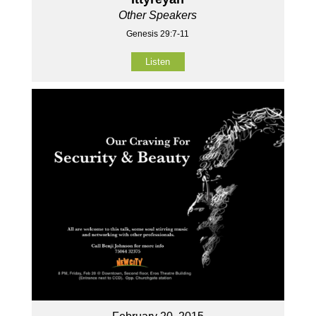
Other Speakers
Genesis 29:7-11
Listen