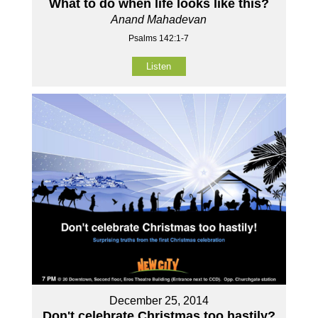
What to do when life looks like this?
Anand Mahadevan
Psalms 142:1-7
Listen
December 25, 2014
Don't celebrate Christmas too hastily?