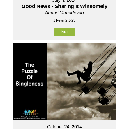
July 4, 2014
Good News - Sharing It Winsomely
Anand Mahadevan
1 Peter 2:1-25
Listen
October 24, 2014