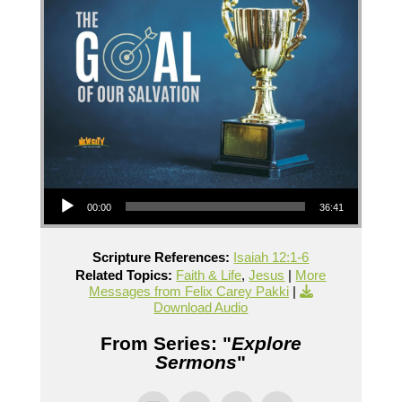
Audio Player
00:00
36:41
Scripture References:
Isaiah 12:1-6
Related Topics:
Faith & Life
,
Jesus
|
More
Messages from Felix Carey Pakki
|
Download Audio
From Series: "
Explore
Sermons
"