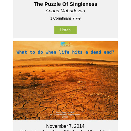
The Puzzle Of Singleness
Anand Mahadevan
1 Corinthians 7:7-9
Listen
November 7, 2014