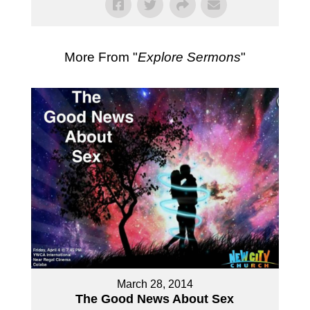
More From "
Explore Sermons
"
March 28, 2014
The Good News About Sex