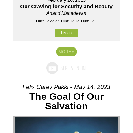
February 20, 2015
Our Craving for Security and Beauty
Anand Mahadevan
Luke 12:22-32, Luke 12:13, Luke 12:1
Listen
MORE
»
Felix Carey Pakki - May 14, 2023
The Goal Of Our
Salvation