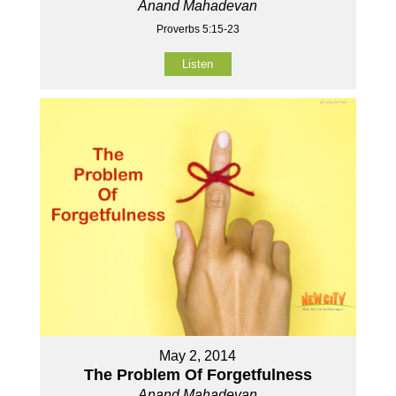
Anand Mahadevan
Proverbs 5:15-23
Listen
May 2, 2014
The Problem Of Forgetfulness
Anand Mahadevan