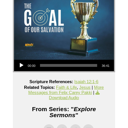
Audio Player
00:00
36:41
Scripture References:
Isaiah 12:1-6
Related Topics:
Faith & Life
,
Jesus
|
More
Messages from Felix Carey Pakki
|
Download Audio
From Series: "
Explore
Sermons
"