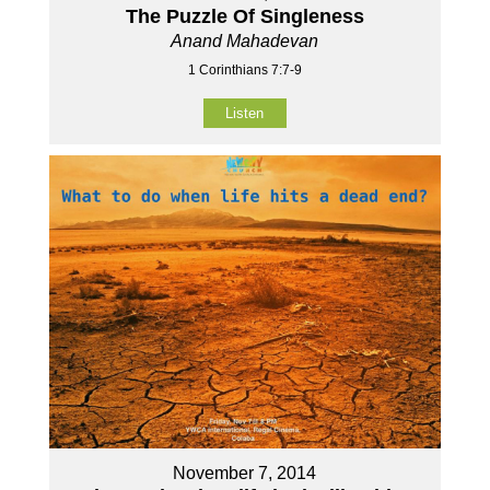
The Puzzle Of Singleness
Anand Mahadevan
1 Corinthians 7:7-9
Listen
November 7, 2014