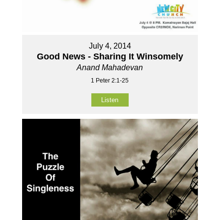
July 4, 2014
Good News - Sharing It Winsomely
Anand Mahadevan
1 Peter 2:1-25
Listen