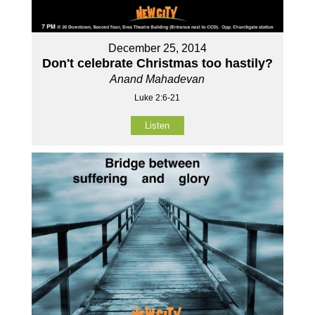
December 25, 2014
Don't celebrate Christmas too hastily?
Anand Mahadevan
Luke 2:6-21
Listen