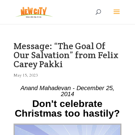
Message: “The Goal Of
Our Salvation” from Felix
Carey Pakki
May 15, 2023
Anand Mahadevan - December 25,
2014
Don't celebrate
Christmas too hastily?