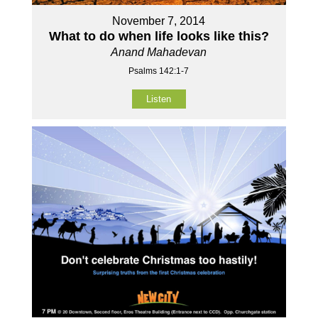
November 7, 2014
What to do when life looks like this?
Anand Mahadevan
Psalms 142:1-7
Listen