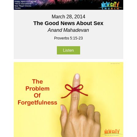
March 28, 2014
The Good News About Sex
Anand Mahadevan
Proverbs 5:15-23
Listen