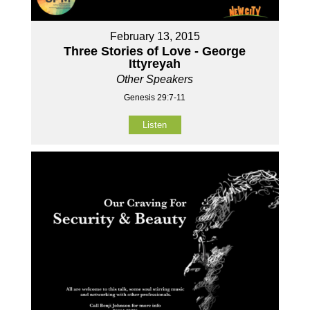
February 13, 2015
Three Stories of Love - George
Ittyreyah
Other Speakers
Genesis 29:7-11
Listen