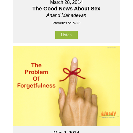
March 28, 2014
The Good News About Sex
Anand Mahadevan
Proverbs 5:15-23
Listen
May 2, 2014