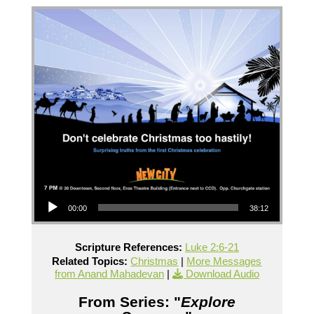
Audio Player
00:00
38:12
Scripture References:
Luke 2:6-21
Related Topics:
Christmas
|
More Messages
from Anand Mahadevan
|
Download Audio
From Series: "
Explore