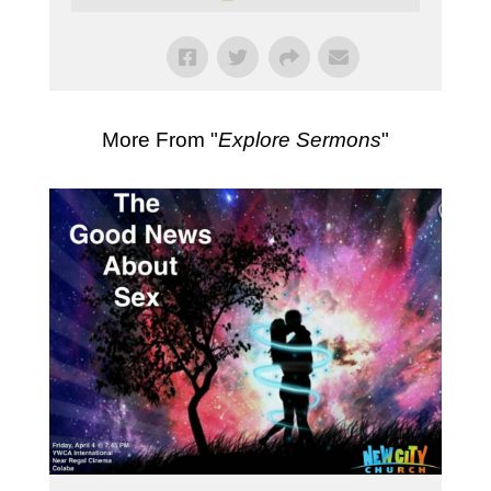
More From "
Explore Sermons
"