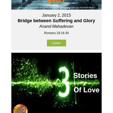
January 2, 2015
Bridge between Suffering and Glory
Anand Mahadevan
Romans 18:18-30
Listen