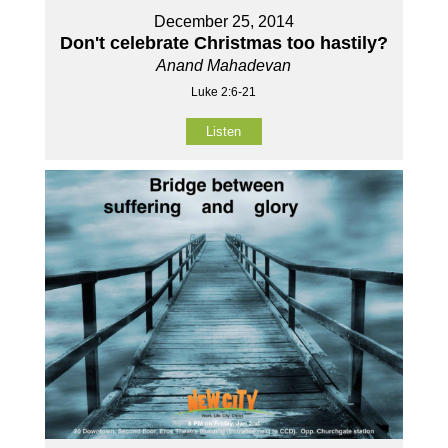
December 25, 2014
Don't celebrate Christmas too hastily?
Anand Mahadevan
Luke 2:6-21
Listen