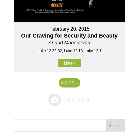
February 20, 2015
Our Craving for Security and Beauty
Anand Mahadevan
Luke 12:22-32, Luke 12:13, Luke 12:1
Listen
MORE
»