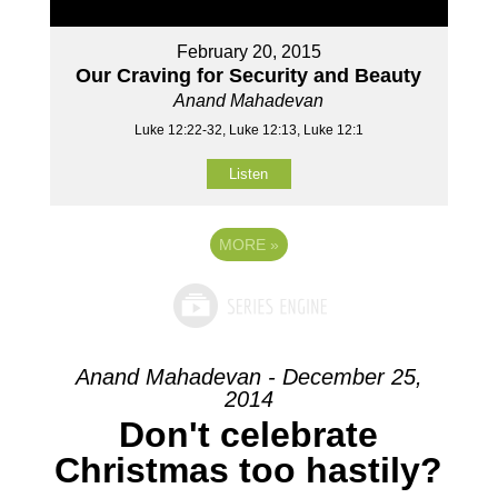
February 20, 2015
Our Craving for Security and Beauty
Anand Mahadevan
Luke 12:22-32, Luke 12:13, Luke 12:1
Listen
MORE
»
Anand Mahadevan - December 25,
2014
Don't celebrate
Christmas too hastily?