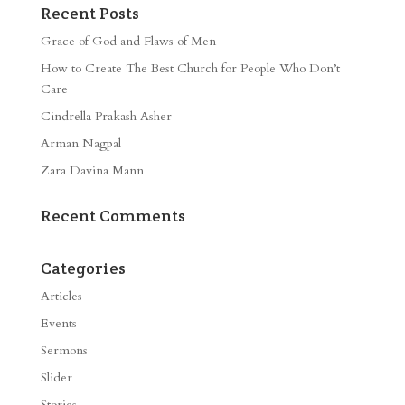
Recent Posts
Grace of God and Flaws of Men
How to Create The Best Church for People Who Don’t
Care
Cindrella Prakash Asher
Arman Nagpal
Zara Davina Mann
Recent Comments
Categories
Articles
Events
Sermons
Slider
Stories