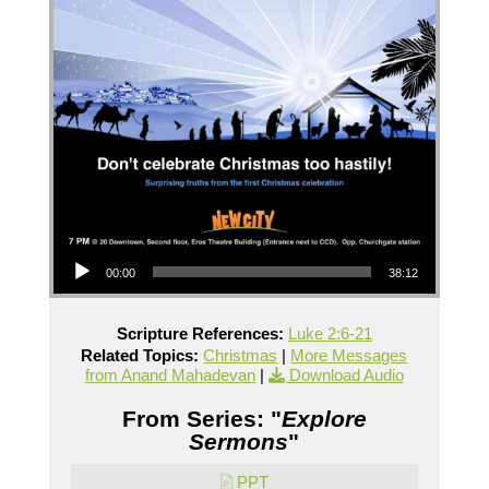
Audio Player
00:00
38:12
Scripture References:
Luke 2:6-21
Related Topics:
Christmas
|
More Messages
from Anand Mahadevan
|
Download Audio
From Series: "
Explore
Sermons
"
PPT