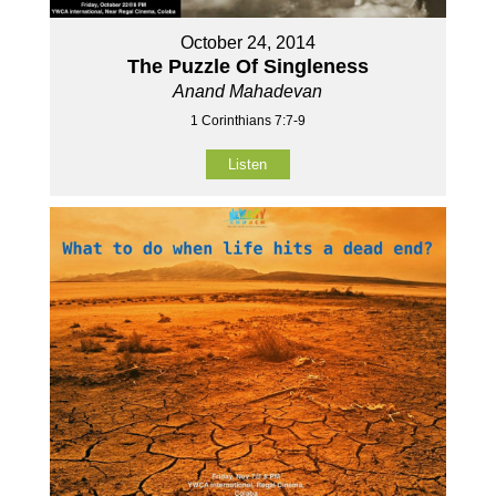
October 24, 2014
The Puzzle Of Singleness
Anand Mahadevan
1 Corinthians 7:7-9
Listen