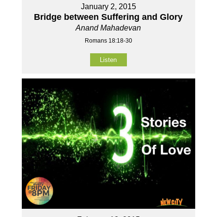
January 2, 2015
Bridge between Suffering and Glory
Anand Mahadevan
Romans 18:18-30
Listen