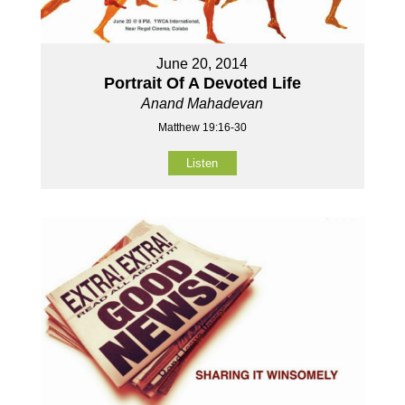
June 20, 2014
Portrait Of A Devoted Life
Anand Mahadevan
Matthew 19:16-30
Listen