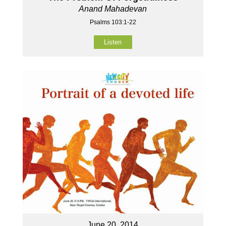
Anand Mahadevan
Psalms 103:1-22
Listen
June 20, 2014