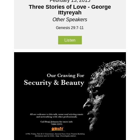
February 13, 2015
Three Stories of Love - George
Ittyreyah
Other Speakers
Genesis 29:7-11
Listen