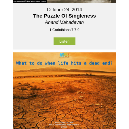
October 24, 2014
The Puzzle Of Singleness
Anand Mahadevan
1 Corinthians 7:7-9
Listen