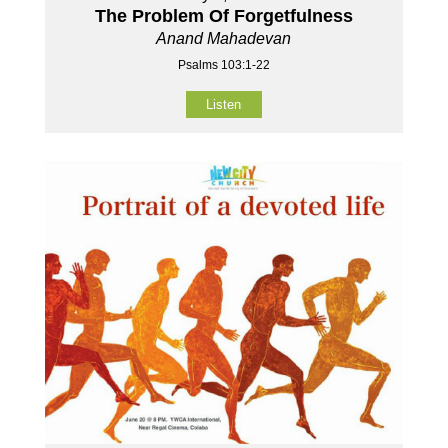
The Problem Of Forgetfulness
Anand Mahadevan
Psalms 103:1-22
Listen