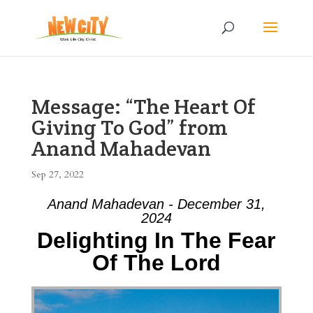
Message: “The Heart Of
Giving To God” from
Anand Mahadevan
Sep 27, 2022
Anand Mahadevan - December 31,
2024
Delighting In The Fear
Of The Lord