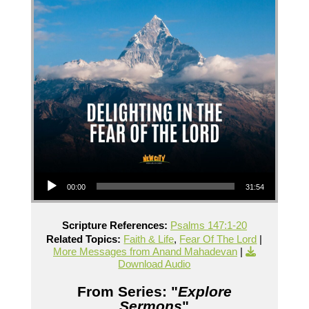
Audio Player
00:00
31:54
Scripture References:
Psalms 147:1-20
Related Topics:
Faith & Life
,
Fear Of The Lord
|
More Messages from Anand Mahadevan
|
Download Audio
From Series: "
Explore
Sermons
"