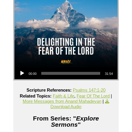
Audio Player
00:00
31:54
Scripture References:
Psalms 147:1-20
Related Topics:
Faith & Life
,
Fear Of The Lord
|
More Messages from Anand Mahadevan
|
Download Audio
From Series: "
Explore
Sermons
"