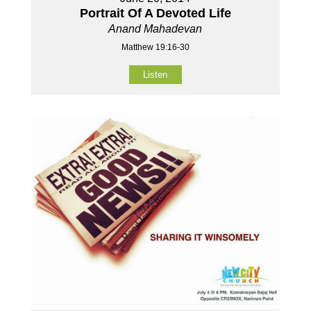
Portrait Of A Devoted Life
Anand Mahadevan
Matthew 19:16-30
Listen