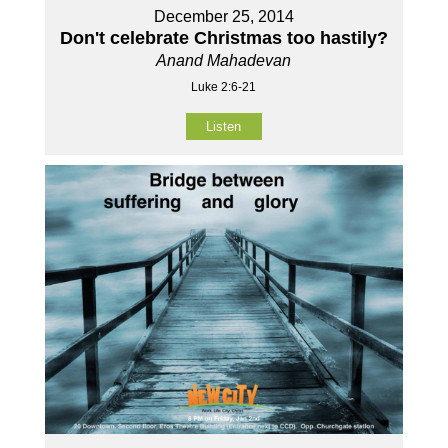
December 25, 2014
Don't celebrate Christmas too hastily?
Anand Mahadevan
Luke 2:6-21
Listen