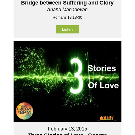
Bridge between Suffering and Glory
Anand Mahadevan
Romans 18:18-30
Listen
February 13, 2015