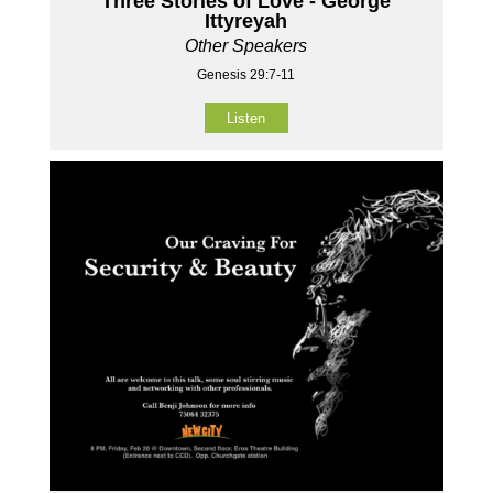
Three Stories of Love - George
Ittyreyah
Other Speakers
Genesis 29:7-11
Listen