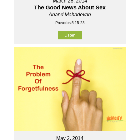
March 28, 2014
The Good News About Sex
Anand Mahadevan
Proverbs 5:15-23
Listen
May 2, 2014