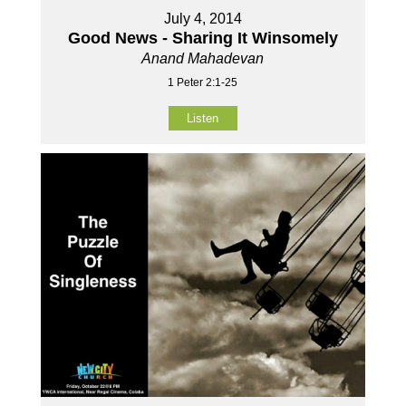
July 4, 2014
Good News - Sharing It Winsomely
Anand Mahadevan
1 Peter 2:1-25
Listen