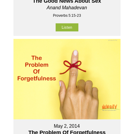
The Good News About Sex
Anand Mahadevan
Proverbs 5:15-23
Listen
May 2, 2014
The Problem Of Forgetfulness