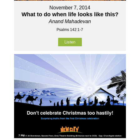
November 7, 2014
What to do when life looks like this?
Anand Mahadevan
Psalms 142:1-7
Listen