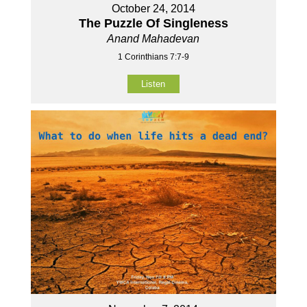
October 24, 2014
The Puzzle Of Singleness
Anand Mahadevan
1 Corinthians 7:7-9
Listen