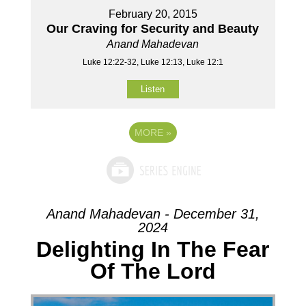
February 20, 2015
Our Craving for Security and Beauty
Anand Mahadevan
Luke 12:22-32, Luke 12:13, Luke 12:1
Listen
MORE
»
Anand Mahadevan - December 31,
2024
Delighting In The Fear
Of The Lord