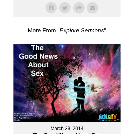
More From "
Explore Sermons
"
March 28, 2014