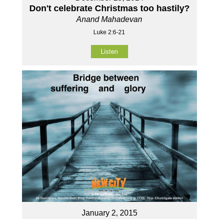
Don't celebrate Christmas too hastily?
Anand Mahadevan
Luke 2:6-21
Listen
January 2, 2015