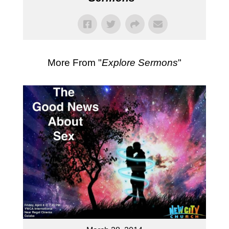
More From "
Explore Sermons
"