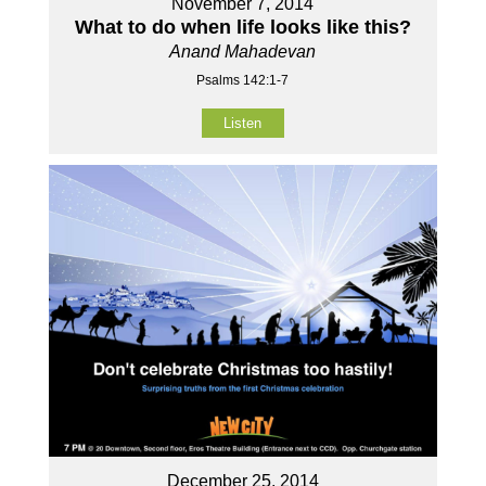
November 7, 2014
What to do when life looks like this?
Anand Mahadevan
Psalms 142:1-7
Listen
December 25, 2014