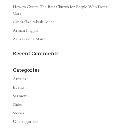
How to Create The Best Church for People Who Don’t
Care
Cindrella Prakash Asher
Arman Nagpal
Zara Davina Mann
Recent Comments
Categories
Articles
Events
Sermons
Slider
Stories
Uncategorized