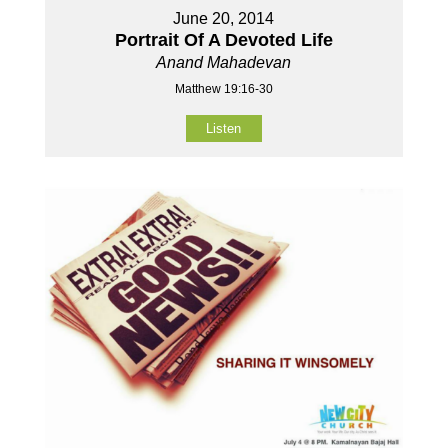
June 20, 2014
Portrait Of A Devoted Life
Anand Mahadevan
Matthew 19:16-30
Listen