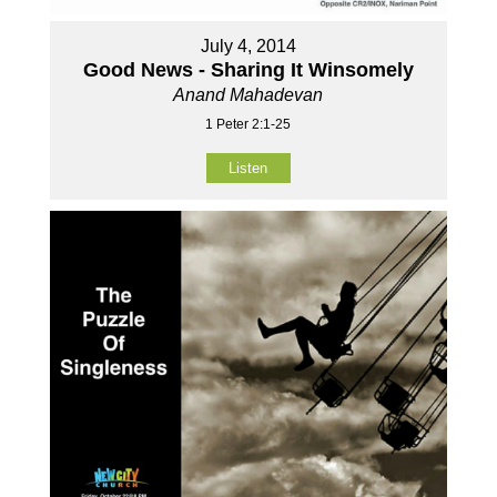
July 4, 2014
Good News - Sharing It Winsomely
Anand Mahadevan
1 Peter 2:1-25
Listen