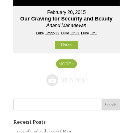
February 20, 2015
Our Craving for Security and Beauty
Anand Mahadevan
Luke 12:22-32, Luke 12:13, Luke 12:1
Listen
MORE
»
Recent Posts
Grace of God and Flaws of Men