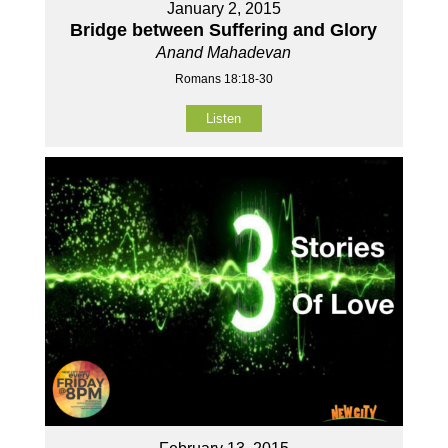
January 2, 2015
Bridge between Suffering and Glory
Anand Mahadevan
Romans 18:18-30
Listen