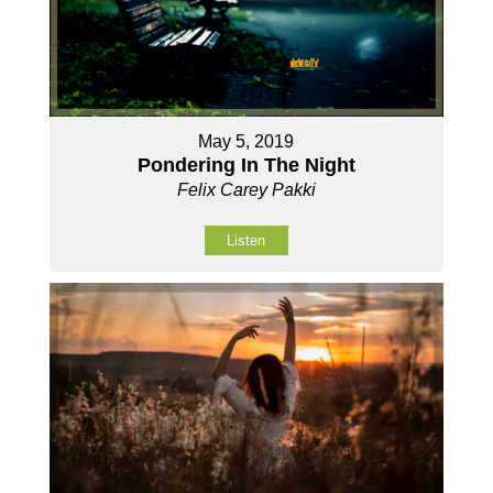
May 5, 2019
Pondering In The Night
Felix Carey Pakki
Listen