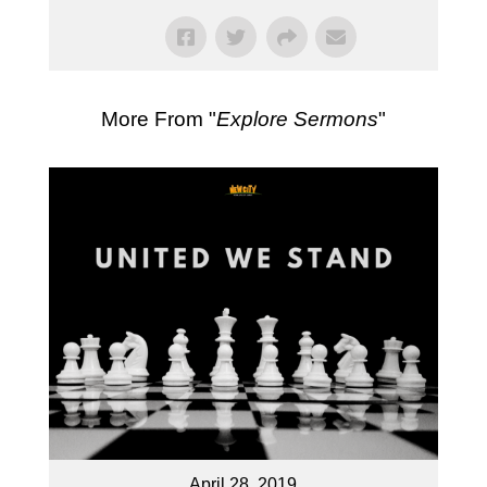
More From "
Explore Sermons
"
April 28, 2019