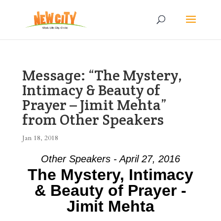
Message: “The Mystery,
Intimacy & Beauty of
Prayer – Jimit Mehta”
from Other Speakers
Jan 18, 2018
Other Speakers - April 27, 2016
The Mystery, Intimacy
& Beauty of Prayer -
Jimit Mehta