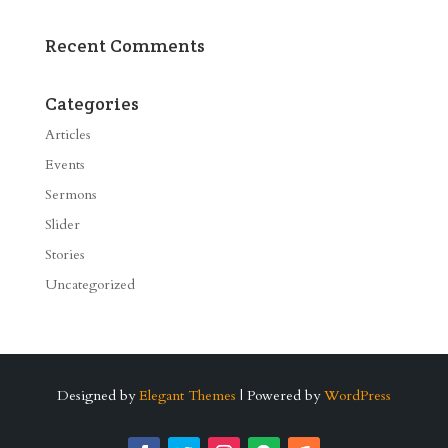
Recent Comments
Categories
Articles
Events
Sermons
Slider
Stories
Uncategorized
Designed by
Elegant Themes
| Powered by
WordPress