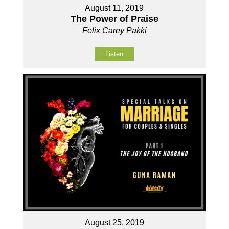
August 11, 2019
The Power of Praise
Felix Carey Pakki
Listen
August 25, 2019