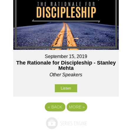
September 15, 2019
The Rationale for Discipleship - Stanley
Mehta
Other Speakers
Listen
«
BACK
MORE
»