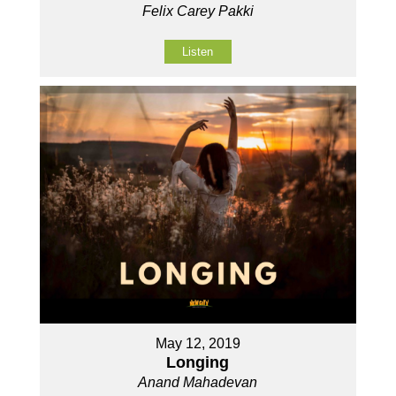
Felix Carey Pakki
Listen
May 12, 2019
Longing
Anand Mahadevan