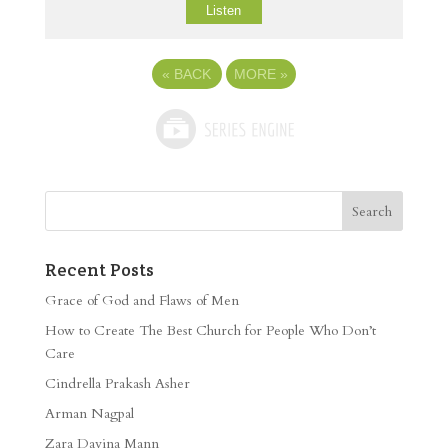
Listen
«
BACK
MORE
»
Recent Posts
Grace of God and Flaws of Men
How to Create The Best Church for People Who Don’t
Care
Cindrella Prakash Asher
Arman Nagpal
Zara Davina Mann