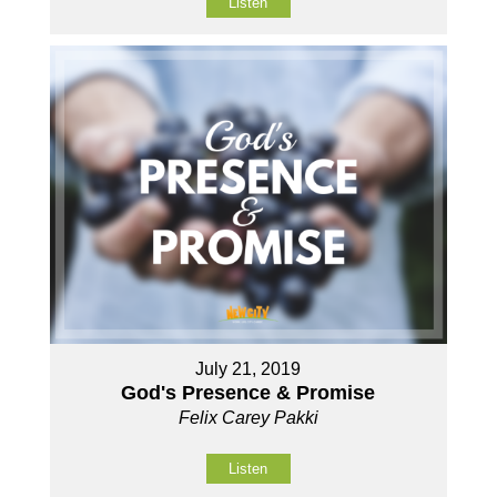
Listen
July 21, 2019
God's Presence & Promise
Felix Carey Pakki
Listen