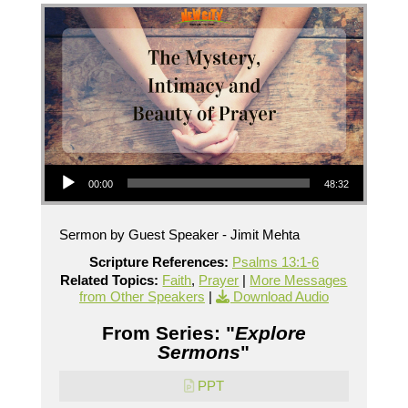
Audio Player
00:00
48:32
Sermon by Guest Speaker - Jimit Mehta
Scripture References:
Psalms 13:1-6
Related Topics:
Faith
,
Prayer
|
More Messages
from Other Speakers
|
Download Audio
From Series: "
Explore
Sermons
"
PPT