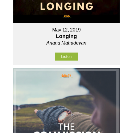
May 12, 2019
Longing
Anand Mahadevan
Listen