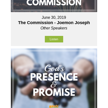
June 30, 2019
The Commission - Joemon Joseph
Other Speakers
Listen