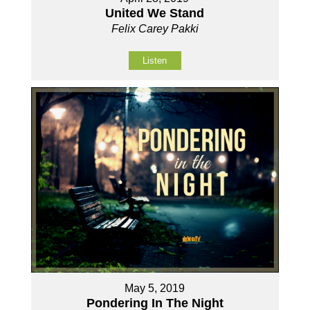
United We Stand
Felix Carey Pakki
Listen
May 5, 2019
Pondering In The Night