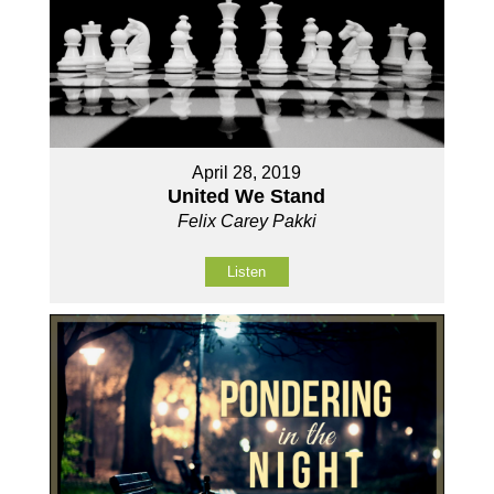
April 28, 2019
United We Stand
Felix Carey Pakki
Listen