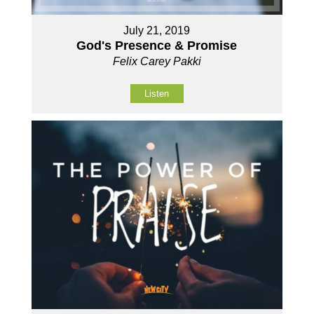
July 21, 2019
God's Presence & Promise
Felix Carey Pakki
Listen