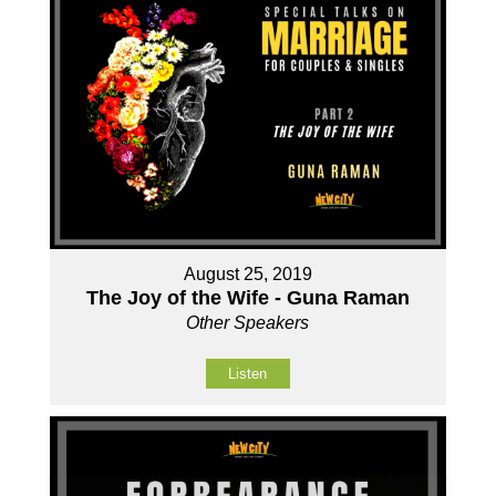
August 25, 2019
The Joy of the Wife - Guna Raman
Other Speakers
Listen