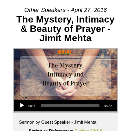
Other Speakers - April 27, 2016
The Mystery, Intimacy
& Beauty of Prayer -
Jimit Mehta
Audio Player
00:00
48:32
Sermon by Guest Speaker - Jimit Mehta
Scripture References:
Psalms 13:1-6