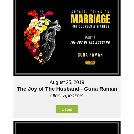
August 25, 2019
The Joy of The Husband - Guna Raman
Other Speakers
Listen