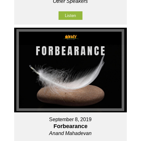
Other Speakers
Listen
September 8, 2019
Forbearance
Anand Mahadevan