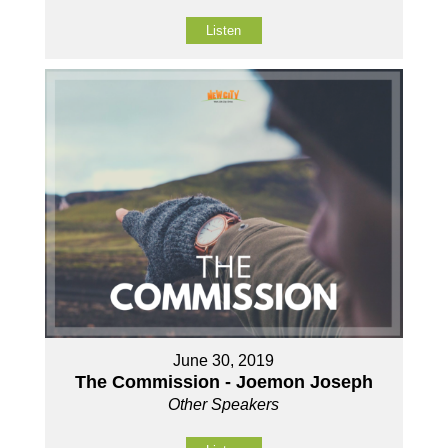
Listen
June 30, 2019
The Commission - Joemon Joseph
Other Speakers