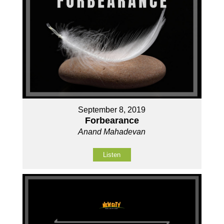
September 8, 2019
Forbearance
Anand Mahadevan
Listen