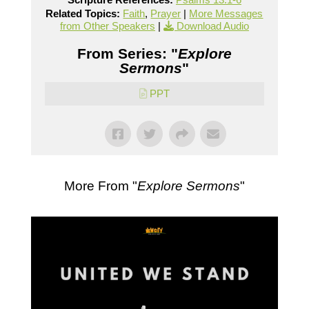
Related Topics:
Faith
,
Prayer
|
More Messages
from Other Speakers
|
Download Audio
From Series: "
Explore
Sermons
"
PPT
More From "
Explore Sermons
"