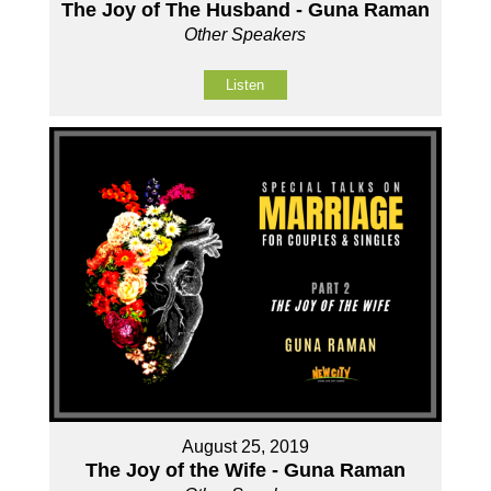
The Joy of The Husband - Guna Raman
Other Speakers
Listen
August 25, 2019
The Joy of the Wife - Guna Raman