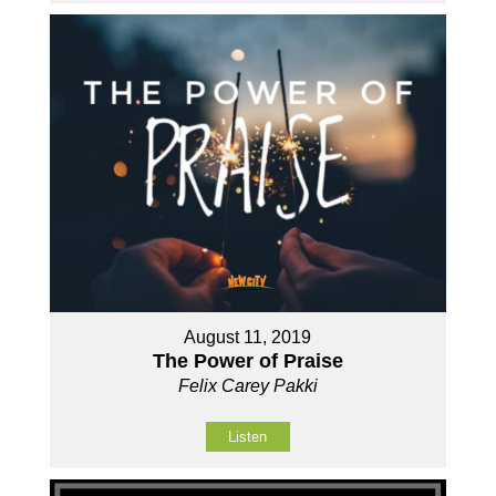
August 11, 2019
The Power of Praise
Felix Carey Pakki
Listen