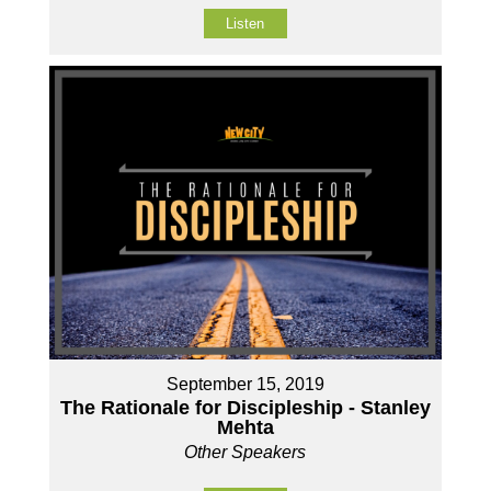
Listen
September 15, 2019
The Rationale for Discipleship - Stanley
Mehta
Other Speakers