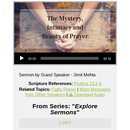
Audio Player
00:00
48:32
Sermon by Guest Speaker - Jimit Mehta
Scripture References:
Psalms 13:1-6
Related Topics:
Faith
,
Prayer
|
More Messages
from Other Speakers
|
Download Audio
From Series: "
Explore
Sermons
"
PPT