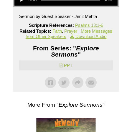
00:00
48:32
Sermon by Guest Speaker - Jimit Mehta
Scripture References:
Psalms 13:1-6
Related Topics:
Faith
,
Prayer
|
More Messages
from Other Speakers
|
Download Audio
From Series: "
Explore
Sermons
"
PPT
More From "
Explore Sermons
"