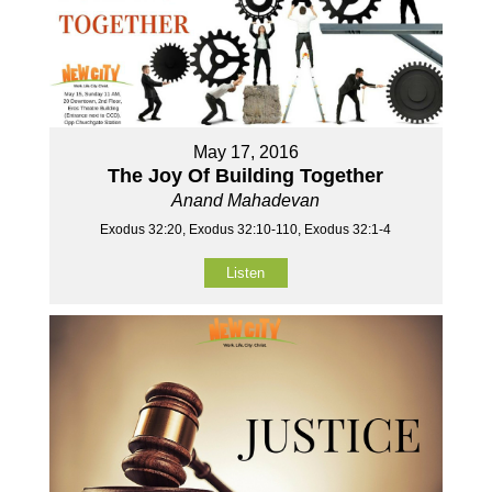
May 17, 2016
The Joy Of Building Together
Anand Mahadevan
Exodus 32:20, Exodus 32:10-110, Exodus 32:1-4
Listen