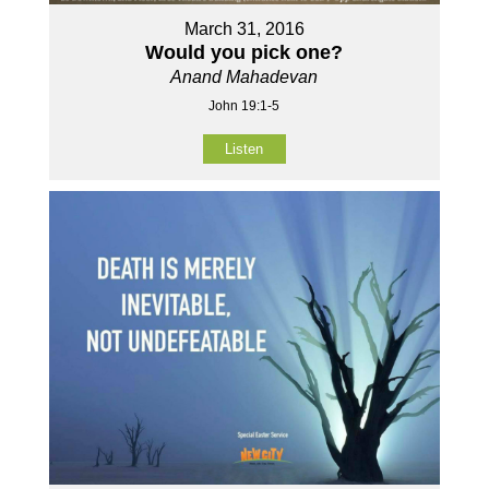
March 31, 2016
Would you pick one?
Anand Mahadevan
John 19:1-5
Listen