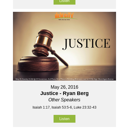
Listen
May 26, 2016
Justice - Ryan Berg
Other Speakers
Isaiah 1:17, Isaiah 53:5-6, Luke 23:32-43
Listen