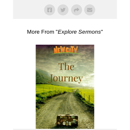
More From "
Explore Sermons
"