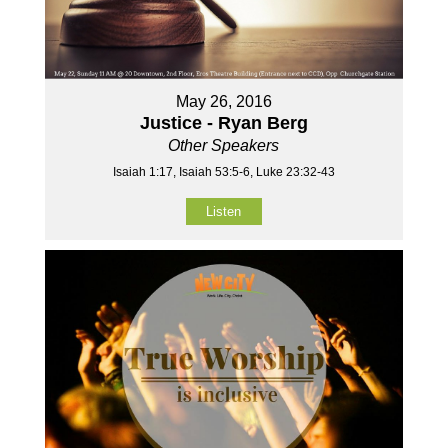
May 26, 2016
Justice - Ryan Berg
Other Speakers
Isaiah 1:17, Isaiah 53:5-6, Luke 23:32-43
Listen