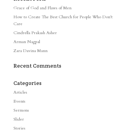
Grace of God and Flaws of Men
How to Create The Best Church for People Who Don’t
Care
Cindrella Prakash Asher
Arman Nagpal
Zara Davina Mann
Recent Comments
Categories
Articles
Events
Sermons
Slider
Stories