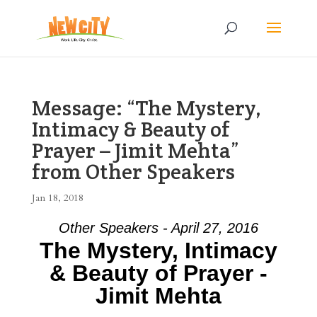
Message: “The Mystery,
Intimacy & Beauty of
Prayer – Jimit Mehta”
from Other Speakers
Jan 18, 2018
Other Speakers - April 27, 2016
The Mystery, Intimacy
& Beauty of Prayer -
Jimit Mehta