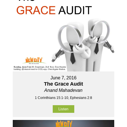
June 7, 2016
The Grace Audit
Anand Mahadevan
1 Corinthians 15:1-10, Ephesians 2:8
Listen