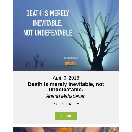
April 3, 2016
Death is merely inevitable, not
undefeatable.
Anand Mahadevan
Psalms 116:1-15
Listen