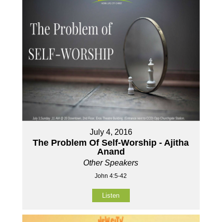
July 4, 2016
The Problem Of Self-Worship - Ajitha
Anand
Other Speakers
John 4:5-42
Listen