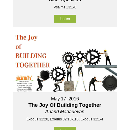
Psalms 13:1-6
Listen
May 17, 2016
The Joy Of Building Together
Anand Mahadevan
Exodus 32:20, Exodus 32:10-110, Exodus 32:1-4