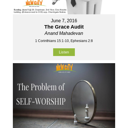
June 7, 2016
The Grace Audit
Anand Mahadevan
1 Corinthians 15:1-10, Ephesians 2:8
Listen