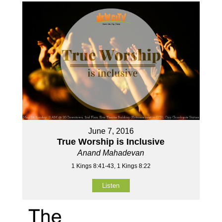
June 7, 2016
True Worship is Inclusive
Anand Mahadevan
1 Kings 8:41-43, 1 Kings 8:22
Listen