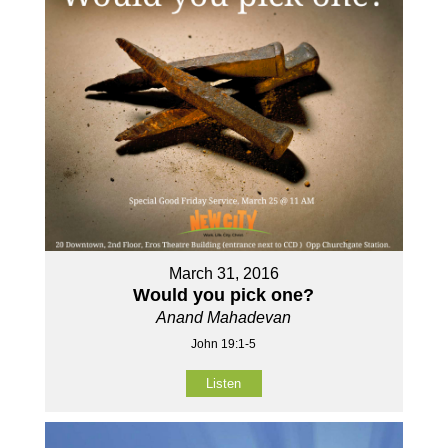
March 31, 2016
Would you pick one?
Anand Mahadevan
John 19:1-5
Listen