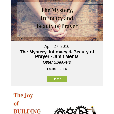
April 27, 2016
The Mystery, Intimacy & Beauty of
Prayer - Jimit Mehta
Other Speakers
Psalms 13:1-6
Listen