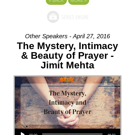
«
BACK
MORE
»
Other Speakers - April 27, 2016
The Mystery, Intimacy
& Beauty of Prayer -
Jimit Mehta
Audio Player