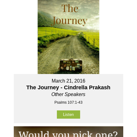
March 21, 2016
The Journey - Cindrella Prakash
Other Speakers
Psalms 107:1-43
Listen