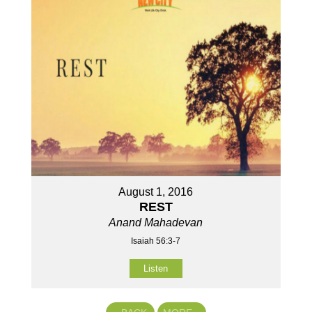
August 1, 2016
REST
Anand Mahadevan
Isaiah 56:3-7
Listen