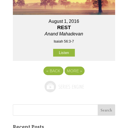
August 1, 2016
REST
Anand Mahadevan
Isaiah 56:3-7
Listen
«
BACK
MORE
»
Recent Posts