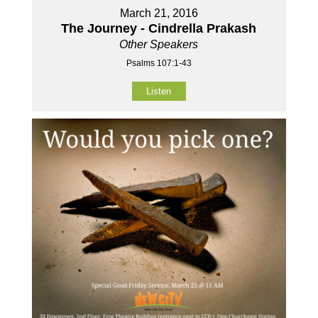
March 21, 2016
The Journey - Cindrella Prakash
Other Speakers
Psalms 107:1-43
Listen