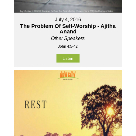
July 4, 2016
The Problem Of Self-Worship - Ajitha
Anand
Other Speakers
John 4:5-42
Listen