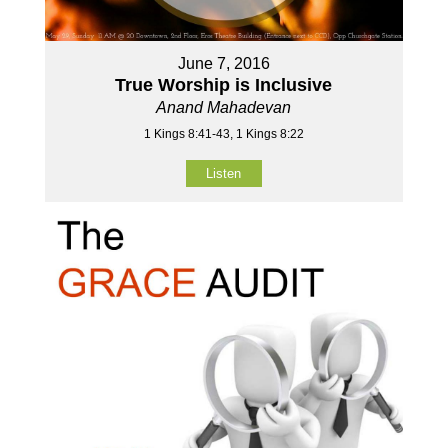
June 7, 2016
True Worship is Inclusive
Anand Mahadevan
1 Kings 8:41-43, 1 Kings 8:22
Listen