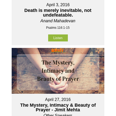
April 3, 2016
Death is merely inevitable, not
undefeatable.
Anand Mahadevan
Psalms 116:1-15
Listen
April 27, 2016
The Mystery, Intimacy & Beauty of
Prayer - Jimit Mehta
Other Speakers