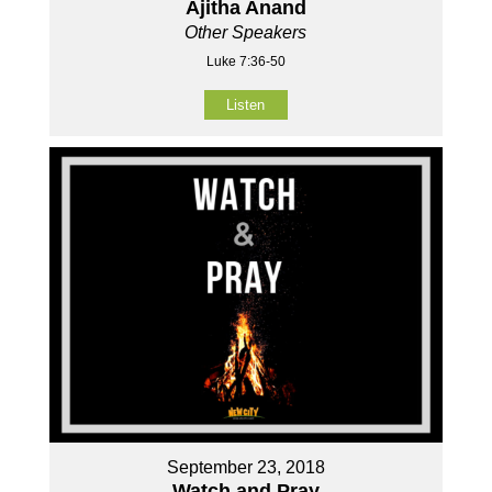
Ajitha Anand
Other Speakers
Luke 7:36-50
Listen
September 23, 2018
Watch and Pray