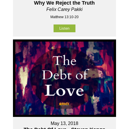
Why We Reject the Truth
Felix Carey Pakki
Matthew 13:10-20
Listen
May 13, 2018