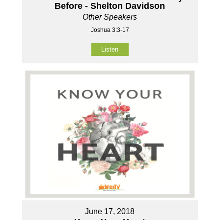
Before - Shelton Davidson
Other Speakers
Joshua 3:3-17
Listen
June 17, 2018