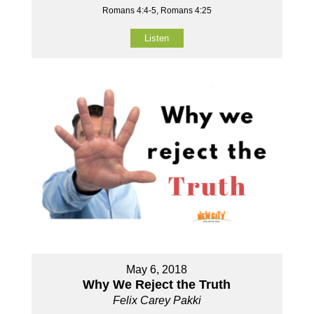
Romans 4:4-5, Romans 4:25
Listen
May 6, 2018
Why We Reject the Truth
Felix Carey Pakki