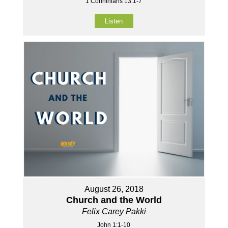
1 Corinthians 13:1-7
Listen
August 26, 2018
Church and the World
Felix Carey Pakki
John 1:1-10