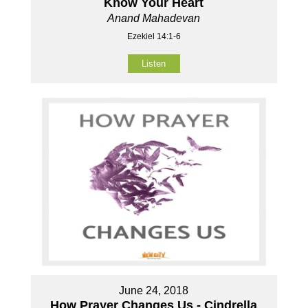
Know Your Heart
Anand Mahadevan
Ezekiel 14:1-6
Listen
June 24, 2018
How Prayer Changes Us - Cindrella