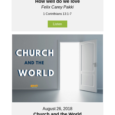
How well do we love
Felix Carey Pakki
1 Corinthians 13:1-7
Listen
August 26, 2018
Church and the World