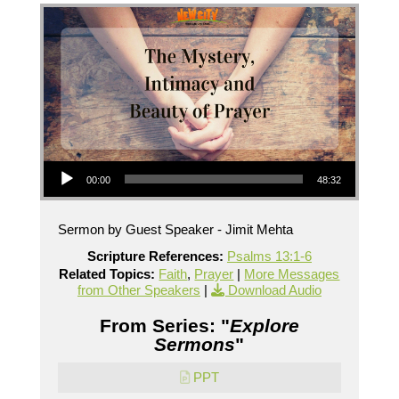
Audio Player
00:00
48:32
Sermon by Guest Speaker - Jimit Mehta
Scripture References:
Psalms 13:1-6
Related Topics:
Faith
,
Prayer
|
More Messages
from Other Speakers
|
Download Audio
From Series: "
Explore
Sermons
"
PPT