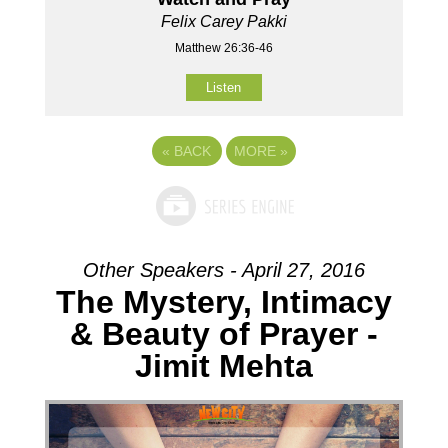
Felix Carey Pakki
Matthew 26:36-46
Listen
«
BACK
MORE
»
Other Speakers - April 27, 2016
The Mystery, Intimacy
& Beauty of Prayer -
Jimit Mehta