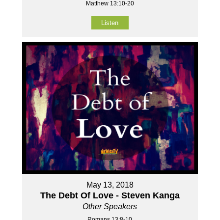
Matthew 13:10-20
Listen
May 13, 2018
The Debt Of Love - Steven Kanga
Other Speakers
Romans 13:8-10