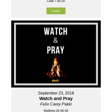
Luke 7:36-50
Listen
September 23, 2018
Watch and Pray
Felix Carey Pakki
Matthew 26:36-46