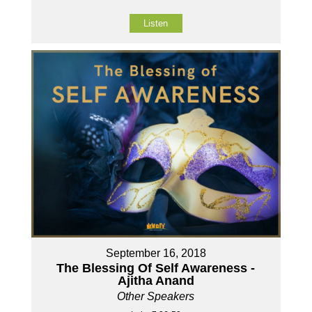
Listen
September 16, 2018
The Blessing Of Self Awareness -
Ajitha Anand
Other Speakers