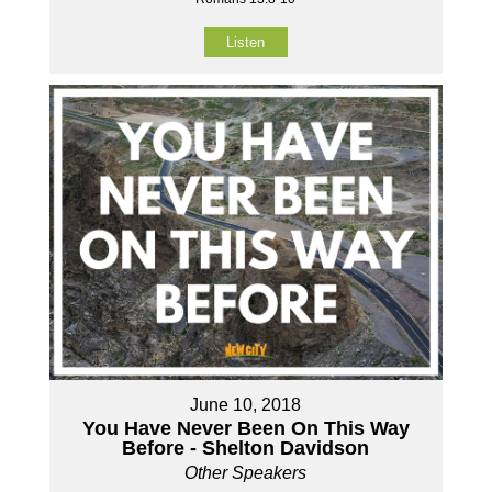
Listen
June 10, 2018
You Have Never Been On This Way
Before - Shelton Davidson
Other Speakers