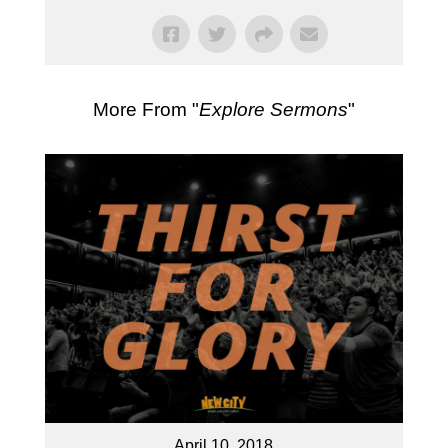
More From "
Explore Sermons
"
April 10, 2018