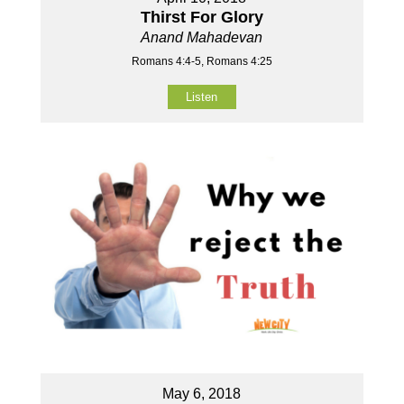
Thirst For Glory
Anand Mahadevan
Romans 4:4-5, Romans 4:25
Listen
May 6, 2018