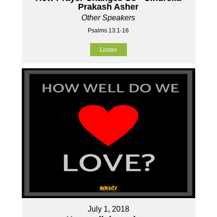
Prakash Asher
Other Speakers
Psalms 13:1-16
Listen
July 1, 2018