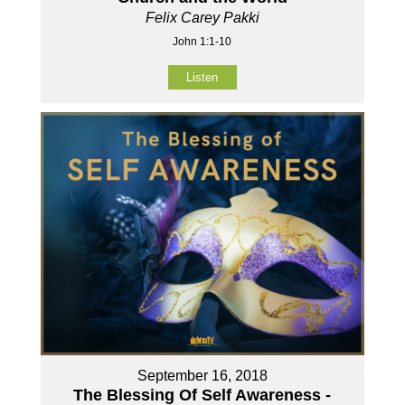
Felix Carey Pakki
John 1:1-10
Listen
September 16, 2018
The Blessing Of Self Awareness -