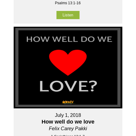
Psalms 13:1-16
Listen
July 1, 2018
How well do we love
Felix Carey Pakki