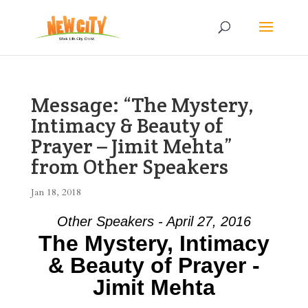
Message: “The Mystery,
Intimacy & Beauty of
Prayer – Jimit Mehta”
from Other Speakers
Jan 18, 2018
Other Speakers - April 27, 2016
The Mystery, Intimacy
& Beauty of Prayer -
Jimit Mehta