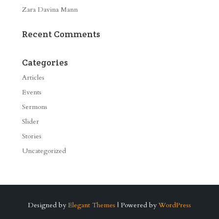
Zara Davina Mann
Recent Comments
Categories
Articles
Events
Sermons
Slider
Stories
Uncategorized
Designed by
Elegant Themes
| Powered by
WordPress