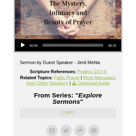
Audio Player
00:00
48:32
Sermon by Guest Speaker - Jimit Mehta
Scripture References:
Psalms 13:1-6
Related Topics:
Faith
,
Prayer
|
More Messages
from Other Speakers
|
Download Audio
From Series: "
Explore
Sermons
"
PPT