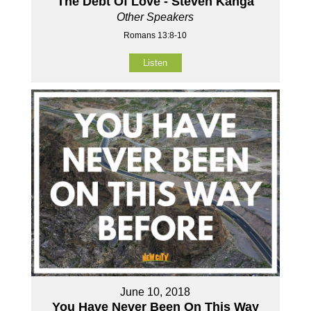
The Debt Of Love - Steven Kanga
Other Speakers
Romans 13:8-10
Listen
June 10, 2018
You Have Never Been On This Way