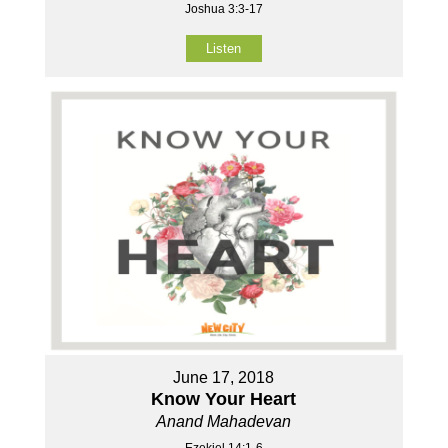
Joshua 3:3-17
Listen
June 17, 2018
Know Your Heart
Anand Mahadevan