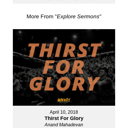
More From "
Explore Sermons
"
April 10, 2018
Thirst For Glory
Anand Mahadevan