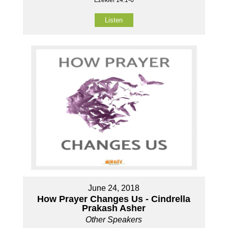
Ezekiel 14:1-6
Listen
June 24, 2018
How Prayer Changes Us - Cindrella
Prakash Asher
Other Speakers