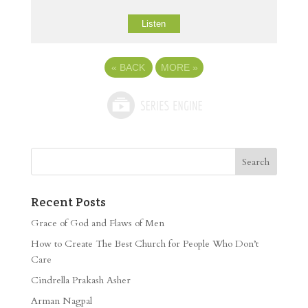
Listen
«
BACK
MORE
»
Recent Posts
Grace of God and Flaws of Men
How to Create The Best Church for People Who Don’t
Care
Cindrella Prakash Asher
Arman Nagpal