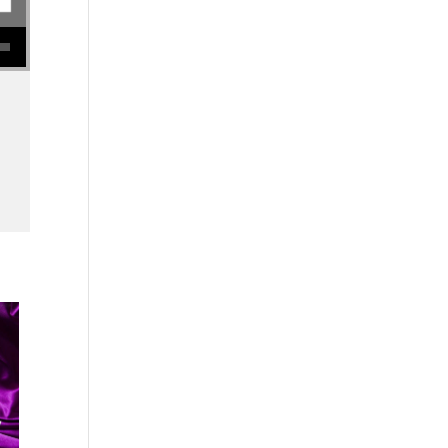
se volume.