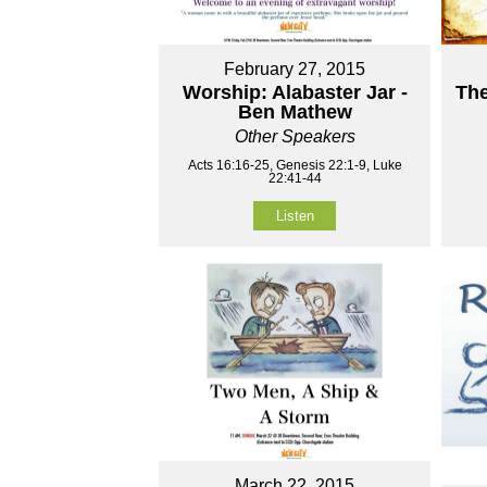
February 27, 2015
Worship: Alabaster Jar -
The
Ben Mathew
Other Speakers
Acts 16:16-25, Genesis 22:1-9, Luke
22:41-44
Listen
March 22, 2015