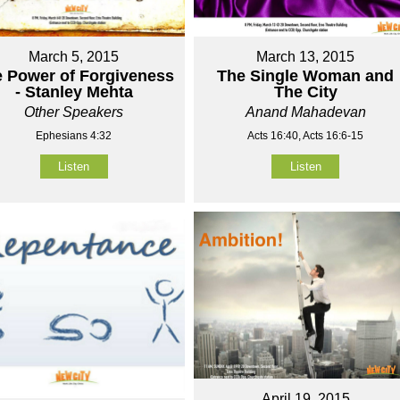
March 5, 2015
March 13, 2015
 Power of Forgiveness
The Single Woman and
- Stanley Mehta
The City
Other Speakers
Anand Mahadevan
Ephesians 4:32
Acts 16:40, Acts 16:6-15
Listen
Listen
April 19, 2015