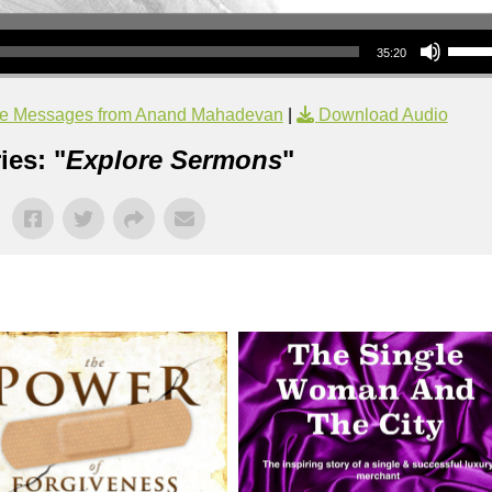
Use Up/Down Arrow keys to increase or decrea
35:20
e Messages from Anand Mahadevan
|
Download Audio
ies: "
Explore Sermons
"