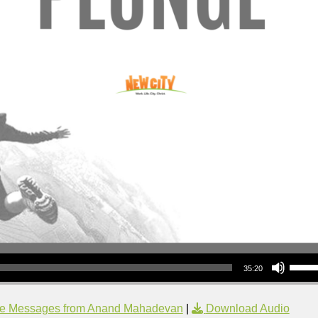
Use Up/Down Arrow keys to increase or decrea
35:20
e Messages from Anand Mahadevan
|
Download Audio