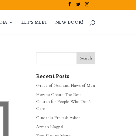
DIA
LET’S MEET
NEW BOOK!
Recent Posts
Grace of God and Flaws of Men
How to Create The Best
Church for People Who Don’t
Care
Cindrella Prakash Asher
Arman Nagpal
Zara Davina Mann