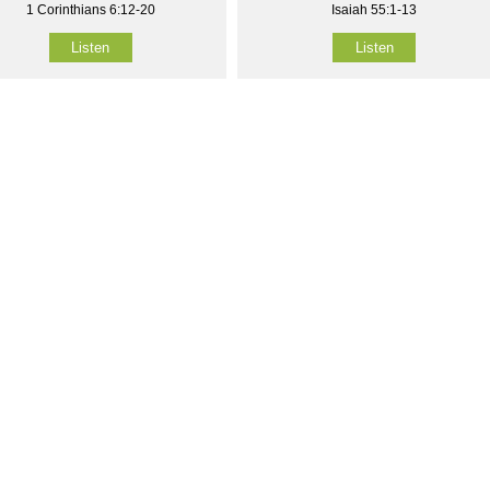
1 Corinthians 6:12-20
Isaiah 55:1-13
Listen
Listen