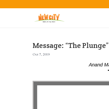
Message: “The Plunge
Oct 7, 2019
Anand Ma