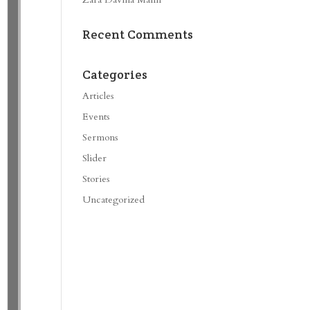
Recent Comments
Categories
Articles
Events
Sermons
Slider
Stories
Uncategorized