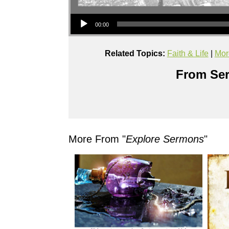
Audio Player
00:00
Related Topics:
Faith & Life
|
Mor
From Ser
More From "
Explore Sermons
"