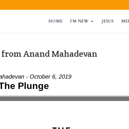
HOME
I’M NEW
JESUS
ME
” from Anand Mahadevan
hadevan - October 6, 2019
The Plunge