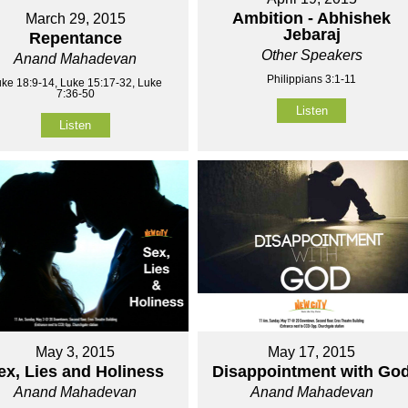
Ambition - Abhishek
March 29, 2015
Jebaraj
Repentance
Other Speakers
Anand Mahadevan
Philippians 3:1-11
ke 18:9-14, Luke 15:17-32, Luke
7:36-50
Listen
Listen
May 3, 2015
May 17, 2015
ex, Lies and Holiness
Disappointment with Go
Anand Mahadevan
Anand Mahadevan