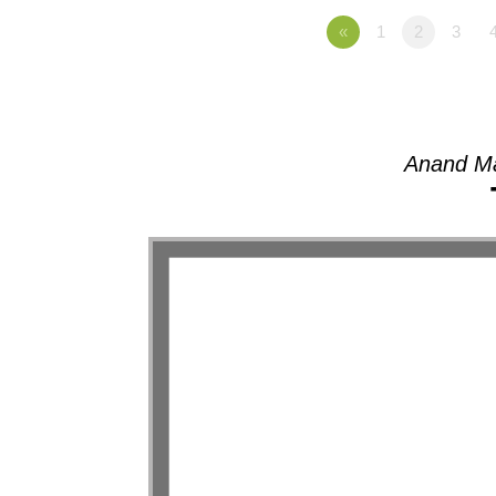
«
1
2
3
Anand Ma