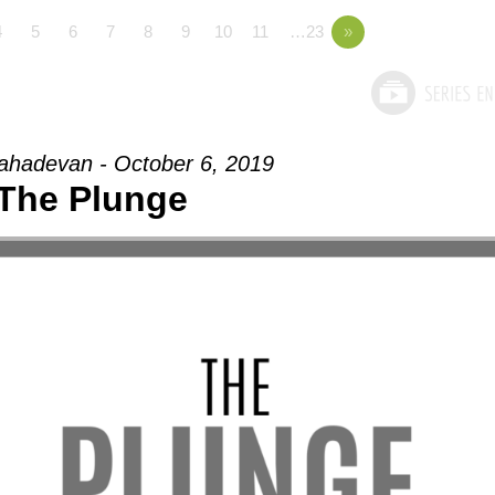
4
5
6
7
8
9
10
11
…23
»
hadevan - October 6, 2019
The Plunge