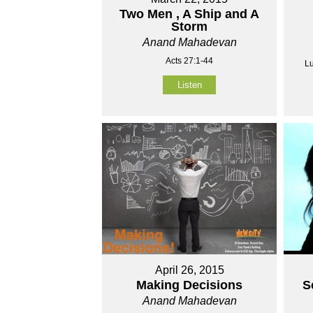
Two Men , A Ship and A
Storm
Anand Mahadevan
Acts 27:1-44
Lu
Listen
April 26, 2015
Making Decisions
S
Anand Mahadevan