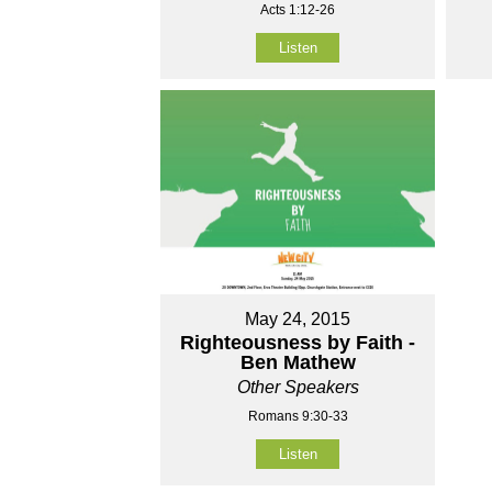
Acts 1:12-26
Listen
May 24, 2015
Righteousness by Faith -
Ben Mathew
Other Speakers
Romans 9:30-33
Listen