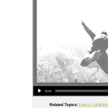
Audio Player
00:00
Related Topics:
Faith & Life
|
Mor