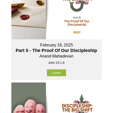
February 16, 2025
Part 5 - The Proof Of Our Discipleship
Anand Mahadevan
John 15:1-8
Listen