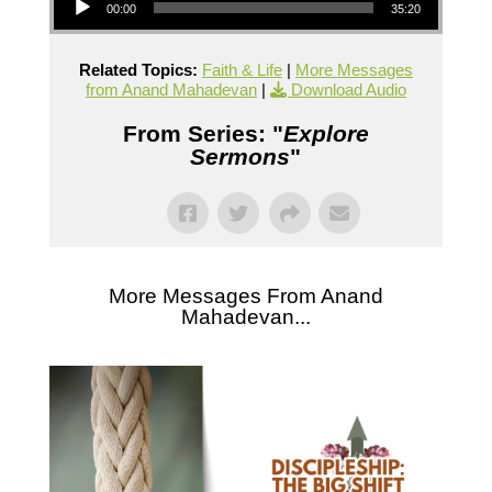
00:00
35:20
Related Topics:
Faith & Life
|
More Messages
from Anand Mahadevan
|
Download Audio
From Series: "
Explore
Sermons
"
More Messages From Anand
Mahadevan...