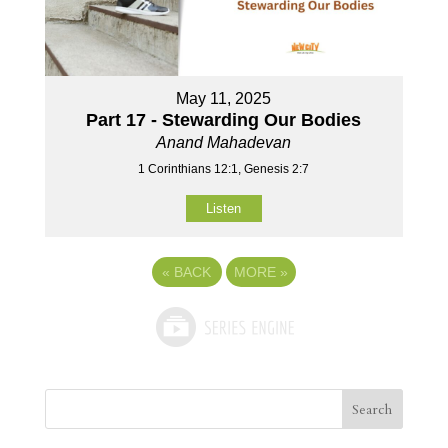
May 11, 2025
Part 17 - Stewarding Our Bodies
Anand Mahadevan
1 Corinthians 12:1, Genesis 2:7
Listen
«
BACK
MORE
»