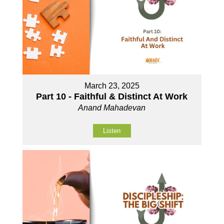
March 23, 2025
Part 10 - Faithful & Distinct At Work
Anand Mahadevan
Listen