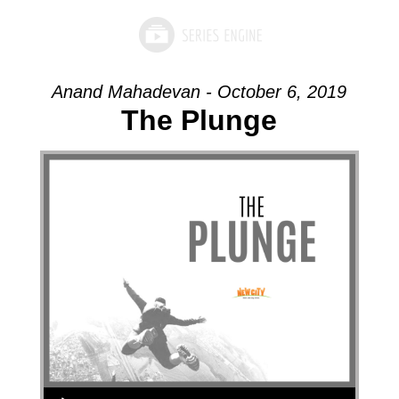
Anand Mahadevan - October 6, 2019
The Plunge
Audio Player