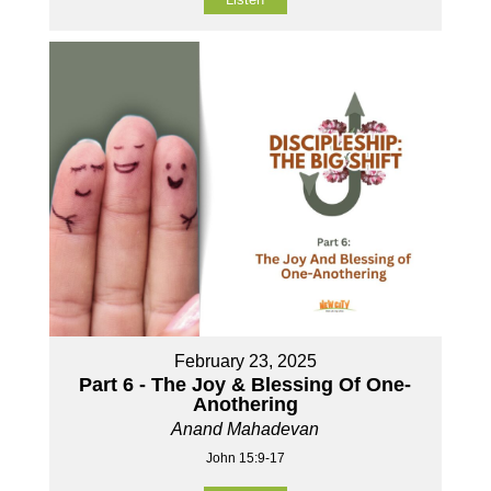
February 23, 2025
Part 6 - The Joy & Blessing Of One-
Anothering
Anand Mahadevan
John 15:9-17