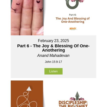
February 23, 2025
Part 6 - The Joy & Blessing Of One-
Anothering
Anand Mahadevan
John 15:9-17
Listen