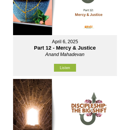
April 6, 2025
Part 12 - Mercy & Justice
Anand Mahadevan
Listen