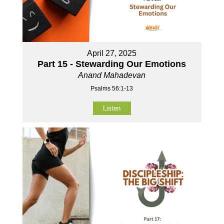
April 27, 2025
Part 15 - Stewarding Our Emotions
Anand Mahadevan
Psalms 56:1-13
Listen