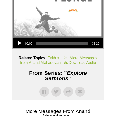
Audio Player
00:00
35:20
Related Topics:
Faith & Life
|
More Messages
from Anand Mahadevan
|
Download Audio
From Series: "
Explore
Sermons
"
More Messages From Anand