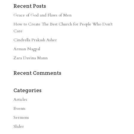
Recent Posts
Grace of God and Flaws of Men
How to Create The Best Church for People Who Don’t
Care
Cindrella Prakash Asher
Arman Nagpal
Zara Davina Mann
Recent Comments
Categories
Articles
Events
Sermons
Slider