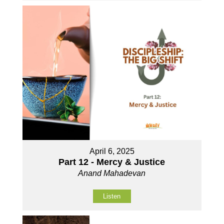
April 6, 2025
Part 12 - Mercy & Justice
Anand Mahadevan
Listen