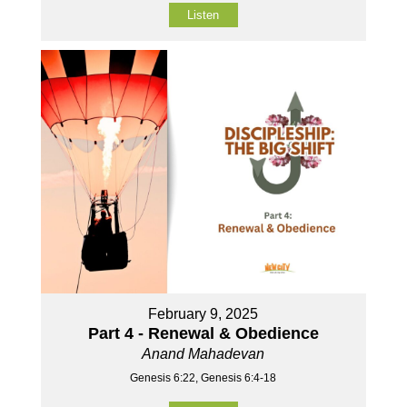
Listen
February 9, 2025
Part 4 - Renewal & Obedience
Anand Mahadevan
Genesis 6:22, Genesis 6:4-18