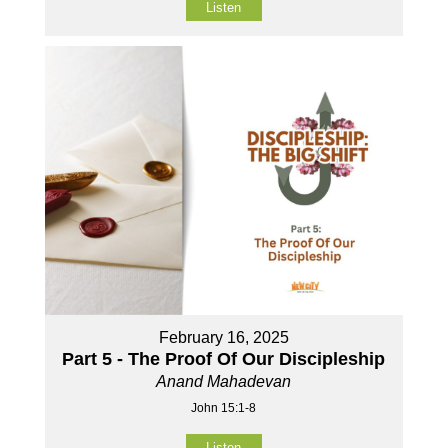
Listen
February 16, 2025
Part 5 - The Proof Of Our Discipleship
Anand Mahadevan
John 15:1-8
Listen