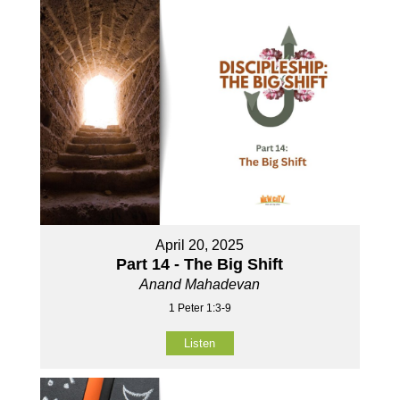
April 20, 2025
Part 14 - The Big Shift
Anand Mahadevan
1 Peter 1:3-9
Listen