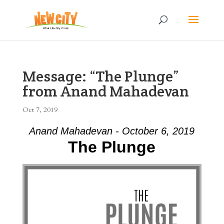
Message: “The Plunge”
from Anand Mahadevan
Oct 7, 2019
Anand Mahadevan - October 6, 2019
The Plunge