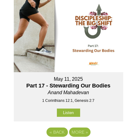
May 11, 2025
Part 17 - Stewarding Our Bodies
Anand Mahadevan
1 Corinthians 12:1, Genesis 2:7
Listen
«
BACK
MORE
»