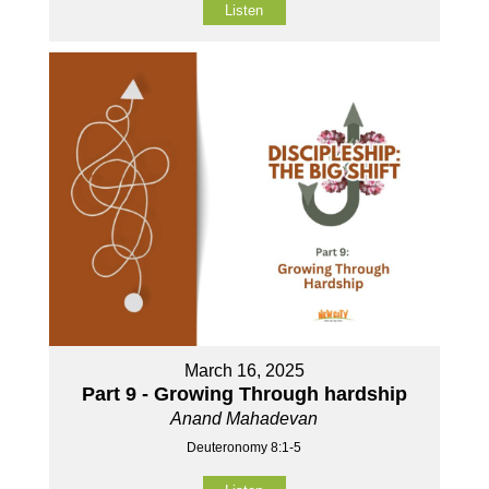
Listen
March 16, 2025
Part 9 - Growing Through hardship
Anand Mahadevan
Deuteronomy 8:1-5