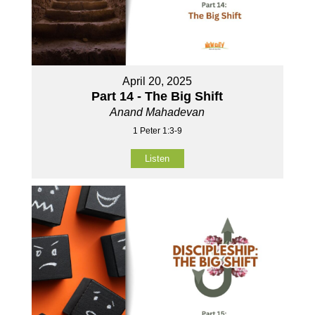
April 20, 2025
Part 14 - The Big Shift
Anand Mahadevan
1 Peter 1:3-9
Listen