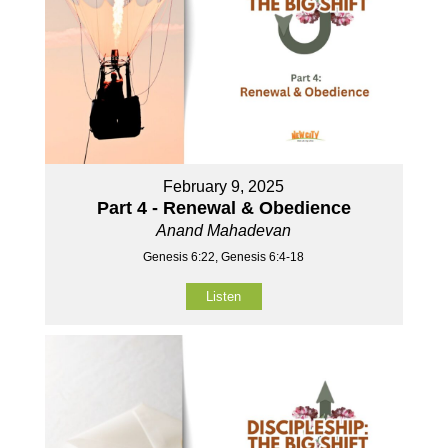
February 9, 2025
Part 4 - Renewal & Obedience
Anand Mahadevan
Genesis 6:22, Genesis 6:4-18
Listen