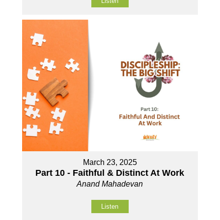
Listen
March 23, 2025
Part 10 - Faithful & Distinct At Work
Anand Mahadevan
Listen