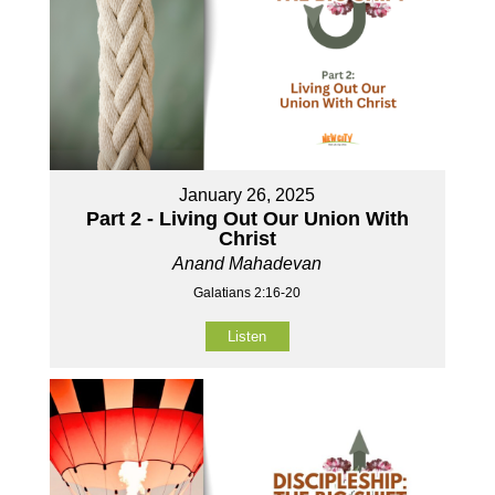
January 26, 2025
Part 2 - Living Out Our Union With
Christ
Anand Mahadevan
Galatians 2:16-20
Listen