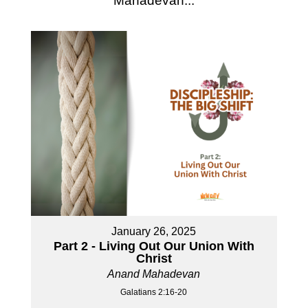
Mahadevan...
January 26, 2025
Part 2 - Living Out Our Union With
Christ
Anand Mahadevan
Galatians 2:16-20