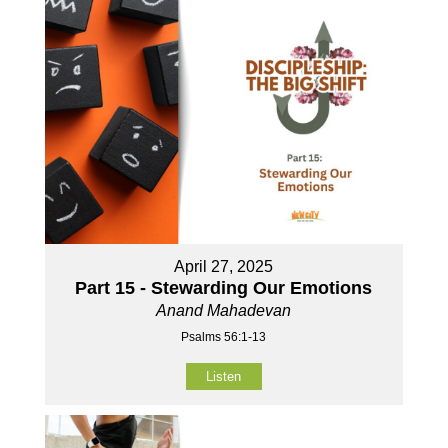
April 27, 2025
Part 15 - Stewarding Our Emotions
Anand Mahadevan
Psalms 56:1-13
Listen