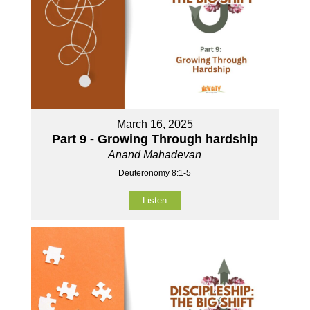
March 16, 2025
Part 9 - Growing Through hardship
Anand Mahadevan
Deuteronomy 8:1-5
Listen