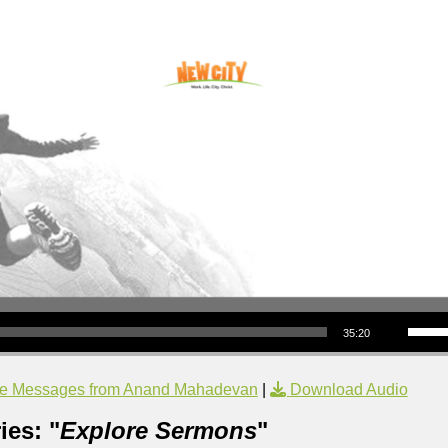
Use Up/Down Arrow keys to increase or decrea
35:20
e Messages from Anand Mahadevan
|
Download Audio
ies: "
Explore Sermons
"