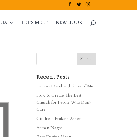
DIA
LET’S MEET
NEW BOOK!
Recent Posts
Grace of God and Flaws of Men
How to Create The Best
Church for People Who Don’t
Care
Cindrella Prakash Asher
Arman Nagpal
Zara Davina Mann