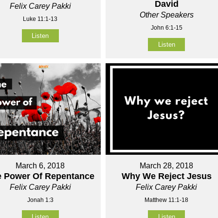
David
Felix Carey Pakki
Other Speakers
Luke 11:1-13
John 6:1-15
Listen
Listen
March 6, 2018
March 28, 2018
e Power Of Repentance
Why We Reject Jesus
Felix Carey Pakki
Felix Carey Pakki
Jonah 1:3
Matthew 11:1-18
Listen
Listen