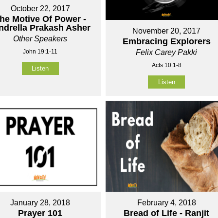
October 22, 2017
he Motive Of Power -
ndrella Prakash Asher
November 20, 2017
Other Speakers
Embracing Explorers
John 19:1-11
Felix Carey Pakki
Acts 10:1-8
Listen
Listen
January 28, 2018
February 4, 2018
Prayer 101
Bread of Life - Ranjit