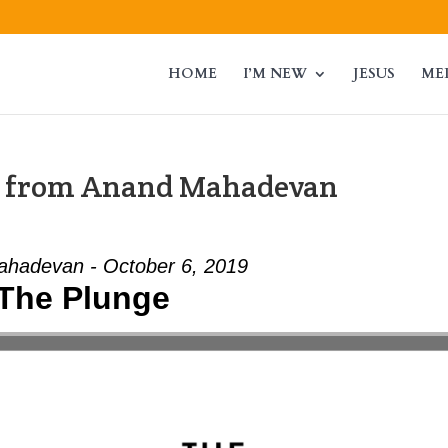
HOME
I’M NEW
JESUS
ME
” from Anand Mahadevan
hadevan - October 6, 2019
The Plunge