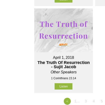
April 1, 2018
The Truth Of Resurrection
- Sujit Jacob
Other Speakers
1 Corinthians 15:14
Listen
«
1…
3
4
5