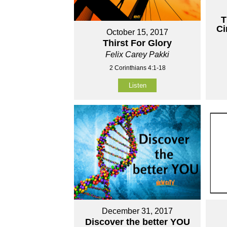
T
Ci
October 15, 2017
Thirst For Glory
Felix Carey Pakki
2 Corinthians 4:1-18
Listen
December 31, 2017
Discover the better YOU