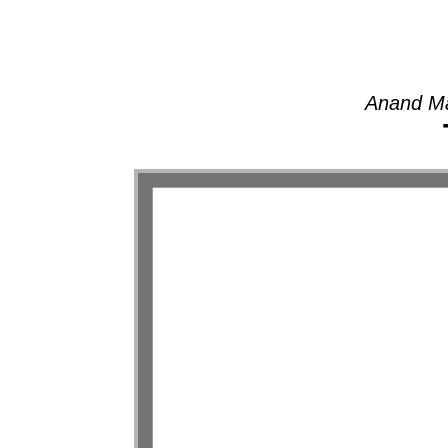
Anand Ma