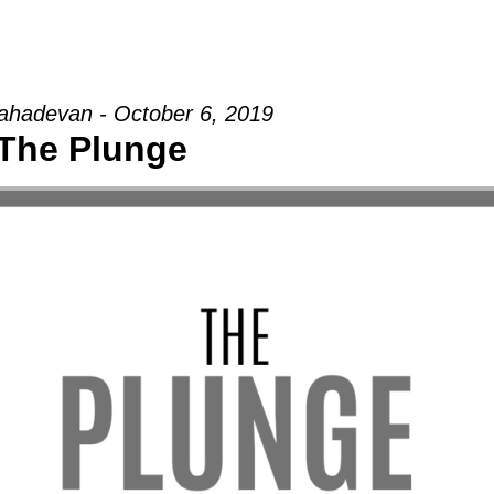
hadevan - October 6, 2019
The Plunge