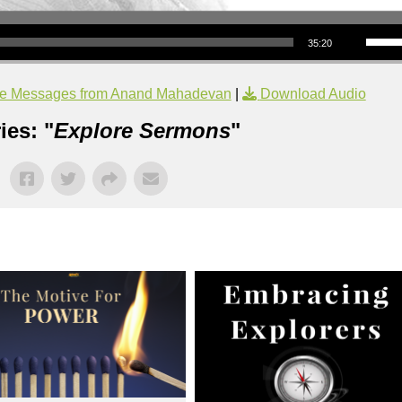
Use Up/Down Arrow keys to increase or decrea
35:20
e Messages from Anand Mahadevan
|
Download Audio
ies: "
Explore Sermons
"