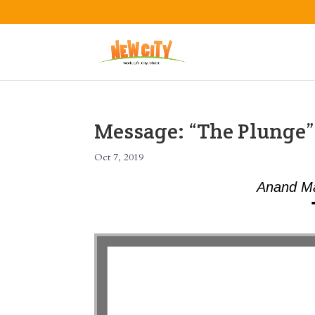
Message: “The Plunge
Oct 7, 2019
Anand Ma