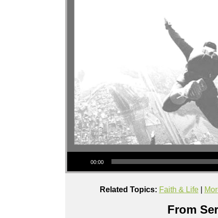
Audio Player
00:00
Related Topics:
Faith & Life
|
Mor
From Ser