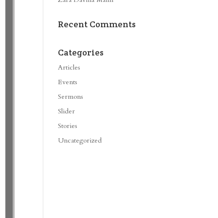
Recent Comments
Categories
Articles
Events
Sermons
Slider
Stories
Uncategorized