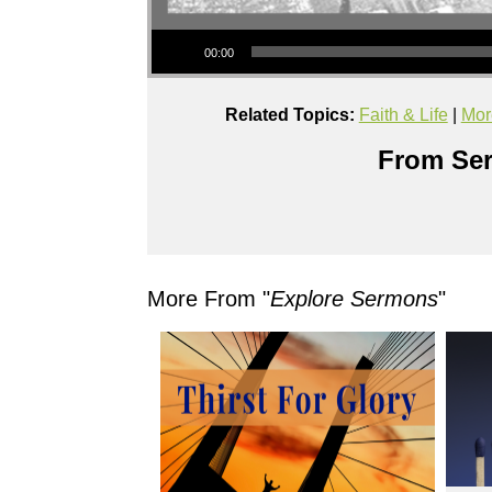
Audio Player
00:00
Related Topics:
Faith & Life
|
Mor
From Ser
More From "
Explore Sermons
"