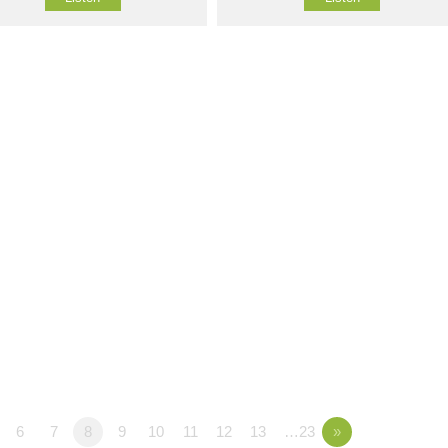
6
7
8
9
10
11
12
13
…23
»