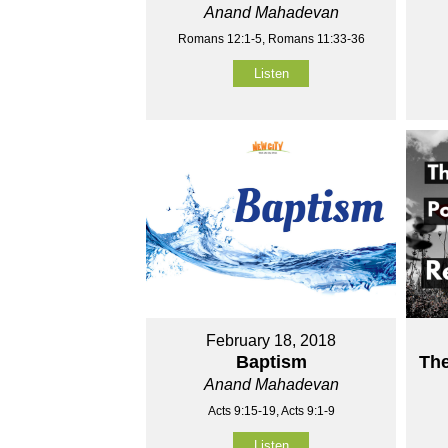
Anand Mahadevan
Romans 12:1-5, Romans 11:33-36
Listen
February 18, 2018
Baptism
Th
Anand Mahadevan
Acts 9:15-19, Acts 9:1-9
Listen