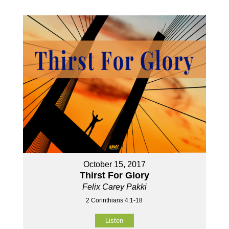
October 15, 2017
Thirst For Glory
Felix Carey Pakki
2 Corinthians 4:1-18
Listen