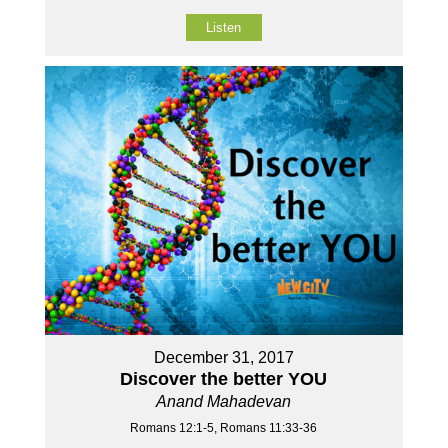
Listen
December 31, 2017
Discover the better YOU
Anand Mahadevan
Romans 12:1-5, Romans 11:33-36