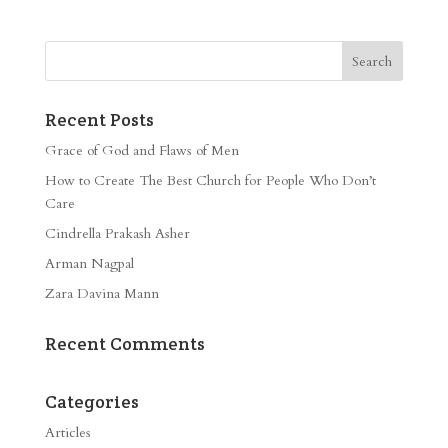
Recent Posts
Grace of God and Flaws of Men
How to Create The Best Church for People Who Don’t
Care
Cindrella Prakash Asher
Arman Nagpal
Zara Davina Mann
Recent Comments
Categories
Articles