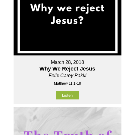
March 28, 2018
Why We Reject Jesus
Felix Carey Pakki
Matthew 11:1-18
Listen