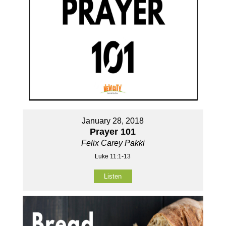
January 28, 2018
Prayer 101
Felix Carey Pakki
Luke 11:1-13
Listen