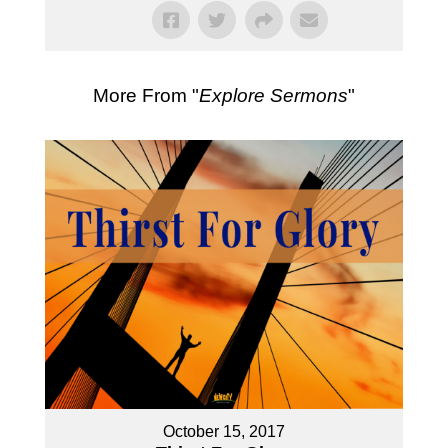
More From "
Explore Sermons
"
October 15, 2017