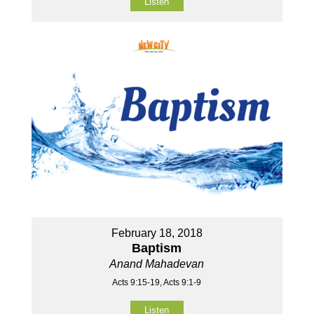
Listen
February 18, 2018
Baptism
Anand Mahadevan
Acts 9:15-19, Acts 9:1-9
Listen