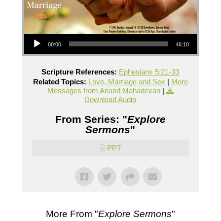
Audio Player
00:00
46:10
Scripture References:
Ephesians 5:21-33
Related Topics:
Love, Marriage and Sex
|
More
Messages from Anand Mahadevan
|
Download Audio
From Series: "
Explore
Sermons
"
PPT
More From "
Explore Sermons
"