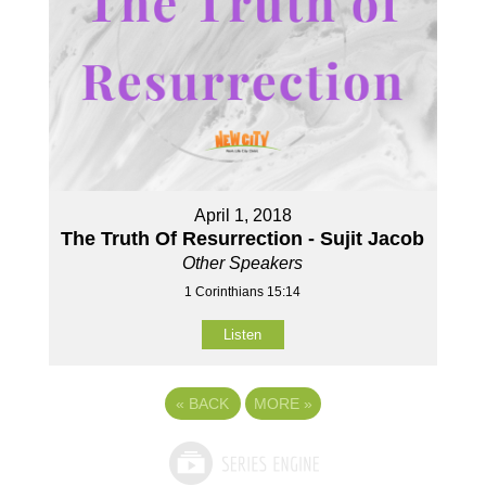
April 1, 2018
The Truth Of Resurrection - Sujit Jacob
Other Speakers
1 Corinthians 15:14
Listen
«
BACK
MORE
»