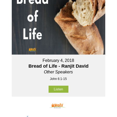
February 4, 2018
Bread of Life - Ranjit David
Other Speakers
John 6:1-15
Listen