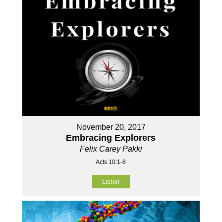
November 20, 2017
Embracing Explorers
Felix Carey Pakki
Acts 10:1-8
Listen