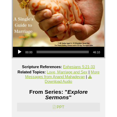
Audio Player
00:00
46:10
Scripture References:
Ephesians 5:21-33
Related Topics:
Love, Marriage and Sex
|
More
Messages from Anand Mahadevan
|
Download Audio
From Series: "
Explore
Sermons
"
PPT