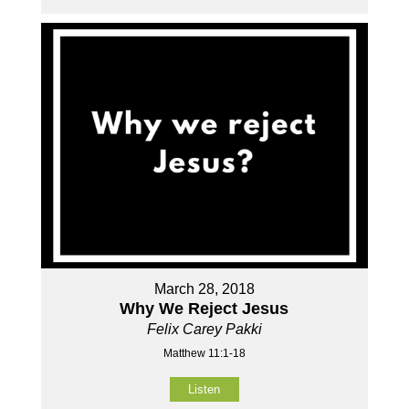
March 28, 2018
Why We Reject Jesus
Felix Carey Pakki
Matthew 11:1-18
Listen