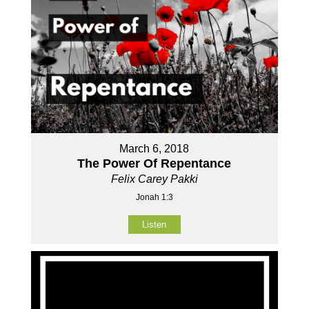
March 6, 2018
The Power Of Repentance
Felix Carey Pakki
Jonah 1:3
Listen