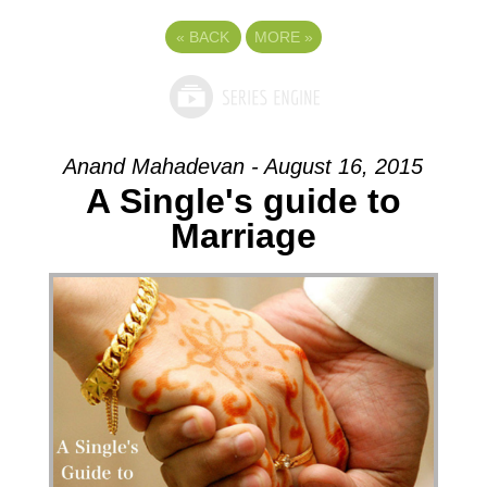
«
BACK
MORE
»
Anand Mahadevan - August 16, 2015
A Single's guide to
Marriage