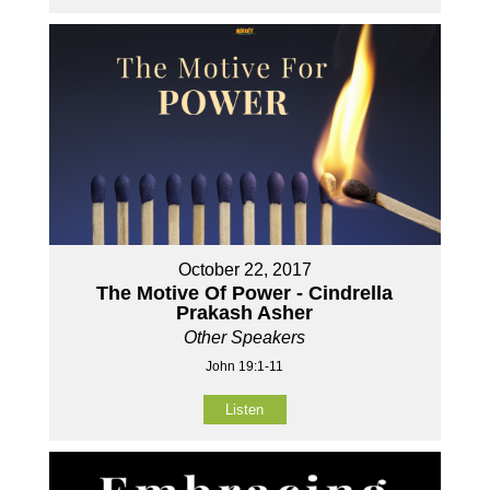
October 22, 2017
The Motive Of Power - Cindrella
Prakash Asher
Other Speakers
John 19:1-11
Listen