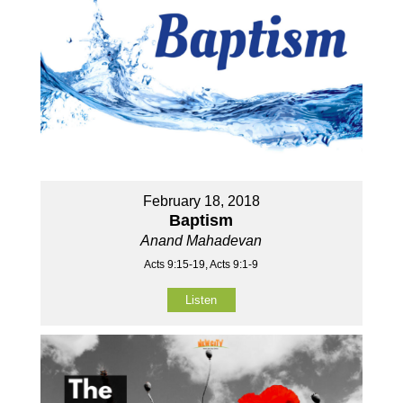
February 18, 2018
Baptism
Anand Mahadevan
Acts 9:15-19, Acts 9:1-9
Listen