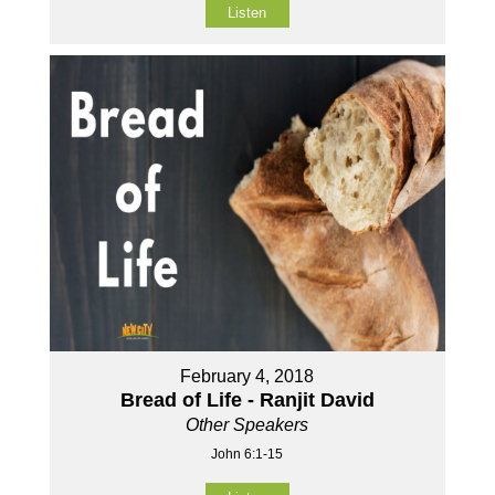
Listen
February 4, 2018
Bread of Life - Ranjit David
Other Speakers
John 6:1-15