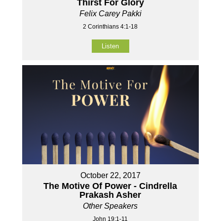
Thirst For Glory
Felix Carey Pakki
2 Corinthians 4:1-18
Listen
October 22, 2017
The Motive Of Power - Cindrella
Prakash Asher
Other Speakers
John 19:1-11