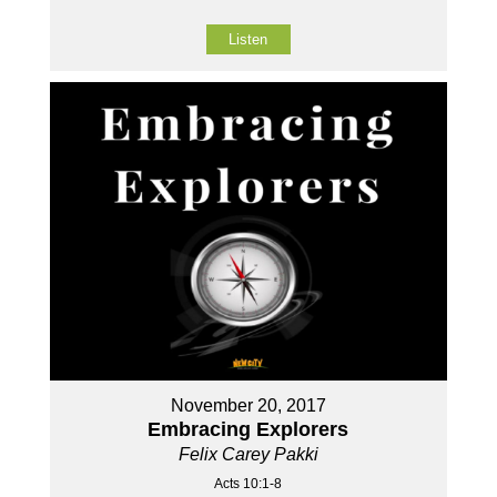
Listen
November 20, 2017
Embracing Explorers
Felix Carey Pakki
Acts 10:1-8