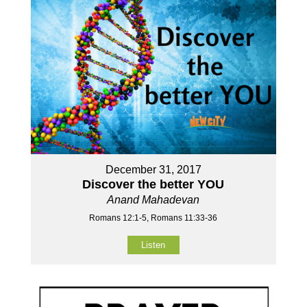
December 31, 2017
Discover the better YOU
Anand Mahadevan
Romans 12:1-5, Romans 11:33-36
Listen