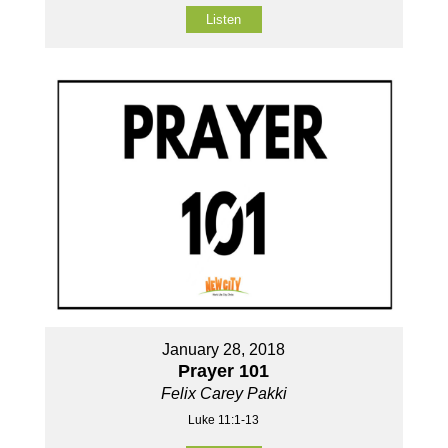
Listen
January 28, 2018
Prayer 101
Felix Carey Pakki
Luke 11:1-13