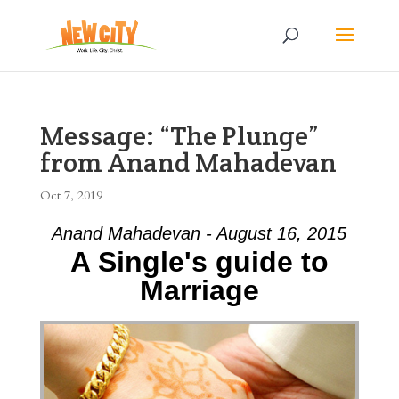
Message: “The Plunge”
from Anand Mahadevan
Oct 7, 2019
Anand Mahadevan - August 16, 2015
A Single's guide to
Marriage