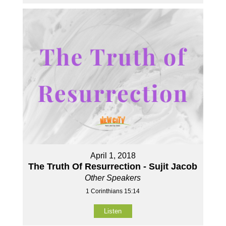
April 1, 2018
The Truth Of Resurrection - Sujit Jacob
Other Speakers
1 Corinthians 15:14
Listen