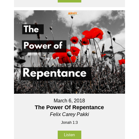
March 6, 2018
The Power Of Repentance
Felix Carey Pakki
Jonah 1:3
Listen