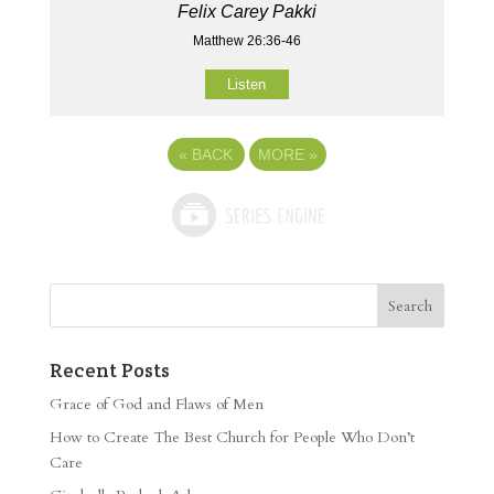
Felix Carey Pakki
Matthew 26:36-46
Listen
«
BACK
MORE
»
Recent Posts
Grace of God and Flaws of Men
How to Create The Best Church for People Who Don’t
Care