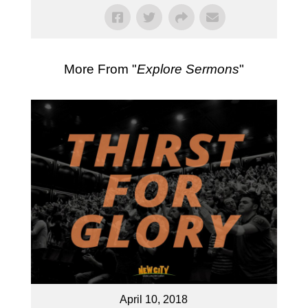
More From "
Explore Sermons
"
April 10, 2018