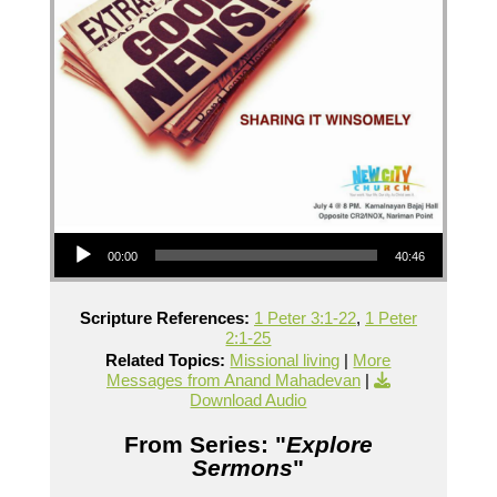
Audio Player
00:00
40:46
Scripture References:
1 Peter 3:1-22
,
1 Peter
2:1-25
Related Topics:
Missional living
|
More
Messages from Anand Mahadevan
|
Download Audio
From Series: "
Explore
Sermons
"