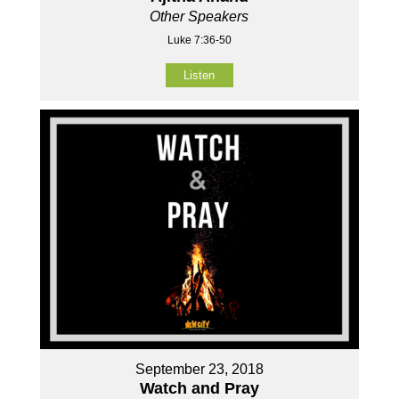
Other Speakers
Luke 7:36-50
Listen
September 23, 2018
Watch and Pray