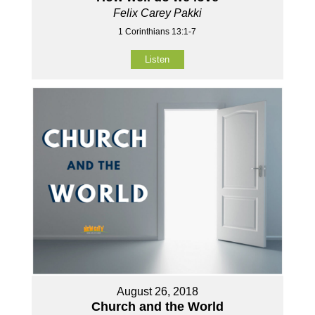
Felix Carey Pakki
1 Corinthians 13:1-7
Listen
August 26, 2018
Church and the World