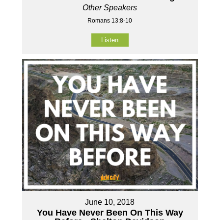
Other Speakers
Romans 13:8-10
Listen
June 10, 2018
You Have Never Been On This Way