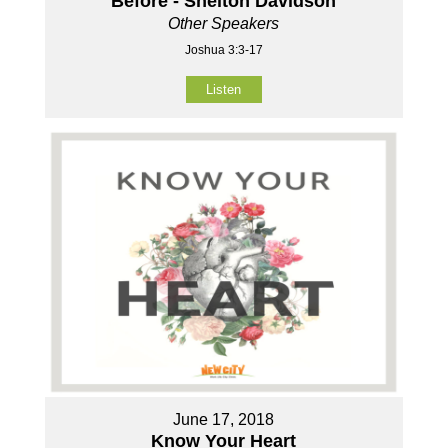
Before - Shelton Davidson
Other Speakers
Joshua 3:3-17
Listen
June 17, 2018
Know Your Heart