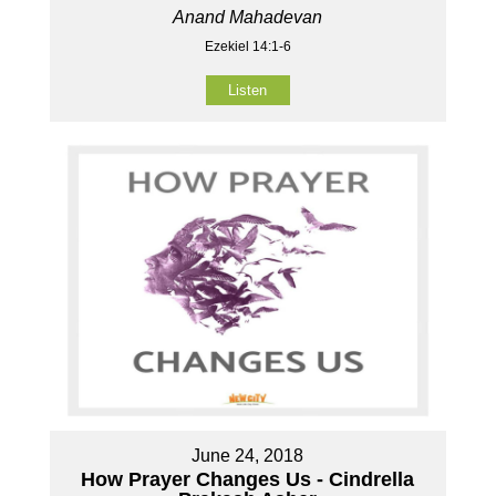
Anand Mahadevan
Ezekiel 14:1-6
Listen
June 24, 2018
How Prayer Changes Us - Cindrella