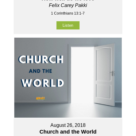
Felix Carey Pakki
1 Corinthians 13:1-7
Listen
August 26, 2018
Church and the World