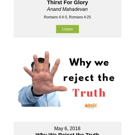
Thirst For Glory
Anand Mahadevan
Romans 4:4-5, Romans 4:25
Listen
May 6, 2018
Why We Reject the Truth