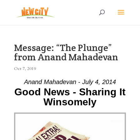
Message: “The Plunge”
from Anand Mahadevan
Oct 7, 2019
Anand Mahadevan - July 4, 2014
Good News - Sharing It
Winsomely