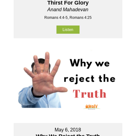
Thirst For Glory
Anand Mahadevan
Romans 4:4-5, Romans 4:25
Listen
May 6, 2018