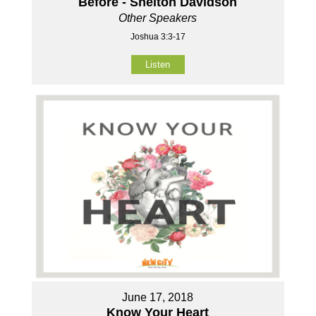
Before - Shelton Davidson
Other Speakers
Joshua 3:3-17
Listen
June 17, 2018
Know Your Heart