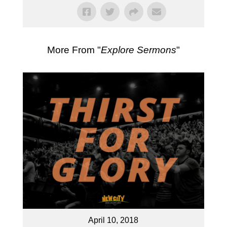
More From "
Explore Sermons
"
April 10, 2018