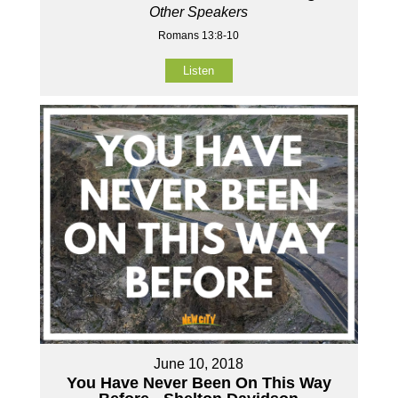
Other Speakers
Romans 13:8-10
Listen
June 10, 2018
You Have Never Been On This Way