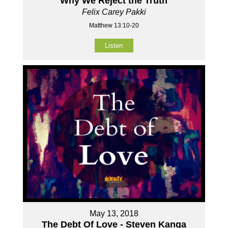
Why We Reject the Truth
Felix Carey Pakki
Matthew 13:10-20
Listen
May 13, 2018
The Debt Of Love - Steven Kanga