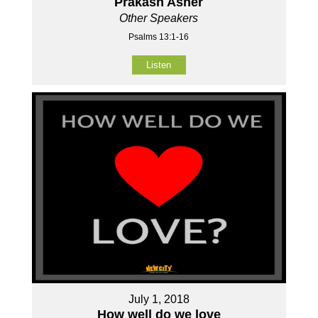
Prakash Asher
Other Speakers
Psalms 13:1-16
Listen
July 1, 2018
How well do we love