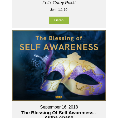
Felix Carey Pakki
John 1:1-10
Listen
September 16, 2018
The Blessing Of Self Awareness -
Ajitha Anand