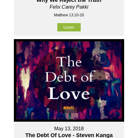
Felix Carey Pakki
Matthew 13:10-20
Listen
May 13, 2018
The Debt Of Love - Steven Kanga