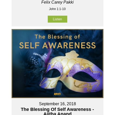
Felix Carey Pakki
John 1:1-10
Listen
September 16, 2018
The Blessing Of Self Awareness -
Ajitha Anand