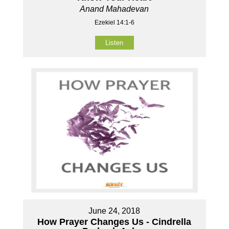
Anand Mahadevan
Ezekiel 14:1-6
Listen
June 24, 2018
How Prayer Changes Us - Cindrella