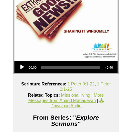
Audio Player
00:00
40:46
Scripture References:
1 Peter 3:1-22
,
1 Peter
2:1-25
Related Topics:
Missional living
|
More
Messages from Anand Mahadevan
|
Download Audio
From Series: "
Explore
Sermons
"