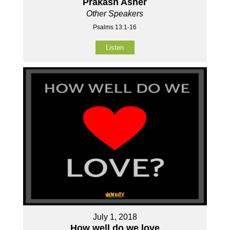
Prakash Asher
Other Speakers
Psalms 13:1-16
Listen
July 1, 2018
How well do we love