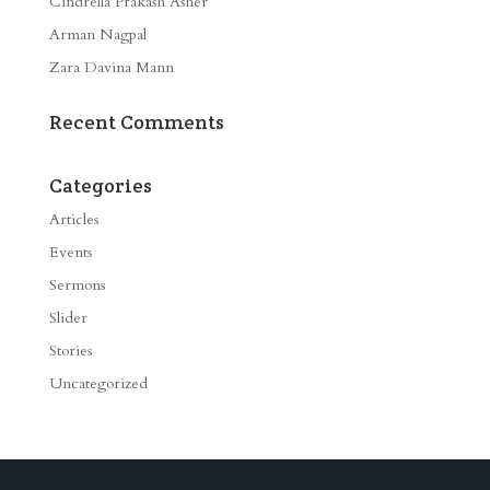
Cindrella Prakash Asher
Arman Nagpal
Zara Davina Mann
Recent Comments
Categories
Articles
Events
Sermons
Slider
Stories
Uncategorized