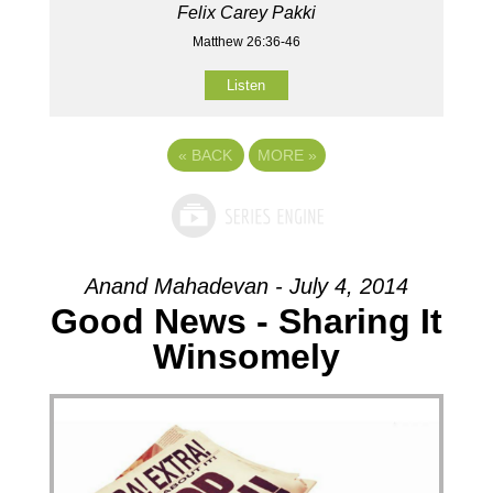
Felix Carey Pakki
Matthew 26:36-46
Listen
«
BACK
MORE
»
Anand Mahadevan - July 4, 2014
Good News - Sharing It
Winsomely