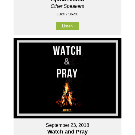
Other Speakers
Luke 7:36-50
Listen
September 23, 2018
Watch and Pray