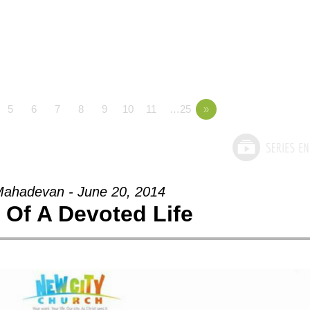
5
6
7
8
9
10
11
…25
»
ahadevan - June 20, 2014
t Of A Devoted Life