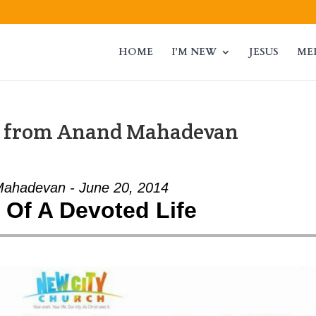
HOME
I’M NEW
JESUS
ME
” from Anand Mahadevan
ahadevan - June 20, 2014
t Of A Devoted Life