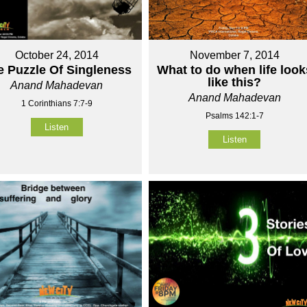
October 24, 2014
November 7, 2014
e Puzzle Of Singleness
What to do when life look
like this?
Anand Mahadevan
Anand Mahadevan
1 Corinthians 7:7-9
Psalms 142:1-7
Listen
Listen