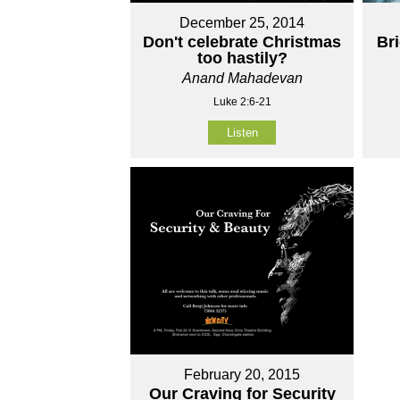
December 25, 2014
Don't celebrate Christmas
Br
too hastily?
Anand Mahadevan
Luke 2:6-21
Listen
February 20, 2015
Our Craving for Security