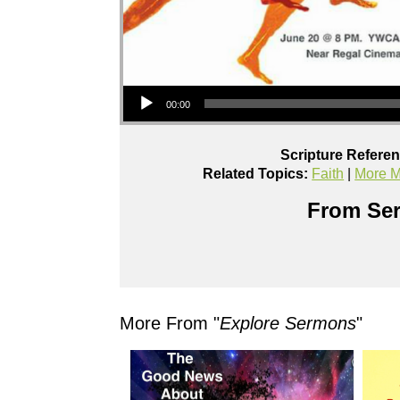
Audio Player
00:00
Scripture Refere
Related Topics:
Faith
|
More M
From Ser
More From "
Explore Sermons
"