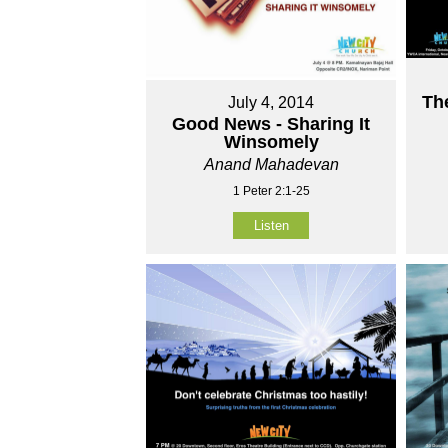
Th
July 4, 2014
Good News - Sharing It
Winsomely
Anand Mahadevan
1 Peter 2:1-25
Listen