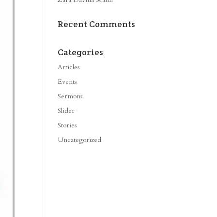
Recent Comments
Categories
Articles
Events
Sermons
Slider
Stories
Uncategorized