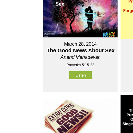
March 28, 2014
The Good News About Sex
Anand Mahadevan
Proverbs 5:15-23
Listen