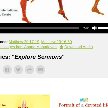
Use Up/Down Arrow keys to increase or decrea
39:08
nces:
Matthew 20:17-19
,
Matthew 19:16-30
essages from Anand Mahadevan
|
Download Audio
ies: "
Explore Sermons
"