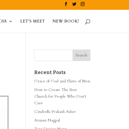
DIA
LET’S MEET
NEW BOOK!
Recent Posts
Grace of God and Flaws of Men
How to Create The Best
Church for People Who Don’t
Care
Cindrella Prakash Asher
Arman Nagpal
Zara Davina Mann