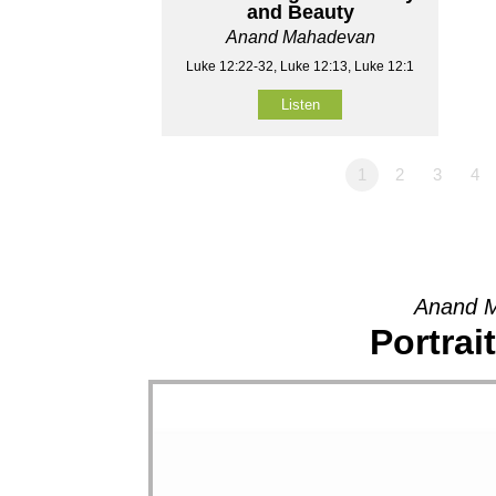
and Beauty
Anand Mahadevan
Luke 12:22-32, Luke 12:13, Luke 12:1
Listen
1
2
3
4
Anand M
Portrai