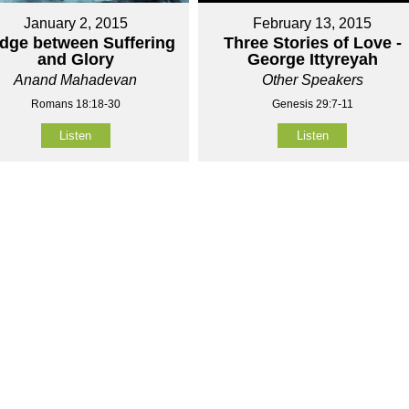
January 2, 2015
February 13, 2015
idge between Suffering
Three Stories of Love -
and Glory
George Ittyreyah
Anand Mahadevan
Other Speakers
Romans 18:18-30
Genesis 29:7-11
Listen
Listen