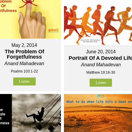
May 2, 2014
The Problem Of
June 20, 2014
Forgetfulness
Portrait Of A Devoted Lif
Anand Mahadevan
Anand Mahadevan
Psalms 103:1-22
Matthew 19:16-30
Listen
Listen