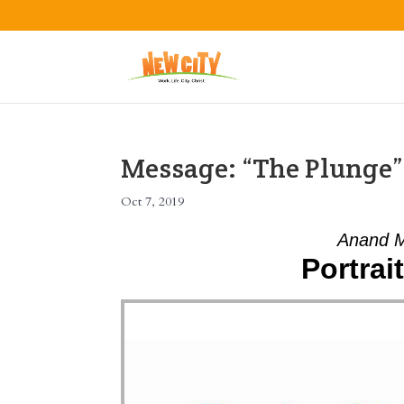
Message: “The Plunge
Oct 7, 2019
Anand M
Portrai