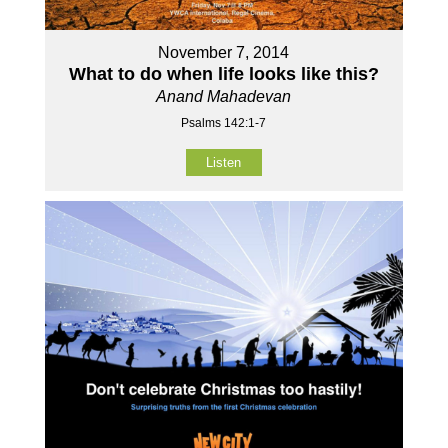
November 7, 2014
What to do when life looks like this?
Anand Mahadevan
Psalms 142:1-7
Listen