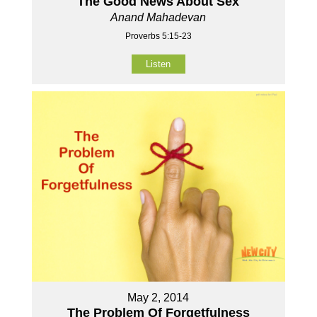
The Good News About Sex
Anand Mahadevan
Proverbs 5:15-23
Listen
May 2, 2014
The Problem Of Forgetfulness