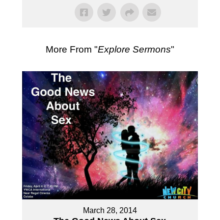
More From "
Explore Sermons
"
March 28, 2014