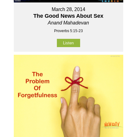
March 28, 2014
The Good News About Sex
Anand Mahadevan
Proverbs 5:15-23
Listen