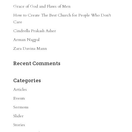
Grace of God and Flaws of Men
How to Create The Best Church for People Who Don’t
Care
Cindrella Prakash Asher
Arman Nagpal
Zara Davina Mann
Recent Comments
Categories
Articles
Events
Sermons
Slider
Stories