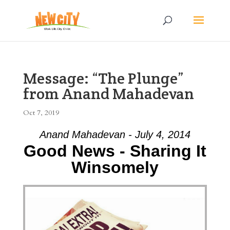
Message: “The Plunge”
from Anand Mahadevan
Oct 7, 2019
Anand Mahadevan - July 4, 2014
Good News - Sharing It
Winsomely