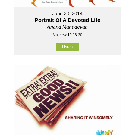
June 20, 2014
Portrait Of A Devoted Life
Anand Mahadevan
Matthew 19:16-30
Listen