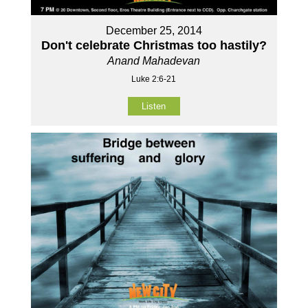
December 25, 2014
Don't celebrate Christmas too hastily?
Anand Mahadevan
Luke 2:6-21
Listen