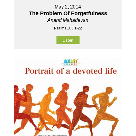
May 2, 2014
The Problem Of Forgetfulness
Anand Mahadevan
Psalms 103:1-22
Listen