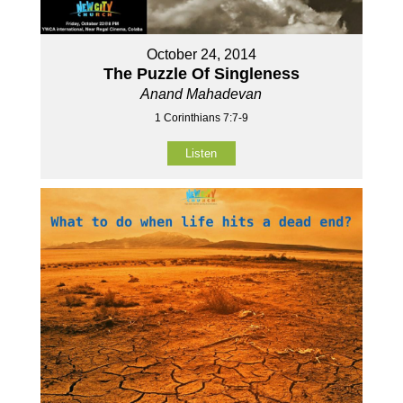
October 24, 2014
The Puzzle Of Singleness
Anand Mahadevan
1 Corinthians 7:7-9
Listen