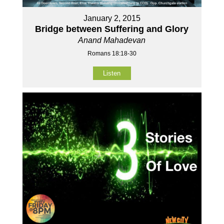
January 2, 2015
Bridge between Suffering and Glory
Anand Mahadevan
Romans 18:18-30
Listen