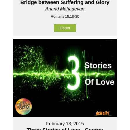
Bridge between Suffering and Glory
Anand Mahadevan
Romans 18:18-30
Listen
February 13, 2015
Three Stories of Love - George