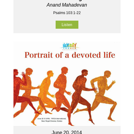
Anand Mahadevan
Psalms 103:1-22
Listen
June 20, 2014