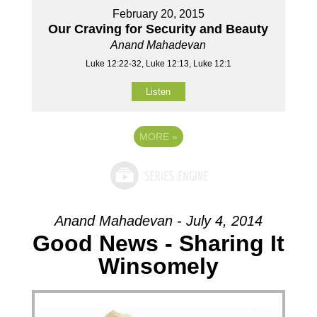
February 20, 2015
Our Craving for Security and Beauty
Anand Mahadevan
Luke 12:22-32, Luke 12:13, Luke 12:1
Listen
MORE
»
Anand Mahadevan - July 4, 2014
Good News - Sharing It
Winsomely