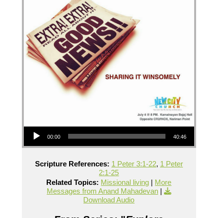
Audio Player
00:00
40:46
Scripture References:
1 Peter 3:1-22
,
1 Peter
2:1-25
Related Topics:
Missional living
|
More
Messages from Anand Mahadevan
|
Download Audio