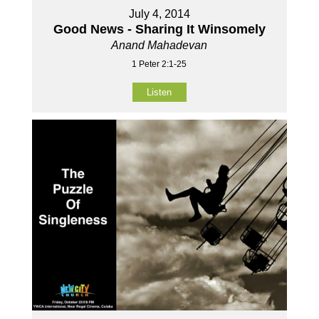
July 4, 2014
Good News - Sharing It Winsomely
Anand Mahadevan
1 Peter 2:1-25
Listen