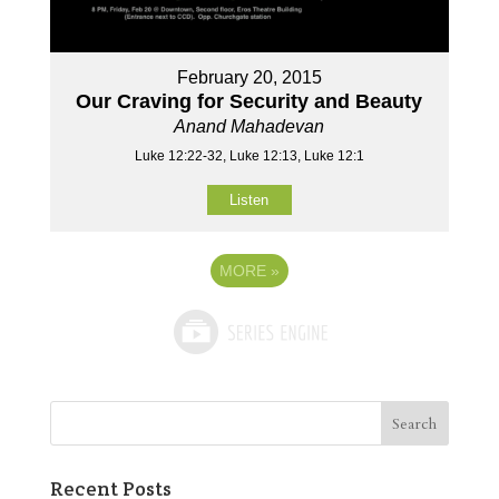
February 20, 2015
Our Craving for Security and Beauty
Anand Mahadevan
Luke 12:22-32, Luke 12:13, Luke 12:1
Listen
MORE
»
Recent Posts