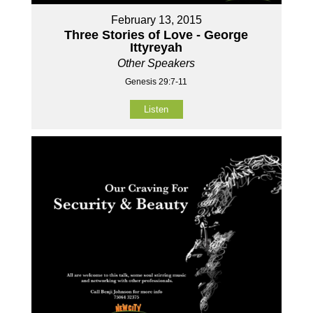
February 13, 2015
Three Stories of Love - George
Ittyreyah
Other Speakers
Genesis 29:7-11
Listen