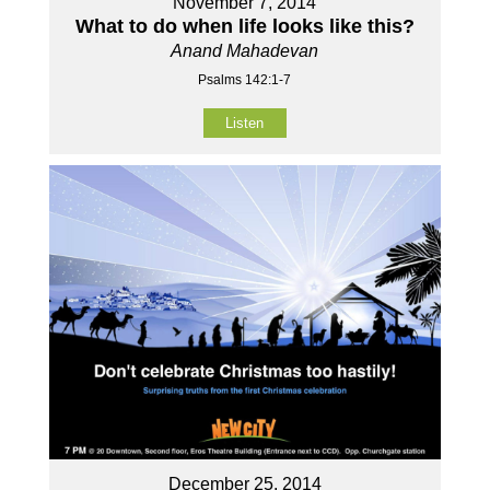
November 7, 2014
What to do when life looks like this?
Anand Mahadevan
Psalms 142:1-7
Listen
December 25, 2014