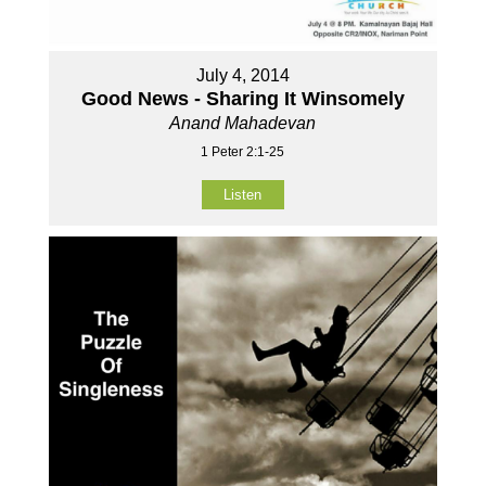
July 4, 2014
Good News - Sharing It Winsomely
Anand Mahadevan
1 Peter 2:1-25
Listen