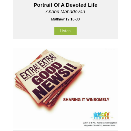
Portrait Of A Devoted Life
Anand Mahadevan
Matthew 19:16-30
Listen