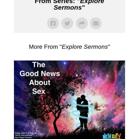
From Series: "
Explore
Sermons
"
More From "
Explore Sermons
"