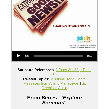
Audio Player
00:00
40:46
Scripture References:
1 Peter 3:1-22
,
1 Peter
2:1-25
Related Topics:
Missional living
|
More
Messages from Anand Mahadevan
|
Download Audio
From Series: "
Explore
Sermons
"