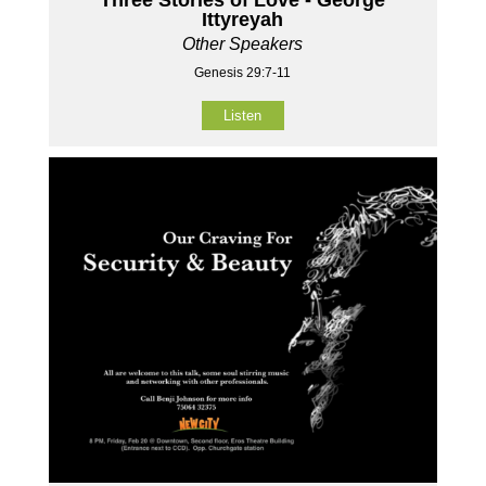
Ittyreyah
Other Speakers
Genesis 29:7-11
Listen