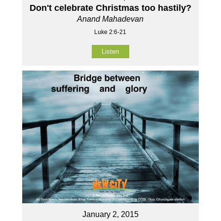
Don't celebrate Christmas too hastily?
Anand Mahadevan
Luke 2:6-21
Listen
January 2, 2015