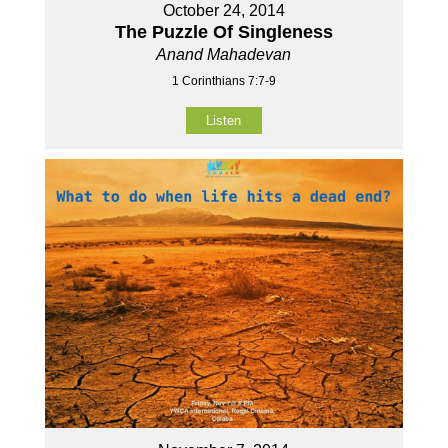
October 24, 2014
The Puzzle Of Singleness
Anand Mahadevan
1 Corinthians 7:7-9
Listen