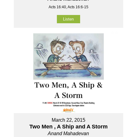
Acts 16:40, Acts 16:6-15
Listen
March 22, 2015
Two Men , A Ship and A Storm
Anand Mahadevan