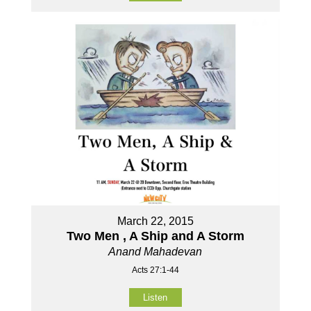
March 22, 2015
Two Men , A Ship and A Storm
Anand Mahadevan
Acts 27:1-44
Listen