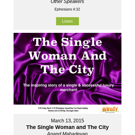
Other Speakers
Ephesians 4:32
Listen
March 13, 2015
The Single Woman and The City
Anand Mahadevan