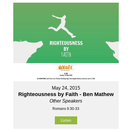
May 24, 2015
Righteousness by Faith - Ben Mathew
Other Speakers
Romans 9:30-33
Listen