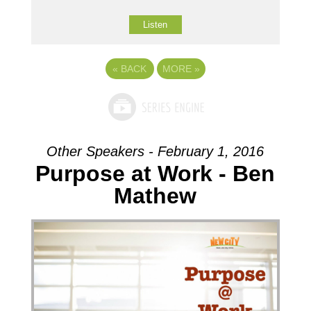
Listen
«
BACK
MORE
»
Other Speakers - February 1, 2016
Purpose at Work - Ben
Mathew