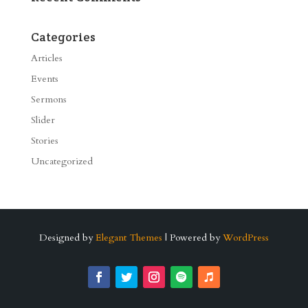
Categories
Articles
Events
Sermons
Slider
Stories
Uncategorized
Designed by
Elegant Themes
| Powered by
WordPress