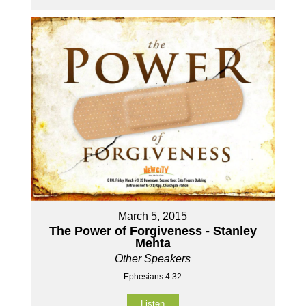
March 5, 2015
The Power of Forgiveness - Stanley
Mehta
Other Speakers
Ephesians 4:32
Listen