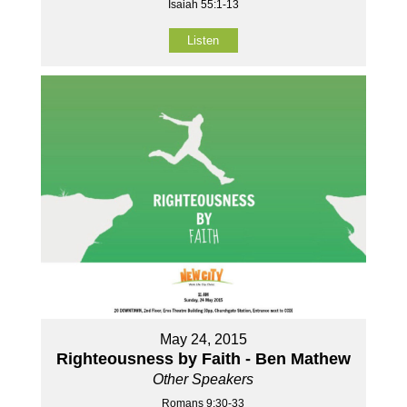
Isaiah 55:1-13
Listen
May 24, 2015
Righteousness by Faith - Ben Mathew
Other Speakers
Romans 9:30-33