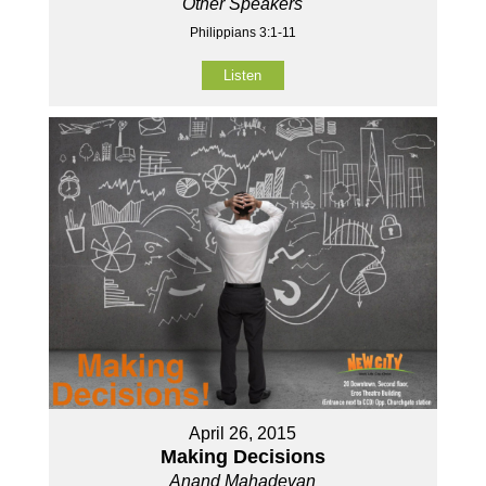
Other Speakers
Philippians 3:1-11
Listen
April 26, 2015
Making Decisions
Anand Mahadevan