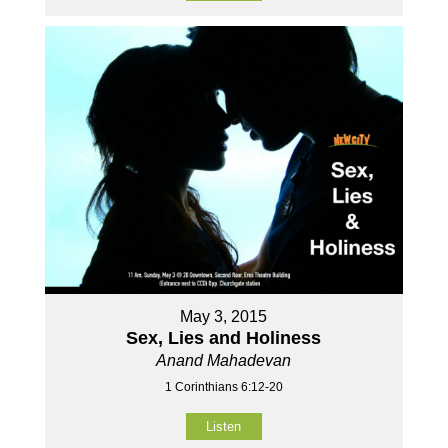
May 3, 2015
Sex, Lies and Holiness
Anand Mahadevan
1 Corinthians 6:12-20
Listen