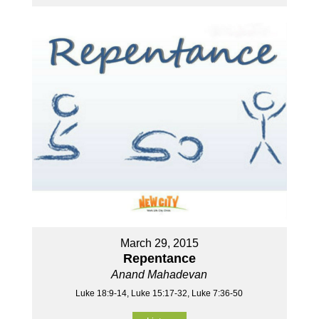
March 29, 2015
Repentance
Anand Mahadevan
Luke 18:9-14, Luke 15:17-32, Luke 7:36-50