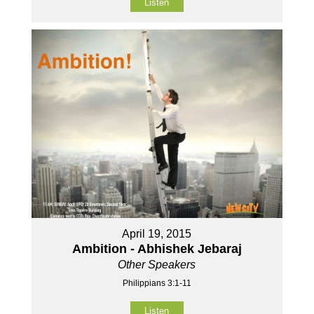
Listen
April 19, 2015
Ambition - Abhishek Jebaraj
Other Speakers
Philippians 3:1-11
Listen