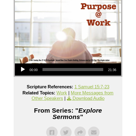
Audio Player
00:00
21:36
Scripture References:
1 Samuel 15:7-23
Related Topics:
Work
|
More Messages from
Other Speakers
|
Download Audio
From Series: "
Explore
Sermons
"