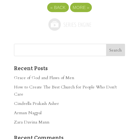
«
BACK
MORE
»
Recent Posts
Grace of God and Flaws of Men
How to Create The Best Church for People Who Don’t
Care
Cindrella Prakash Asher
Arman Nagpal
Zara Davina Mann
Recent Comments