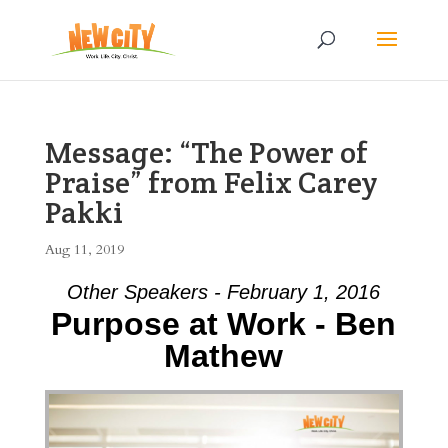
Message: “The Power of
Praise” from Felix Carey
Pakki
Aug 11, 2019
Other Speakers - February 1, 2016
Purpose at Work - Ben
Mathew