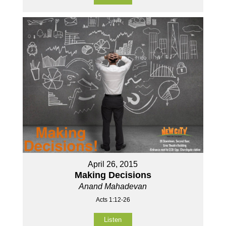
April 26, 2015
Making Decisions
Anand Mahadevan
Acts 1:12-26
Listen