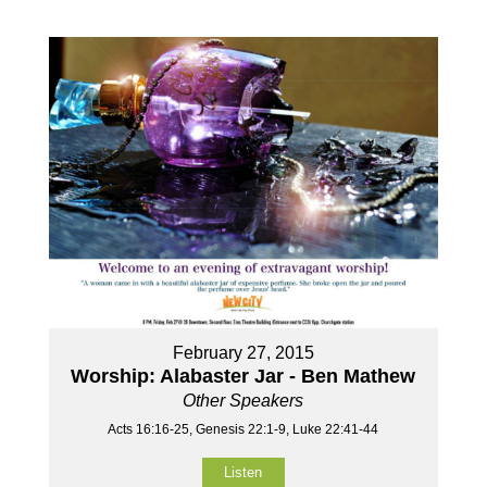
February 27, 2015
Worship: Alabaster Jar - Ben Mathew
Other Speakers
Acts 16:16-25, Genesis 22:1-9, Luke 22:41-44
Listen