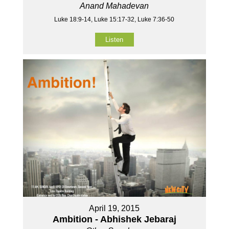
Anand Mahadevan
Luke 18:9-14, Luke 15:17-32, Luke 7:36-50
Listen
April 19, 2015
Ambition - Abhishek Jebaraj