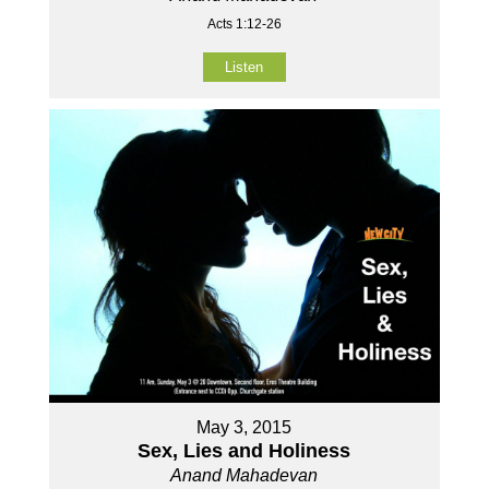
Acts 1:12-26
Listen
May 3, 2015
Sex, Lies and Holiness
Anand Mahadevan