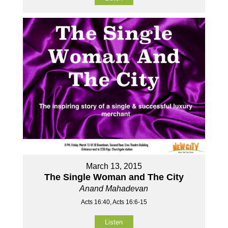
March 13, 2015
The Single Woman and The City
Anand Mahadevan
Acts 16:40, Acts 16:6-15
Listen