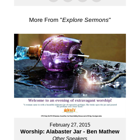
More From "
Explore Sermons
"
February 27, 2015
Worship: Alabaster Jar - Ben Mathew
Other Speakers