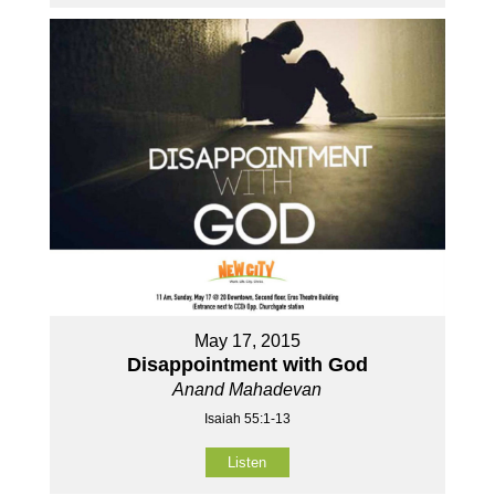
May 17, 2015
Disappointment with God
Anand Mahadevan
Isaiah 55:1-13
Listen