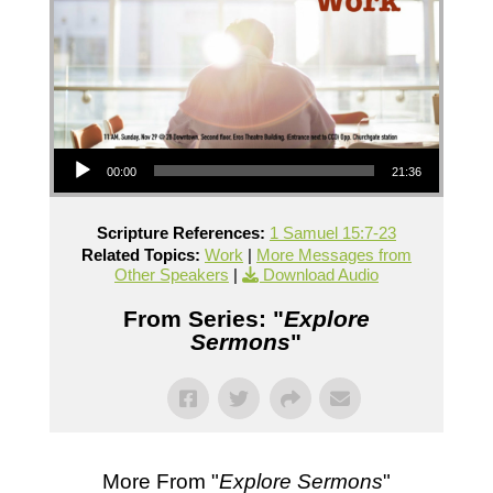
Audio Player
00:00
21:36
Scripture References:
1 Samuel 15:7-23
Related Topics:
Work
|
More Messages from
Other Speakers
|
Download Audio
From Series: "
Explore
Sermons
"
More From "
Explore Sermons
"