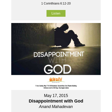
1 Corinthians 6:12-20
Listen
May 17, 2015
Disappointment with God
Anand Mahadevan