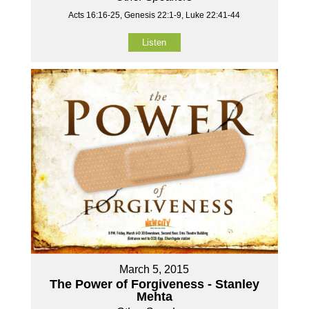
Acts 16:16-25, Genesis 22:1-9, Luke 22:41-44
Listen
March 5, 2015
The Power of Forgiveness - Stanley
Mehta