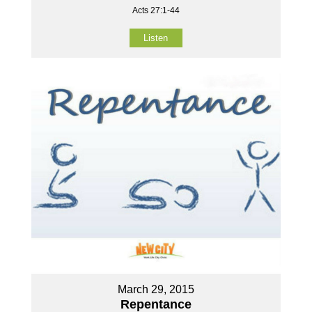
Acts 27:1-44
Listen
March 29, 2015
Repentance