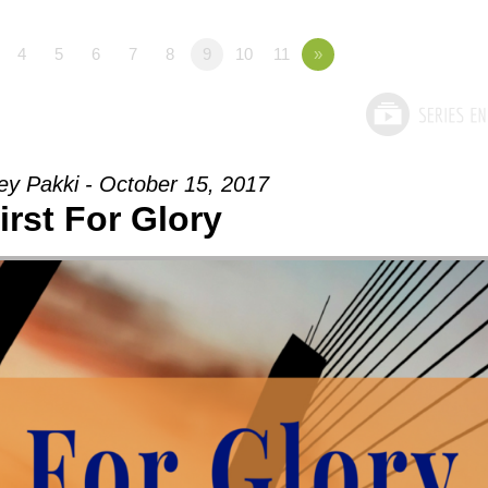
4
5
6
7
8
9
10
11
»
ey Pakki - October 15, 2017
irst For Glory