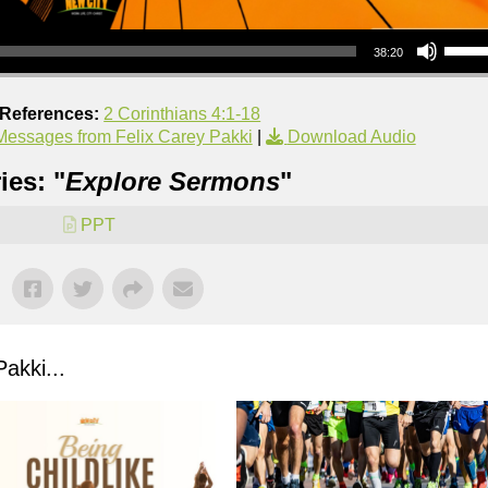
Use Up/Down Arrow keys to increase or decrea
38:20
 References:
2 Corinthians 4:1-18
Messages from Felix Carey Pakki
|
Download Audio
ies: "
Explore Sermons
"
PPT
akki...