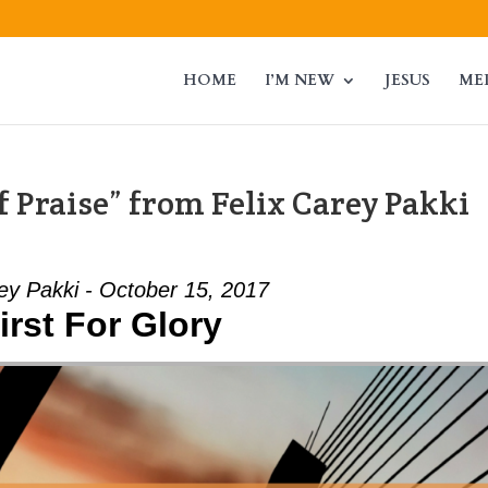
HOME
I’M NEW
JESUS
ME
 Praise” from Felix Carey Pakki
ey Pakki - October 15, 2017
irst For Glory