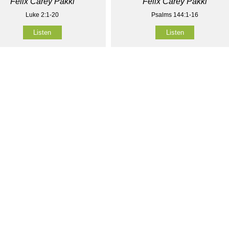
Felix Carey Pakki
Felix Carey Pakki
Luke 2:1-20
Psalms 144:1-16
Listen
Listen