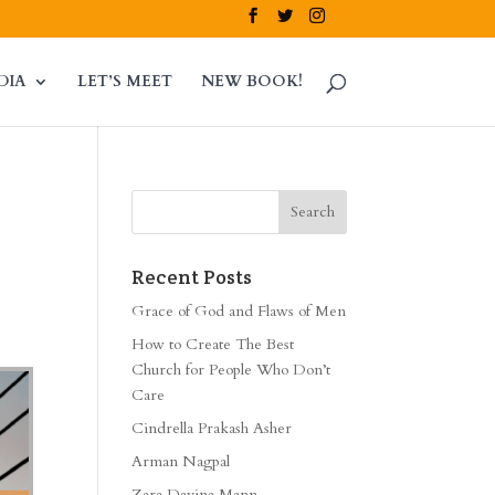
DIA
LET’S MEET
NEW BOOK!
Recent Posts
Grace of God and Flaws of Men
How to Create The Best
Church for People Who Don’t
Care
Cindrella Prakash Asher
Arman Nagpal
Zara Davina Mann