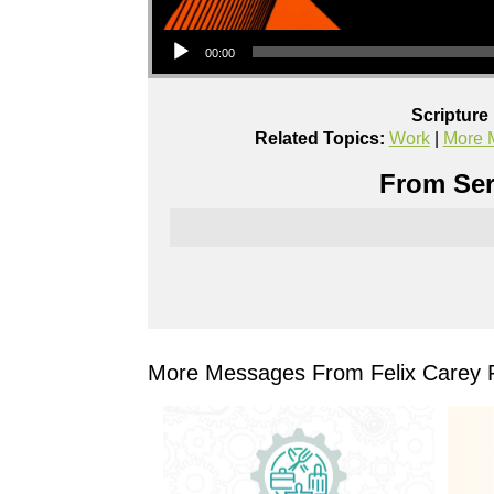
Audio Player
00:00
Scripture
Related Topics:
Work
|
More 
From Ser
More Messages From Felix Carey P