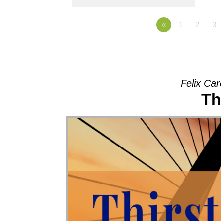
«
1
2
3
Felix Car
Th