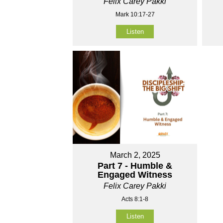
Felix Carey Pakki
Mark 10:17-27
Listen
March 2, 2025
Part 7 - Humble &
Engaged Witness
Felix Carey Pakki
Acts 8:1-8
Listen