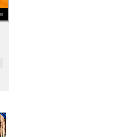
se volume.