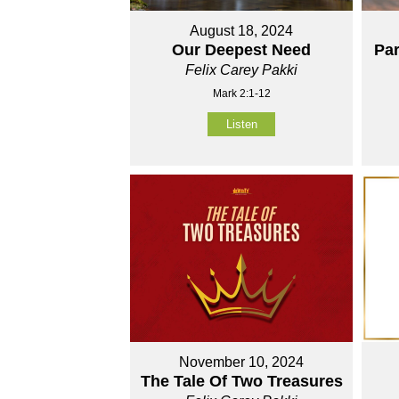
August 18, 2024
Our Deepest Need
Par
Felix Carey Pakki
Mark 2:1-12
Listen
November 10, 2024
The Tale Of Two Treasures