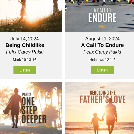
July 14, 2024
August 11, 2024
Being Childlike
A Call To Endure
Felix Carey Pakki
Felix Carey Pakki
Mark 10:13-16
Hebrews 12:1-2
Listen
Listen