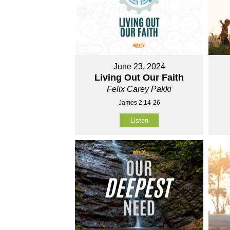
June 23, 2024
Living Out Our Faith
Felix Carey Pakki
James 2:14-26
Listen