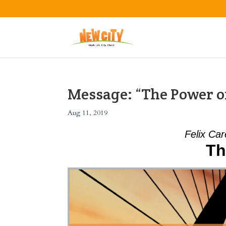
Message: “The Power of
Aug 11, 2019
Felix Car
Th