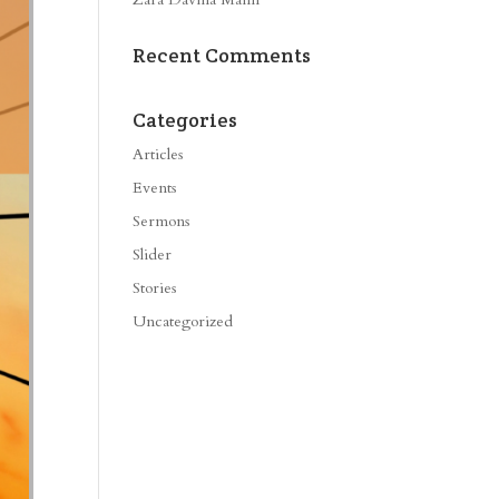
Recent Comments
Categories
Articles
Events
Sermons
Slider
Stories
Uncategorized