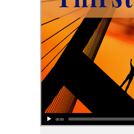
Audio Player
00:00