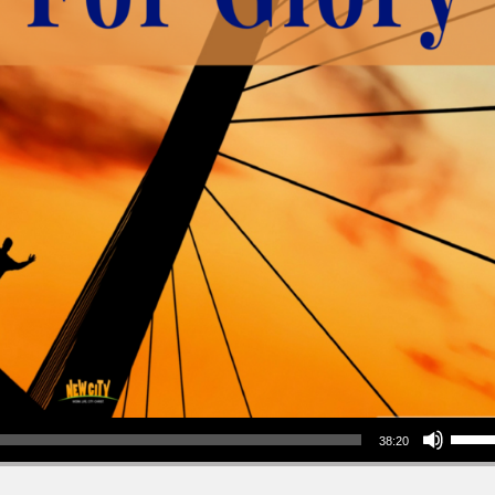
Use Up/Down Arrow keys to increase or decrea
38:20