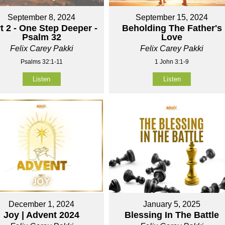
September 8, 2024
September 15, 2024
t 2 - One Step Deeper -
Beholding The Father's
Psalm 32
Love
Felix Carey Pakki
Felix Carey Pakki
Psalms 32:1-11
1 John 3:1-9
Listen
Listen
December 1, 2024
January 5, 2025
Joy | Advent 2024
Blessing In The Battle