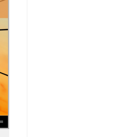
se volume.