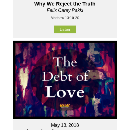
Why We Reject the Truth
Felix Carey Pakki
Matthew 13:10-20
Listen
May 13, 2018