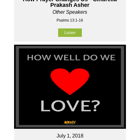
Prakash Asher
Other Speakers
Psalms 13:1-16
Listen
July 1, 2018