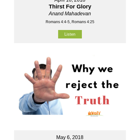
Thirst For Glory
Anand Mahadevan
Romans 4:4-5, Romans 4:25
Listen
May 6, 2018