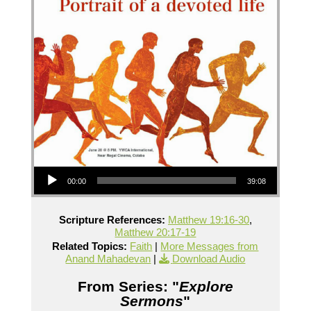
Audio Player
00:00
39:08
Scripture References:
Matthew 19:16-30
,
Matthew 20:17-19
Related Topics:
Faith
|
More Messages from
Anand Mahadevan
|
Download Audio
From Series: "
Explore
Sermons
"