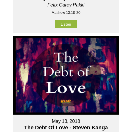
Felix Carey Pakki
Matthew 13:10-20
Listen
May 13, 2018
The Debt Of Love - Steven Kanga