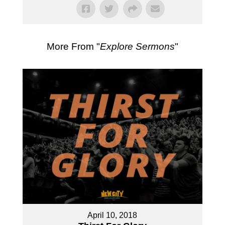
More From "
Explore Sermons
"
April 10, 2018