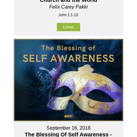
Felix Carey Pakki
John 1:1-10
Listen
September 16, 2018
The Blessing Of Self Awareness -