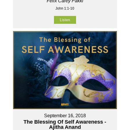
Felix Carey Pakki
John 1:1-10
Listen
September 16, 2018
The Blessing Of Self Awareness -
Ajitha Anand