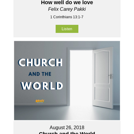
How well do we love
Felix Carey Pakki
1 Corinthians 13:1-7
Listen
August 26, 2018
Church and the World