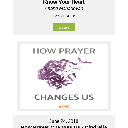
Know Your Heart
Anand Mahadevan
Ezekiel 14:1-6
Listen
June 24, 2018
How Prayer Changes Us - Cindrella