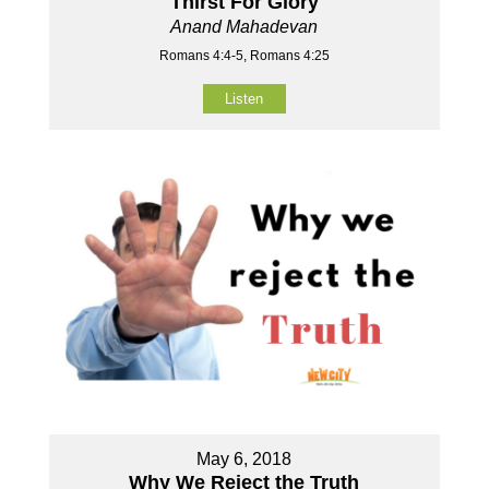
Thirst For Glory
Anand Mahadevan
Romans 4:4-5, Romans 4:25
Listen
May 6, 2018
Why We Reject the Truth