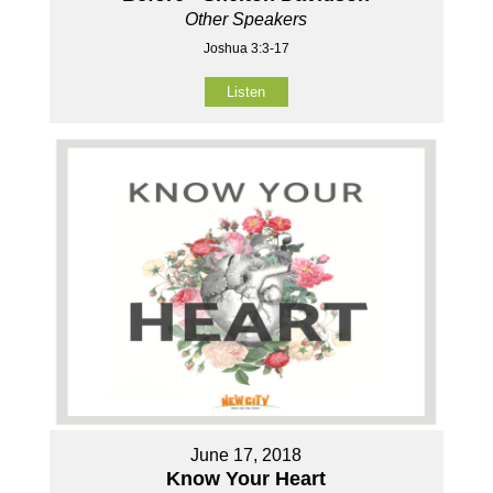
Other Speakers
Joshua 3:3-17
Listen
June 17, 2018
Know Your Heart