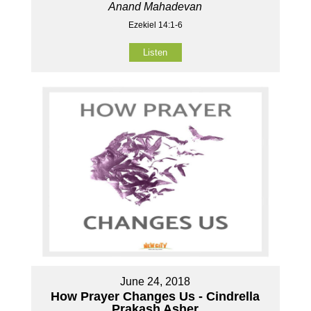
Anand Mahadevan
Ezekiel 14:1-6
Listen
June 24, 2018
How Prayer Changes Us - Cindrella
Prakash Asher