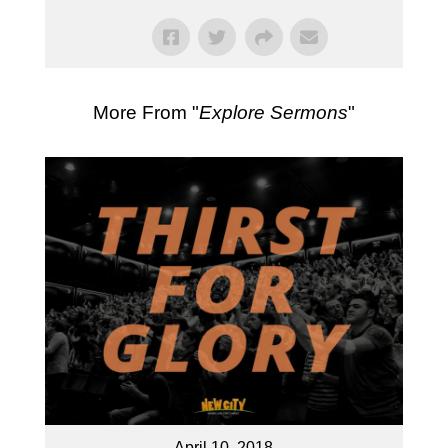
More From "
Explore Sermons
"
April 10, 2018