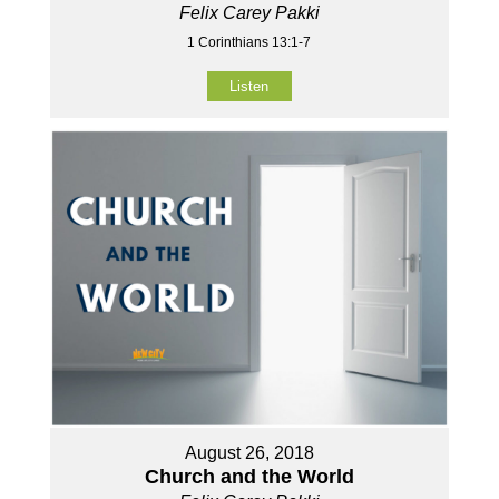
Felix Carey Pakki
1 Corinthians 13:1-7
Listen
August 26, 2018
Church and the World