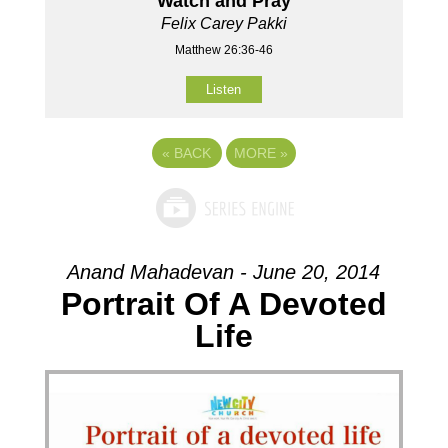
Watch and Pray
Felix Carey Pakki
Matthew 26:36-46
Listen
«
BACK
MORE
»
Anand Mahadevan - June 20, 2014
Portrait Of A Devoted
Life