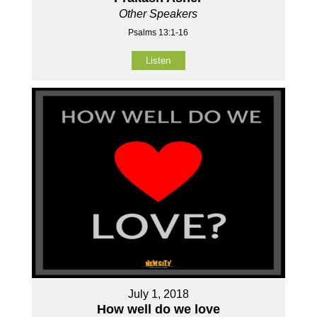
Other Speakers
Psalms 13:1-16
Listen
July 1, 2018
How well do we love