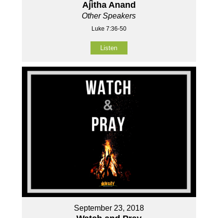
Ajitha Anand
Other Speakers
Luke 7:36-50
Listen
September 23, 2018