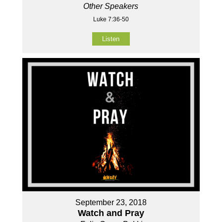
Other Speakers
Luke 7:36-50
Listen
September 23, 2018
Watch and Pray