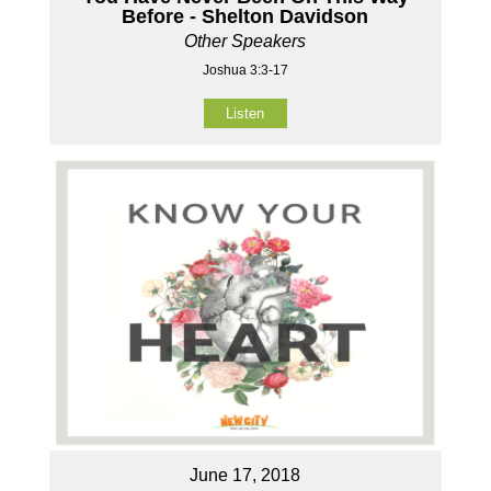
Before - Shelton Davidson
Other Speakers
Joshua 3:3-17
Listen
June 17, 2018