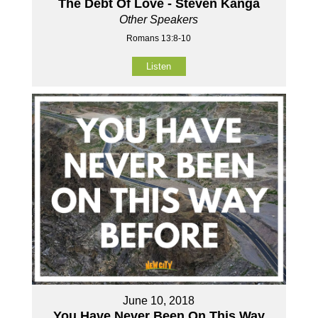
The Debt Of Love - Steven Kanga
Other Speakers
Romans 13:8-10
Listen
June 10, 2018
You Have Never Been On This Way