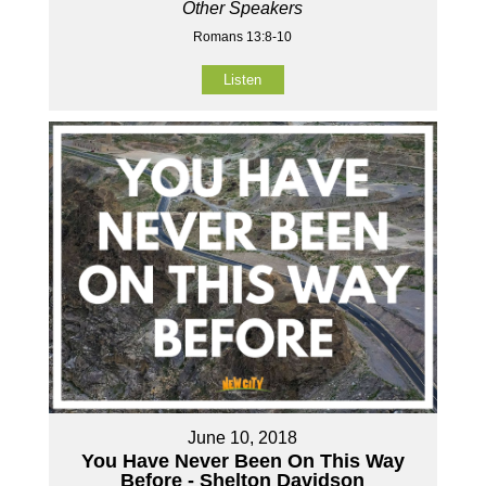
Other Speakers
Romans 13:8-10
Listen
June 10, 2018
You Have Never Been On This Way
Before - Shelton Davidson