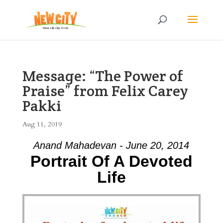
Message: “The Power of
Praise” from Felix Carey
Pakki
Aug 11, 2019
Anand Mahadevan - June 20, 2014
Portrait Of A Devoted
Life