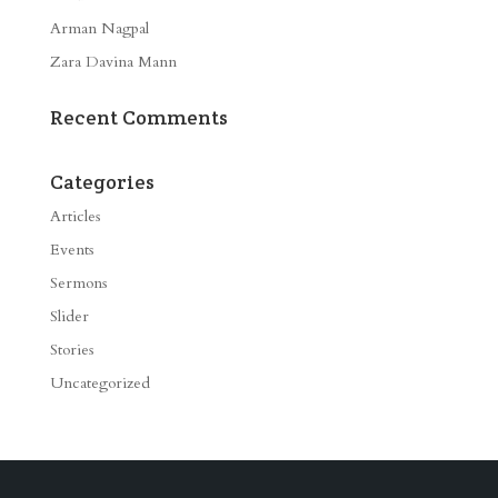
Arman Nagpal
Zara Davina Mann
Recent Comments
Categories
Articles
Events
Sermons
Slider
Stories
Uncategorized