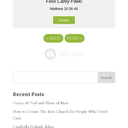
Felix Carey Pakki
Matthew 26:36-46
Listen
«
BACK
MORE
»
Recent Posts
Grace of God and Flaws of Men
How to Create The Best Church for People Who Don’t
Care
Cindrella Prakash Asher