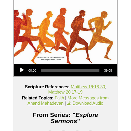
Audio Player
00:00
39:08
Scripture References:
Matthew 19:16-30
,
Matthew 20:17-19
Related Topics:
Faith
|
More Messages from
Anand Mahadevan
|
Download Audio
From Series: "
Explore
Sermons
"