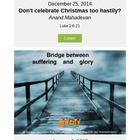
December 25, 2014
Don't celebrate Christmas too hastily?
Anand Mahadevan
Luke 2:6-21
Listen