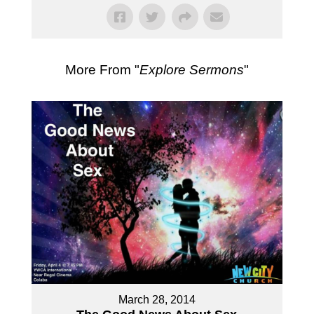
More From "
Explore Sermons
"
March 28, 2014