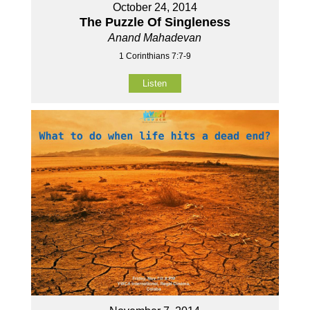
October 24, 2014
The Puzzle Of Singleness
Anand Mahadevan
1 Corinthians 7:7-9
Listen