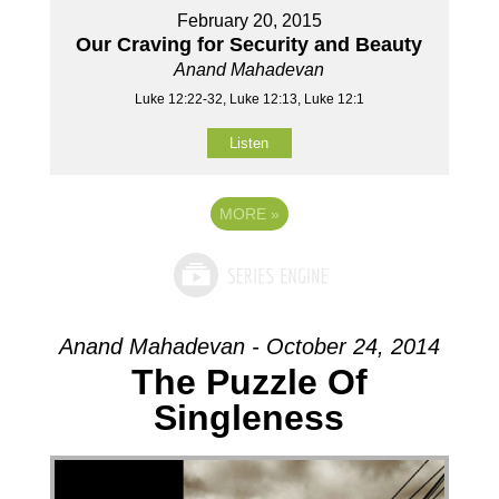
February 20, 2015
Our Craving for Security and Beauty
Anand Mahadevan
Luke 12:22-32, Luke 12:13, Luke 12:1
Listen
MORE
»
Anand Mahadevan - October 24, 2014
The Puzzle Of
Singleness