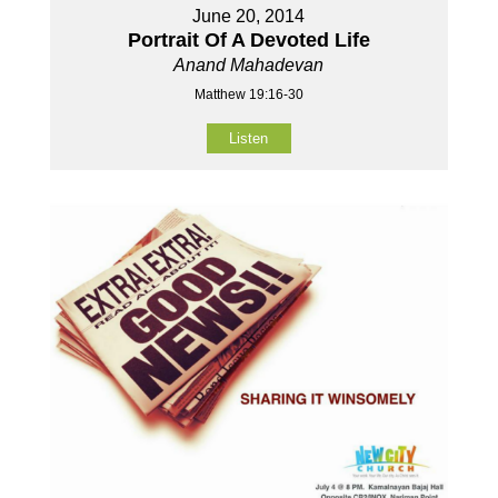
June 20, 2014
Portrait Of A Devoted Life
Anand Mahadevan
Matthew 19:16-30
Listen