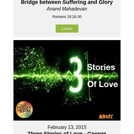
Bridge between Suffering and Glory
Anand Mahadevan
Romans 18:18-30
Listen
February 13, 2015
Three Stories of Love - George