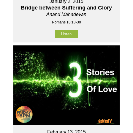
January 2, 2015
Bridge between Suffering and Glory
Anand Mahadevan
Romans 18:18-30
Listen
February 13, 2015