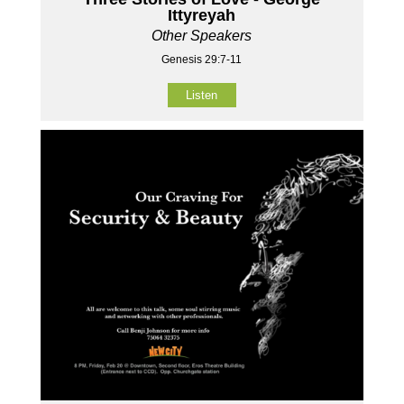
Ittyreyah
Other Speakers
Genesis 29:7-11
Listen