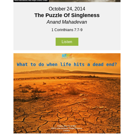
October 24, 2014
The Puzzle Of Singleness
Anand Mahadevan
1 Corinthians 7:7-9
Listen