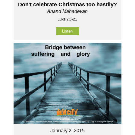
Don't celebrate Christmas too hastily?
Anand Mahadevan
Luke 2:6-21
Listen
January 2, 2015