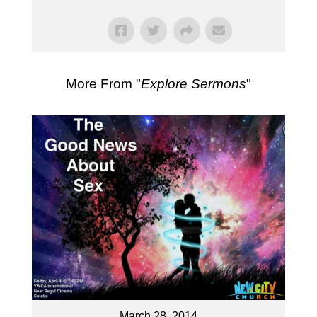
More From "
Explore Sermons
"
March 28, 2014