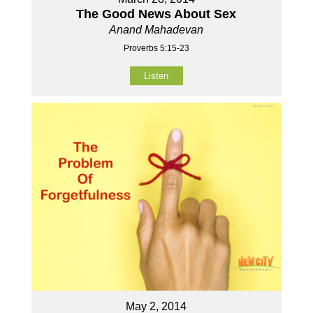
The Good News About Sex
Anand Mahadevan
Proverbs 5:15-23
Listen
May 2, 2014