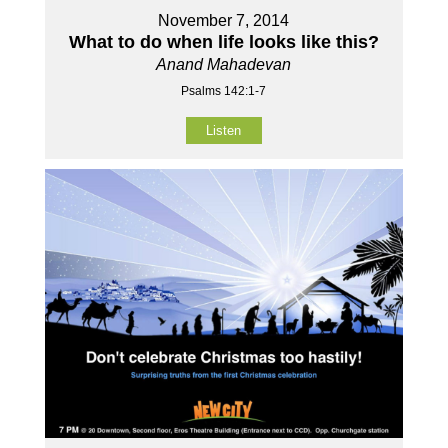
November 7, 2014
What to do when life looks like this?
Anand Mahadevan
Psalms 142:1-7
Listen