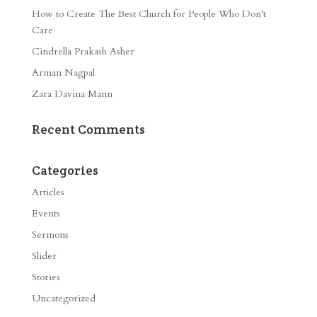
How to Create The Best Church for People Who Don’t
Care
Cindrella Prakash Asher
Arman Nagpal
Zara Davina Mann
Recent Comments
Categories
Articles
Events
Sermons
Slider
Stories
Uncategorized