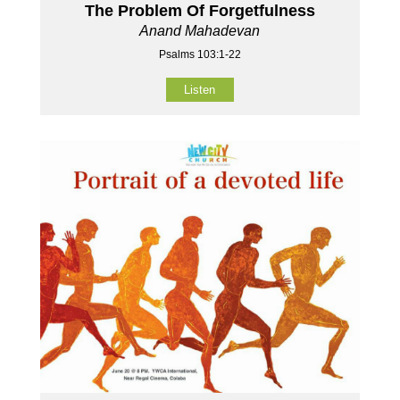
The Problem Of Forgetfulness
Anand Mahadevan
Psalms 103:1-22
Listen