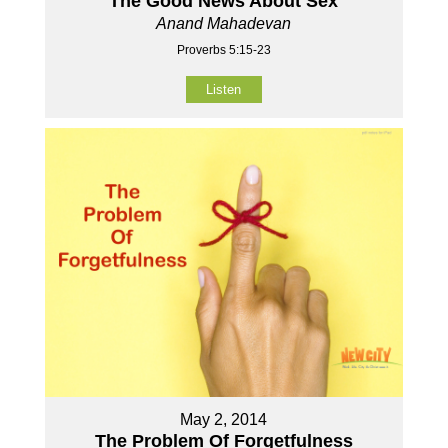
The Good News About Sex
Anand Mahadevan
Proverbs 5:15-23
Listen
May 2, 2014
The Problem Of Forgetfulness