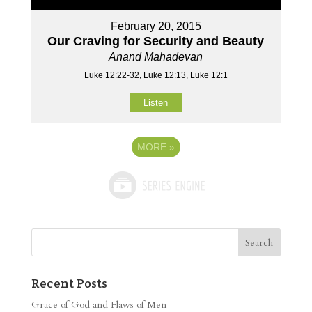
February 20, 2015
Our Craving for Security and Beauty
Anand Mahadevan
Luke 12:22-32, Luke 12:13, Luke 12:1
Listen
MORE
»
Recent Posts
Grace of God and Flaws of Men