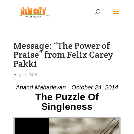
Message: “The Power of
Praise” from Felix Carey
Pakki
Aug 11, 2019
Anand Mahadevan - October 24, 2014
The Puzzle Of
Singleness