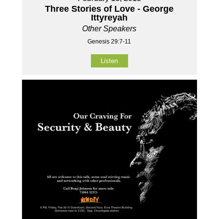
Three Stories of Love - George
Ittyreyah
Other Speakers
Genesis 29:7-11
Listen