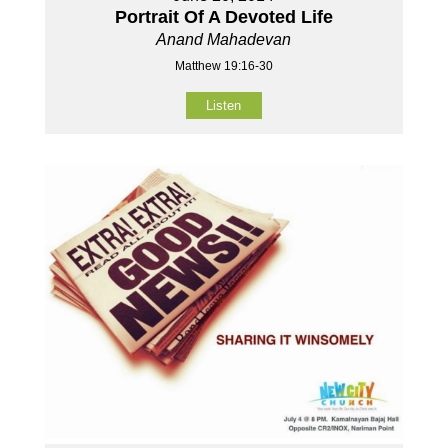
Portrait Of A Devoted Life
Anand Mahadevan
Matthew 19:16-30
Listen