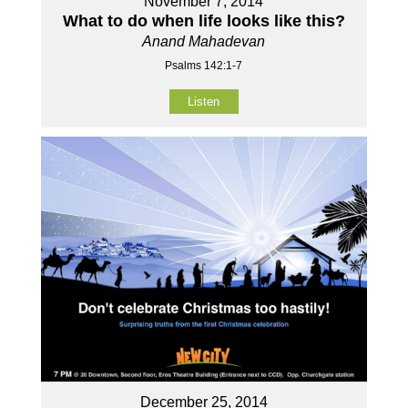
November 7, 2014
What to do when life looks like this?
Anand Mahadevan
Psalms 142:1-7
Listen
December 25, 2014