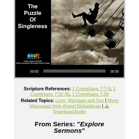
Audio Player
00:00
00:00
Scripture References:
1 Corinthians 7:7-9
,
1
Corinthians 7:32-35
,
1 Corinthians 7:28
Related Topics:
Love, Marriage and Sex
|
More
Messages from Anand Mahadevan
|
Download Audio
From Series: "
Explore
Sermons
"