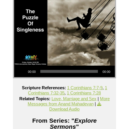
Audio Player
00:00
00:00
Scripture References:
1 Corinthians 7:7-9
,
1
Corinthians 7:32-35
,
1 Corinthians 7:28
Related Topics:
Love, Marriage and Sex
|
More
Messages from Anand Mahadevan
|
Download Audio
From Series: "
Explore
Sermons
"