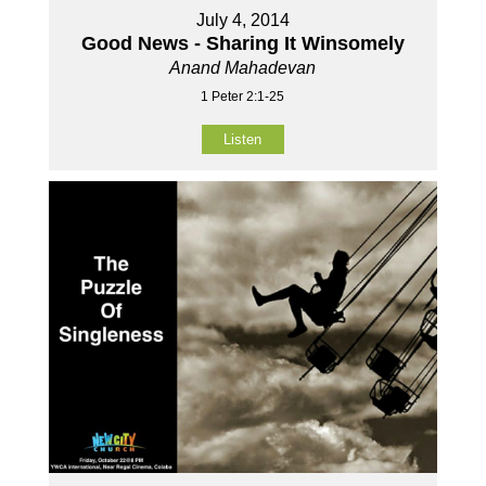
July 4, 2014
Good News - Sharing It Winsomely
Anand Mahadevan
1 Peter 2:1-25
Listen