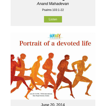
Anand Mahadevan
Psalms 103:1-22
Listen
June 20, 2014