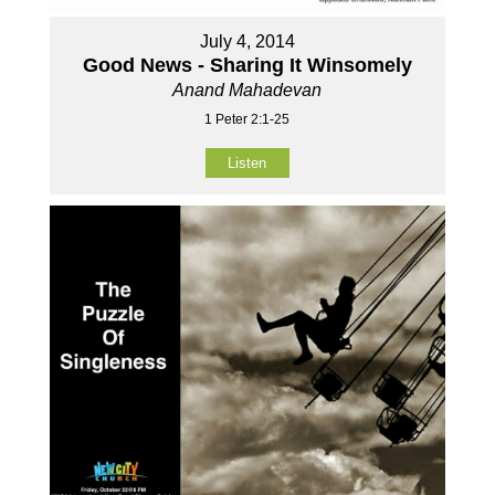
July 4, 2014
Good News - Sharing It Winsomely
Anand Mahadevan
1 Peter 2:1-25
Listen